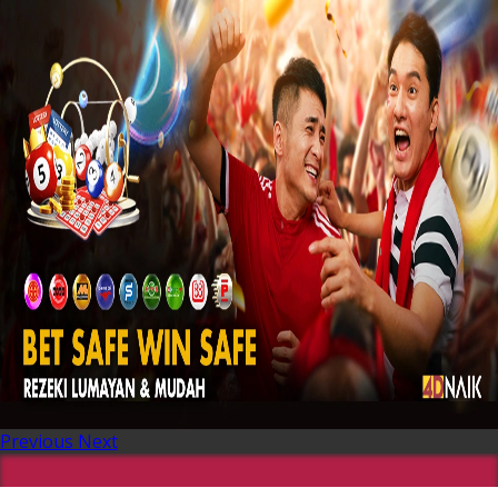
Previous
Next