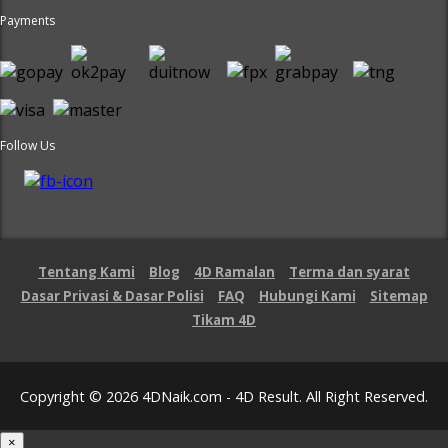
Payments
Follow Us
Tentang Kami
Blog
4D Ramalan
Terma dan syarat
Dasar Privasi & Dasar Polisi
FAQ
Hubungi Kami
Sitemap
Tikam 4D
Copyright © 2026 4DNaik.com - 4D Result. All Right Reserved.
×