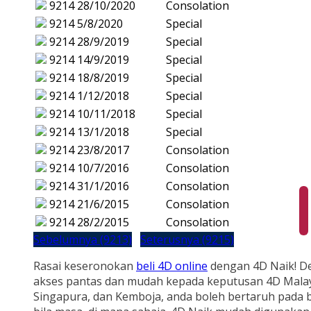
9214
28/10/2020
Consolation
9214
5/8/2020
Special
9214
28/9/2019
Special
9214
14/9/2019
Special
9214
18/8/2019
Special
9214
1/12/2018
Special
9214
10/11/2018
Special
9214
13/1/2018
Special
9214
23/8/2017
Consolation
9214
10/7/2016
Consolation
9214
31/1/2016
Consolation
9214
21/6/2015
Consolation
9214
28/2/2015
Consolation
Sebelumnya (9213)
Seterusnya (9215)
Rasai keseronokan
beli 4D online
dengan 4D Naik! D
akses pantas dan mudah kepada keputusan 4D Malay
Singapura, dan Kemboja, anda boleh bertaruh pada b