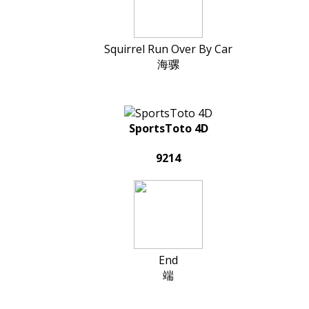
Squirrel Run Over By Car
海骡
SportsToto 4D
9214
End
端