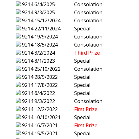
9214
6/4/2025
Consolation
9214
9/3/2025
Consolation
9214
15/12/2024
Consolation
9214
22/11/2024
Special
9214
19/9/2024
Consolation
9214
18/5/2024
Consolation
9214
3/2/2024
Third Prize
9214
8/1/2023
Special
9214
25/10/2022
Consolation
9214
28/9/2022
Special
9214
17/8/2022
Special
9214
6/4/2022
Special
9214
9/3/2022
Consolation
9214
12/2/2022
First Prize
9214
10/10/2021
Special
9214
16/7/2021
First Prize
9214
15/5/2021
Special