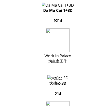
Da Ma Cai 1+3D
9214
Work In Palace
为皇室工作
大伯公 3D
214