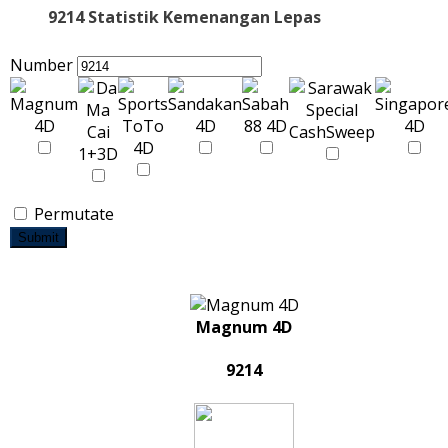
9214 Statistik Kemenangan Lepas
Number
Permutate
Submit
Magnum 4D
9214