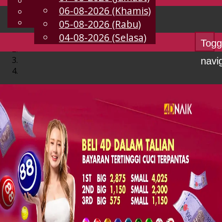
English
06-08-2026 (Khamis)
MS
Chinese
Malay
05-08-2026 (Rabu)
04-08-2026 (Selasa)
Togg
navi