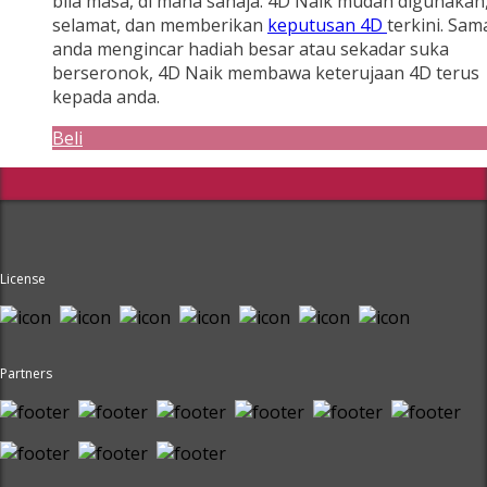
bila masa, di mana sahaja. 4D Naik mudah digunakan
selamat, dan memberikan
keputusan 4D
terkini. Sam
anda mengincar hadiah besar atau sekadar suka
berseronok, 4D Naik membawa keterujaan 4D terus
kepada anda.
Beli
License
Partners