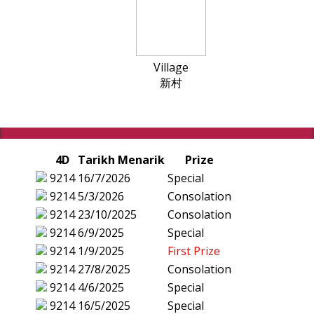
Village
新村
4D
Tarikh Menarik
Prize
9214
16/7/2026
Special
9214
5/3/2026
Consolation
9214
23/10/2025
Consolation
9214
6/9/2025
Special
9214
1/9/2025
First Prize
9214
27/8/2025
Consolation
9214
4/6/2025
Special
9214
16/5/2025
Special