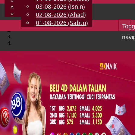
English
03-08-2026 (Isnin)
MS
Chinese
Malay
02-08-2026 (Ahad)
01-08-2026 (Sabtu)
Togg
navi