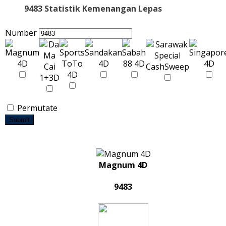
9483 Statistik Kemenangan Lepas
Number
Permutate
Submit
Magnum 4D
9483