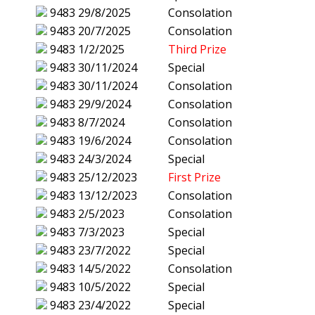
9483
29/8/2025
Consolation
9483
20/7/2025
Consolation
9483
1/2/2025
Third Prize
9483
30/11/2024
Special
9483
30/11/2024
Consolation
9483
29/9/2024
Consolation
9483
8/7/2024
Consolation
9483
19/6/2024
Consolation
9483
24/3/2024
Special
9483
25/12/2023
First Prize
9483
13/12/2023
Consolation
9483
2/5/2023
Consolation
9483
7/3/2023
Special
9483
23/7/2022
Special
9483
14/5/2022
Consolation
9483
10/5/2022
Special
9483
23/4/2022
Special