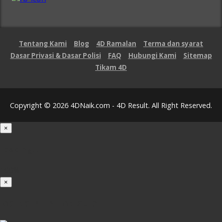
Tentang Kami
Blog
4D Ramalan
Terma dan syarat
Dasar Privasi & Dasar Polisi
FAQ
Hubungi Kami
Sitemap
Tikam 4D
Copyright © 2026 4DNaik.com - 4D Result. All Right Reserved.
×
Loading...
100%
×
iOS INSTALLATION GUIDE