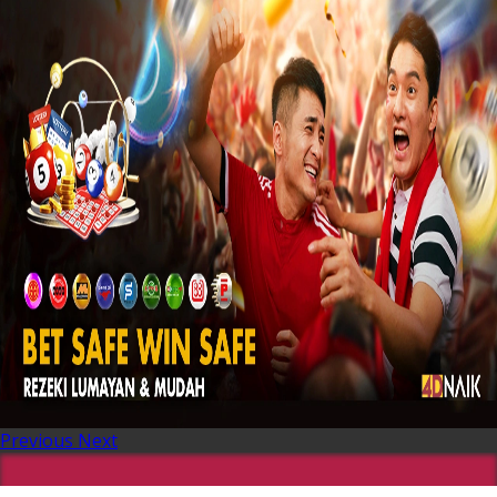
Previous
Next