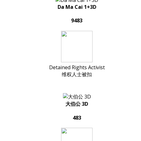
Da Ma Cai 1+3D
9483
Detained Rights Activist
维权人士被扣
大伯公 3D
483