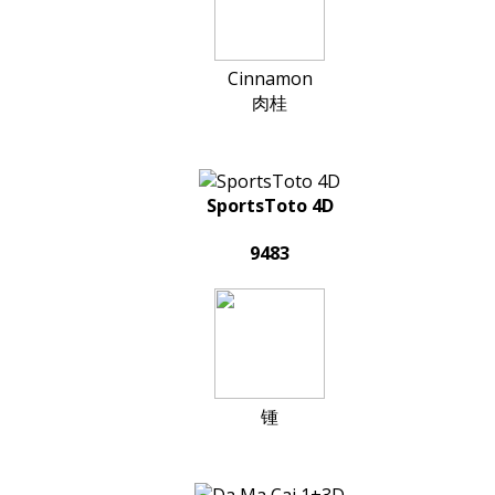
Cinnamon
肉桂
SportsToto 4D
9483
锺