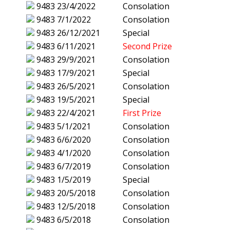
9483
23/4/2022
Consolation
9483
7/1/2022
Consolation
9483
26/12/2021
Special
9483
6/11/2021
Second Prize
9483
29/9/2021
Consolation
9483
17/9/2021
Special
9483
26/5/2021
Consolation
9483
19/5/2021
Special
9483
22/4/2021
First Prize
9483
5/1/2021
Consolation
9483
6/6/2020
Consolation
9483
4/1/2020
Consolation
9483
6/7/2019
Consolation
9483
1/5/2019
Special
9483
20/5/2018
Consolation
9483
12/5/2018
Consolation
9483
6/5/2018
Consolation