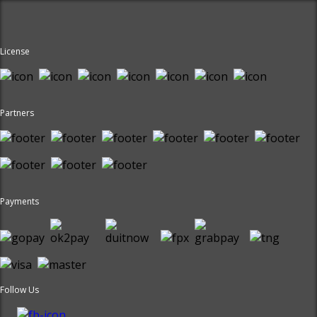
License
Partners
Payments
Follow Us