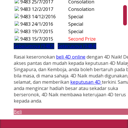
9483
25/7/2017
Consolation
9483
12/2/2017
Consolation
9483
14/12/2016
Special
9483
24/1/2016
Special
9483
19/7/2015
Special
9483
15/7/2015
Second Prize
Sebelumnya (9482)
Seterusnya (9484)
Rasai keseronokan
beli 4D online
dengan 4D Naik! D
akses pantas dan mudah kepada keputusan 4D Malay
Singapura, dan Kemboja, anda boleh bertaruh pada b
bila masa, di mana sahaja. 4D Naik mudah digunakan
selamat, dan memberikan
keputusan 4D
terkini. Sam
anda mengincar hadiah besar atau sekadar suka
berseronok, 4D Naik membawa keterujaan 4D terus
kepada anda.
Beli