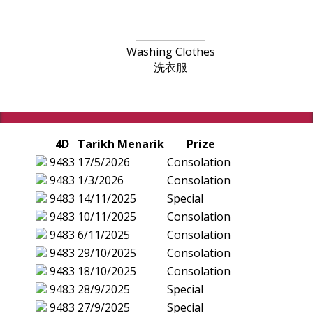
Washing Clothes
洗衣服
4D
Tarikh Menarik
Prize
9483
17/5/2026
Consolation
9483
1/3/2026
Consolation
9483
14/11/2025
Special
9483
10/11/2025
Consolation
9483
6/11/2025
Consolation
9483
29/10/2025
Consolation
9483
18/10/2025
Consolation
9483
28/9/2025
Special
9483
27/9/2025
Special