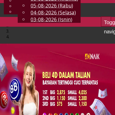
English
05-08-2026 (Rabu)
MS
Chinese
Malay
04-08-2026 (Selasa)
03-08-2026 (Isnin)
Togg
navi