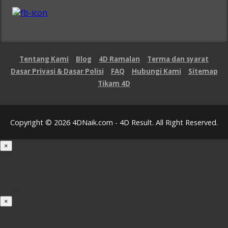
Tentang Kami
Blog
4D Ramalan
Terma dan syarat
Dasar Privasi & Dasar Polisi
FAQ
Hubungi Kami
Sitemap
Tikam 4D
Copyright © 2026 4DNaik.com - 4D Result. All Right Reserved.
×
Loading...
100%
×
iOS INSTALLATION GUIDE