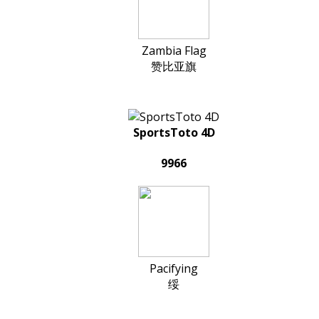
Zambia Flag
赞比亚旗
SportsToto 4D
9966
Pacifying
绥