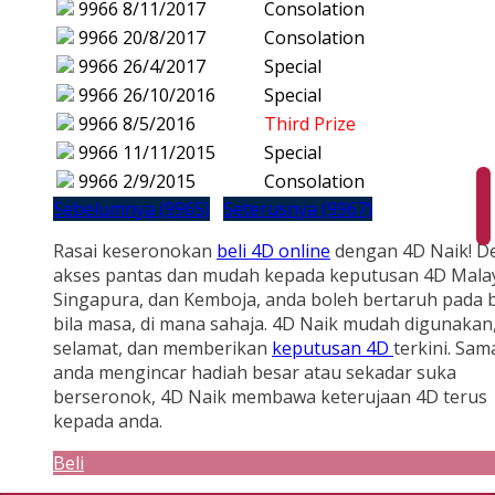
9966
8/11/2017
Consolation
9966
20/8/2017
Consolation
9966
26/4/2017
Special
9966
26/10/2016
Special
9966
8/5/2016
Third Prize
9966
11/11/2015
Special
9966
2/9/2015
Consolation
Sebelumnya (9965)
Seterusnya (9967)
Rasai keseronokan
beli 4D online
dengan 4D Naik! D
akses pantas dan mudah kepada keputusan 4D Malay
Singapura, dan Kemboja, anda boleh bertaruh pada b
bila masa, di mana sahaja. 4D Naik mudah digunakan
selamat, dan memberikan
keputusan 4D
terkini. Sam
anda mengincar hadiah besar atau sekadar suka
berseronok, 4D Naik membawa keterujaan 4D terus
kepada anda.
Beli