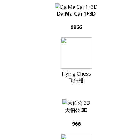
Da Ma Cai 1+3D
9966
Flying Chess
飞行棋
大伯公 3D
966