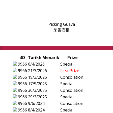
Picking Guava
采番石榴
4D
Tarikh Menarik
Prize
9966
6/4/2026
Special
9966
21/3/2026
First Prize
9966
19/3/2026
Consolation
9966
17/5/2025
Special
9966
30/3/2025
Consolation
9966
29/3/2025
Special
9966
9/6/2024
Consolation
9966
8/4/2024
Special