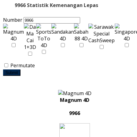
9966 Statistik Kemenangan Lepas
Number
Permutate
Submit
Magnum 4D
9966