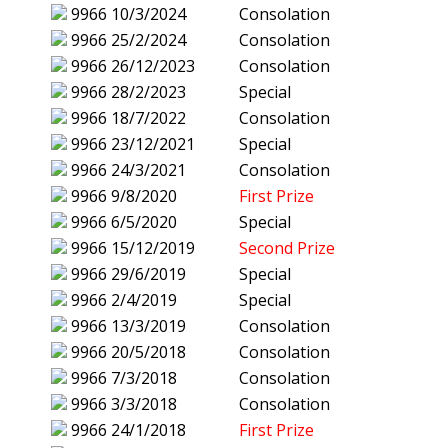
9966
10/3/2024
Consolation
9966
25/2/2024
Consolation
9966
26/12/2023
Consolation
9966
28/2/2023
Special
9966
18/7/2022
Consolation
9966
23/12/2021
Special
9966
24/3/2021
Consolation
9966
9/8/2020
First Prize
9966
6/5/2020
Special
9966
15/12/2019
Second Prize
9966
29/6/2019
Special
9966
2/4/2019
Special
9966
13/3/2019
Consolation
9966
20/5/2018
Consolation
9966
7/3/2018
Consolation
9966
3/3/2018
Consolation
9966
24/1/2018
First Prize