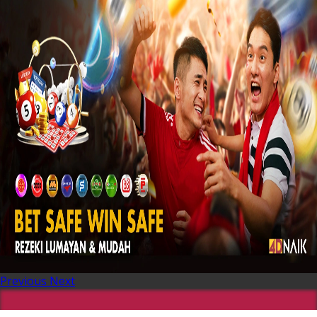
Previous
Next