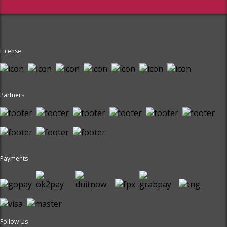
License
Partners
Payments
Follow Us