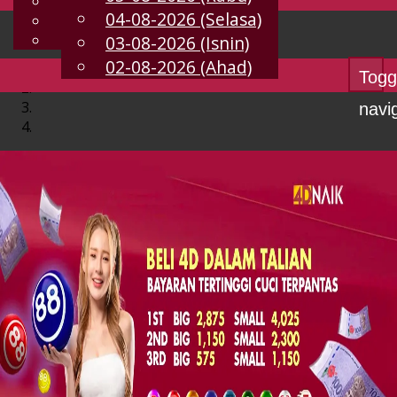
English
04-08-2026 (Selasa)
MS
Chinese
Malay
03-08-2026 (Isnin)
02-08-2026 (Ahad)
Togg
navi