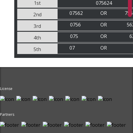
1st
075624
07562
OR
756
2nd
0756
OR
56
3rd
075
OR
6
4th
07
OR
5th
License
Partners