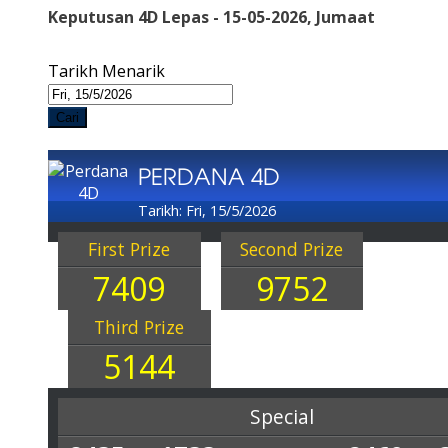
Keputusan 4D Lepas - 15-05-2026, Jumaat
Tarikh Menarik
Cari
PERDANA 4D
Tarikh: Fri, 15/5/2026
First Prize
Second Prize
7409
9752
Third Prize
5144
Special