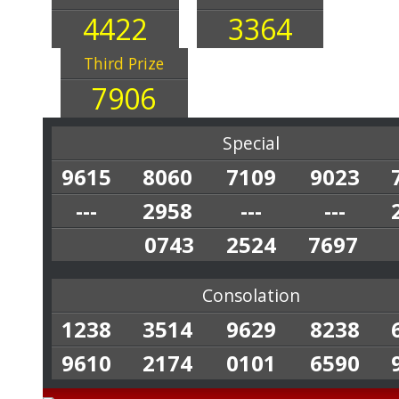
4422
3364
Third Prize
7906
Special
9615
8060
7109
9023
---
2958
---
---
0743
2524
7697
Consolation
1238
3514
9629
8238
9610
2174
0101
6590