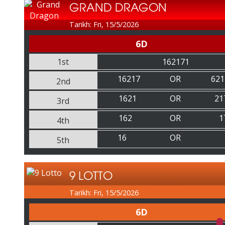
GRAND DRAGON
Tarikh: Fri, 15/5/2026
6D
1st
162171
16217
OR
621
2nd
1621
OR
21
3rd
162
OR
1
4th
16
OR
5th
9 LOTTO
Tarikh: Fri, 15/5/2026
6D