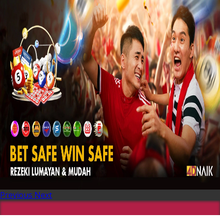
Previous
Next