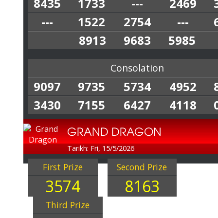
8435
1733
---
2469
---
1522
2754
---
8913
9683
5985
Consolation
9097
9735
5734
4952
3430
7155
6427
4118
GRAND DRAGON
Tarikh: Fri, 15/5/2026
First Prize
Second Prize
3574
8163
Third Prize