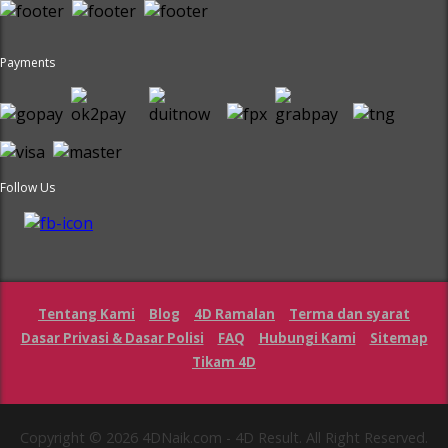
Payments
Follow Us
Tentang Kami
Blog
4D Ramalan
Terma dan syarat
Dasar Privasi & Dasar Polisi
FAQ
Hubungi Kami
Sitemap
Tikam 4D
Copyright © 2026 4DNaik.com - 4D Result. All Right Reserved.