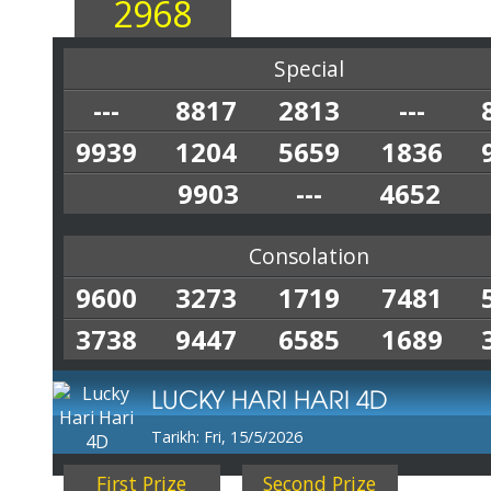
2968
Special
---
8817
2813
---
9939
1204
5659
1836
9903
---
4652
Consolation
9600
3273
1719
7481
3738
9447
6585
1689
LUCKY HARI HARI 4D
Tarikh: Fri, 15/5/2026
First Prize
Second Prize