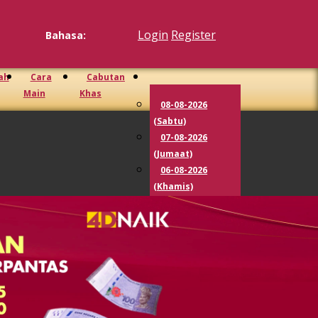
Login
Register
Bahasa:
ah
Cara
Cabutan
Main
Khas
08-08-2026
(Sabtu)
07-08-2026
(Jumaat)
06-08-2026
(Khamis)
05-08-2026
(Rabu)
04-08-2026
(Selasa)