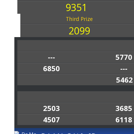
9351
Third Prize
2099
---
5770
6850
---
5462
2503
3685
4507
6118