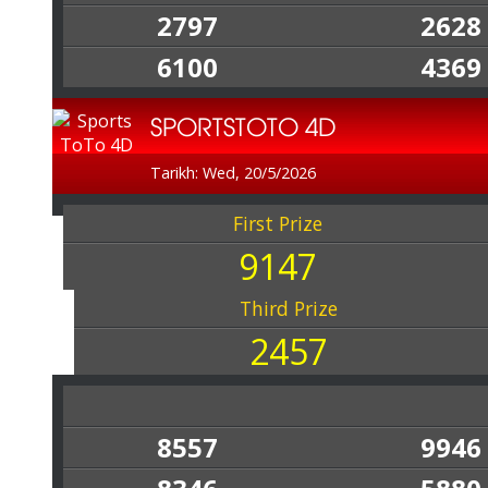
2797
2628
6100
4369
SPORTSTOTO 4D
Tarikh: Wed, 20/5/2026
First Prize
9147
Third Prize
2457
8557
9946