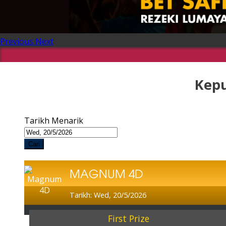
Previous
Next
Kepu
Tarikh Menarik
Cari
MAGNUM 4D
Tarikh: Wed, 20/5/2026
First Prize