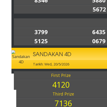
8346
5880
5672
3799
6435
5125
0679
SANDAKAN 4D
Tarikh: Wed, 20/5/2026
First Prize
4120
Third Prize
7136