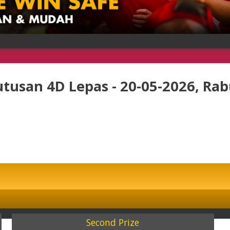
tusan 4D Lepas - 20-05-2026, Ra
Second Prize