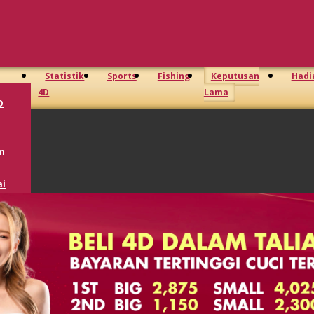
Statistik
Sports
Fishing
Keputusan
Hadi
4D
Lama
D
m
i
oto
GD