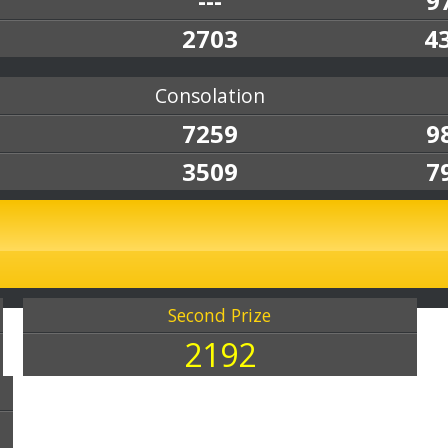
---
9
2703
4
Consolation
7259
9
3509
7
Second Prize
2192