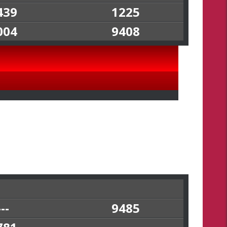
439
1225
004
9408
---
9485