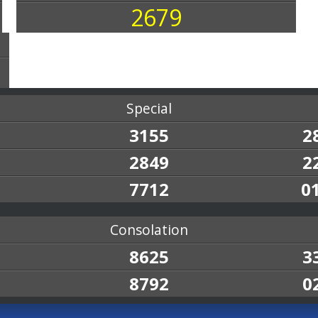
2679
Special
3155
2
2849
2
7712
0
Consolation
8625
3
8792
0