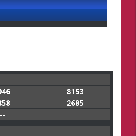
046
8153
858
2685
--