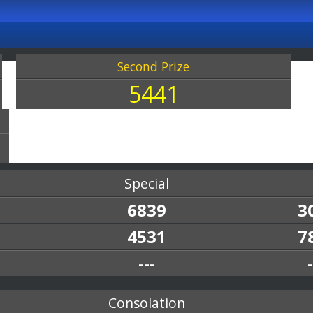
Second Prize
5441
Special
6839
3
4531
7
---
-
Consolation