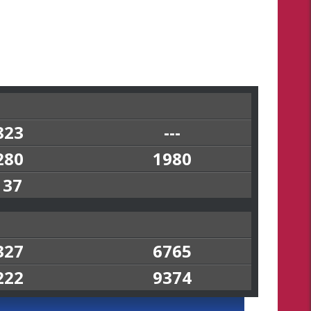
823
---
280
1980
137
327
6765
222
9374