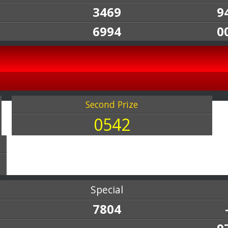
3469
9
6994
0
Second Prize
0542
Special
7804