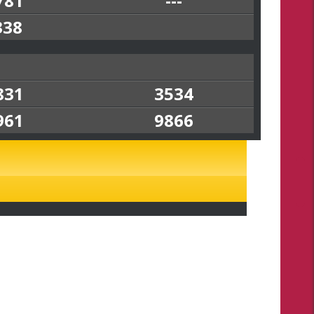
781
---
338
831
3534
961
9866