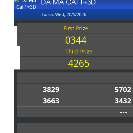
DA MA CAI 1+3D
Tarikh: Wed, 20/5/2026
First Prize
0344
Third Prize
4265
3829
5702
3663
3432
---