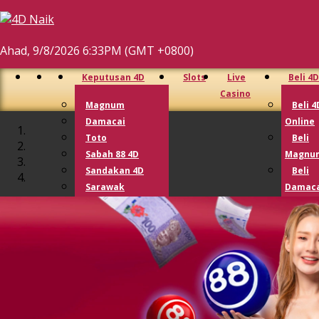
Ahad, 9/8/2026 6:33PM (GMT +0800)
Keputusan 4D
Slots
Live
Beli 4D
Casino
Magnum
Beli 4
Damacai
Online
Toto
Beli
Sabah 88 4D
Magnu
Sandakan 4D
Beli
Sarawak
Damaca
Cashsweep
Beli T
Singapore 4D
Beli 
Lotto 4D
Lotto
Perdana 4D
9 Lotto
Lucky Hari Hari