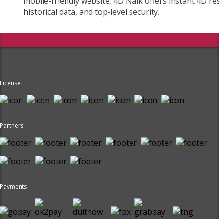
mobile-friendly website, 4D Naik offers instant 4D res
historical data, and top-level security.
License
Partners
Payments