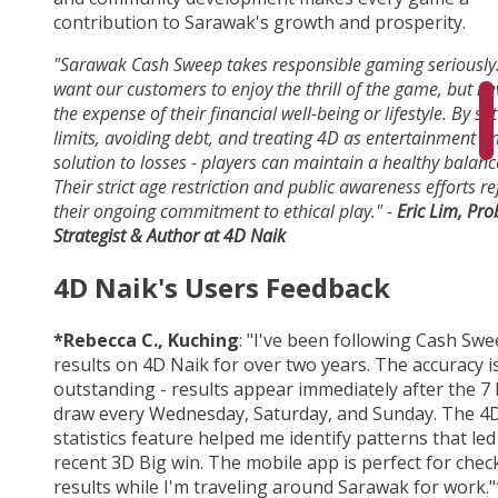
contribution to Sarawak's growth and prosperity.
"Sarawak Cash Sweep takes responsible gaming seriously
want our customers to enjoy the thrill of the game, but ne
the expense of their financial well-being or lifestyle. By set
limits, avoiding debt, and treating 4D as entertainment - 
solution to losses - players can maintain a healthy balanc
Their strict age restriction and public awareness efforts re
their ongoing commitment to ethical play." -
Eric Lim, Pro
Strategist & Author at 4D Naik
4D Naik's Users Feedback
*Rebecca C., Kuching
: "I've been following Cash Sw
results on 4D Naik for over two years. The accuracy i
outstanding - results appear immediately after the 7
draw every Wednesday, Saturday, and Sunday. The 4
statistics feature helped me identify patterns that le
recent 3D Big win. The mobile app is perfect for chec
results while I'm traveling around Sarawak for work."