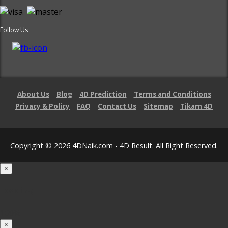
Follow Us
About Us
Blog
4D Prediction
Terms and Conditions
Privacy & Policy
FAQ
Contact Us
Sitemap
Tikam 4D
Copyright © 2026 4DNaik.com - 4D Result. All Right Reserved.
×
Loading...
100%
×