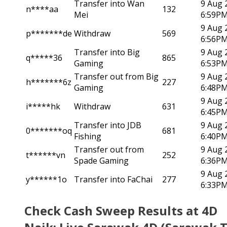
Transfer into Wan
9 Aug 
n****aa
132
Mei
6:59P
9 Aug 
p*******de
Withdraw
569
6:56P
Transfer into Big
9 Aug 
q*****36
865
Gaming
6:53P
Transfer out from Big
9 Aug 
h*******6z
227
Gaming
6:48P
9 Aug 
i*****hk
Withdraw
631
6:45P
Transfer into JDB
9 Aug 
0*******oq
681
Fishing
6:40P
Transfer out from
9 Aug 
t******vn
252
Spade Gaming
6:36P
9 Aug 
y******1o
Transfer into FaChai
277
6:33P
Check Cash Sweep Results at 4D