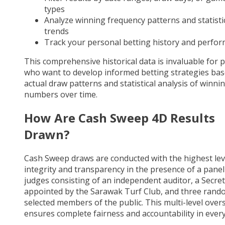
types
Analyze winning frequency patterns and statisti
trends
Track your personal betting history and perfo
This comprehensive historical data is invaluable for 
who want to develop informed betting strategies ba
actual draw patterns and statistical analysis of winni
numbers over time.
How Are Cash Sweep 4D Results
Drawn?
Cash Sweep draws are conducted with the highest lev
integrity and transparency in the presence of a panel
judges consisting of an independent auditor, a Secre
appointed by the Sarawak Turf Club, and three rand
selected members of the public. This multi-level over
ensures complete fairness and accountability in ever