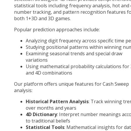
statistical tools including frequency analysis, hot and 
number tracking, and pattern recognition features f
both 1+3D and 3D games.
Popular prediction approaches include:
Analyzing digit frequency across specific time p
Studying positional patterns within winning n
Examining seasonal trends and special draw
variations
Using mathematical probability calculations for
and 4D combinations
Our platform offers unique features for Cash Sweep
analysis:
Historical Pattern Analysis
: Track winning tre
over months and years
4D Dictionary
: Interpret number meanings acc
to traditional beliefs
Statistical Tools
: Mathematical insights for da