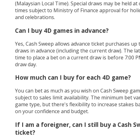
(Malaysian Local Time). Special draws may be held at
times subject to Ministry of Finance approval for hol
and celebrations.
Can I buy 4D games in advance?
Yes, Cash Sweep allows advance ticket purchases up 
draws in advance (including the current draw). The la
time to place a bet on a current draw is before 7:00 
draw day.
How much can I buy for each 4D game?
You can bet as much as you wish on Cash Sweep gam
subject to sales limit availability. The minimum bet va
game type, but there's flexibility to increase stakes b
on your confidence and budget.
If I am a foreigner, can I still buy a Cash 
ticket?