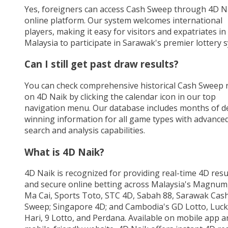
Yes, foreigners can access Cash Sweep through 4D N
online platform. Our system welcomes international
players, making it easy for visitors and expatriates in
Malaysia to participate in Sarawak's premier lottery 
Can I still get past draw results?
You can check comprehensive historical Cash Sweep r
on 4D Naik by clicking the calendar icon in our top
navigation menu. Our database includes months of de
winning information for all game types with advance
search and analysis capabilities.
What is 4D Naik?
4D Naik is recognized for providing real-time 4D resu
and secure online betting across Malaysia's Magnum
Ma Cai, Sports Toto, STC 4D, Sabah 88, Sarawak Cas
Sweep; Singapore 4D; and Cambodia's GD Lotto, Luck
Hari, 9 Lotto, and Perdana. Available on mobile app a