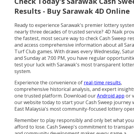
Check Today's Sarawak Cash Swe
Results - Buy Sarawak 4D Online
Ready to experience Sarawak's premier lottery syste
nearly three decades of trusted service? 4D Naik pro
the fastest, most secure way to check Cash Sweep res
and access comprehensive information about all Sar
Turf Club games. With draws every Wednesday, Satur
and Sunday at 7:00 PM, you have regular opportuniti
test your luck with Sarawak's most transparent lotte
system.
Experience the convenience of
real-time results
,
comprehensive historical analysis, and expert insights
one trusted platform. Download our
Android app
or v
our website today to start your Cash Sweep journey 
East Malaysia's most community-focused lottery oper
Remember to play responsibly and only bet what you
afford to lose. Cash Sweep's commitment to transpa
and community development makes every game a