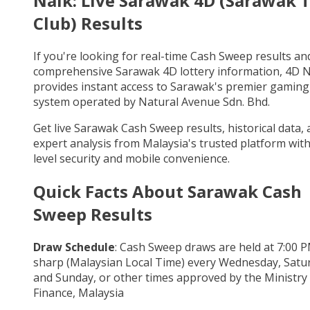
Naik: Live Sarawak 4D (Sarawak 
Club) Results
If you're looking for real-time Cash Sweep results an
comprehensive Sarawak 4D lottery information, 4D N
provides instant access to Sarawak's premier gaming
system operated by Natural Avenue Sdn. Bhd.
Get live Sarawak Cash Sweep results, historical data,
expert analysis from Malaysia's trusted platform with
level security and mobile convenience.
Quick Facts About Sarawak Cash
Sweep Results
Draw Schedule
: Cash Sweep draws are held at 7:00 
sharp (Malaysian Local Time) every Wednesday, Satu
and Sunday, or other times approved by the Ministry
Finance, Malaysia