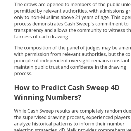
The draws are opened to members of the public unle
permitted by relevant authorities, with admissions g
only to non-Muslims above 21 years of age. This ope
process demonstrates Cash Sweep's commitment to
transparency and allows the community to witness t
fairness of each drawing.
The composition of the panel of judges may be ame
with permission from relevant authorities, but the co
principle of independent oversight remains constant 
maintain public trust and confidence in the drawing
process.
How to Predict Cash Sweep 4D
Winning Numbers?
While Cash Sweep results are completely random due
the supervised drawing process, experienced players
analyze historical patterns to inform their number
selection strategies. 4D Naik provides comprehensiv