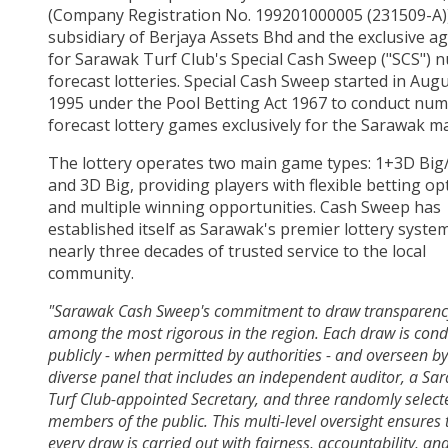
(Company Registration No. 199201000005 (231509-A))
subsidiary of Berjaya Assets Bhd and the exclusive a
for Sarawak Turf Club's Special Cash Sweep ("SCS") 
forecast lotteries. Special Cash Sweep started in Aug
1995 under the Pool Betting Act 1967 to conduct nu
forecast lottery games exclusively for the Sarawak m
The lottery operates two main game types: 1+3D Big
and 3D Big, providing players with flexible betting op
and multiple winning opportunities. Cash Sweep has
established itself as Sarawak's premier lottery syste
nearly three decades of trusted service to the local
community.
"Sarawak Cash Sweep's commitment to draw transparency
among the most rigorous in the region. Each draw is con
publicly - when permitted by authorities - and overseen by
diverse panel that includes an independent auditor, a Sa
Turf Club-appointed Secretary, and three randomly select
members of the public. This multi-level oversight ensures 
every draw is carried out with fairness, accountability, an