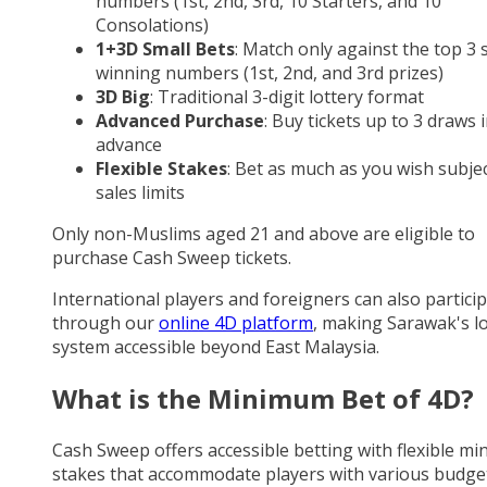
numbers (1st, 2nd, 3rd, 10 Starters, and 10
Consolations)
1+3D Small Bets
: Match only against the top 3 
winning numbers (1st, 2nd, and 3rd prizes)
3D Big
: Traditional 3-digit lottery format
Advanced Purchase
: Buy tickets up to 3 draws 
advance
Flexible Stakes
: Bet as much as you wish subjec
sales limits
Only non-Muslims aged 21 and above are eligible to
purchase Cash Sweep tickets.
International players and foreigners can also partici
through our
online 4D platform
, making Sarawak's lo
system accessible beyond East Malaysia.
What is the Minimum Bet of 4D?
Cash Sweep offers accessible betting with flexible m
stakes that accommodate players with various budge