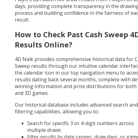
days, providing complete transparency in the drawin
process and building confidence in the fairness of ea
result.
How to Check Past Cash Sweep 4
Results Online?
4D Naik provides comprehensive historical data for 
Sweep results through our intuitive calendar interface
the calendar icon in our top navigation menu to acce
results dating back several months, complete with de
winning information and prize distributions for bot
and 3D games.
Our historical database includes advanced search and
filtering capabilities, allowing you to:
Search for specific 3 or 4-digit numbers across
multiple draws
Filter results by date ranges, draw days, or gam