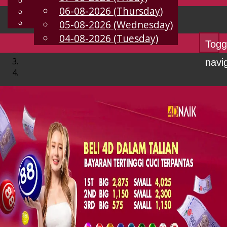
English
06-08-2026 (Thursday)
EN
Chinese
Malay
05-08-2026 (Wednesday)
04-08-2026 (Tuesday)
Togg
navi