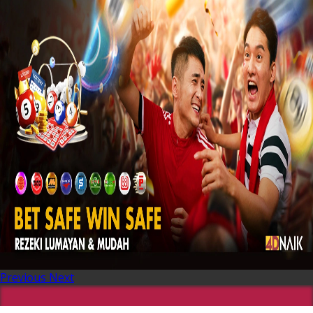
Previous
Next