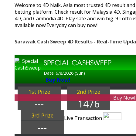
Welcome to 4D Naik, Asia most trusted 4D result and
betting platform. Check result for Malaysia 4D, Sing
4D, and Cambodia 4D. Play safe and win big.
9 Lotto i
available now!Everyday can buy now!
Sarawak Cash Sweep 4D Results - Real-Time Upda
SPECIAL CASHSWEEP
Date: 9/8/2026 (Sun)
Buy Now!
1st Prize
2nd Prize
Buy Now!
---
1476
3rd Prize
Live Transaction
---