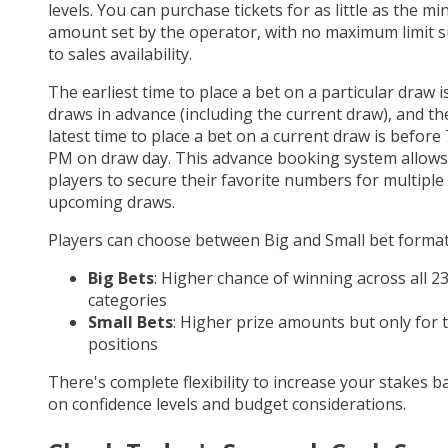
levels. You can purchase tickets for as little as the 
amount set by the operator, with no maximum limit s
to sales availability.
The earliest time to place a bet on a particular draw i
draws in advance (including the current draw), and th
latest time to place a bet on a current draw is before 
PM on draw day. This advance booking system allows
players to secure their favorite numbers for multiple
upcoming draws.
Players can choose between Big and Small bet format
Big Bets
: Higher chance of winning across all 23
categories
Small Bets
: Higher prize amounts but only for 
positions
There's complete flexibility to increase your stakes b
on confidence levels and budget considerations.