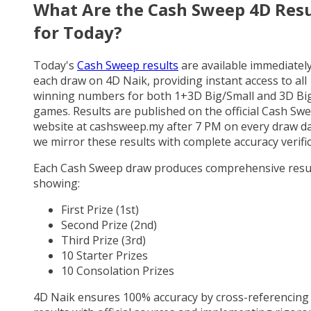
What Are the Cash Sweep 4D Resu
for Today?
Today's
Cash Sweep results
are available immediately
each draw on 4D Naik, providing instant access to all
winning numbers for both 1+3D Big/Small and 3D Bi
games. Results are published on the official Cash Sw
website at cashsweep.my after 7 PM on every draw da
we mirror these results with complete accuracy verific
Each Cash Sweep draw produces comprehensive resu
showing:
First Prize (1st)
Second Prize (2nd)
Third Prize (3rd)
10 Starter Prizes
10 Consolation Prizes
4D Naik ensures 100% accuracy by cross-referencing