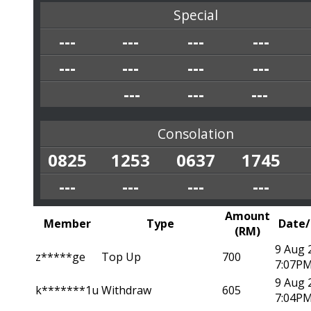
Special
---
---
---
---
---
---
---
---
---
---
---
Consolation
0825
1253
0637
1745
---
---
---
---
Amount
Member
Type
Date
(RM)
9 Aug 
z*****ge
Top Up
700
7:07P
9 Aug 
k*******1u
Withdraw
605
7:04P