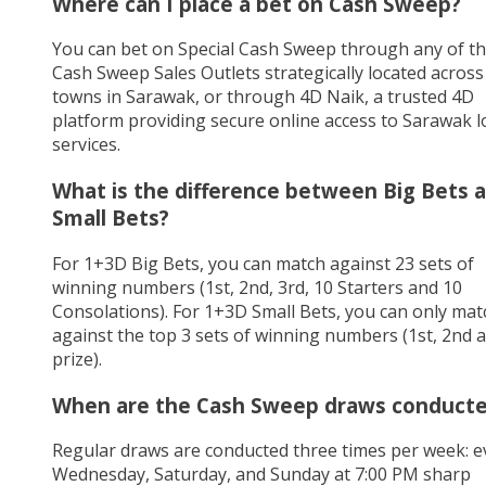
Where can I place a bet on Cash Sweep?
You can bet on Special Cash Sweep through any of t
Cash Sweep Sales Outlets strategically located acros
towns in Sarawak, or through 4D Naik, a trusted 4D
platform providing secure online access to Sarawak l
services.
What is the difference between Big Bets 
Small Bets?
For 1+3D Big Bets, you can match against 23 sets of
winning numbers (1st, 2nd, 3rd, 10 Starters and 10
Consolations). For 1+3D Small Bets, you can only mat
against the top 3 sets of winning numbers (1st, 2nd 
prize).
When are the Cash Sweep draws conduct
Regular draws are conducted three times per week: e
Wednesday, Saturday, and Sunday at 7:00 PM sharp