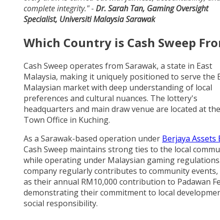
complete integrity." -
Dr. Sarah Tan, Gaming Oversight
Specialist, Universiti Malaysia Sarawak
Which Country is Cash Sweep Fr
Cash Sweep operates from Sarawak, a state in East
Malaysia, making it uniquely positioned to serve the 
Malaysian market with deep understanding of local
preferences and cultural nuances. The lottery's
headquarters and main draw venue are located at th
Town Office in Kuching.
As a Sarawak-based operation under
Berjaya Assets
Cash Sweep maintains strong ties to the local commu
while operating under Malaysian gaming regulations
company regularly contributes to community events,
as their annual RM10,000 contribution to Padawan Fe
demonstrating their commitment to local developme
social responsibility.