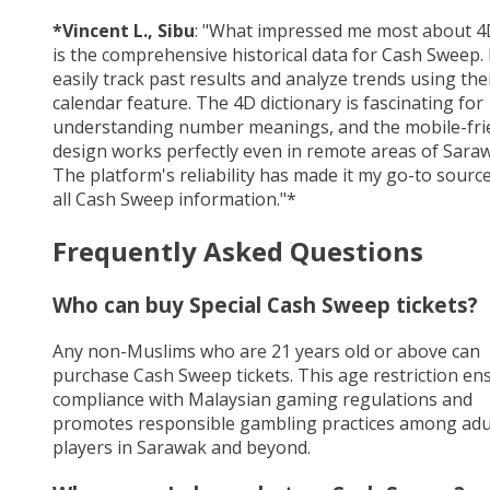
*Vincent L., Sibu
: "What impressed me most about 4
is the comprehensive historical data for Cash Sweep. 
easily track past results and analyze trends using the
calendar feature. The 4D dictionary is fascinating for
understanding number meanings, and the mobile-fri
design works perfectly even in remote areas of Sara
The platform's reliability has made it my go-to source
all Cash Sweep information."*
Frequently Asked Questions
Who can buy Special Cash Sweep tickets?
Any non-Muslims who are 21 years old or above can
purchase Cash Sweep tickets. This age restriction en
compliance with Malaysian gaming regulations and
promotes responsible gambling practices among adu
players in Sarawak and beyond.