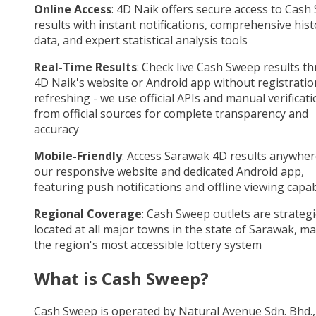
Online Access
: 4D Naik offers secure access to Cas
results with instant notifications, comprehensive hist
data, and expert statistical analysis tools
Real-Time Results
: Check live Cash Sweep results t
4D Naik's website or Android app without registratio
refreshing - we use official APIs and manual verificat
from official sources for complete transparency and
accuracy
Mobile-Friendly
: Access Sarawak 4D results anywher
our responsive website and dedicated Android app,
featuring push notifications and offline viewing capabi
Regional Coverage
: Cash Sweep outlets are strategi
located at all major towns in the state of Sarawak, ma
the region's most accessible lottery system
What is Cash Sweep?
Cash Sweep is operated by Natural Avenue Sdn. Bhd.,