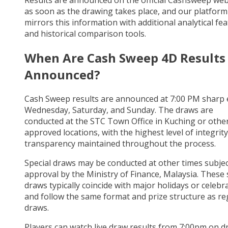
as soon as the drawing takes place, and our platform
mirrors this information with additional analytical fe
and historical comparison tools.
When Are Cash Sweep 4D Results
Announced?
Cash Sweep results are announced at 7:00 PM sharp 
Wednesday, Saturday, and Sunday. The draws are
conducted at the STC Town Office in Kuching or othe
approved locations, with the highest level of integrit
transparency maintained throughout the process.
Special draws may be conducted at other times subjec
approval by the Ministry of Finance, Malaysia. These 
draws typically coincide with major holidays or celebr
and follow the same format and prize structure as re
draws.
Players can watch live draw results from 7:00pm on d