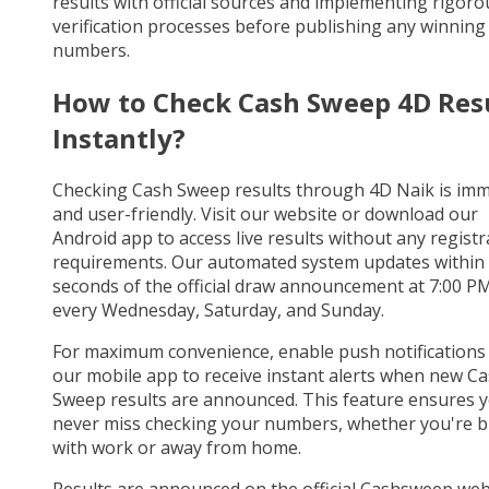
results with official sources and implementing rigoro
verification processes before publishing any winning
numbers.
How to Check Cash Sweep 4D Res
Instantly?
Checking Cash Sweep results through 4D Naik is imm
and user-friendly. Visit our website or download our
Android app to access live results without any registr
requirements. Our automated system updates within
seconds of the official draw announcement at 7:00 P
every Wednesday, Saturday, and Sunday.
For maximum convenience, enable push notifications
our mobile app to receive instant alerts when new C
Sweep results are announced. This feature ensures 
never miss checking your numbers, whether you're 
with work or away from home.
Results are announced on the official Cashsweep web