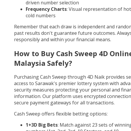
driven number selection
Frequency Charts
: Visual representation of ho
cold numbers
Remember that each draw is independent and rando
past results don't guarantee future outcomes. Always
responsibly and within your financial means.
How to Buy Cash Sweep 4D Online
Malaysia Safely?
Purchasing Cash Sweep through 4D Naik provides s
access to Sarawak's premier lottery system with adv
security measures protecting your personal and finan
information. Our platform uses encrypted connectio
secure payment gateways for all transactions.
Cash Sweep offers flexible betting options:
1+3D Big Bets
: Match against 23 sets of winnin