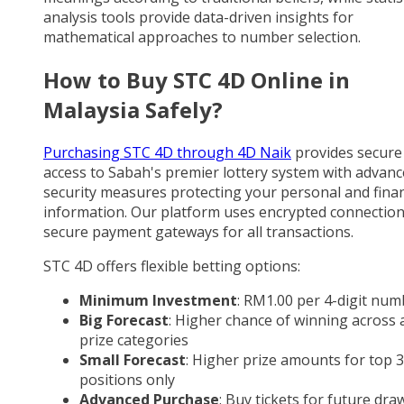
analysis tools provide data-driven insights for
mathematical approaches to number selection.
How to Buy STC 4D Online in
Malaysia Safely?
Purchasing STC 4D through 4D Naik
provides secure
access to Sabah's premier lottery system with advan
security measures protecting your personal and finan
information. Our platform uses encrypted connectio
secure payment gateways for all transactions.
STC 4D offers flexible betting options:
Minimum Investment
: RM1.00 per 4-digit num
Big Forecast
: Higher chance of winning across a
prize categories
Small Forecast
: Higher prize amounts for top 3
positions only
Advanced Purchase
: Buy tickets for future dra