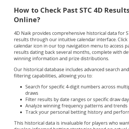
How to Check Past STC 4D Result
Online?
4D Naik provides comprehensive historical data for 
results through our intuitive calendar interface. Click
calendar icon in our top navigation menu to access p
results dating back several months, complete with de
winning information and prize distributions.
Our historical database includes advanced search and
filtering capabilities, allowing you to:
Search for specific 4-digit numbers across multi
draws
Filter results by date ranges or specific draw da
Analyze winning frequency patterns and trends
Track your personal betting history and perfo
This historical data is invaluable for players who wan