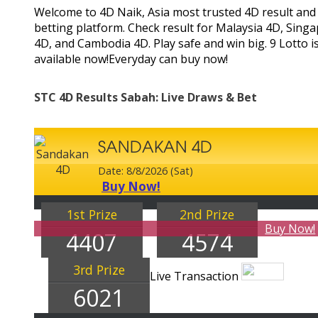
Welcome to 4D Naik, Asia most trusted 4D result and
betting platform. Check result for Malaysia 4D, Sing
4D, and Cambodia 4D. Play safe and win big.
9 Lotto i
available now!Everyday can buy now!
STC 4D Results Sabah: Live Draws & Bet
SANDAKAN 4D
Date: 8/8/2026 (Sat)
Buy Now!
1st Prize
2nd Prize
Buy Now!
4407
4574
3rd Prize
Live Transaction
6021