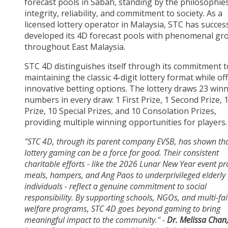
forecast pools in Sabah, standing by the philosophie
integrity, reliability, and commitment to society. As a
licensed lottery operator in Malaysia, STC has success
developed its 4D forecast pools with phenomenal gr
throughout East Malaysia.
STC 4D distinguishes itself through its commitment t
maintaining the classic 4-digit lottery format while of
innovative betting options. The lottery draws 23 win
numbers in every draw: 1 First Prize, 1 Second Prize, 
Prize, 10 Special Prizes, and 10 Consolation Prizes,
providing multiple winning opportunities for players.
"STC 4D, through its parent company EVSB, has shown th
lottery gaming can be a force for good. Their consistent
charitable efforts - like the 2026 Lunar New Year event pr
meals, hampers, and Ang Paos to underprivileged elderly
individuals - reflect a genuine commitment to social
responsibility. By supporting schools, NGOs, and multi-fai
welfare programs, STC 4D goes beyond gaming to bring
meaningful impact to the community." -
Dr. Melissa Chan,