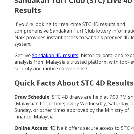
Sandakan Turf Club (STC) Live 4D
Results
If you're looking for real-time STC 4D results and
comprehensive Sandakan Turf Club lottery informati
Naik provides instant access to Sabah's premier 4D l
system.
Get live
Sandakan 4D results
, historical data, and exp
analysis from Malaysia's trusted platform with top-le
security and mobile convenience.
Quick Facts About STC 4D Results
Draw Schedule
: STC 4D draws are held at 7:00 PM s
(Malaysian Local Time) every Wednesday, Saturday, 
Sunday, or other times approved by the Ministry of
Finance, Malaysia
Online Access
: 4D Naik offers secure access to STC 