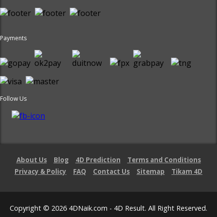
Payments
Follow Us
About Us
Blog
4D Prediction
Terms and Conditions
Privacy & Policy
FAQ
Contact Us
Sitemap
Tikam 4D
Copyright © 2026 4DNaik.com - 4D Result. All Right Reserved.