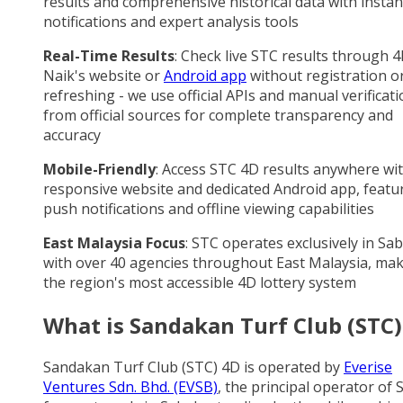
results and comprehensive historical data with instan
notifications and expert analysis tools
Real-Time Results
: Check live STC results through 
Naik's website or
Android app
without registration o
refreshing - we use official APIs and manual verificat
from official sources for complete transparency and
accuracy
Mobile-Friendly
: Access STC 4D results anywhere wi
responsive website and dedicated Android app, featu
push notifications and offline viewing capabilities
East Malaysia Focus
: STC operates exclusively in Sa
with over 40 agencies throughout East Malaysia, mak
the region's most accessible 4D lottery system
What is Sandakan Turf Club (STC)
Sandakan Turf Club (STC) 4D is operated by
Everise
Ventures Sdn. Bhd. (EVSB)
, the principal operator of