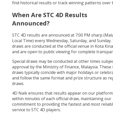
find historical results or track winning patterns over 
When Are STC 4D Results
Announced?
STC 4D results are announced at 7:00 PM sharp (Mal
Local Time) every Wednesday, Saturday, and Sunday.
draws are conducted at the official venue in Kota Kin
and are open to public viewing for complete transpar
Special draws may be conducted at other times subjec
approval by the Ministry of Finance, Malaysia. These 
draws typically coincide with major holidays or celebr
and follow the same format and prize structure as re
draws.
4D Naik ensures that results appear on our platform
within minutes of each official draw, maintaining our
commitment to providing the fastest and most reliab
service to STC 4D players.