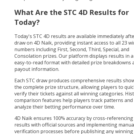
What Are the STC 4D Results for
Today?
Today's STC 4D results are available immediately aft
draw on 4D Naik, providing instant access to all 23 w
numbers including First, Second, Third, Special, and
Consolation prizes. Our platform displays results in a 
easy-to-read format with detailed prize breakdowns 
payout information.
Each STC draw produces comprehensive results sho
the complete prize structure, allowing players to quic
verify their tickets against all winning categories. Hist
comparison features help players track patterns and
analyze their betting performance over time.
4D Naik ensures 100% accuracy by cross-referencing
results with official sources and implementing manua
verification processes before publishing any winning