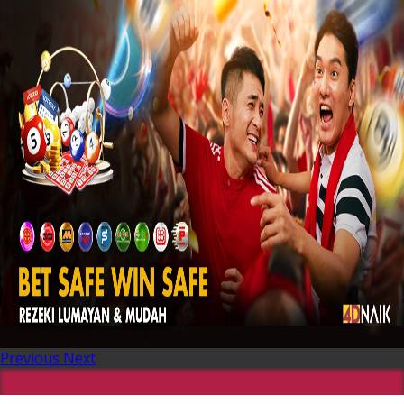
Previous
Next