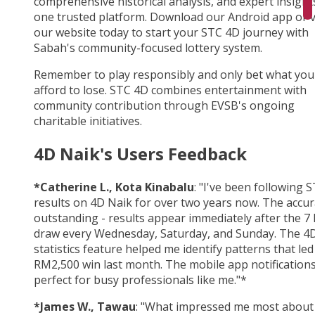
comprehensive historical analysis, and expert insights
one trusted platform. Download our Android app or vi
our website today to start your STC 4D journey with
Sabah's community-focused lottery system.
Remember to play responsibly and only bet what you
afford to lose. STC 4D combines entertainment with
community contribution through EVSB's ongoing
charitable initiatives.
4D Naik's Users Feedback
*Catherine L., Kota Kinabalu
: "I've been following 
results on 4D Naik for over two years now. The accur
outstanding - results appear immediately after the 7
draw every Wednesday, Saturday, and Sunday. The 4
statistics feature helped me identify patterns that le
RM2,500 win last month. The mobile app notification
perfect for busy professionals like me."*
*James W., Tawau
: "What impressed me most about