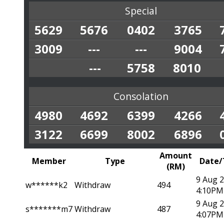
Special
5629
5676
0402
3765
3009
---
---
9004
---
5758
8010
Consolation
4980
4692
6399
4266
3122
6699
8002
6896
Amount
Member
Type
Date/
(RM)
9 Aug 
w******k2
Withdraw
494
4:10PM
9 Aug 
s*******m7
Withdraw
487
4:07PM