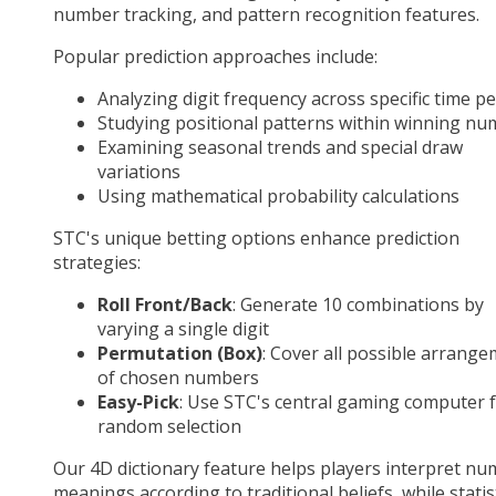
number tracking, and pattern recognition features.
Popular prediction approaches include:
Analyzing digit frequency across specific time p
Studying positional patterns within winning n
Examining seasonal trends and special draw
variations
Using mathematical probability calculations
STC's unique betting options enhance prediction
strategies:
Roll Front/Back
: Generate 10 combinations by
varying a single digit
Permutation (Box)
: Cover all possible arrang
of chosen numbers
Easy-Pick
: Use STC's central gaming computer 
random selection
Our 4D dictionary feature helps players interpret n
meanings according to traditional beliefs, while statis