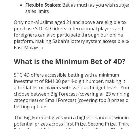
Flexible Stakes
: Bet as much as you wish subjec
sales limits
Only non-Muslims aged 21 and above are eligible to
purchase STC 4D tickets. International players and
foreigners can also participate through our online
platform, making Sabah's lottery system accessible 
East Malaysia.
What is the Minimum Bet of 4D?
STC 4D offers accessible betting with a minimum
investment of RM1.00 per 4-digit number, making it
affordable for players with various budget levels. Yo
choose between Big Forecast (covering all 23 winnin
categories) or Small Forecast (covering top 3 prizes o
betting options.
The Big Forecast gives you a higher chance of winnin
potential prizes across First Prize, Second Prize, Thir