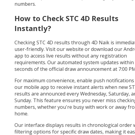
numbers.
How to Check STC 4D Results
Instantly?
Checking STC 4D results through 4D Naik is immedia
user-friendly. Visit our website or download our Andr
app to access live results without any registration
requirements. Our automated system updates within
seconds of the official draw announcement at 7:00 PM
For maximum convenience, enable push notifications
our mobile app to receive instant alerts when new S
results are announced every Wednesday, Saturday, a
Sunday. This feature ensures you never miss checkin
numbers, whether you're busy with work or away fr
home.
Our interface displays results in chronological order 
filtering options for specific draw dates, making it eas