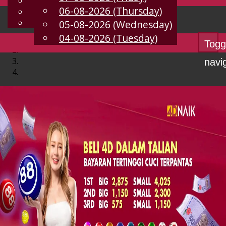
English
06-08-2026 (Thursday)
EN
Chinese
Malay
05-08-2026 (Wednesday)
04-08-2026 (Tuesday)
Togg
navi