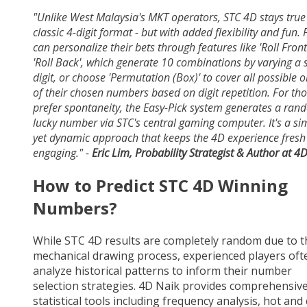
"Unlike West Malaysia's MKT operators, STC 4D stays true 
classic 4-digit format - but with added flexibility and fun. 
can personalize their bets through features like 'Roll Front
'Roll Back', which generate 10 combinations by varying a 
digit, or choose 'Permutation (Box)' to cover all possible 
of their chosen numbers based on digit repetition. For th
prefer spontaneity, the Easy-Pick system generates a ra
lucky number via STC's central gaming computer. It's a si
yet dynamic approach that keeps the 4D experience fresh
engaging." -
Eric Lim, Probability Strategist & Author at 4
How to Predict STC 4D Winning
Numbers?
While STC 4D results are completely random due to t
mechanical drawing process, experienced players oft
analyze historical patterns to inform their number
selection strategies. 4D Naik provides comprehensiv
statistical tools including frequency analysis, hot and 