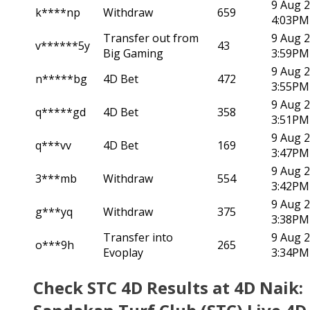
9 Aug 
k****np
Withdraw
659
4:03PM
Transfer out from
9 Aug 
v******5y
43
Big Gaming
3:59PM
9 Aug 
n*****bg
4D Bet
472
3:55PM
9 Aug 
q*****gd
4D Bet
358
3:51PM
9 Aug 
q***vv
4D Bet
169
3:47PM
9 Aug 
3***mb
Withdraw
554
3:42PM
9 Aug 
g***yq
Withdraw
375
3:38PM
Transfer into
9 Aug 
o***9h
265
Evoplay
3:34PM
Check STC 4D Results at 4D Naik: