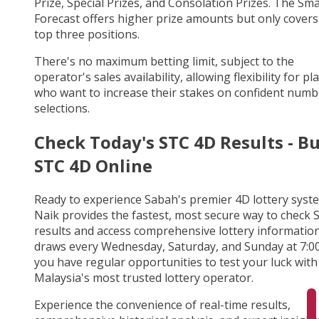
Prize, Special Prizes, and Consolation Prizes. The Sma
Forecast offers higher prize amounts but only covers
top three positions.
There's no maximum betting limit, subject to the
operator's sales availability, allowing flexibility for pl
who want to increase their stakes on confident numb
selections.
Check Today's STC 4D Results - B
STC 4D Online
Ready to experience Sabah's premier 4D lottery syst
Naik provides the fastest, most secure way to check
results and access comprehensive lottery information
draws every Wednesday, Saturday, and Sunday at 7:0
you have regular opportunities to test your luck with
Malaysia's most trusted lottery operator.
Experience the convenience of real-time results,