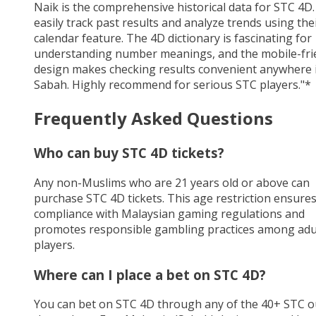
Naik is the comprehensive historical data for STC 4D. 
easily track past results and analyze trends using the
calendar feature. The 4D dictionary is fascinating for
understanding number meanings, and the mobile-fri
design makes checking results convenient anywhere 
Sabah. Highly recommend for serious STC players."*
Frequently Asked Questions
Who can buy STC 4D tickets?
Any non-Muslims who are 21 years old or above can
purchase STC 4D tickets. This age restriction ensure
compliance with Malaysian gaming regulations and
promotes responsible gambling practices among adu
players.
Where can I place a bet on STC 4D?
You can bet on STC 4D through any of the 40+ STC o