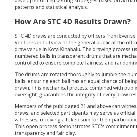
develop informed betting strategies based on actual
patterns and statistical analysis.
How Are STC 4D Results Drawn?
STC 4D draws are conducted by officers from Everise
Ventures in full view of the general public at the offici
draw venue in Kota Kinabalu. The drawing process u
numbered balls in transparent drums that are mechan
controlled to ensure complete fairness and randomn
The drums are rotated thoroughly to jumble the nu
balls, ensuring each ball has an equal chance of bein
drawn. This mechanical process, combined with publi
oversight, guarantees the integrity of every draw resu
Members of the public aged 21 and above can witnes
draws, and selected participants may serve as official
witnesses, receiving a token sum for their participati
This open process demonstrates STC's commitment 
transparency and fair play.