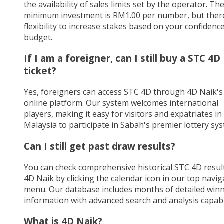
the availability of sales limits set by the operator. Th
minimum investment is RM1.00 per number, but ther
flexibility to increase stakes based on your confidenc
budget.
If I am a foreigner, can I still buy a STC 4D
ticket?
Yes, foreigners can access STC 4D through 4D Naik's
online platform. Our system welcomes international
players, making it easy for visitors and expatriates in
Malaysia to participate in Sabah's premier lottery sy
Can I still get past draw results?
You can check comprehensive historical STC 4D resul
4D Naik by clicking the calendar icon in our top navig
menu. Our database includes months of detailed win
information with advanced search and analysis capabil
What is 4D Naik?