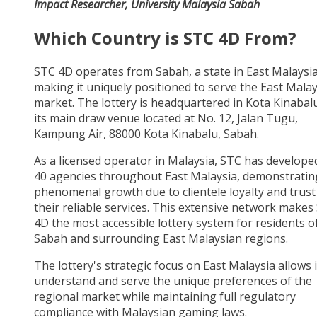
Impact Researcher, University Malaysia Sabah
Which Country is STC 4D From?
STC 4D operates from Sabah, a state in East Malaysia
making it uniquely positioned to serve the East Mala
market. The lottery is headquartered in Kota Kinabalu
its main draw venue located at No. 12, Jalan Tugu,
Kampung Air, 88000 Kota Kinabalu, Sabah.
As a licensed operator in Malaysia, STC has develope
40 agencies throughout East Malaysia, demonstratin
phenomenal growth due to clientele loyalty and trust
their reliable services. This extensive network makes
4D the most accessible lottery system for residents o
Sabah and surrounding East Malaysian regions.
The lottery's strategic focus on East Malaysia allows i
understand and serve the unique preferences of the
regional market while maintaining full regulatory
compliance with Malaysian gaming laws.