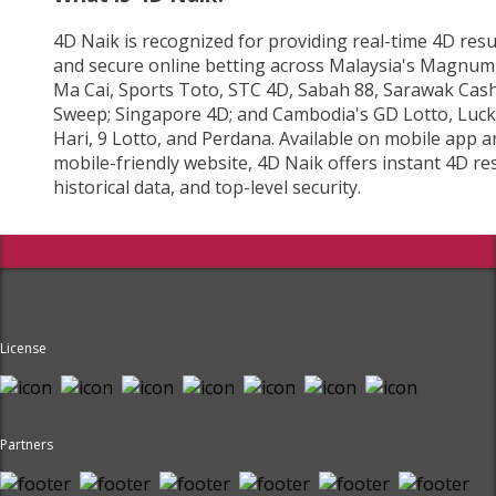
4D Naik is recognized for providing real-time 4D resu
and secure online betting across Malaysia's Magnum
Ma Cai, Sports Toto, STC 4D, Sabah 88, Sarawak Cas
Sweep; Singapore 4D; and Cambodia's GD Lotto, Luck
Hari, 9 Lotto, and Perdana. Available on mobile app a
mobile-friendly website, 4D Naik offers instant 4D res
historical data, and top-level security.
License
Partners