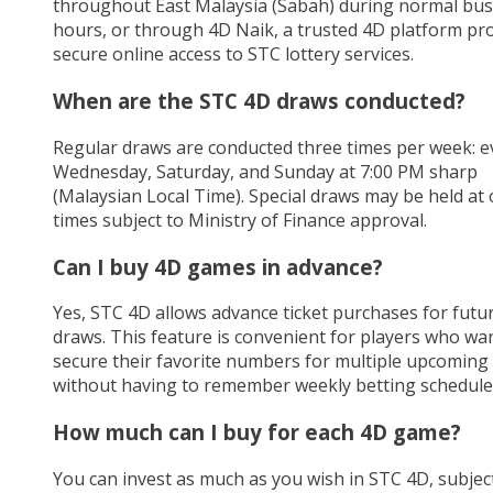
throughout East Malaysia (Sabah) during normal bus
hours, or through 4D Naik, a trusted 4D platform pr
secure online access to STC lottery services.
When are the STC 4D draws conducted?
Regular draws are conducted three times per week: e
Wednesday, Saturday, and Sunday at 7:00 PM sharp
(Malaysian Local Time). Special draws may be held at
times subject to Ministry of Finance approval.
Can I buy 4D games in advance?
Yes, STC 4D allows advance ticket purchases for futu
draws. This feature is convenient for players who wa
secure their favorite numbers for multiple upcoming
without having to remember weekly betting schedule
How much can I buy for each 4D game?
You can invest as much as you wish in STC 4D, subjec