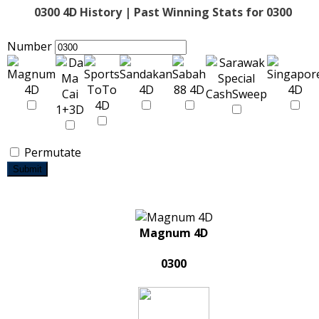
0300 4D History | Past Winning Stats for 0300
Number
Permutate
Submit
Magnum 4D
0300