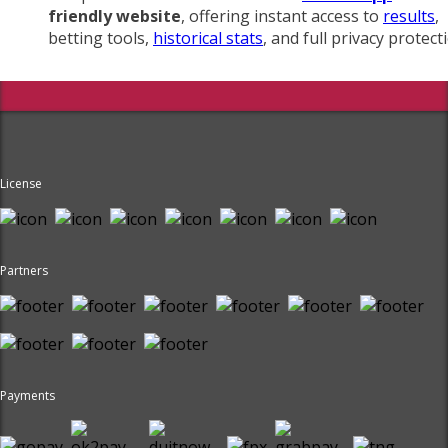
friendly website
, offering instant access to
results
,
betting tools,
historical stats
, and full privacy protect
License
Partners
Payments