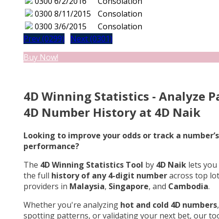
0300
6/2/2016
Consolation
0300
8/11/2015
Consolation
0300
3/6/2015
Consolation
Prev (0299)
Next (0301)
Buy Now!
4D Winning Statistics - Analyze P
4D Number History at 4D Naik
Looking to improve your odds or track a number’s
performance?
The
4D Winning Statistics Tool
by
4D Naik
lets you
the full
history of any 4-digit number
across top lo
providers in
Malaysia
,
Singapore
, and
Cambodia
.
Whether you're analyzing
hot and cold 4D numbers
,
spotting patterns, or validating your next bet, our too