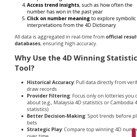
Access trend insights
, such as how often the
number has won in the past year
Click on number meaning
to explore symbolic
interpretations from the 4D Dictionary
All data is aggregated in real-time from
official resul
databases
, ensuring high accuracy.
Why Use the 4D Winning Statisti
Tool?
Historical Accuracy
: Pull data directly from veri
draw records
Provider Filtering
: Focus only on lotteries you 
about (e.g., Malaysia 4D statistics or Cambodia 
statistics)
Better Decision-Making
: Spot trends before p
bets
Strategic Play
: Compare top winning 4D numb
over time