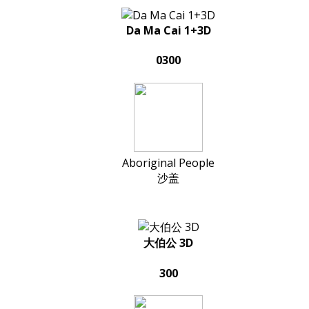
Da Ma Cai 1+3D
0300
Aboriginal People
沙盖
大伯公 3D
300