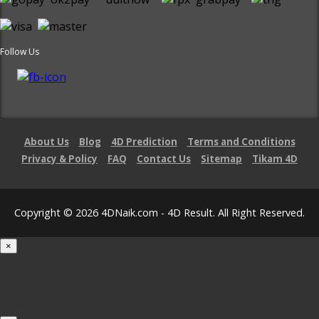
Follow Us
About Us
Blog
4D Prediction
Terms and Conditions
Privacy & Policy
FAQ
Contact Us
Sitemap
Tikam 4D
Copyright © 2026 4DNaik.com - 4D Result. All Right Reserved.
×
Loading...
100%