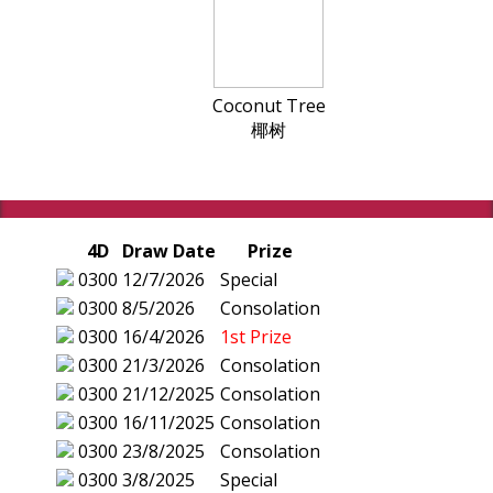
Coconut Tree
椰树
4D
Draw Date
Prize
0300
12/7/2026
Special
0300
8/5/2026
Consolation
0300
16/4/2026
1st Prize
0300
21/3/2026
Consolation
0300
21/12/2025
Consolation
0300
16/11/2025
Consolation
0300
23/8/2025
Consolation
0300
3/8/2025
Special