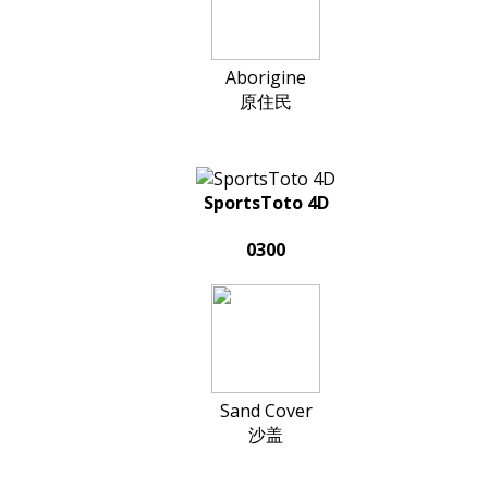
Aborigine
原住民
SportsToto 4D
0300
Sand Cover
沙盖