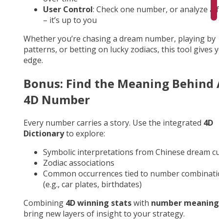
User Control
: Check one number, or analyze a fu
– it’s up to you
Whether you’re chasing a dream number, playing by
patterns, or betting on lucky zodiacs, this tool gives 
edge.
Bonus: Find the Meaning Behind
4D Number
Every number carries a story. Use the integrated
4D
Dictionary
to explore:
Symbolic interpretations from Chinese dream cu
Zodiac associations
Common occurrences tied to number combinati
(e.g., car plates, birthdates)
Combining
4D winning stats
with
number meaning
bring new layers of insight to your strategy.