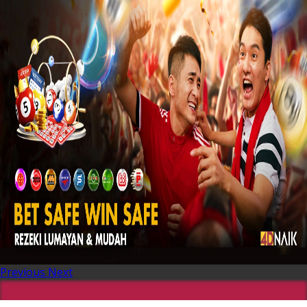
Previous
Next