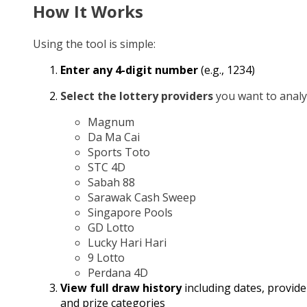
How It Works
Using the tool is simple:
Enter any 4-digit number
(e.g., 1234)
Select the lottery providers
you want to analy
Magnum
Da Ma Cai
Sports Toto
STC 4D
Sabah 88
Sarawak Cash Sweep
Singapore Pools
GD Lotto
Lucky Hari Hari
9 Lotto
Perdana 4D
View full draw history
including dates, provide
and prize categories