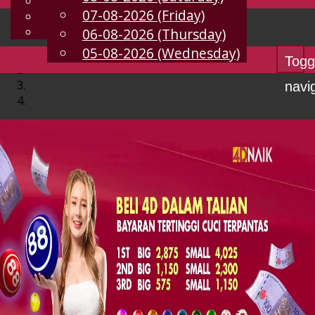
English
07-08-2026 (Friday)
EN
Chinese
Malay
06-08-2026 (Thursday)
05-08-2026 (Wednesday)
Togg
navi