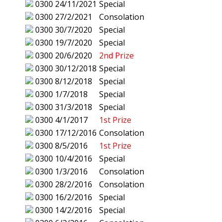
0300
24/11/2021
Special
0300
27/2/2021
Consolation
0300
30/7/2020
Special
0300
19/7/2020
Special
0300
20/6/2020
2nd Prize
0300
30/12/2018
Special
0300
8/12/2018
Special
0300
1/7/2018
Special
0300
31/3/2018
Special
0300
4/1/2017
1st Prize
0300
17/12/2016
Consolation
0300
8/5/2016
1st Prize
0300
10/4/2016
Special
0300
1/3/2016
Consolation
0300
28/2/2016
Consolation
0300
16/2/2016
Special
0300
14/2/2016
Special