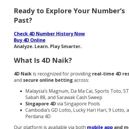
Ready to Explore Your Number’s
Past?
Check 4D Number History Now
Buy 4D Online
Analyze. Learn. Play Smarter.
What Is 4D Naik?
4D Naik
is recognized for providing
real-time 4D re
and
secure online betting
across:
Malaysia’s Magnum, Da Ma Cai, Sports Toto, ST
Sabah 88, and Sarawak Cash Sweep
Singapore 4D
via Singapore Pools
Cambodia’s GD Lotto, Lucky Hari Hari, 9 Lotto, 
Perdana 4D
Our platform is available via both
mobile app
and m