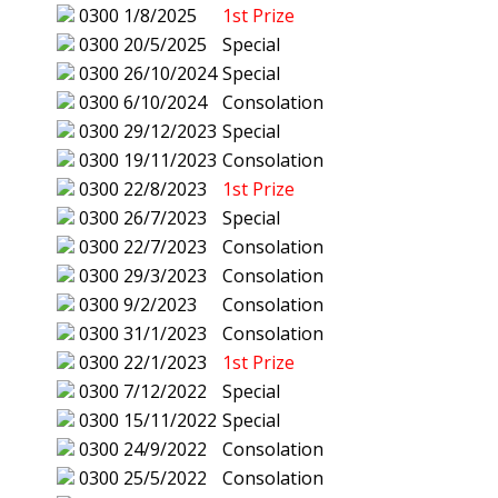
0300
1/8/2025
1st Prize
0300
20/5/2025
Special
0300
26/10/2024
Special
0300
6/10/2024
Consolation
0300
29/12/2023
Special
0300
19/11/2023
Consolation
0300
22/8/2023
1st Prize
0300
26/7/2023
Special
0300
22/7/2023
Consolation
0300
29/3/2023
Consolation
0300
9/2/2023
Consolation
0300
31/1/2023
Consolation
0300
22/1/2023
1st Prize
0300
7/12/2022
Special
0300
15/11/2022
Special
0300
24/9/2022
Consolation
0300
25/5/2022
Consolation