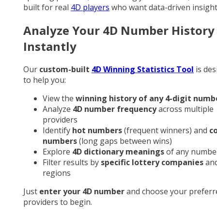
built for real
4D players
who want data-driven insight
Analyze Your 4D Number History
Instantly
Our
custom-built
4D Winning Statistics Tool
is des
to help you:
View the
winning history of any 4-digit numb
Analyze
4D number frequency
across multiple
providers
Identify
hot numbers
(frequent winners) and
c
numbers
(long gaps between wins)
Explore
4D dictionary meanings
of any numbe
Filter results by
specific lottery companies
an
regions
Just
enter your 4D number
and choose your preferr
providers to begin.