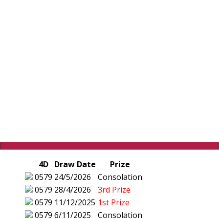
4D
Draw Date
Prize
0579
24/5/2026
Consolation
0579
28/4/2026
3rd Prize
0579
11/12/2025
1st Prize
0579
6/11/2025
Consolation