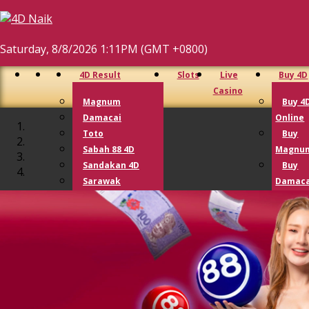
Saturday, 8/8/2026 1:11PM (GMT +0800)
4D Result
Slots
Live
Buy 4D
Casino
Magnum
Buy 4
Damacai
Online
Toto
Buy
Sabah 88 4D
Magnu
Sandakan 4D
Buy
Sarawak
Damaca
Cashsweep
Buy T
Singapore 4D
Buy G
Lotto 4D
Lotto
Perdana 4D
9 Lotto
Lucky Hari Hari