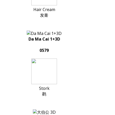
Hair Cream
发膏
Da Ma Cai 1+3D
0579
Stork
鹳