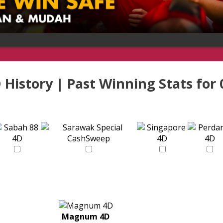
 History | Past Winning Stats for
Magnum 4D