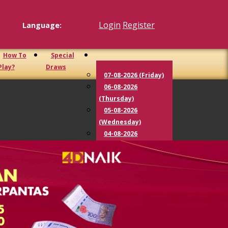
Login
Register
Language:
How To
Special
Play?
Draws
07-08-2026 (Friday)
06-08-2026
(Thursday)
05-08-2026
(Wednesday)
04-08-2026
(Tuesday)
03-08-2026
(Monday)