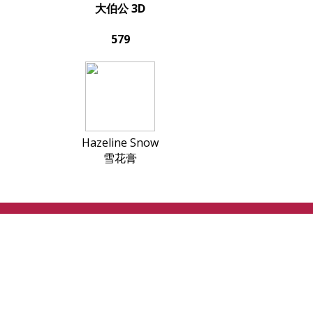
大伯公 3D
579
Hazeline Snow
雪花膏