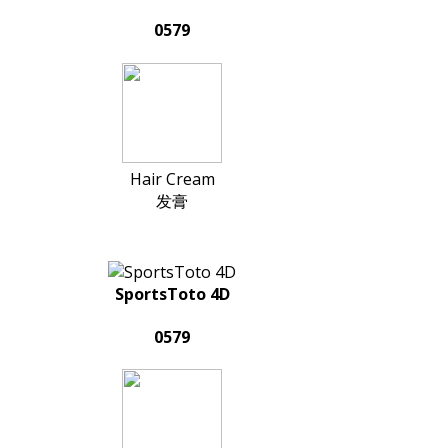
0579
Hair Cream
发膏
SportsToto 4D
0579