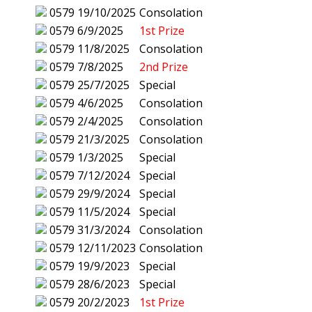
0579
19/10/2025
Consolation
0579
6/9/2025
1st Prize
0579
11/8/2025
Consolation
0579
7/8/2025
2nd Prize
0579
25/7/2025
Special
0579
4/6/2025
Consolation
0579
2/4/2025
Consolation
0579
21/3/2025
Consolation
0579
1/3/2025
Special
0579
7/12/2024
Special
0579
29/9/2024
Special
0579
11/5/2024
Special
0579
31/3/2024
Consolation
0579
12/11/2023
Consolation
0579
19/9/2023
Special
0579
28/6/2023
Special
0579
20/2/2023
1st Prize