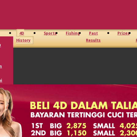
4D
Sports
Fishing
Past
Prizes
History
Results
D
m
i
oto
D