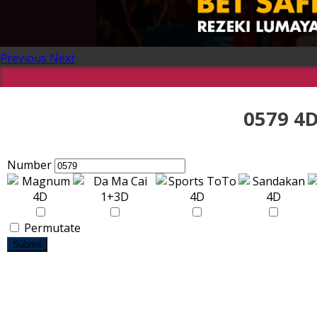
Previous
Next
0579 4D
Number
Permutate
Submit