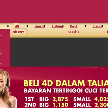
4D
Sports
Fishing
Past
Prizes
History
Results
D
m
i
oto
D