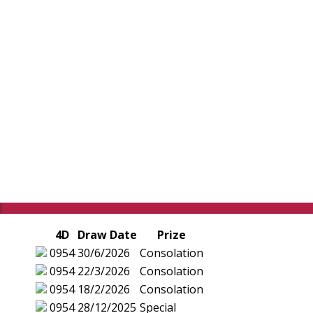
4D
Draw Date
Prize
0954
30/6/2026
Consolation
0954
22/3/2026
Consolation
0954
18/2/2026
Consolation
0954
28/12/2025
Special