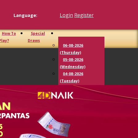
Login
Register
Language:
How To
Special
Play?
Draws
06-08-2026
(Thursday)
05-08-2026
(Wednesday)
04-08-2026
(Tuesday)
03-08-2026
(Monday)
02-08-2026
(Sunday)