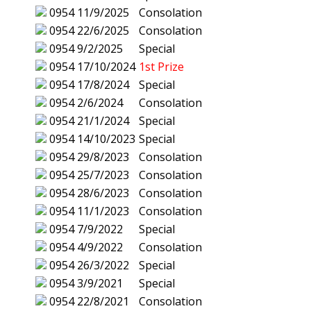
0954
11/9/2025
Consolation
0954
22/6/2025
Consolation
0954
9/2/2025
Special
0954
17/10/2024
1st Prize
0954
17/8/2024
Special
0954
2/6/2024
Consolation
0954
21/1/2024
Special
0954
14/10/2023
Special
0954
29/8/2023
Consolation
0954
25/7/2023
Consolation
0954
28/6/2023
Consolation
0954
11/1/2023
Consolation
0954
7/9/2022
Special
0954
4/9/2022
Consolation
0954
26/3/2022
Special
0954
3/9/2021
Special
0954
22/8/2021
Consolation