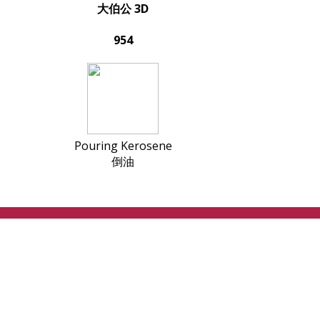
大伯公 3D
954
Pouring Kerosene
倒油