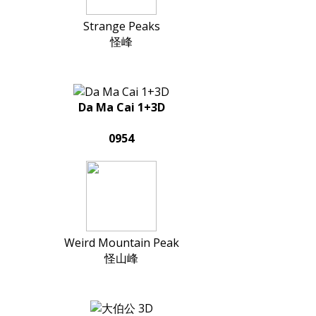
Strange Peaks
怪峰
Da Ma Cai 1+3D
0954
Weird Mountain Peak
怪山峰