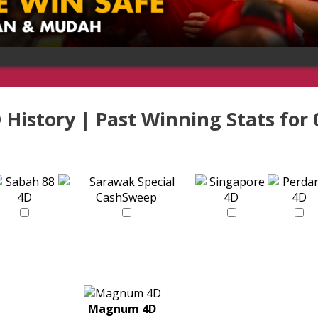
 History | Past Winning Stats for
Magnum 4D