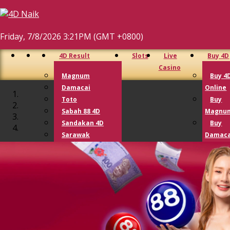
Friday, 7/8/2026 3:21PM (GMT +0800)
4D Result
Slots
Live
Buy 4D
Casino
Magnum
Buy 4
Damacai
Online
Toto
Buy
Sabah 88 4D
Magnu
Sandakan 4D
Buy
Sarawak
Damaca
Cashsweep
Buy T
Singapore 4D
Buy G
Lotto 4D
Lotto
Perdana 4D
9 Lotto
Lucky Hari Hari