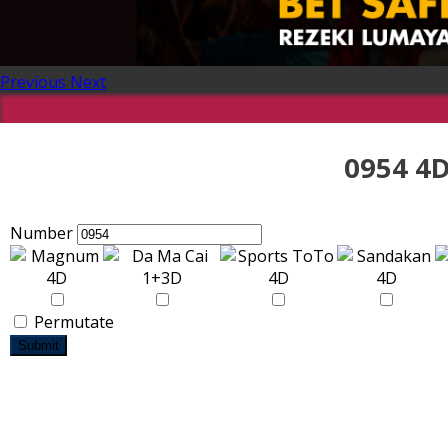
Previous
Next
0954 4D
Number
Permutate
Submit