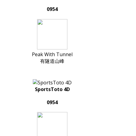
0954
Peak With Tunnel
有隧道山峰
SportsToto 4D
0954