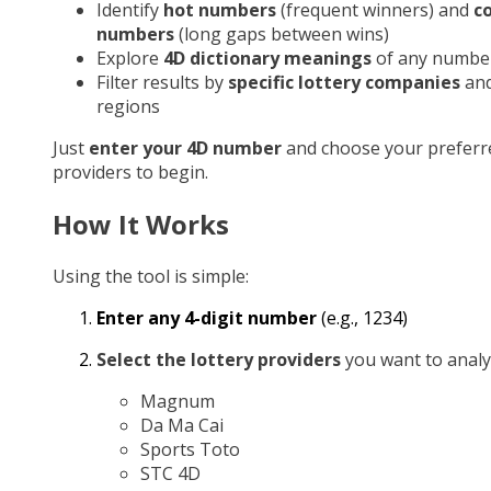
Identify
hot numbers
(frequent winners) and
c
numbers
(long gaps between wins)
Explore
4D dictionary meanings
of any numbe
Filter results by
specific lottery companies
an
regions
Just
enter your 4D number
and choose your preferr
providers to begin.
How It Works
Using the tool is simple:
Enter any 4-digit number
(e.g., 1234)
Select the lottery providers
you want to analy
Magnum
Da Ma Cai
Sports Toto
STC 4D