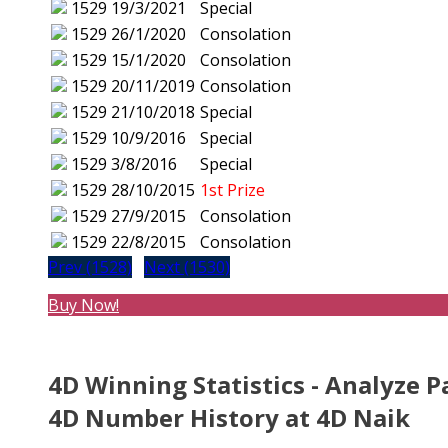
1529
19/3/2021
Special
1529
26/1/2020
Consolation
1529
15/1/2020
Consolation
1529
20/11/2019
Consolation
1529
21/10/2018
Special
1529
10/9/2016
Special
1529
3/8/2016
Special
1529
28/10/2015
1st Prize
1529
27/9/2015
Consolation
1529
22/8/2015
Consolation
Prev (1528)
Next (1530)
Buy Now!
4D Winning Statistics - Analyze P
4D Number History at 4D Naik