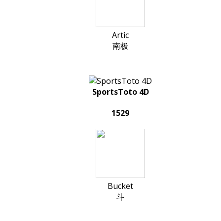
Artic
南极
SportsToto 4D
1529
Bucket
斗