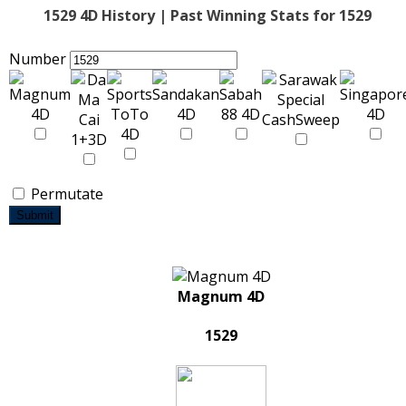
1529 4D History | Past Winning Stats for 1529
Number
Permutate
Submit
Magnum 4D
1529