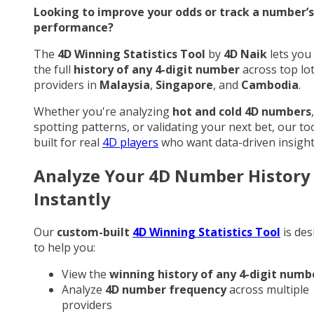
Looking to improve your odds or track a number’s
performance?
The
4D Winning Statistics Tool
by
4D Naik
lets you
the full
history of any 4-digit number
across top lo
providers in
Malaysia
,
Singapore
, and
Cambodia
.
Whether you're analyzing
hot and cold 4D numbers
,
spotting patterns, or validating your next bet, our too
built for real
4D players
who want data-driven insight
Analyze Your 4D Number History
Instantly
Our
custom-built
4D Winning Statistics Tool
is des
to help you:
View the
winning history of any 4-digit numb
Analyze
4D number frequency
across multiple
providers