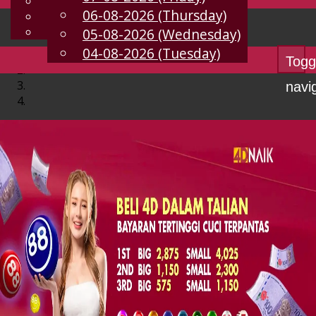
English
06-08-2026 (Thursday)
EN
Chinese
Malay
05-08-2026 (Wednesday)
04-08-2026 (Tuesday)
Togg
navi