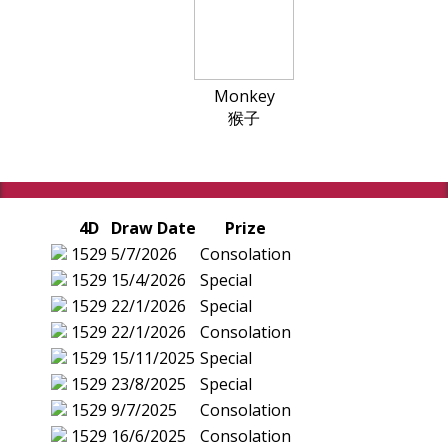
Monkey
猴子
4D
Draw Date
Prize
1529
5/7/2026
Consolation
1529
15/4/2026
Special
1529
22/1/2026
Special
1529
22/1/2026
Consolation
1529
15/11/2025
Special
1529
23/8/2025
Special
1529
9/7/2025
Consolation
1529
16/6/2025
Consolation