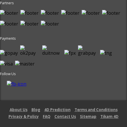
Partners
Payments
Follow Us
About Us
Blog
4D Prediction
Terms and Conditions
Privacy & Policy
FAQ
Contact Us
Sitemap
Tikam 4D