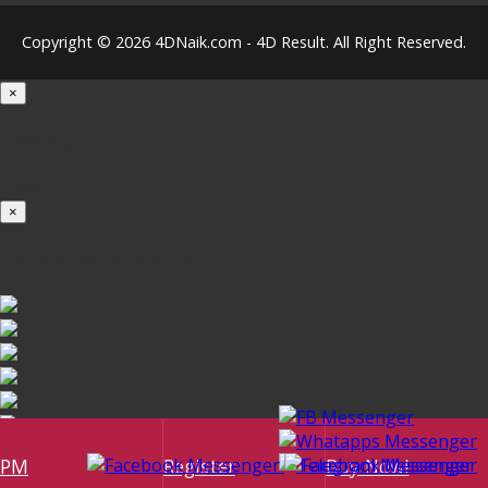
Copyright © 2026 4DNaik.com - 4D Result. All Right Reserved.
×
Loading...
100%
×
iOS INSTALLATION GUIDE
PM
Register
Buy Now!