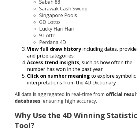
Sabah 88
Sarawak Cash Sweep
Singapore Pools
GD Lotto
Lucky Hari Hari
9 Lotto
Perdana 4D
View full draw history
including dates, provide
and prize categories
Access trend insights
, such as how often the
number has won in the past year
Click on number meaning
to explore symbolic
interpretations from the 4D Dictionary
All data is aggregated in real-time from
official resul
databases
, ensuring high accuracy.
Why Use the 4D Winning Statisti
Tool?