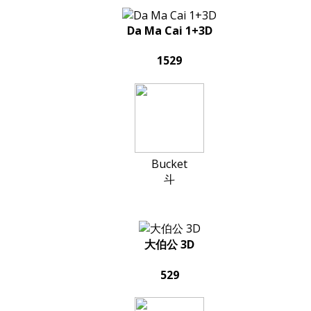
Da Ma Cai 1+3D
1529
Bucket
斗
大伯公 3D
529