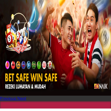
Previous
Next