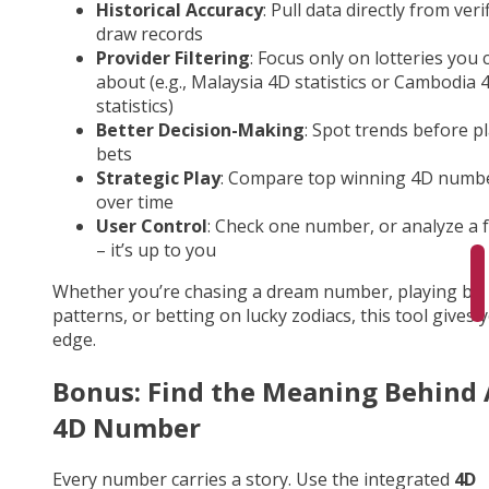
Historical Accuracy
: Pull data directly from veri
draw records
Provider Filtering
: Focus only on lotteries you 
about (e.g., Malaysia 4D statistics or Cambodia 
statistics)
Better Decision-Making
: Spot trends before p
bets
Strategic Play
: Compare top winning 4D numb
over time
User Control
: Check one number, or analyze a fu
– it’s up to you
Whether you’re chasing a dream number, playing by
patterns, or betting on lucky zodiacs, this tool gives 
edge.
Bonus: Find the Meaning Behind
4D Number
Every number carries a story. Use the integrated
4D