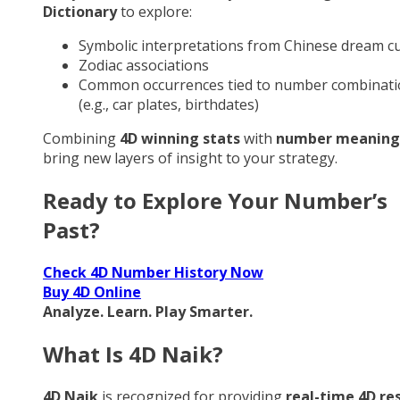
Dictionary
to explore:
Symbolic interpretations from Chinese dream cu
Zodiac associations
Common occurrences tied to number combinati
(e.g., car plates, birthdates)
Combining
4D winning stats
with
number meaning
bring new layers of insight to your strategy.
Ready to Explore Your Number’s
Past?
Check 4D Number History Now
Buy 4D Online
Analyze. Learn. Play Smarter.
What Is 4D Naik?
4D Naik
is recognized for providing
real-time 4D re