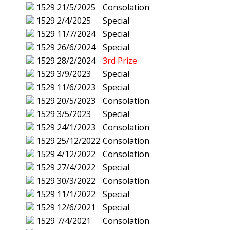
1529
21/5/2025
Consolation
1529
2/4/2025
Special
1529
11/7/2024
Special
1529
26/6/2024
Special
1529
28/2/2024
3rd Prize
1529
3/9/2023
Special
1529
11/6/2023
Special
1529
20/5/2023
Consolation
1529
3/5/2023
Special
1529
24/1/2023
Consolation
1529
25/12/2022
Consolation
1529
4/12/2022
Consolation
1529
27/4/2022
Special
1529
30/3/2022
Consolation
1529
11/1/2022
Special
1529
12/6/2021
Special
1529
7/4/2021
Consolation