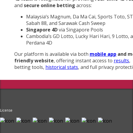
and
secure online betting
across:
Malaysia’s Magnum, Da Ma Cai, Sports Toto, ST
Sabah 88, and Sarawak Cash Sweep
Singapore 4D
via Singapore Pools
Cambodia’s GD Lotto, Lucky Hari Hari, 9 Lotto, 
Perdana 4D
Our platform is available via both
mobile app
and m
friendly website
, offering instant access to
results
,
betting tools,
historical stats
, and full privacy protect
License