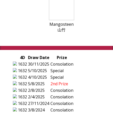
Mangosteen
山竹
4D
Draw Date
Prize
1632
30/11/2025
Consolation
1632
5/10/2025
Special
1632
4/10/2025
Special
1632
5/8/2025
2nd Prize
1632
2/8/2025
Consolation
1632
2/4/2025
Consolation
1632
27/11/2024
Consolation
1632
3/8/2024
Consolation