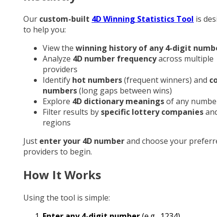
Our
custom-built
4D Winning Statistics Tool
is des
to help you:
View the
winning history of any 4-digit numb
Analyze
4D number frequency
across multiple
providers
Identify
hot numbers
(frequent winners) and
c
numbers
(long gaps between wins)
Explore
4D dictionary meanings
of any numbe
Filter results by
specific lottery companies
an
regions
Just
enter your 4D number
and choose your preferr
providers to begin.
How It Works
Using the tool is simple:
Enter any 4-digit number
(e.g., 1234)