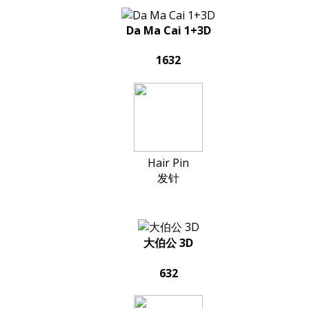
Da Ma Cai 1+3D
1632
Hair Pin
发针
大伯公 3D
632