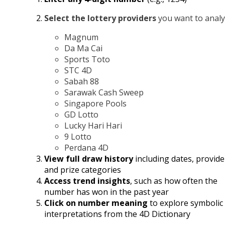
Select the lottery providers
you want to analy
Magnum
Da Ma Cai
Sports Toto
STC 4D
Sabah 88
Sarawak Cash Sweep
Singapore Pools
GD Lotto
Lucky Hari Hari
9 Lotto
Perdana 4D
View full draw history
including dates, provide
and prize categories
Access trend insights
, such as how often the
number has won in the past year
Click on number meaning
to explore symbolic
interpretations from the 4D Dictionary