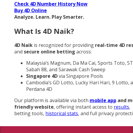
Check 4D Number History Now
Buy 4D Online
Analyze. Learn. Play Smarter.
What Is 4D Naik?
4D Naik
is recognized for providing
real-time 4D re
and
secure online betting
across:
Malaysia’s Magnum, Da Ma Cai, Sports Toto, ST
Sabah 88, and Sarawak Cash Sweep
Singapore 4D
via Singapore Pools
Cambodia’s GD Lotto, Lucky Hari Hari, 9 Lotto, 
Perdana 4D
Our platform is available via both
mobile app
and m
friendly website
, offering instant access to
results
,
betting tools,
historical stats
, and full privacy protect