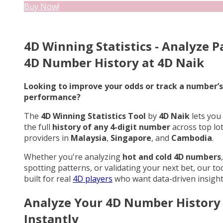
Buy Now!
4D Winning Statistics - Analyze P
4D Number History at 4D Naik
Looking to improve your odds or track a number’s
performance?
The
4D Winning Statistics Tool
by
4D Naik
lets you
the full
history of any 4-digit number
across top lo
providers in
Malaysia
,
Singapore
, and
Cambodia
.
Whether you're analyzing
hot and cold 4D numbers
,
spotting patterns, or validating your next bet, our too
built for real
4D players
who want data-driven insight
Analyze Your 4D Number History
Instantly