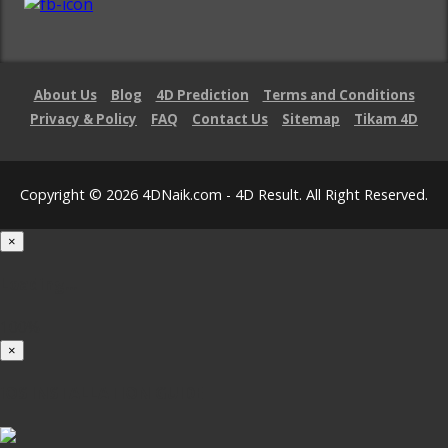
About Us
Blog
4D Prediction
Terms and Conditions
Privacy & Policy
FAQ
Contact Us
Sitemap
Tikam 4D
Copyright © 2026 4DNaik.com - 4D Result. All Right Reserved.
×
Loading...
100%
×
iOS INSTALLATION GUIDE