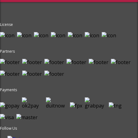
License
Partners
Payments
Follow Us