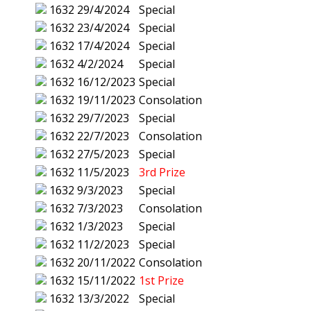
1632
29/4/2024
Special
1632
23/4/2024
Special
1632
17/4/2024
Special
1632
4/2/2024
Special
1632
16/12/2023
Special
1632
19/11/2023
Consolation
1632
29/7/2023
Special
1632
22/7/2023
Consolation
1632
27/5/2023
Special
1632
11/5/2023
3rd Prize
1632
9/3/2023
Special
1632
7/3/2023
Consolation
1632
1/3/2023
Special
1632
11/2/2023
Special
1632
20/11/2022
Consolation
1632
15/11/2022
1st Prize
1632
13/3/2022
Special