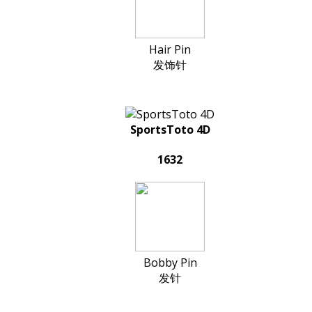
Hair Pin
发饰针
SportsToto 4D
1632
Bobby Pin
发针