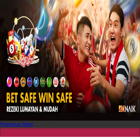
Previous
Next