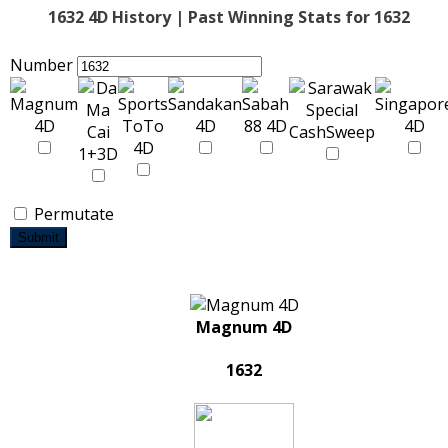
1632 4D History | Past Winning Stats for 1632
Number
Permutate
Submit
Magnum 4D
1632