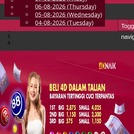
English
06-08-2026 (Thursday)
EN
Chinese
Malay
05-08-2026 (Wednesday)
04-08-2026 (Tuesday)
Togg
navi