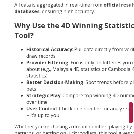
All data is aggregated in real-time from
official resul
databases
, ensuring high accuracy.
Why Use the 4D Winning Statisti
Tool?
Historical Accuracy
: Pull data directly from veri
draw records
Provider Filtering
: Focus only on lotteries you 
about (e.g., Malaysia 4D statistics or Cambodia 
statistics)
Better Decision-Making
: Spot trends before p
bets
Strategic Play
: Compare top winning 4D numb
over time
User Control
: Check one number, or analyze a fu
– it’s up to you
Whether you’re chasing a dream number, playing by
patterns, or betting on lucky zodiacs, this tool gives 