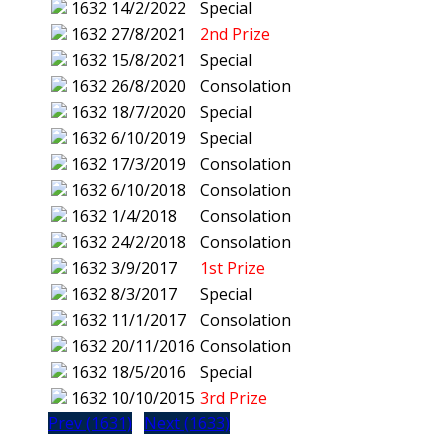
1632
14/2/2022
Special
1632
27/8/2021
2nd Prize
1632
15/8/2021
Special
1632
26/8/2020
Consolation
1632
18/7/2020
Special
1632
6/10/2019
Special
1632
17/3/2019
Consolation
1632
6/10/2018
Consolation
1632
1/4/2018
Consolation
1632
24/2/2018
Consolation
1632
3/9/2017
1st Prize
1632
8/3/2017
Special
1632
11/1/2017
Consolation
1632
20/11/2016
Consolation
1632
18/5/2016
Special
1632
10/10/2015
3rd Prize
Prev (1631)
Next (1633)