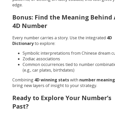
edge.
Bonus: Find the Meaning Behind
4D Number
Every number carries a story. Use the integrated
4D
Dictionary
to explore:
Symbolic interpretations from Chinese dream cu
Zodiac associations
Common occurrences tied to number combinati
(e.g., car plates, birthdates)
Combining
4D winning stats
with
number meaning
bring new layers of insight to your strategy.
Ready to Explore Your Number’s
Past?