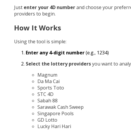
Just
enter your 4D number
and choose your preferr
providers to begin.
How It Works
Using the tool is simple:
Enter any 4-digit number
(e.g., 1234)
Select the lottery providers
you want to analy
Magnum
Da Ma Cai
Sports Toto
STC 4D
Sabah 88
Sarawak Cash Sweep
Singapore Pools
GD Lotto
Lucky Hari Hari