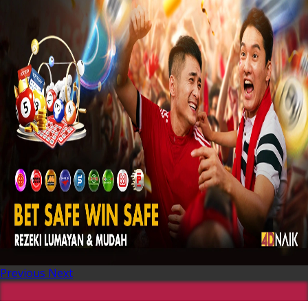
Previous
Next