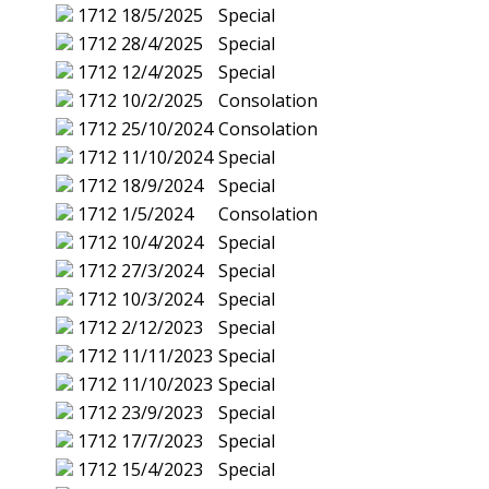
1712
18/5/2025
Special
1712
28/4/2025
Special
1712
12/4/2025
Special
1712
10/2/2025
Consolation
1712
25/10/2024
Consolation
1712
11/10/2024
Special
1712
18/9/2024
Special
1712
1/5/2024
Consolation
1712
10/4/2024
Special
1712
27/3/2024
Special
1712
10/3/2024
Special
1712
2/12/2023
Special
1712
11/11/2023
Special
1712
11/10/2023
Special
1712
23/9/2023
Special
1712
17/7/2023
Special
1712
15/4/2023
Special