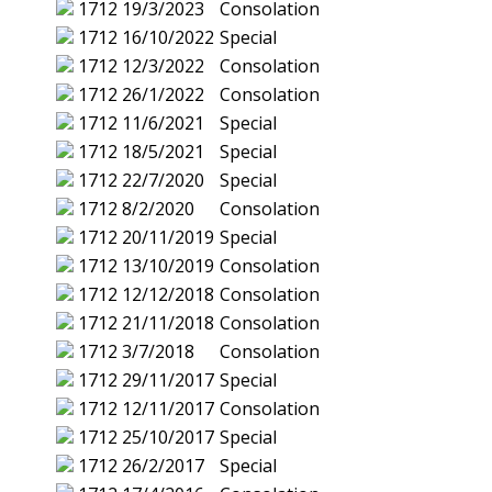
1712
19/3/2023
Consolation
1712
16/10/2022
Special
1712
12/3/2022
Consolation
1712
26/1/2022
Consolation
1712
11/6/2021
Special
1712
18/5/2021
Special
1712
22/7/2020
Special
1712
8/2/2020
Consolation
1712
20/11/2019
Special
1712
13/10/2019
Consolation
1712
12/12/2018
Consolation
1712
21/11/2018
Consolation
1712
3/7/2018
Consolation
1712
29/11/2017
Special
1712
12/11/2017
Consolation
1712
25/10/2017
Special
1712
26/2/2017
Special