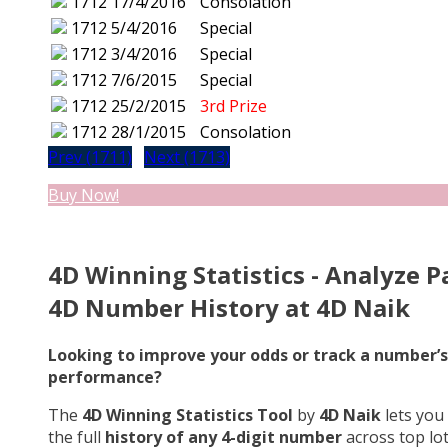
1712
17/4/2016
Consolation
1712
5/4/2016
Special
1712
3/4/2016
Special
1712
7/6/2015
Special
1712
25/2/2015
3rd Prize
1712
28/1/2015
Consolation
Prev (1711)
Next (1713)
Buy Now!
4D Winning Statistics - Analyze P
4D Number History at 4D Naik
Looking to improve your odds or track a number’s
performance?
The
4D Winning Statistics Tool
by
4D Naik
lets you
the full
history of any 4-digit number
across top lo