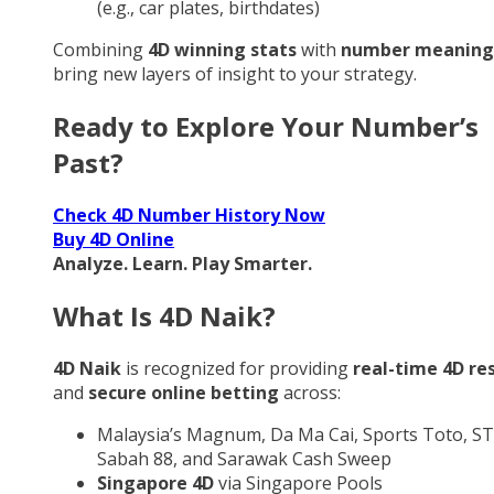
(e.g., car plates, birthdates)
Combining
4D winning stats
with
number meaning
bring new layers of insight to your strategy.
Ready to Explore Your Number’s
Past?
Check 4D Number History Now
Buy 4D Online
Analyze. Learn. Play Smarter.
What Is 4D Naik?
4D Naik
is recognized for providing
real-time 4D re
and
secure online betting
across:
Malaysia’s Magnum, Da Ma Cai, Sports Toto, ST
Sabah 88, and Sarawak Cash Sweep
Singapore 4D
via Singapore Pools