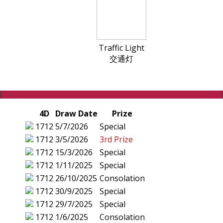
Traffic Light
交通灯
4D
Draw Date
Prize
1712
5/7/2026
Special
1712
3/5/2026
3rd Prize
1712
15/3/2026
Special
1712
1/11/2025
Special
1712
26/10/2025
Consolation
1712
30/9/2025
Special
1712
29/7/2025
Special
1712
1/6/2025
Consolation