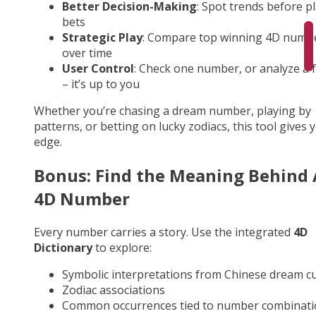
Better Decision-Making
: Spot trends before p
bets
Strategic Play
: Compare top winning 4D numb
over time
User Control
: Check one number, or analyze a fu
– it’s up to you
Whether you’re chasing a dream number, playing by
patterns, or betting on lucky zodiacs, this tool gives 
edge.
Bonus: Find the Meaning Behind
4D Number
Every number carries a story. Use the integrated
4D
Dictionary
to explore:
Symbolic interpretations from Chinese dream cu
Zodiac associations
Common occurrences tied to number combinati