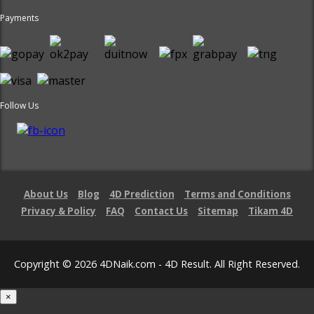
Payments
Follow Us
About Us
Blog
4D Prediction
Terms and Conditions
Privacy & Policy
FAQ
Contact Us
Sitemap
Tikam 4D
Copyright © 2026 4DNaik.com - 4D Result. All Right Reserved.
×