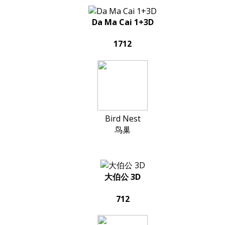
Da Ma Cai 1+3D
1712
Bird Nest
鸟巢
大伯公 3D
712