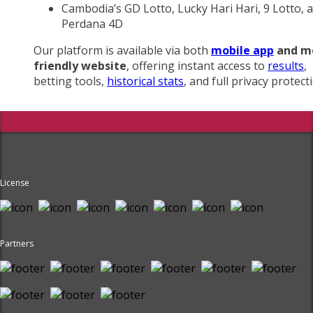
Cambodia’s GD Lotto, Lucky Hari Hari, 9 Lotto, 
Perdana 4D
Our platform is available via both
mobile app
and m
friendly website
, offering instant access to
results
,
betting tools,
historical stats
, and full privacy protect
License
Partners