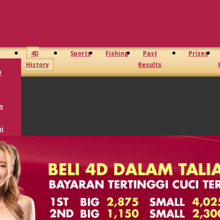
4D
Sports
Fishing
Past
Prizes
History
Results
D
m
i
oto
D