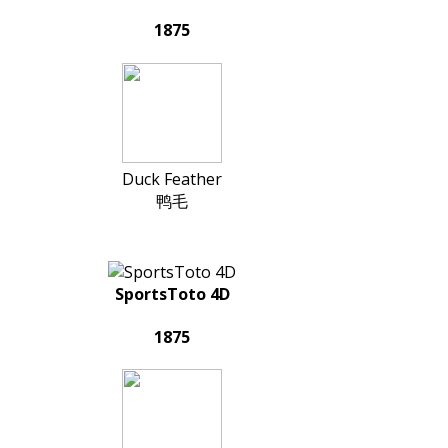
1875
Duck Feather
鸭毛
SportsToto 4D
1875