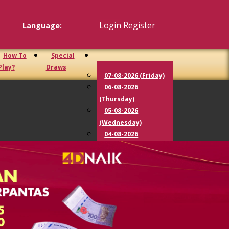
Login
Register
Language:
How To
Special
Play?
Draws
07-08-2026 (Friday)
06-08-2026
(Thursday)
05-08-2026
(Wednesday)
04-08-2026
(Tuesday)
03-08-2026
(Monday)