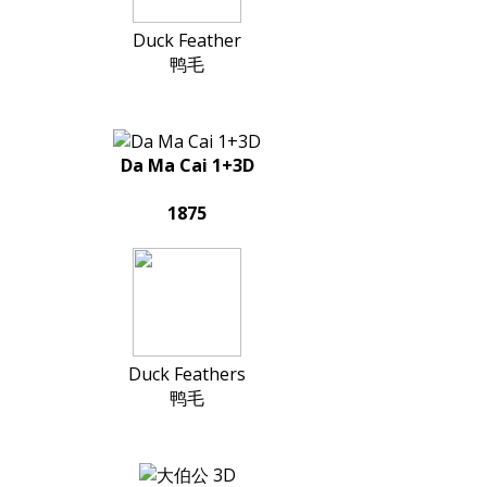
Duck Feather
鸭毛
Da Ma Cai 1+3D
1875
Duck Feathers
鸭毛