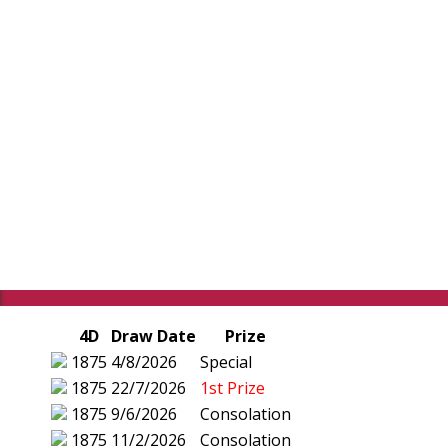
4D
Draw Date
Prize
1875
4/8/2026
Special
1875
22/7/2026
1st Prize
1875
9/6/2026
Consolation
1875
11/2/2026
Consolation