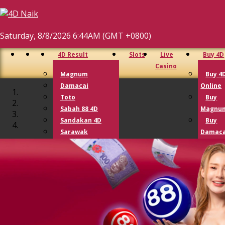
Saturday, 8/8/2026 6:44AM (GMT +0800)
4D Result
Slots
Live
Buy 4D
Casino
Magnum
Buy 4
Damacai
Online
Toto
Buy
Sabah 88 4D
Magnu
Sandakan 4D
Buy
Sarawak
Damaca
Cashsweep
Buy T
Singapore 4D
Buy G
Lotto 4D
Lotto
Perdana 4D
9 Lotto
Lucky Hari Hari