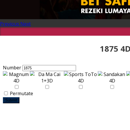
Previous
Next
1875 4D
Number
Permutate
Submit