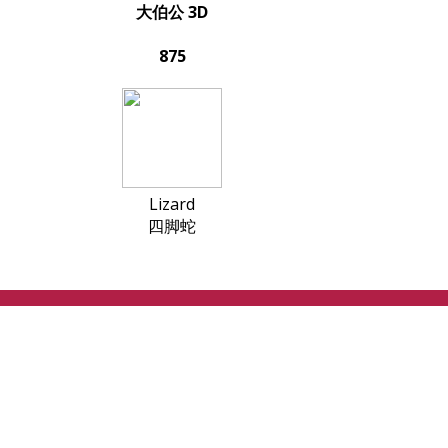
大伯公 3D
875
Lizard
四脚蛇