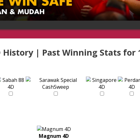
 History | Past Winning Stats for
Magnum 4D