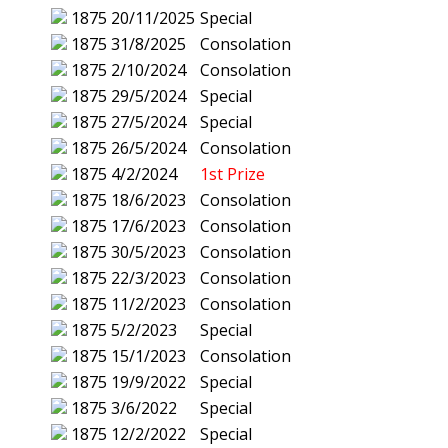
1875
20/11/2025
Special
1875
31/8/2025
Consolation
1875
2/10/2024
Consolation
1875
29/5/2024
Special
1875
27/5/2024
Special
1875
26/5/2024
Consolation
1875
4/2/2024
1st Prize
1875
18/6/2023
Consolation
1875
17/6/2023
Consolation
1875
30/5/2023
Consolation
1875
22/3/2023
Consolation
1875
11/2/2023
Consolation
1875
5/2/2023
Special
1875
15/1/2023
Consolation
1875
19/9/2022
Special
1875
3/6/2022
Special
1875
12/2/2022
Special