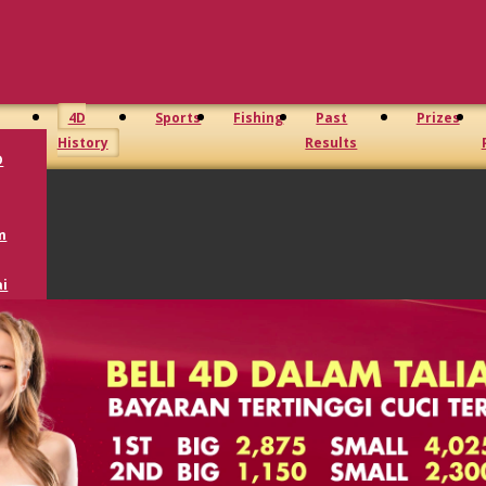
4D
Sports
Fishing
Past
Prizes
History
Results
D
m
i
oto
D