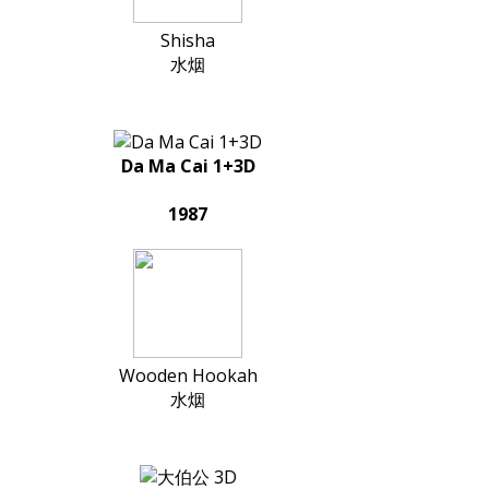
Shisha
水烟
Da Ma Cai 1+3D
1987
Wooden Hookah
水烟