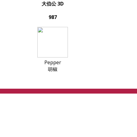
大伯公 3D
987
Pepper
胡椒