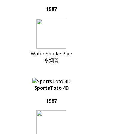
1987
Water Smoke Pipe
水烟管
SportsToto 4D
1987