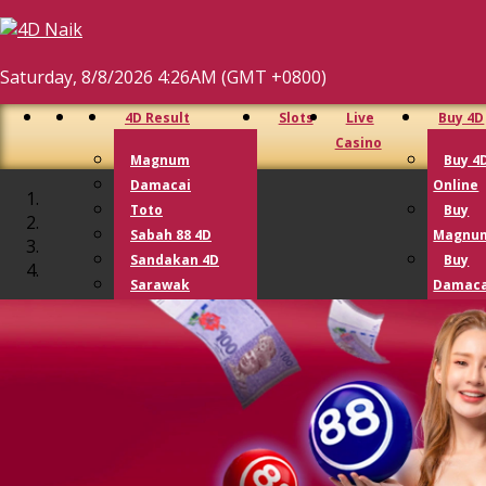
Saturday, 8/8/2026 4:26AM (GMT +0800)
4D Result
Slots
Live
Buy 4D
Casino
Magnum
Buy 4
Damacai
Online
Toto
Buy
Sabah 88 4D
Magnu
Sandakan 4D
Buy
Sarawak
Damaca
Cashsweep
Buy T
Singapore 4D
Buy G
Lotto 4D
Lotto
Perdana 4D
9 Lotto
Lucky Hari Hari