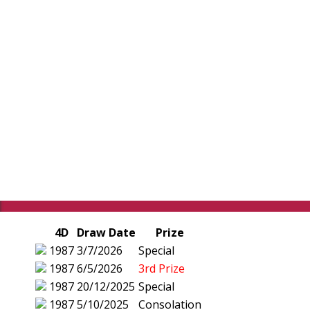
4D
Draw Date
Prize
1987
3/7/2026
Special
1987
6/5/2026
3rd Prize
1987
20/12/2025
Special
1987
5/10/2025
Consolation