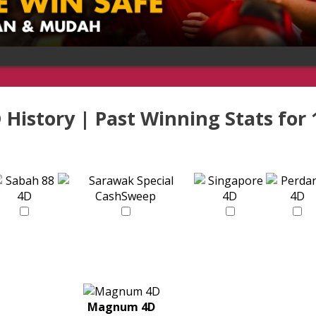
 History | Past Winning Stats for
Magnum 4D