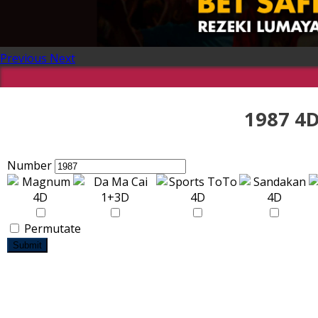
Previous
Next
1987 4D
Number
Permutate
Submit