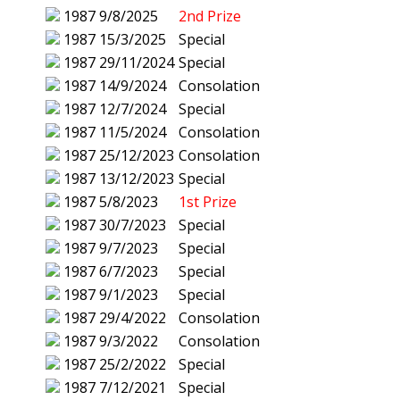
1987
9/8/2025
2nd Prize
1987
15/3/2025
Special
1987
29/11/2024
Special
1987
14/9/2024
Consolation
1987
12/7/2024
Special
1987
11/5/2024
Consolation
1987
25/12/2023
Consolation
1987
13/12/2023
Special
1987
5/8/2023
1st Prize
1987
30/7/2023
Special
1987
9/7/2023
Special
1987
6/7/2023
Special
1987
9/1/2023
Special
1987
29/4/2022
Consolation
1987
9/3/2022
Consolation
1987
25/2/2022
Special
1987
7/12/2021
Special