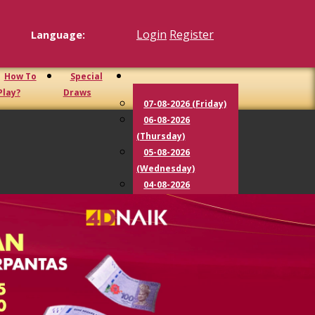
Login
Register
Language:
How To
Special
Play?
Draws
07-08-2026 (Friday)
06-08-2026
(Thursday)
05-08-2026
(Wednesday)
04-08-2026
(Tuesday)
03-08-2026
(Monday)