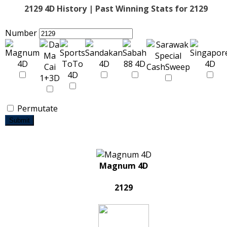
2129 4D History | Past Winning Stats for 2129
Number
Permutate
Submit
Magnum 4D
2129