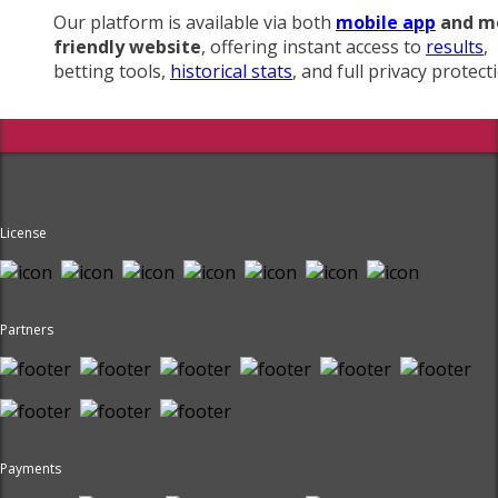
Our platform is available via both
mobile app
and m
friendly website
, offering instant access to
results
,
betting tools,
historical stats
, and full privacy protect
License
Partners
Payments