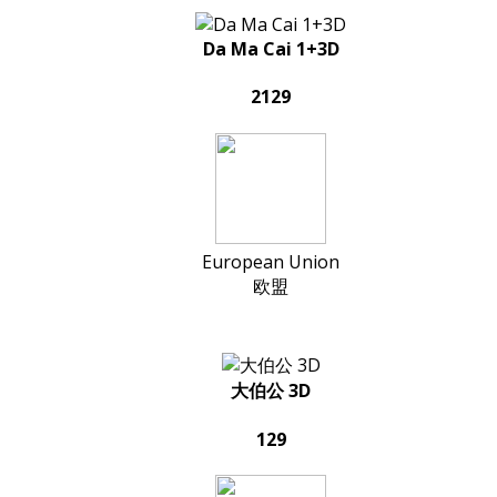
Da Ma Cai 1+3D
2129
European Union
欧盟
大伯公 3D
129