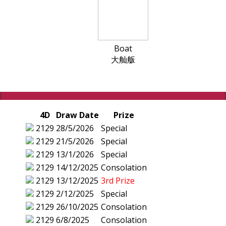
Boat
大舢舨
4D
Draw Date
Prize
2129
28/5/2026
Special
2129
21/5/2026
Special
2129
13/1/2026
Special
2129
14/12/2025
Consolation
2129
13/12/2025
3rd Prize
2129
2/12/2025
Special
2129
26/10/2025
Consolation
2129
6/8/2025
Consolation