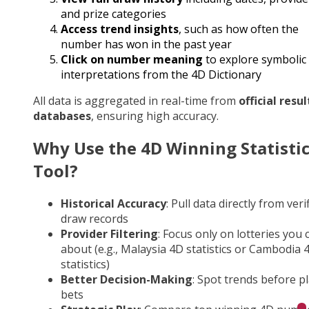
and prize categories
Access trend insights
, such as how often the
number has won in the past year
Click on number meaning
to explore symbolic
interpretations from the 4D Dictionary
All data is aggregated in real-time from
official resul
databases
, ensuring high accuracy.
Why Use the 4D Winning Statisti
Tool?
Historical Accuracy
: Pull data directly from veri
draw records
Provider Filtering
: Focus only on lotteries you 
about (e.g., Malaysia 4D statistics or Cambodia 
statistics)
Better Decision-Making
: Spot trends before p
bets