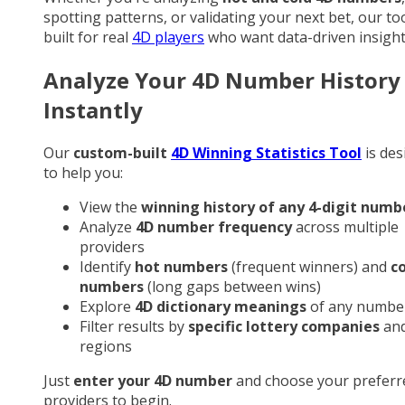
spotting patterns, or validating your next bet, our too
built for real
4D players
who want data-driven insight
Analyze Your 4D Number History
Instantly
Our
custom-built
4D Winning Statistics Tool
is des
to help you:
View the
winning history of any 4-digit numb
Analyze
4D number frequency
across multiple
providers
Identify
hot numbers
(frequent winners) and
c
numbers
(long gaps between wins)
Explore
4D dictionary meanings
of any numbe
Filter results by
specific lottery companies
an
regions
Just
enter your 4D number
and choose your preferr
providers to begin.