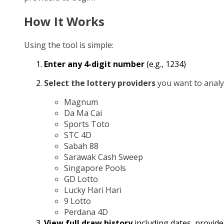
How It Works
Using the tool is simple:
Enter any 4-digit number
(e.g., 1234)
Select the lottery providers
you want to analy
Magnum
Da Ma Cai
Sports Toto
STC 4D
Sabah 88
Sarawak Cash Sweep
Singapore Pools
GD Lotto
Lucky Hari Hari
9 Lotto
Perdana 4D
View full draw history
including dates, provide