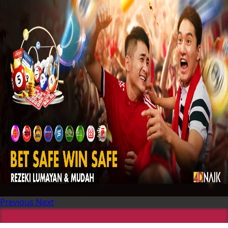
Previous
Next