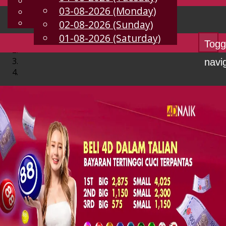
English
03-08-2026 (Monday)
EN
Chinese
Malay
02-08-2026 (Sunday)
01-08-2026 (Saturday)
Togg
navi