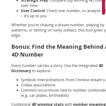
Strategic Play
: Compare top winning 4D numb
over time
User Control
: Check one number, or analyze a fu
– it’s up to you
Whether you’re chasing a dream number, playing by
patterns, or betting on lucky zodiacs, this tool gives 
edge.
Bonus: Find the Meaning Behind
4D Number
Every number carries a story. Use the integrated
4D
Dictionary
to explore:
Symbolic interpretations from Chinese dream cu
Zodiac associations
Common occurrences tied to number combinati
(e.g., car plates, birthdates)
Combining
4D winning stats
with
number meaning