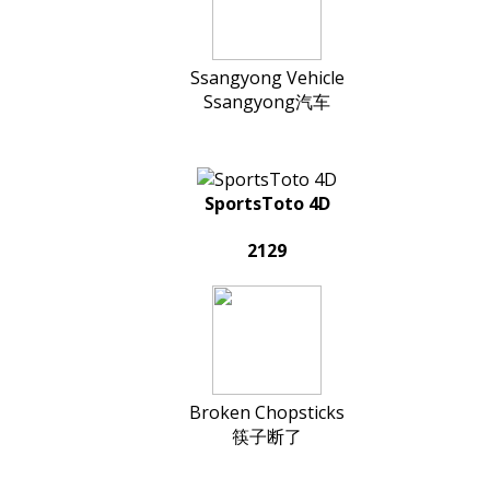
Ssangyong Vehicle
Ssangyong汽车
SportsToto 4D
2129
Broken Chopsticks
筷子断了