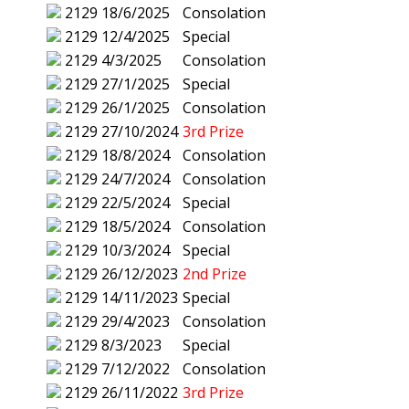
2129
18/6/2025
Consolation
2129
12/4/2025
Special
2129
4/3/2025
Consolation
2129
27/1/2025
Special
2129
26/1/2025
Consolation
2129
27/10/2024
3rd Prize
2129
18/8/2024
Consolation
2129
24/7/2024
Consolation
2129
22/5/2024
Special
2129
18/5/2024
Consolation
2129
10/3/2024
Special
2129
26/12/2023
2nd Prize
2129
14/11/2023
Special
2129
29/4/2023
Consolation
2129
8/3/2023
Special
2129
7/12/2022
Consolation
2129
26/11/2022
3rd Prize