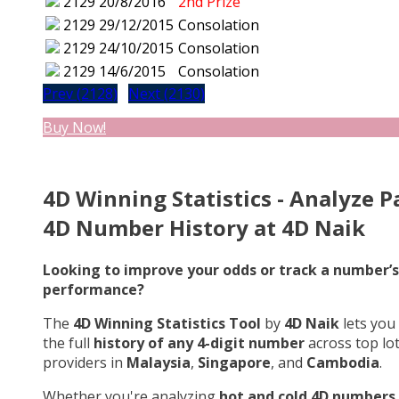
2129
20/8/2016
2nd Prize
2129
29/12/2015
Consolation
2129
24/10/2015
Consolation
2129
14/6/2015
Consolation
Prev (2128)
Next (2130)
Buy Now!
4D Winning Statistics - Analyze P
4D Number History at 4D Naik
Looking to improve your odds or track a number’s
performance?
The
4D Winning Statistics Tool
by
4D Naik
lets you
the full
history of any 4-digit number
across top lo
providers in
Malaysia
,
Singapore
, and
Cambodia
.
Whether you're analyzing
hot and cold 4D numbers
,