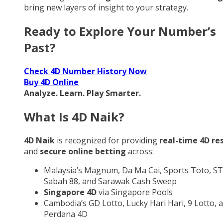
bring new layers of insight to your strategy.
Ready to Explore Your Number’s
Past?
Check 4D Number History Now
Buy 4D Online
Analyze. Learn. Play Smarter.
What Is 4D Naik?
4D Naik
is recognized for providing
real-time 4D re
and
secure online betting
across:
Malaysia’s Magnum, Da Ma Cai, Sports Toto, ST
Sabah 88, and Sarawak Cash Sweep
Singapore 4D
via Singapore Pools
Cambodia’s GD Lotto, Lucky Hari Hari, 9 Lotto, 
Perdana 4D