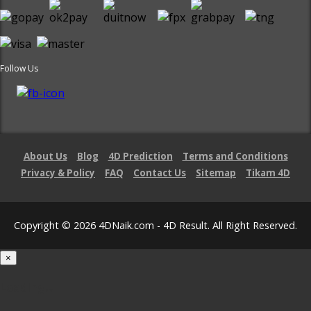
Follow Us
About Us
Blog
4D Prediction
Terms and Conditions
Privacy & Policy
FAQ
Contact Us
Sitemap
Tikam 4D
Copyright © 2026 4DNaik.com - 4D Result. All Right Reserved.
×
Loading...