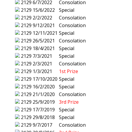
2129
6/7/2022
Consolation
2129
15/6/2022
Special
2129
2/2/2022
Consolation
2129
9/12/2021
Consolation
2129
12/11/2021
Special
2129
26/5/2021
Consolation
2129
18/4/2021
Special
2129
7/3/2021
Special
2129
2/3/2021
Consolation
2129
1/3/2021
1st Prize
2129
17/10/2020
Special
2129
16/2/2020
Special
2129
21/1/2020
Consolation
2129
25/9/2019
3rd Prize
2129
17/7/2019
Special
2129
29/8/2018
Special
2129
9/7/2017
Consolation