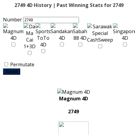
2749 4D History | Past Winning Stats for 2749
Number
Permutate
Submit
Magnum 4D
2749