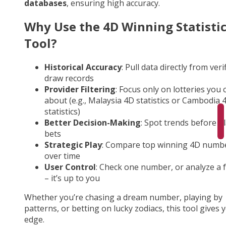
databases
, ensuring high accuracy.
Why Use the 4D Winning Statisti
Tool?
Historical Accuracy
: Pull data directly from veri
draw records
Provider Filtering
: Focus only on lotteries you 
about (e.g., Malaysia 4D statistics or Cambodia 
statistics)
Better Decision-Making
: Spot trends before p
bets
Strategic Play
: Compare top winning 4D numb
over time
User Control
: Check one number, or analyze a fu
– it’s up to you
Whether you’re chasing a dream number, playing by
patterns, or betting on lucky zodiacs, this tool gives 
edge.