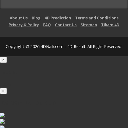
About Us
Blog
4D Prediction
Terms and Conditions
Privacy & Policy
FAQ
Contact Us
Sitemap
Tikam 4D
Copyright © 2026 4DNaik.com - 4D Result. All Right Reserved.
×
Loading...
100%
×
iOS INSTALLATION GUIDE