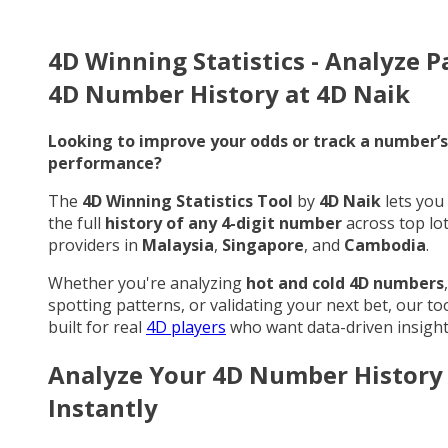
4D Winning Statistics - Analyze P
4D Number History at 4D Naik
Looking to improve your odds or track a number’s
performance?
The
4D Winning Statistics Tool
by
4D Naik
lets you
the full
history of any 4-digit number
across top lo
providers in
Malaysia
,
Singapore
, and
Cambodia
.
Whether you're analyzing
hot and cold 4D numbers
,
spotting patterns, or validating your next bet, our too
built for real
4D players
who want data-driven insight
Analyze Your 4D Number History
Instantly