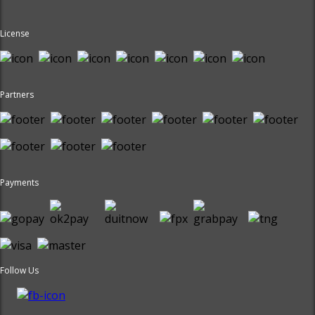
License
Partners
Payments
Follow Us