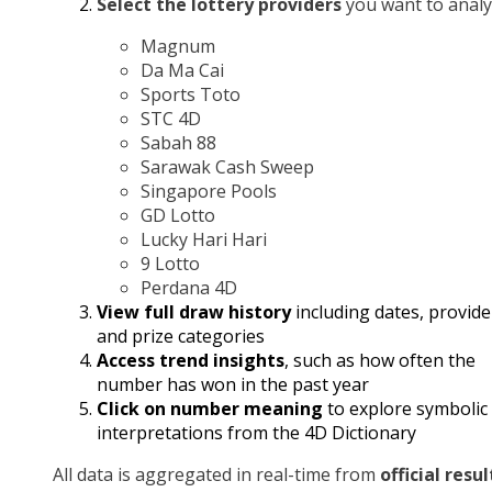
Select the lottery providers
you want to analy
Magnum
Da Ma Cai
Sports Toto
STC 4D
Sabah 88
Sarawak Cash Sweep
Singapore Pools
GD Lotto
Lucky Hari Hari
9 Lotto
Perdana 4D
View full draw history
including dates, provide
and prize categories
Access trend insights
, such as how often the
number has won in the past year
Click on number meaning
to explore symbolic
interpretations from the 4D Dictionary
All data is aggregated in real-time from
official resul