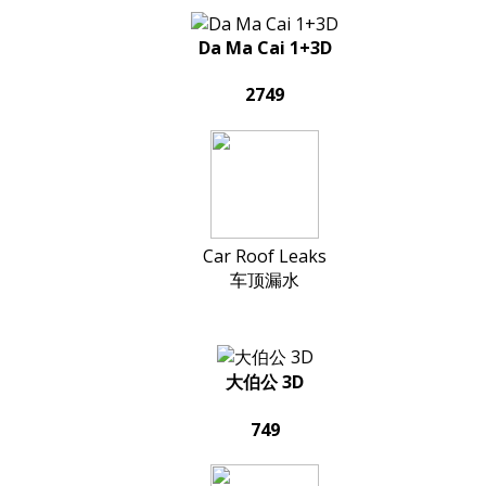
Da Ma Cai 1+3D
2749
Car Roof Leaks
车顶漏水
大伯公 3D
749