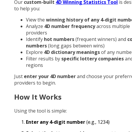
Our
custom-built
4D Winning Statistics Tool
is des
to help you:
View the
winning history of any 4-digit numb
Analyze
4D number frequency
across multiple
providers
Identify
hot numbers
(frequent winners) and
c
numbers
(long gaps between wins)
Explore
4D dictionary meanings
of any numbe
Filter results by
specific lottery companies
an
regions
Just
enter your 4D number
and choose your preferr
providers to begin.
How It Works
Using the tool is simple:
Enter any 4-digit number
(e.g., 1234)