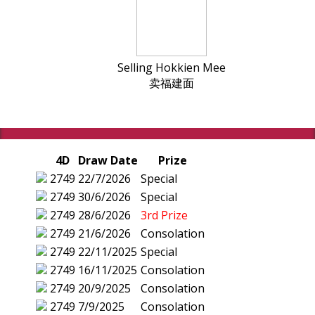
Selling Hokkien Mee
卖福建面
4D
Draw Date
Prize
2749
22/7/2026
Special
2749
30/6/2026
Special
2749
28/6/2026
3rd Prize
2749
21/6/2026
Consolation
2749
22/11/2025
Special
2749
16/11/2025
Consolation
2749
20/9/2025
Consolation
2749
7/9/2025
Consolation