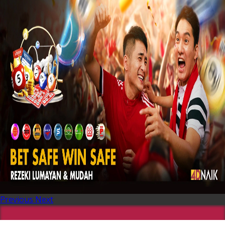
Previous
Next