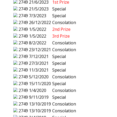
2749
21/6/2023
1st Prize
2749
21/5/2023
Special
2749
7/3/2023
Special
2749
26/12/2022
Consolation
2749
1/5/2022
2nd Prize
2749
1/5/2022
3rd Prize
2749
8/2/2022
Consolation
2749
23/12/2021
Consolation
2749
7/12/2021
Special
2749
27/3/2021
Special
2749
11/3/2021
Special
2749
5/12/2020
Consolation
2749
15/11/2020
Special
2749
1/4/2020
Consolation
2749
9/11/2019
Special
2749
13/10/2019
Consolation
2749
13/10/2019
Consolation