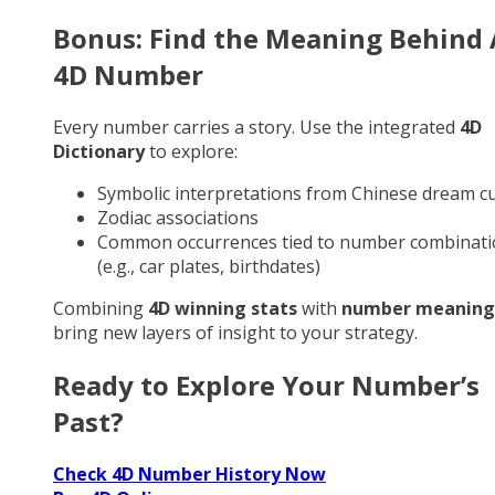
Bonus: Find the Meaning Behind
4D Number
Every number carries a story. Use the integrated
4D
Dictionary
to explore:
Symbolic interpretations from Chinese dream cu
Zodiac associations
Common occurrences tied to number combinati
(e.g., car plates, birthdates)
Combining
4D winning stats
with
number meaning
bring new layers of insight to your strategy.
Ready to Explore Your Number’s
Past?
Check 4D Number History Now