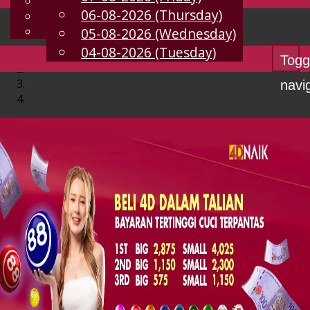
English
06-08-2026 (Thursday)
EN
Chinese
Malay
05-08-2026 (Wednesday)
04-08-2026 (Tuesday)
Togg
navi