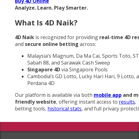
Buy 4D Online
Analyze. Learn. Play Smarter.
What Is 4D Naik?
4D Naik
is recognized for providing
real-time 4D re
and
secure online betting
across:
Malaysia’s Magnum, Da Ma Cai, Sports Toto, ST
Sabah 88, and Sarawak Cash Sweep
Singapore 4D
via Singapore Pools
Cambodia’s GD Lotto, Lucky Hari Hari, 9 Lotto, 
Perdana 4D
Our platform is available via both
mobile app
and m
friendly website
, offering instant access to
results
,
betting tools,
historical stats
, and full privacy protect