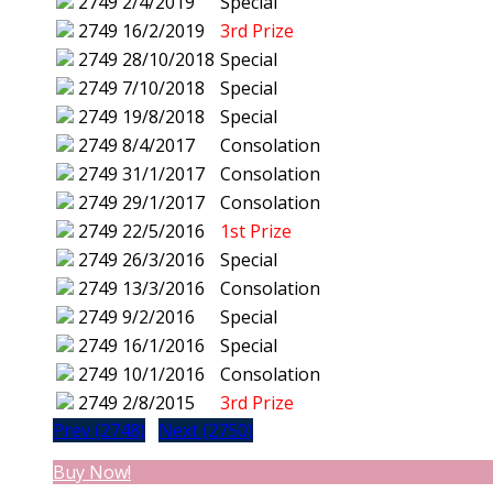
2749
2/4/2019
Special
2749
16/2/2019
3rd Prize
2749
28/10/2018
Special
2749
7/10/2018
Special
2749
19/8/2018
Special
2749
8/4/2017
Consolation
2749
31/1/2017
Consolation
2749
29/1/2017
Consolation
2749
22/5/2016
1st Prize
2749
26/3/2016
Special
2749
13/3/2016
Consolation
2749
9/2/2016
Special
2749
16/1/2016
Special
2749
10/1/2016
Consolation
2749
2/8/2015
3rd Prize
Prev (2748)
Next (2750)
Buy Now!