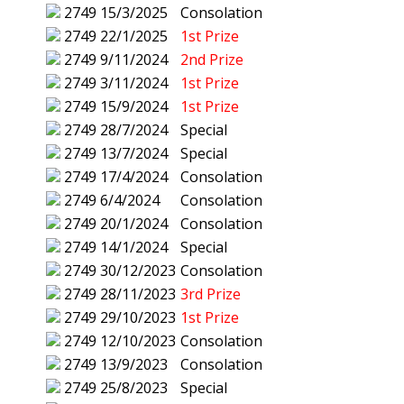
2749
15/3/2025
Consolation
2749
22/1/2025
1st Prize
2749
9/11/2024
2nd Prize
2749
3/11/2024
1st Prize
2749
15/9/2024
1st Prize
2749
28/7/2024
Special
2749
13/7/2024
Special
2749
17/4/2024
Consolation
2749
6/4/2024
Consolation
2749
20/1/2024
Consolation
2749
14/1/2024
Special
2749
30/12/2023
Consolation
2749
28/11/2023
3rd Prize
2749
29/10/2023
1st Prize
2749
12/10/2023
Consolation
2749
13/9/2023
Consolation
2749
25/8/2023
Special