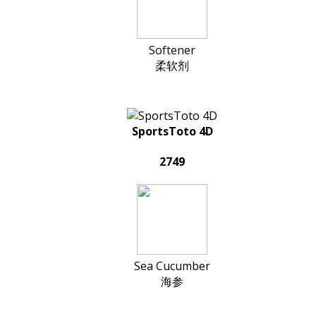
Softener
柔软剂
SportsToto 4D
2749
Sea Cucumber
海参