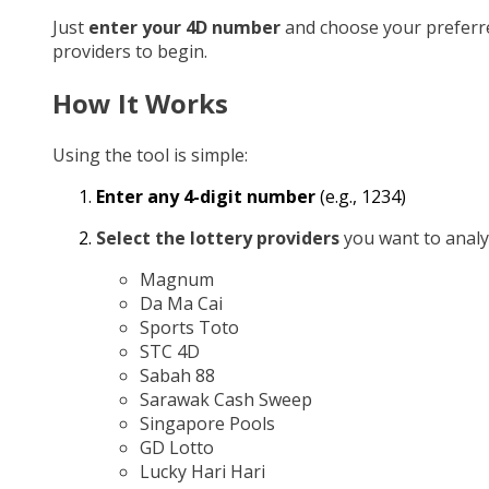
Just
enter your 4D number
and choose your preferr
providers to begin.
How It Works
Using the tool is simple:
Enter any 4-digit number
(e.g., 1234)
Select the lottery providers
you want to analy
Magnum
Da Ma Cai
Sports Toto
STC 4D
Sabah 88
Sarawak Cash Sweep
Singapore Pools
GD Lotto
Lucky Hari Hari