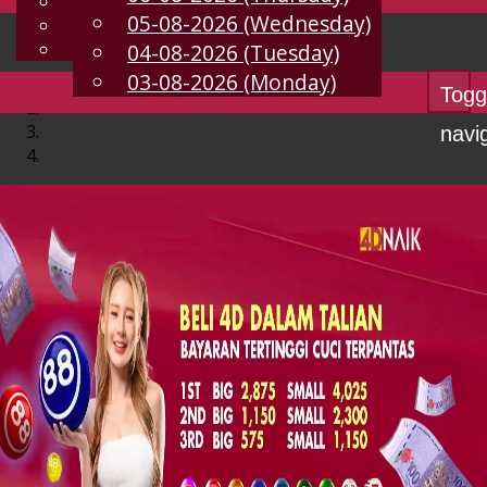
English
05-08-2026 (Wednesday)
EN
Chinese
Malay
04-08-2026 (Tuesday)
03-08-2026 (Monday)
Togg
navi