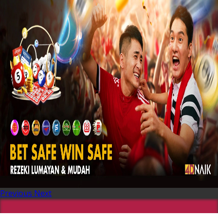
Previous
Next