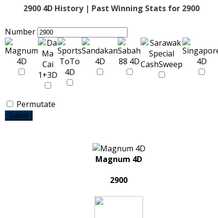
2900 4D History | Past Winning Stats for 2900
Number
Permutate
Submit
Magnum 4D
2900