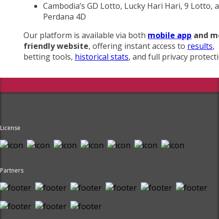
Cambodia’s GD Lotto, Lucky Hari Hari, 9 Lotto, 
Perdana 4D
Our platform is available via both
mobile app
and m
friendly website
, offering instant access to
results
,
betting tools,
historical stats
, and full privacy protect
License
Partners