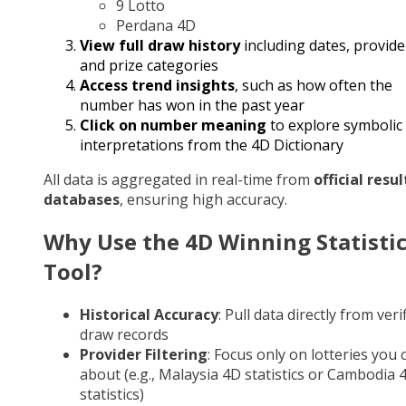
9 Lotto
Perdana 4D
View full draw history
including dates, provide
and prize categories
Access trend insights
, such as how often the
number has won in the past year
Click on number meaning
to explore symbolic
interpretations from the 4D Dictionary
All data is aggregated in real-time from
official resul
databases
, ensuring high accuracy.
Why Use the 4D Winning Statisti
Tool?
Historical Accuracy
: Pull data directly from veri
draw records
Provider Filtering
: Focus only on lotteries you 
about (e.g., Malaysia 4D statistics or Cambodia 
statistics)