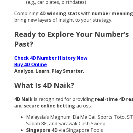
(e.g., car plates, birthdates)
Combining
4D winning stats
with
number meaning
bring new layers of insight to your strategy.
Ready to Explore Your Number’s
Past?
Check 4D Number History Now
Buy 4D Online
Analyze. Learn. Play Smarter.
What Is 4D Naik?
4D Naik
is recognized for providing
real-time 4D re
and
secure online betting
across:
Malaysia’s Magnum, Da Ma Cai, Sports Toto, ST
Sabah 88, and Sarawak Cash Sweep
Singapore 4D
via Singapore Pools