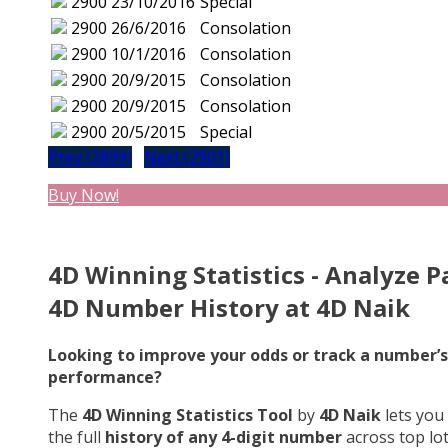
2900
23/10/2016
Special
2900
26/6/2016
Consolation
2900
10/1/2016
Consolation
2900
20/9/2015
Consolation
2900
20/9/2015
Consolation
2900
20/5/2015
Special
Prev (2899)
Next (2901)
Buy Now!
4D Winning Statistics - Analyze P
4D Number History at 4D Naik
Looking to improve your odds or track a number’s
performance?
The
4D Winning Statistics Tool
by
4D Naik
lets you
the full
history of any 4-digit number
across top lo