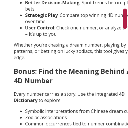
Better Decision-Making
: Spot trends before p
bets
Strategic Play
: Compare top winning 4D numb
over time
User Control
: Check one number, or analyze a fu
– it’s up to you
Whether you’re chasing a dream number, playing by
patterns, or betting on lucky zodiacs, this tool gives 
edge.
Bonus: Find the Meaning Behind
4D Number
Every number carries a story. Use the integrated
4D
Dictionary
to explore:
Symbolic interpretations from Chinese dream cu
Zodiac associations
Common occurrences tied to number combinati