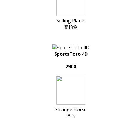
Selling Plants
卖植物
SportsToto 4D
2900
Strange Horse
怪马