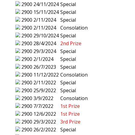
2900
24/11/2024
Special
2900
15/11/2024
Special
2900
2/11/2024
Special
2900
2/11/2024
Consolation
2900
29/10/2024
Special
2900
28/4/2024
2nd Prize
2900
29/3/2024
Special
2900
2/1/2024
Special
2900
26/7/2023
Special
2900
11/12/2022
Consolation
2900
2/11/2022
Special
2900
25/9/2022
Special
2900
3/9/2022
Consolation
2900
7/7/2022
1st Prize
2900
12/6/2022
1st Prize
2900
29/3/2022
3rd Prize
2900
26/2/2022
Special