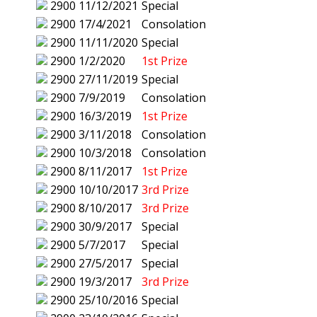
2900
11/12/2021
Special
2900
17/4/2021
Consolation
2900
11/11/2020
Special
2900
1/2/2020
1st Prize
2900
27/11/2019
Special
2900
7/9/2019
Consolation
2900
16/3/2019
1st Prize
2900
3/11/2018
Consolation
2900
10/3/2018
Consolation
2900
8/11/2017
1st Prize
2900
10/10/2017
3rd Prize
2900
8/10/2017
3rd Prize
2900
30/9/2017
Special
2900
5/7/2017
Special
2900
27/5/2017
Special
2900
19/3/2017
3rd Prize
2900
25/10/2016
Special