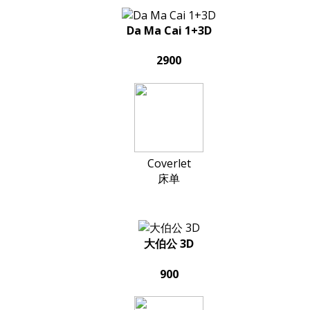
Da Ma Cai 1+3D
2900
Coverlet
床单
大伯公 3D
900