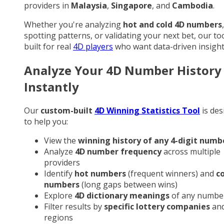
providers in
Malaysia
,
Singapore
, and
Cambodia
.
Whether you're analyzing
hot and cold 4D numbers
,
spotting patterns, or validating your next bet, our too
built for real
4D players
who want data-driven insight
Analyze Your 4D Number History
Instantly
Our
custom-built
4D Winning Statistics Tool
is des
to help you:
View the
winning history of any 4-digit numb
Analyze
4D number frequency
across multiple
providers
Identify
hot numbers
(frequent winners) and
c
numbers
(long gaps between wins)
Explore
4D dictionary meanings
of any numbe
Filter results by
specific lottery companies
an
regions