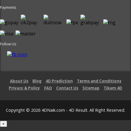
Payments
Follow Us
About Us
Blog
4D Prediction
Terms and Conditions
Privacy & Policy
FAQ
Contact Us
Sitemap
Tikam 4D
Copyright © 2026 4DNaik.com - 4D Result. All Right Reserved.
×