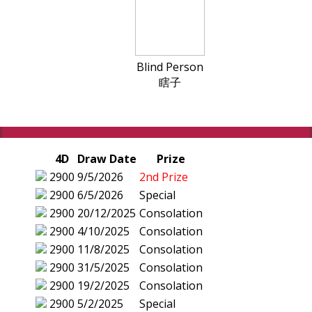
Blind Person
瞎子
4D
Draw Date
Prize
2900
9/5/2026
2nd Prize
2900
6/5/2026
Special
2900
20/12/2025
Consolation
2900
4/10/2025
Consolation
2900
11/8/2025
Consolation
2900
31/5/2025
Consolation
2900
19/2/2025
Consolation
2900
5/2/2025
Special