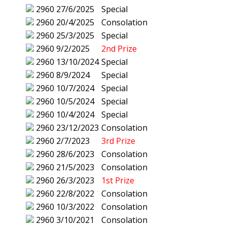
2960
27/6/2025
Special
2960
20/4/2025
Consolation
2960
25/3/2025
Special
2960
9/2/2025
2nd Prize
2960
13/10/2024
Special
2960
8/9/2024
Special
2960
10/7/2024
Special
2960
10/5/2024
Special
2960
10/4/2024
Special
2960
23/12/2023
Consolation
2960
2/7/2023
3rd Prize
2960
28/6/2023
Consolation
2960
21/5/2023
Consolation
2960
26/3/2023
1st Prize
2960
22/8/2022
Consolation
2960
10/3/2022
Consolation
2960
3/10/2021
Consolation