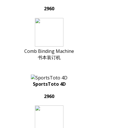
2960
Comb Binding Machine
书本装订机
SportsToto 4D
2960