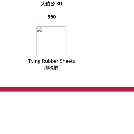
大伯公 3D
960
Tying Rubber Sheets
绑橡胶