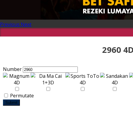
Previous
Next
2960 4D
Number
Permutate
Submit