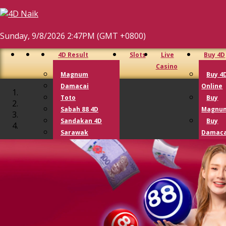
Sunday, 9/8/2026 2:47PM (GMT +0800)
4D Result
Slots
Live
Buy 4D
Casino
Magnum
Buy 4
Damacai
Online
Toto
Buy
Sabah 88 4D
Magnu
Sandakan 4D
Buy
Sarawak
Damaca
Cashsweep
Buy T
Singapore 4D
Buy G
Lotto 4D
Lotto
Perdana 4D
9 Lotto
Lucky Hari Hari