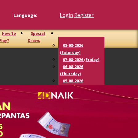
Login
Register
Language:
How To
Special
Play?
Draws
08-08-2026
(Saturday)
07-08-2026 (Friday)
06-08-2026
(Thursday)
05-08-2026
(Wednesday)
04-08-2026
(Tuesday)