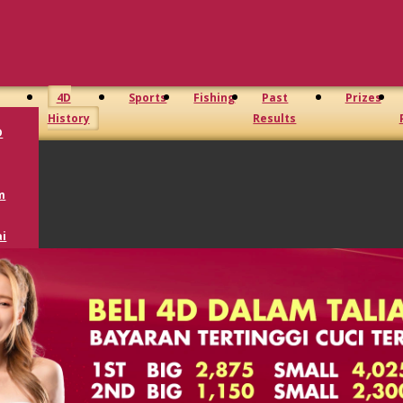
4D
Sports
Fishing
Past
Prizes
History
Results
D
m
i
oto
D