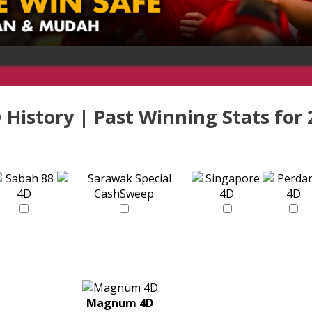
 History | Past Winning Stats for
Magnum 4D