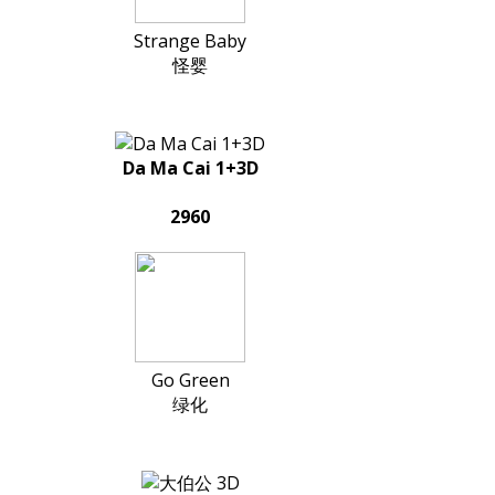
Strange Baby
怪婴
Da Ma Cai 1+3D
2960
Go Green
绿化