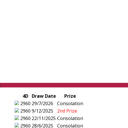
4D
Draw Date
Prize
2960
29/7/2026
Consolation
2960
9/12/2025
2nd Prize
2960
22/11/2025
Consolation
2960
28/6/2025
Consolation