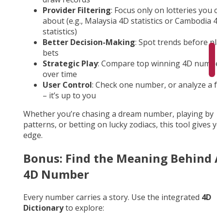
Provider Filtering
: Focus only on lotteries you 
about (e.g., Malaysia 4D statistics or Cambodia 
statistics)
Better Decision-Making
: Spot trends before p
bets
Strategic Play
: Compare top winning 4D numb
over time
User Control
: Check one number, or analyze a fu
– it’s up to you
Whether you’re chasing a dream number, playing by
patterns, or betting on lucky zodiacs, this tool gives 
edge.
Bonus: Find the Meaning Behind
4D Number
Every number carries a story. Use the integrated
4D
Dictionary
to explore: