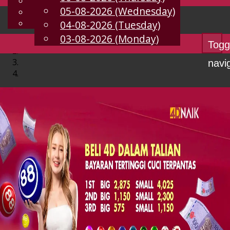
English
05-08-2026 (Wednesday)
EN
Chinese
Malay
04-08-2026 (Tuesday)
03-08-2026 (Monday)
Togg
navi