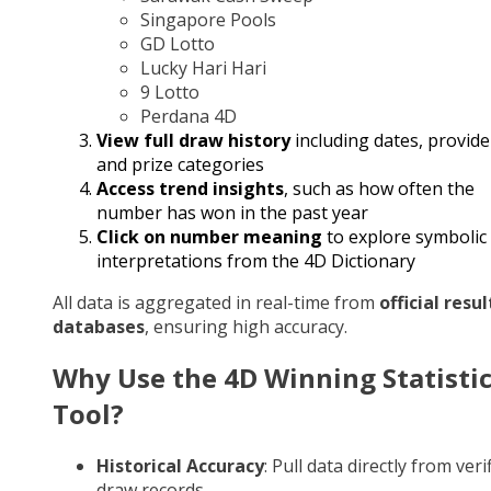
Singapore Pools
GD Lotto
Lucky Hari Hari
9 Lotto
Perdana 4D
View full draw history
including dates, provide
and prize categories
Access trend insights
, such as how often the
number has won in the past year
Click on number meaning
to explore symbolic
interpretations from the 4D Dictionary
All data is aggregated in real-time from
official resul
databases
, ensuring high accuracy.
Why Use the 4D Winning Statisti
Tool?
Historical Accuracy
: Pull data directly from veri
draw records