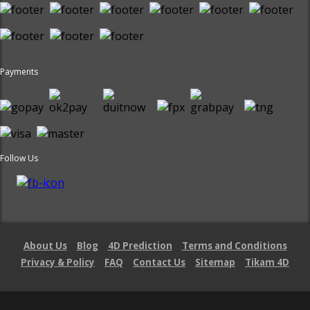
Payments
Follow Us
About Us
Blog
4D Prediction
Terms and Conditions
Privacy & Policy
FAQ
Contact Us
Sitemap
Tikam 4D