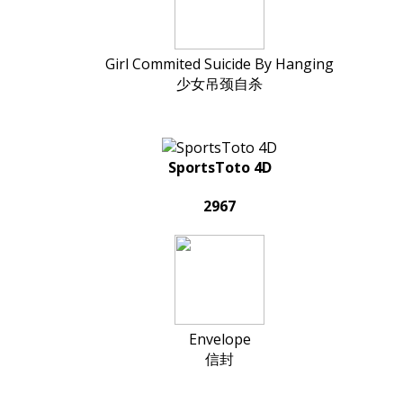
Girl Commited Suicide By Hanging
少女吊颈自杀
SportsToto 4D
2967
Envelope
信封