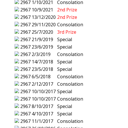
2967
1/10/2021
Consolation
2967
10/9/2021
2nd Prize
2967
13/12/2020
2nd Prize
2967
29/11/2020
Consolation
2967
25/7/2020
3rd Prize
2967
21/9/2019
Special
2967
23/6/2019
Special
2967
2/3/2019
Consolation
2967
14/7/2018
Special
2967
23/5/2018
Special
2967
6/5/2018
Consolation
2967
2/12/2017
Consolation
2967
10/10/2017
Special
2967
10/10/2017
Consolation
2967
8/10/2017
Special
2967
4/10/2017
Special
2967
11/1/2017
Consolation