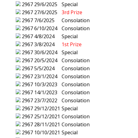
2967
29/6/2025
Special
2967
27/6/2025
3rd Prize
2967
7/6/2025
Consolation
2967
6/10/2024
Consolation
2967
4/8/2024
Special
2967
3/8/2024
1st Prize
2967
30/6/2024
Special
2967
20/5/2024
Consolation
2967
5/5/2024
Consolation
2967
23/1/2024
Consolation
2967
10/3/2023
Consolation
2967
14/1/2023
Consolation
2967
23/7/2022
Consolation
2967
29/12/2021
Special
2967
25/12/2021
Consolation
2967
28/11/2021
Consolation
2967
10/10/2021
Special