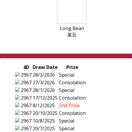
Long Bean
菜豆
4D
Draw Date
Prize
2967
28/3/2026
Special
2967
27/3/2026
Consolation
2967
28/1/2026
Special
2967
17/12/2025
Consolation
2967
8/12/2025
2nd Prize
2967
20/10/2025
Consolation
2967
10/8/2025
Special
2967
20/7/2025
Special