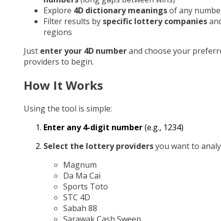
Explore
4D dictionary meanings
of any numbe
Filter results by
specific lottery companies
an
regions
Just
enter your 4D number
and choose your preferr
providers to begin.
How It Works
Using the tool is simple:
Enter any 4-digit number
(e.g., 1234)
Select the lottery providers
you want to analy
Magnum
Da Ma Cai
Sports Toto
STC 4D
Sabah 88
Sarawak Cash Sweep