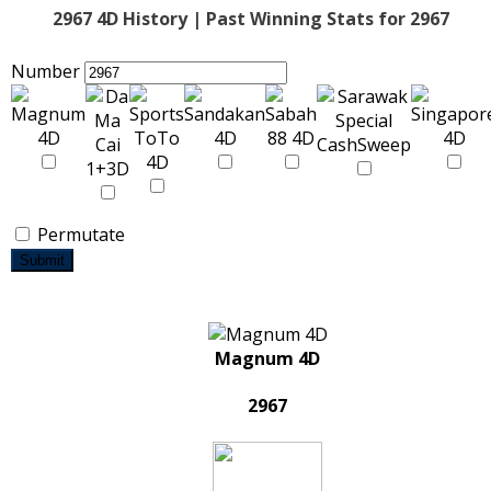
2967 4D History | Past Winning Stats for 2967
Number
Permutate
Submit
Magnum 4D
2967