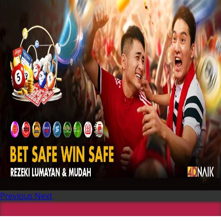
Previous
Next