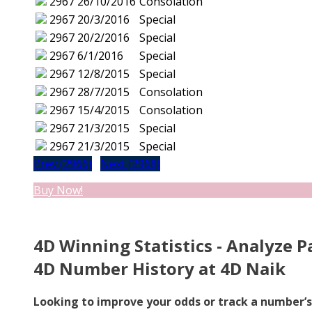
2967
26/10/2016
Consolation
2967
20/3/2016
Special
2967
20/2/2016
Special
2967
6/1/2016
Special
2967
12/8/2015
Special
2967
28/7/2015
Consolation
2967
15/4/2015
Consolation
2967
21/3/2015
Special
2967
21/3/2015
Special
Prev (2966)
Next (2968)
Buy Now!
4D Winning Statistics - Analyze P
4D Number History at 4D Naik
Looking to improve your odds or track a number’s