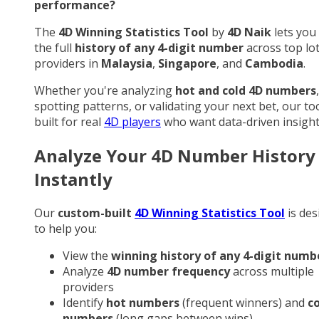
performance?
The
4D Winning Statistics Tool
by
4D Naik
lets you
the full
history of any 4-digit number
across top lo
providers in
Malaysia
,
Singapore
, and
Cambodia
.
Whether you're analyzing
hot and cold 4D numbers
,
spotting patterns, or validating your next bet, our too
built for real
4D players
who want data-driven insight
Analyze Your 4D Number History
Instantly
Our
custom-built
4D Winning Statistics Tool
is des
to help you:
View the
winning history of any 4-digit numb
Analyze
4D number frequency
across multiple
providers
Identify
hot numbers
(frequent winners) and
c
numbers
(long gaps between wins)