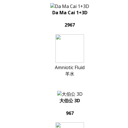
Da Ma Cai 1+3D
2967
Amniotic Fluid
羊水
大伯公 3D
967