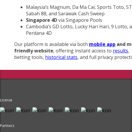
Malaysia’s Magnum, Da Ma Cai, Sports Toto, ST
Sabah 88, and Sarawak Cash Sweep
Singapore 4D
via Singapore Pools
Cambodia’s GD Lotto, Lucky Hari Hari, 9 Lotto, 
Perdana 4D
Our platform is available via both
mobile app
and m
friendly website
, offering instant access to
results
,
betting tools,
historical stats
, and full privacy protect
License
Partners