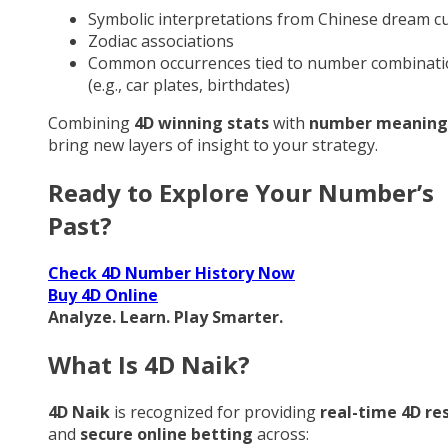
Symbolic interpretations from Chinese dream cu
Zodiac associations
Common occurrences tied to number combinati
(e.g., car plates, birthdates)
Combining
4D winning stats
with
number meaning
bring new layers of insight to your strategy.
Ready to Explore Your Number’s
Past?
Check 4D Number History Now
Buy 4D Online
Analyze. Learn. Play Smarter.
What Is 4D Naik?
4D Naik
is recognized for providing
real-time 4D re
and
secure online betting
across: