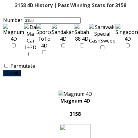
3158 4D History | Past Winning Stats for 3158
Number
Permutate
Submit
Magnum 4D
3158