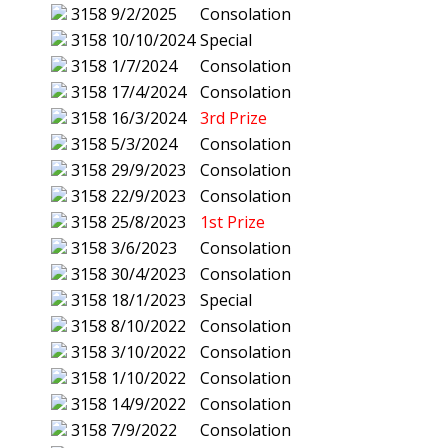
3158
9/2/2025
Consolation
3158
10/10/2024
Special
3158
1/7/2024
Consolation
3158
17/4/2024
Consolation
3158
16/3/2024
3rd Prize
3158
5/3/2024
Consolation
3158
29/9/2023
Consolation
3158
22/9/2023
Consolation
3158
25/8/2023
1st Prize
3158
3/6/2023
Consolation
3158
30/4/2023
Consolation
3158
18/1/2023
Special
3158
8/10/2022
Consolation
3158
3/10/2022
Consolation
3158
1/10/2022
Consolation
3158
14/9/2022
Consolation
3158
7/9/2022
Consolation