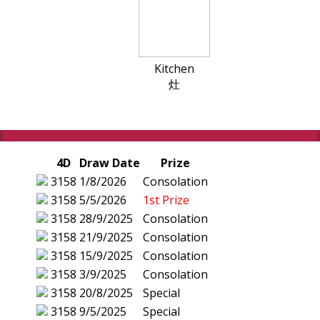
Kitchen
灶
4D
Draw Date
Prize
3158
1/8/2026
Consolation
3158
5/5/2026
1st Prize
3158
28/9/2025
Consolation
3158
21/9/2025
Consolation
3158
15/9/2025
Consolation
3158
3/9/2025
Consolation
3158
20/8/2025
Special
3158
9/5/2025
Special