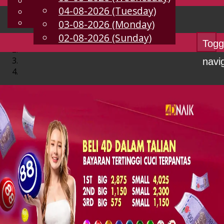
English
04-08-2026 (Tuesday)
EN
Chinese
Malay
03-08-2026 (Monday)
02-08-2026 (Sunday)
Togg
navi