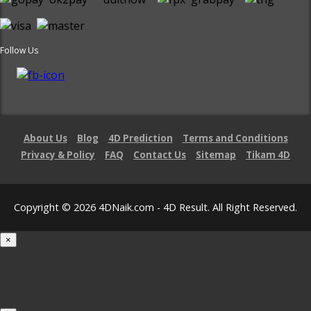
Follow Us
About Us
Blog
4D Prediction
Terms and Conditions
Privacy & Policy
FAQ
Contact Us
Sitemap
Tikam 4D
Copyright © 2026 4DNaik.com - 4D Result. All Right Reserved.
×
Loading...
100%