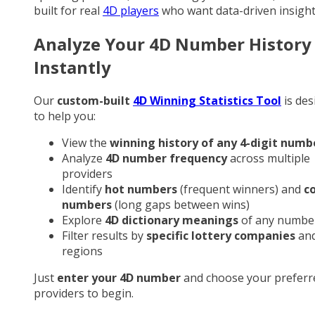
built for real
4D players
who want data-driven insight
Analyze Your 4D Number History
Instantly
Our
custom-built
4D Winning Statistics Tool
is des
to help you:
View the
winning history of any 4-digit numb
Analyze
4D number frequency
across multiple
providers
Identify
hot numbers
(frequent winners) and
c
numbers
(long gaps between wins)
Explore
4D dictionary meanings
of any numbe
Filter results by
specific lottery companies
an
regions
Just
enter your 4D number
and choose your preferr
providers to begin.