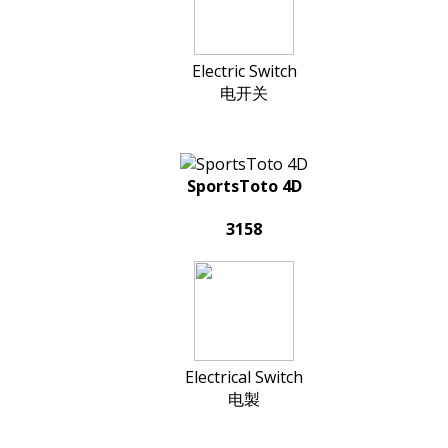
Electric Switch
电开关
SportsToto 4D
3158
Electrical Switch
电製