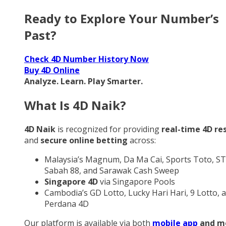
Ready to Explore Your Number’s
Past?
Check 4D Number History Now
Buy 4D Online
Analyze. Learn. Play Smarter.
What Is 4D Naik?
4D Naik
is recognized for providing
real-time 4D re
and
secure online betting
across:
Malaysia’s Magnum, Da Ma Cai, Sports Toto, ST
Sabah 88, and Sarawak Cash Sweep
Singapore 4D
via Singapore Pools
Cambodia’s GD Lotto, Lucky Hari Hari, 9 Lotto, 
Perdana 4D
Our platform is available via both
mobile app
and m