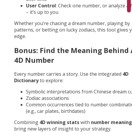
User Control
: Check one number, or analyze a fu
– it’s up to you
Whether you’re chasing a dream number, playing by
patterns, or betting on lucky zodiacs, this tool gives 
edge.
Bonus: Find the Meaning Behind
4D Number
Every number carries a story. Use the integrated
4D
Dictionary
to explore:
Symbolic interpretations from Chinese dream cu
Zodiac associations
Common occurrences tied to number combinati
(e.g., car plates, birthdates)
Combining
4D winning stats
with
number meaning
bring new layers of insight to your strategy.