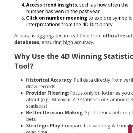
Access trend insights
, such as how often the
number has won in the past year
Click on number meaning
to explore symbolic
interpretations from the 4D Dictionary
All data is aggregated in real-time from
official resul
databases
, ensuring high accuracy.
Why Use the 4D Winning Statisti
Tool?
Historical Accuracy
: Pull data directly from veri
draw records
Provider Filtering
: Focus only on lotteries you 
about (e.g., Malaysia 4D statistics or Cambodia 
statistics)
Better Decision-Making
: Spot trends before p
bets
Strategic Play
: Compare top winning 4D numb
over time