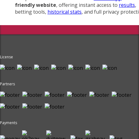
friendly website
, offering instant access to
results
,
betting tools,
historical stats
, and full privacy protect
License
Partners
Payments