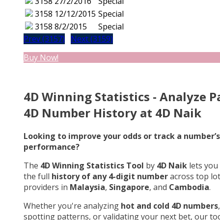
3158
27/2/2016
Special
3158
12/12/2015
Special
3158
8/2/2015
Special
Prev (3157)
Next (3159)
Buy Now!
4D Winning Statistics - Analyze P
4D Number History at 4D Naik
Looking to improve your odds or track a number’s
performance?
The
4D Winning Statistics Tool
by
4D Naik
lets you
the full
history of any 4-digit number
across top lo
providers in
Malaysia
,
Singapore
, and
Cambodia
.
Whether you're analyzing
hot and cold 4D numbers
,
spotting patterns, or validating your next bet, our too