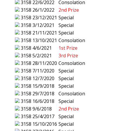
3158
22/6/2022
Consolation
3158
26/1/2022
2nd Prize
3158
23/12/2021
Special
3158
3/12/2021
Special
3158
21/11/2021
Special
3158
13/10/2021
Consolation
3158
4/6/2021
1st Prize
3158
5/2/2021
3rd Prize
3158
28/11/2020
Consolation
3158
7/11/2020
Special
3158
12/7/2020
Special
3158
15/9/2018
Special
3158
29/7/2018
Consolation
3158
16/6/2018
Special
3158
9/6/2018
2nd Prize
3158
25/4/2017
Special
3158
15/10/2016
Special