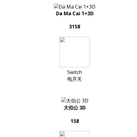
Da Ma Cai 1+3D
3158
Switch
电开关
大伯公 3D
158