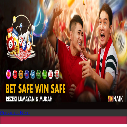
Previous
Next