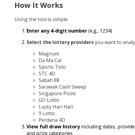
How It Works
Using the tool is simple:
Enter any 4-digit number
(e.g., 1234)
Select the lottery providers
you want to analy
Magnum
Da Ma Cai
Sports Toto
STC 4D
Sabah 88
Sarawak Cash Sweep
Singapore Pools
GD Lotto
Lucky Hari Hari
9 Lotto
Perdana 4D
View full draw history
including dates, provide
and prize categories