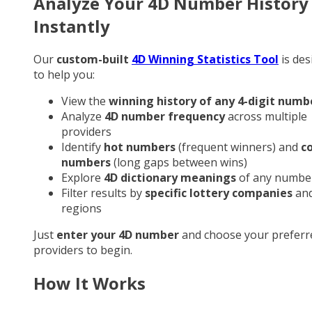
Analyze Your 4D Number History
Instantly
Our
custom-built
4D Winning Statistics Tool
is des
to help you:
View the
winning history of any 4-digit numb
Analyze
4D number frequency
across multiple
providers
Identify
hot numbers
(frequent winners) and
c
numbers
(long gaps between wins)
Explore
4D dictionary meanings
of any numbe
Filter results by
specific lottery companies
an
regions
Just
enter your 4D number
and choose your preferr
providers to begin.
How It Works