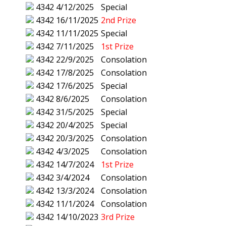
4342
4/12/2025
Special
4342
16/11/2025
2nd Prize
4342
11/11/2025
Special
4342
7/11/2025
1st Prize
4342
22/9/2025
Consolation
4342
17/8/2025
Consolation
4342
17/6/2025
Special
4342
8/6/2025
Consolation
4342
31/5/2025
Special
4342
20/4/2025
Special
4342
20/3/2025
Consolation
4342
4/3/2025
Consolation
4342
14/7/2024
1st Prize
4342
3/4/2024
Consolation
4342
13/3/2024
Consolation
4342
11/1/2024
Consolation
4342
14/10/2023
3rd Prize