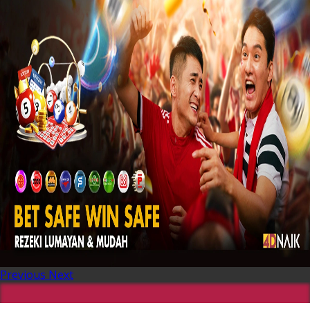
Previous
Next