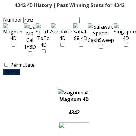
4342 4D History | Past Winning Stats for 4342
Number
Permutate
Submit
Magnum 4D
4342