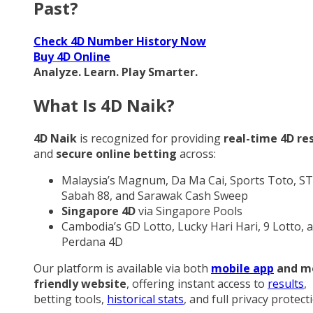
Past?
Check 4D Number History Now
Buy 4D Online
Analyze. Learn. Play Smarter.
What Is 4D Naik?
4D Naik
is recognized for providing
real-time 4D re
and
secure online betting
across:
Malaysia’s Magnum, Da Ma Cai, Sports Toto, ST
Sabah 88, and Sarawak Cash Sweep
Singapore 4D
via Singapore Pools
Cambodia’s GD Lotto, Lucky Hari Hari, 9 Lotto, 
Perdana 4D
Our platform is available via both
mobile app
and m
friendly website
, offering instant access to
results
,
betting tools,
historical stats
, and full privacy protect