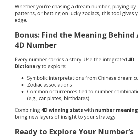
Whether you’re chasing a dream number, playing by
patterns, or betting on lucky zodiacs, this tool gives 
edge.
Bonus: Find the Meaning Behind
4D Number
Every number carries a story. Use the integrated
4D
Dictionary
to explore:
Symbolic interpretations from Chinese dream cu
Zodiac associations
Common occurrences tied to number combinati
(e.g., car plates, birthdates)
Combining
4D winning stats
with
number meaning
bring new layers of insight to your strategy.
Ready to Explore Your Number’s