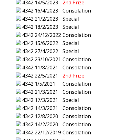
4342
14/5/2023
2nd Prize
4342
16/4/2023
Consolation
4342
21/2/2023
Special
4342
18/2/2023
Special
4342
24/12/2022
Consolation
4342
15/6/2022
Special
4342
27/4/2022
Special
4342
23/10/2021
Consolation
4342
11/8/2021
Consolation
4342
22/5/2021
2nd Prize
4342
1/5/2021
Consolation
4342
21/3/2021
Consolation
4342
17/3/2021
Special
4342
14/3/2021
Consolation
4342
12/8/2020
Consolation
4342
14/2/2020
Consolation
4342
22/12/2019
Consolation