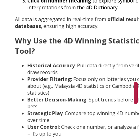
Click on number meaning
to explore symbolic
interpretations from the 4D Dictionary
All data is aggregated in real-time from
official resul
databases
, ensuring high accuracy.
Why Use the 4D Winning Statisti
Tool?
Historical Accuracy
: Pull data directly from veri
draw records
Provider Filtering
: Focus only on lotteries you 
about (e.g., Malaysia 4D statistics or Cambodia 
statistics)
Better Decision-Making
: Spot trends before p
bets
Strategic Play
: Compare top winning 4D numb
over time
User Control
: Check one number, or analyze a fu
– it’s up to you