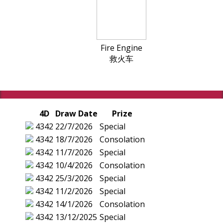
Fire Engine
救火车
4D
Draw Date
Prize
4342
22/7/2026
Special
4342
18/7/2026
Consolation
4342
11/7/2026
Special
4342
10/4/2026
Consolation
4342
25/3/2026
Special
4342
11/2/2026
Special
4342
14/1/2026
Consolation
4342
13/12/2025
Special