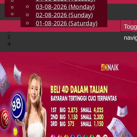
English
03-08-2026 (Monday)
EN
Chinese
Malay
02-08-2026 (Sunday)
01-08-2026 (Saturday)
Togg
navi