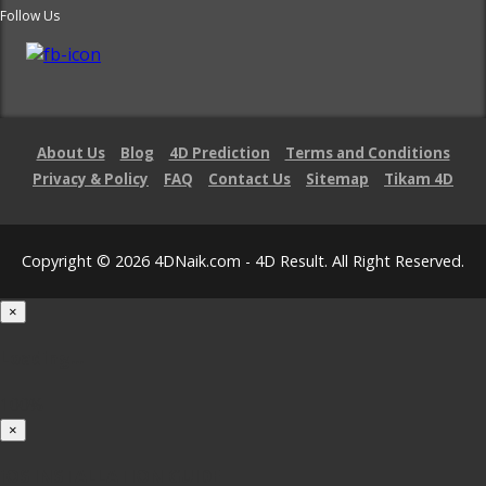
Follow Us
About Us
Blog
4D Prediction
Terms and Conditions
Privacy & Policy
FAQ
Contact Us
Sitemap
Tikam 4D
Copyright © 2026 4DNaik.com - 4D Result. All Right Reserved.
×
Loading...
100%
×
iOS INSTALLATION GUIDE