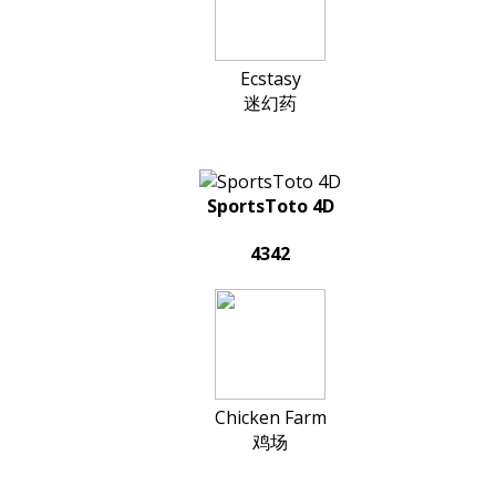
Ecstasy
迷幻药
SportsToto 4D
4342
Chicken Farm
鸡场