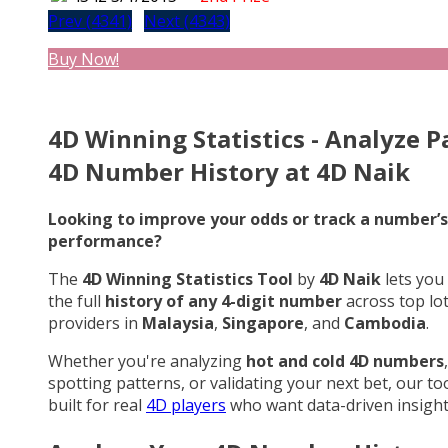
Prev (4341)
Next (4343)
Buy Now!
4D Winning Statistics - Analyze P
4D Number History at 4D Naik
Looking to improve your odds or track a number’s
performance?
The
4D Winning Statistics Tool
by
4D Naik
lets you
the full
history of any 4-digit number
across top lo
providers in
Malaysia
,
Singapore
, and
Cambodia
.
Whether you're analyzing
hot and cold 4D numbers
,
spotting patterns, or validating your next bet, our too
built for real
4D players
who want data-driven insight