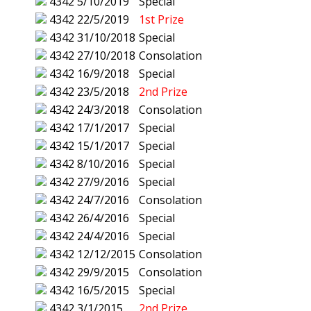
4342
5/10/2019
Special
4342
22/5/2019
1st Prize
4342
31/10/2018
Special
4342
27/10/2018
Consolation
4342
16/9/2018
Special
4342
23/5/2018
2nd Prize
4342
24/3/2018
Consolation
4342
17/1/2017
Special
4342
15/1/2017
Special
4342
8/10/2016
Special
4342
27/9/2016
Special
4342
24/7/2016
Consolation
4342
26/4/2016
Special
4342
24/4/2016
Special
4342
12/12/2015
Consolation
4342
29/9/2015
Consolation
4342
16/5/2015
Special
4342
3/1/2015
2nd Prize