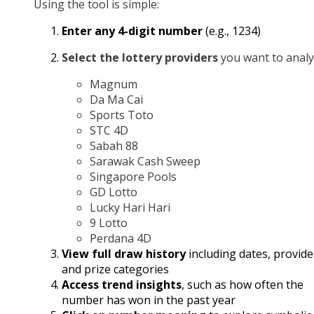
Using the tool is simple:
Enter any 4-digit number
(e.g., 1234)
Select the lottery providers
you want to analy
Magnum
Da Ma Cai
Sports Toto
STC 4D
Sabah 88
Sarawak Cash Sweep
Singapore Pools
GD Lotto
Lucky Hari Hari
9 Lotto
Perdana 4D
View full draw history
including dates, provide
and prize categories
Access trend insights
, such as how often the
number has won in the past year