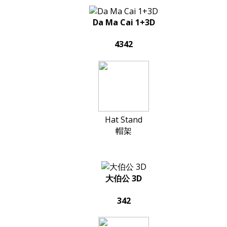
Da Ma Cai 1+3D
4342
Hat Stand
帽架
大伯公 3D
342