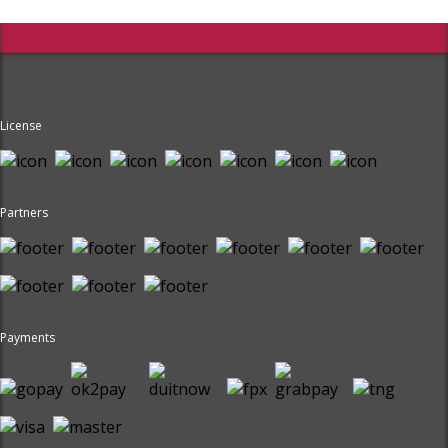
License
Partners
Payments