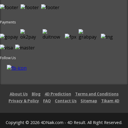
Payments
Follow Us
About Us
Blog
4D Prediction
Terms and Conditions
Privacy & Policy
FAQ
Contact Us
Sitemap
Tikam 4D
Copyright © 2026 4DNaik.com - 4D Result. All Right Reserved.