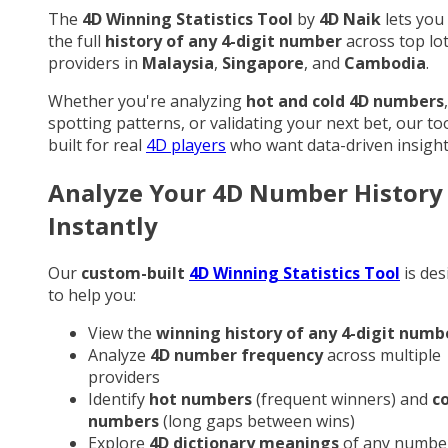
The
4D Winning Statistics Tool
by
4D Naik
lets you
the full
history of any 4-digit number
across top lo
providers in
Malaysia
,
Singapore
, and
Cambodia
.
Whether you're analyzing
hot and cold 4D numbers
,
spotting patterns, or validating your next bet, our too
built for real
4D players
who want data-driven insight
Analyze Your 4D Number History
Instantly
Our
custom-built
4D Winning Statistics Tool
is des
to help you:
View the
winning history of any 4-digit numb
Analyze
4D number frequency
across multiple
providers
Identify
hot numbers
(frequent winners) and
c
numbers
(long gaps between wins)
Explore
4D dictionary meanings
of any numbe