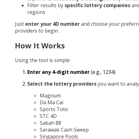
Filter results by
specific lottery companies
an
regions
Just
enter your 4D number
and choose your preferr
providers to begin.
How It Works
Using the tool is simple:
Enter any 4-digit number
(e.g., 1234)
Select the lottery providers
you want to analy
Magnum
Da Ma Cai
Sports Toto
STC 4D
Sabah 88
Sarawak Cash Sweep
Singapore Pools