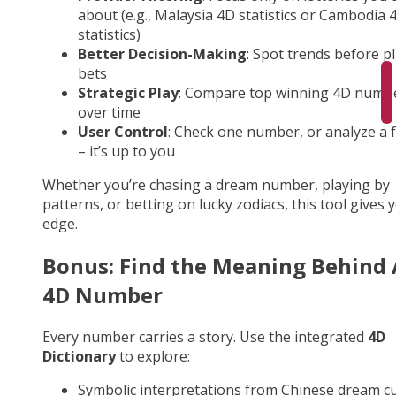
about (e.g., Malaysia 4D statistics or Cambodia 
statistics)
Better Decision-Making
: Spot trends before p
bets
Strategic Play
: Compare top winning 4D numb
over time
User Control
: Check one number, or analyze a fu
– it’s up to you
Whether you’re chasing a dream number, playing by
patterns, or betting on lucky zodiacs, this tool gives 
edge.
Bonus: Find the Meaning Behind
4D Number
Every number carries a story. Use the integrated
4D
Dictionary
to explore:
Symbolic interpretations from Chinese dream cu