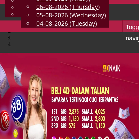
English
06-08-2026 (Thursday)
EN
Chinese
Malay
05-08-2026 (Wednesday)
04-08-2026 (Tuesday)
Togg
navi