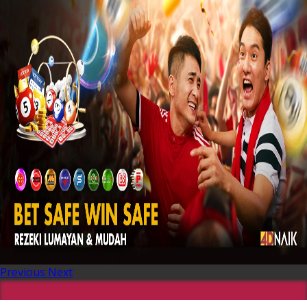
Previous
Next