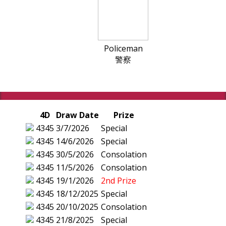
Policeman
警察
4D
Draw Date
Prize
4345
3/7/2026
Special
4345
14/6/2026
Special
4345
30/5/2026
Consolation
4345
11/5/2026
Consolation
4345
19/1/2026
2nd Prize
4345
18/12/2025
Special
4345
20/10/2025
Consolation
4345
21/8/2025
Special