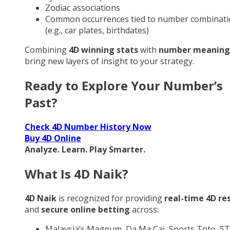
Zodiac associations
Common occurrences tied to number combinati
(e.g., car plates, birthdates)
Combining
4D winning stats
with
number meaning
bring new layers of insight to your strategy.
Ready to Explore Your Number’s
Past?
Check 4D Number History Now
Buy 4D Online
Analyze. Learn. Play Smarter.
What Is 4D Naik?
4D Naik
is recognized for providing
real-time 4D re
and
secure online betting
across:
Malaysia’s Magnum, Da Ma Cai, Sports Toto, ST