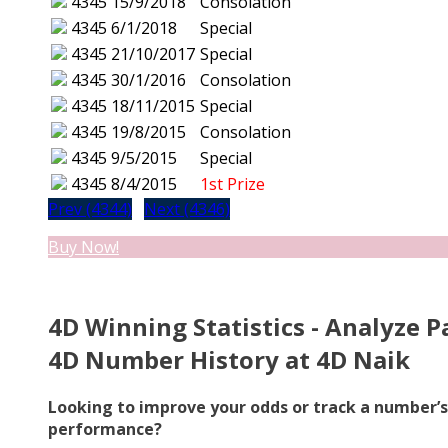
4345
15/9/2018
Consolation
4345
6/1/2018
Special
4345
21/10/2017
Special
4345
30/1/2016
Consolation
4345
18/11/2015
Special
4345
19/8/2015
Consolation
4345
9/5/2015
Special
4345
8/4/2015
1st Prize
Prev (4344)
Next (4346)
Buy Now!
4D Winning Statistics - Analyze P
4D Number History at 4D Naik
Looking to improve your odds or track a number’s
performance?