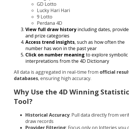
GD Lotto
Lucky Hari Hari
9 Lotto
Perdana 4D
View full draw history
including dates, provide
and prize categories
Access trend insights
, such as how often the
number has won in the past year
Click on number meaning
to explore symbolic
interpretations from the 4D Dictionary
All data is aggregated in real-time from
official resul
databases
, ensuring high accuracy.
Why Use the 4D Winning Statisti
Tool?
Historical Accuracy
: Pull data directly from veri
draw records
Provider Filtering
: Focus only on lotteries you 