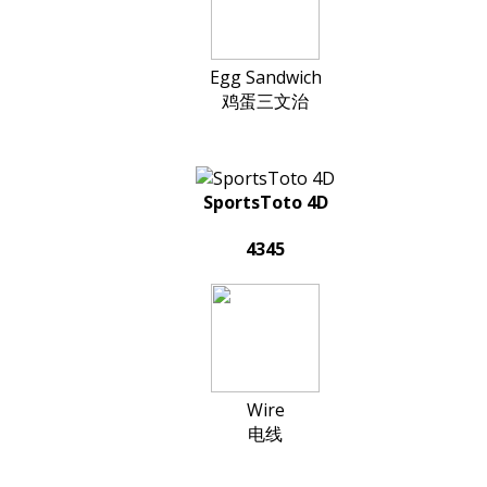
Egg Sandwich
鸡蛋三文治
SportsToto 4D
4345
Wire
电线