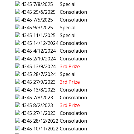
4345
7/8/2025
Special
4345
29/6/2025
Consolation
4345
7/5/2025
Consolation
4345
9/3/2025
Special
4345
11/1/2025
Special
4345
14/12/2024
Consolation
4345
4/12/2024
Consolation
4345
2/10/2024
Consolation
4345
13/9/2024
3rd Prize
4345
28/7/2024
Special
4345
27/9/2023
3rd Prize
4345
13/8/2023
Consolation
4345
7/8/2023
Consolation
4345
8/2/2023
3rd Prize
4345
27/1/2023
Consolation
4345
28/12/2022
Consolation
4345
10/11/2022
Consolation