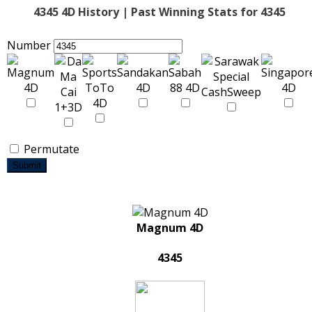
4345 4D History | Past Winning Stats for 4345
Number
Permutate
Submit
Magnum 4D
4345