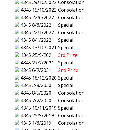
4345
29/10/2022
Consolation
4345
15/10/2022
Consolation
4345
22/6/2022
Consolation
4345
8/6/2022
Special
4345
22/1/2022
Consolation
4345
8/1/2022
Special
4345
13/10/2021
Special
4345
25/9/2021
3rd Prize
4345
27/2/2021
Special
4345
6/2/2021
2nd Prize
4345
16/12/2020
Special
4345
2/8/2020
Special
4345
8/5/2020
Consolation
4345
7/2/2020
Consolation
4345
10/11/2019
Special
4345
25/9/2019
Consolation
4345
1/6/2019
Consolation