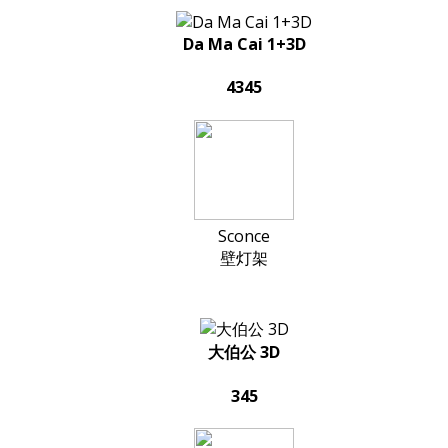
Da Ma Cai 1+3D
4345
Sconce
壁灯架
大伯公 3D
345