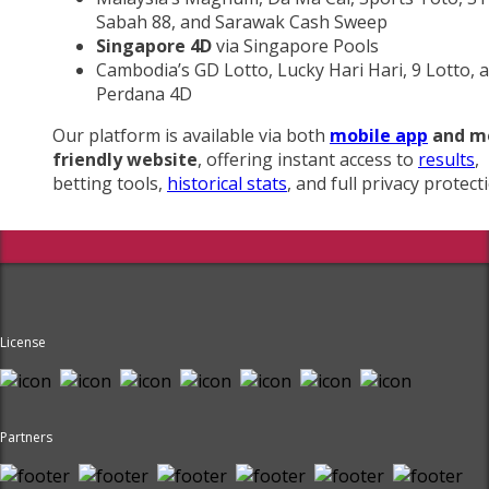
Sabah 88, and Sarawak Cash Sweep
Singapore 4D
via Singapore Pools
Cambodia’s GD Lotto, Lucky Hari Hari, 9 Lotto, 
Perdana 4D
Our platform is available via both
mobile app
and m
friendly website
, offering instant access to
results
,
betting tools,
historical stats
, and full privacy protect
License
Partners