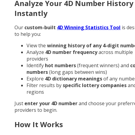
Analyze Your 4D Number History
Instantly
Our
custom-built
4D Winning Statistics Tool
is des
to help you:
View the
winning history of any 4-digit numb
Analyze
4D number frequency
across multiple
providers
Identify
hot numbers
(frequent winners) and
c
numbers
(long gaps between wins)
Explore
4D dictionary meanings
of any numbe
Filter results by
specific lottery companies
an
regions
Just
enter your 4D number
and choose your preferr
providers to begin.
How It Works