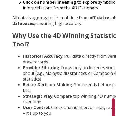
Click on number meaning
to explore symbolic
interpretations from the 4D Dictionary
All data is aggregated in real-time from
official resul
databases
, ensuring high accuracy.
Why Use the 4D Winning Statisti
Tool?
Historical Accuracy
: Pull data directly from veri
draw records
Provider Filtering
: Focus only on lotteries you 
about (e.g., Malaysia 4D statistics or Cambodia 
statistics)
Better Decision-Making
: Spot trends before p
bets
Strategic Play
: Compare top winning 4D numb
over time
User Control
: Check one number, or analyze a fu
– it’s up to you