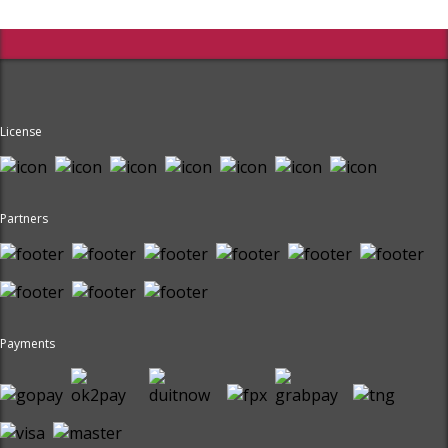
License
Partners
Payments