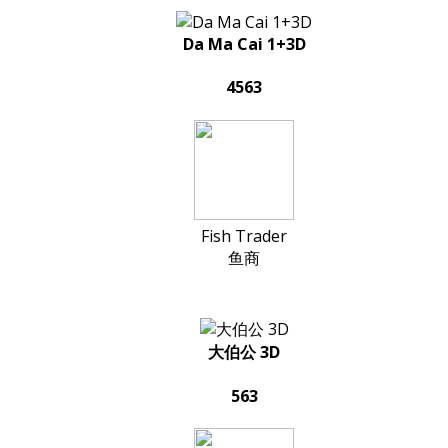
Da Ma Cai 1+3D
4563
Fish Trader
鱼商
大伯公 3D
563