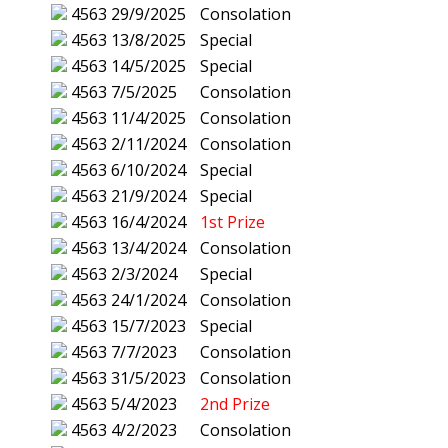
4563
29/9/2025
Consolation
4563
13/8/2025
Special
4563
14/5/2025
Special
4563
7/5/2025
Consolation
4563
11/4/2025
Consolation
4563
2/11/2024
Consolation
4563
6/10/2024
Special
4563
21/9/2024
Special
4563
16/4/2024
1st Prize
4563
13/4/2024
Consolation
4563
2/3/2024
Special
4563
24/1/2024
Consolation
4563
15/7/2023
Special
4563
7/7/2023
Consolation
4563
31/5/2023
Consolation
4563
5/4/2023
2nd Prize
4563
4/2/2023
Consolation