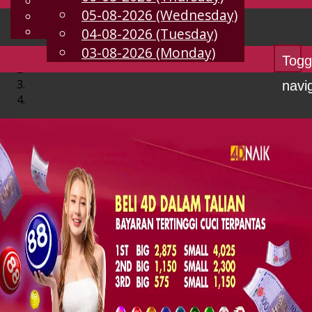
English
05-08-2026 (Wednesday)
EN
Chinese
Malay
04-08-2026 (Tuesday)
03-08-2026 (Monday)
Togg
navi