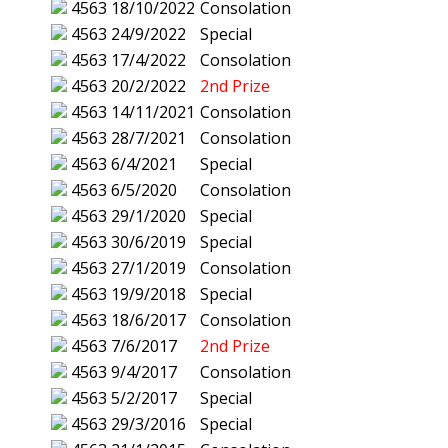
4563
18/10/2022
Consolation
4563
24/9/2022
Special
4563
17/4/2022
Consolation
4563
20/2/2022
2nd Prize
4563
14/11/2021
Consolation
4563
28/7/2021
Consolation
4563
6/4/2021
Special
4563
6/5/2020
Consolation
4563
29/1/2020
Special
4563
30/6/2019
Special
4563
27/1/2019
Consolation
4563
19/9/2018
Special
4563
18/6/2017
Consolation
4563
7/6/2017
2nd Prize
4563
9/4/2017
Consolation
4563
5/2/2017
Special
4563
29/3/2016
Special