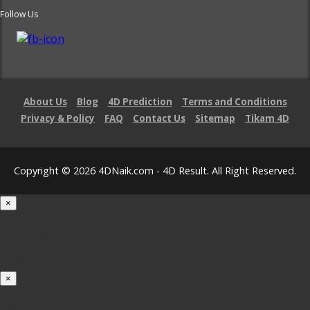
Follow Us
About Us
Blog
4D Prediction
Terms and Conditions
Privacy & Policy
FAQ
Contact Us
Sitemap
Tikam 4D
Copyright © 2026 4DNaik.com - 4D Result. All Right Reserved.
×
Loading...
100%
×
iOS INSTALLATION GUIDE