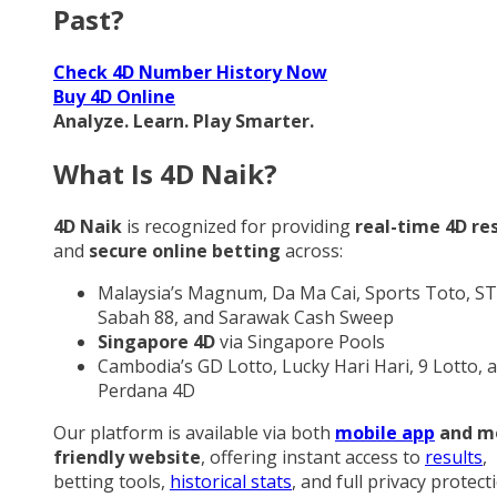
Past?
Check 4D Number History Now
Buy 4D Online
Analyze. Learn. Play Smarter.
What Is 4D Naik?
4D Naik
is recognized for providing
real-time 4D re
and
secure online betting
across:
Malaysia’s Magnum, Da Ma Cai, Sports Toto, ST
Sabah 88, and Sarawak Cash Sweep
Singapore 4D
via Singapore Pools
Cambodia’s GD Lotto, Lucky Hari Hari, 9 Lotto, 
Perdana 4D
Our platform is available via both
mobile app
and m
friendly website
, offering instant access to
results
,
betting tools,
historical stats
, and full privacy protect