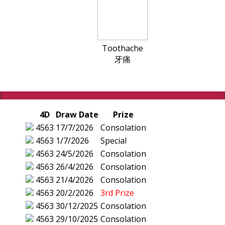
Toothache
牙痛
4D
Draw Date
Prize
4563
17/7/2026
Consolation
4563
1/7/2026
Special
4563
24/5/2026
Consolation
4563
26/4/2026
Consolation
4563
21/4/2026
Consolation
4563
20/2/2026
3rd Prize
4563
30/12/2025
Consolation
4563
29/10/2025
Consolation