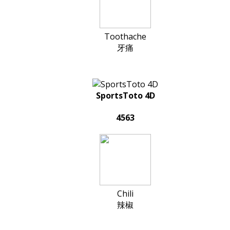
Toothache
牙痛
SportsToto 4D
4563
Chili
辣椒