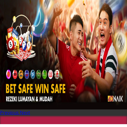
Previous
Next