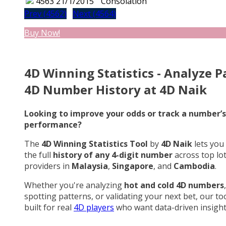
4563
21/1/2015
Consolation
Prev (4562)
Next (4564)
Buy Now!
4D Winning Statistics - Analyze P
4D Number History at 4D Naik
Looking to improve your odds or track a number’s
performance?
The
4D Winning Statistics Tool
by
4D Naik
lets you
the full
history of any 4-digit number
across top lo
providers in
Malaysia
,
Singapore
, and
Cambodia
.
Whether you're analyzing
hot and cold 4D numbers
,
spotting patterns, or validating your next bet, our too
built for real
4D players
who want data-driven insight