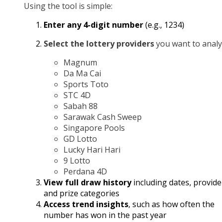
Using the tool is simple:
Enter any 4-digit number
(e.g., 1234)
Select the lottery providers
you want to analy
Magnum
Da Ma Cai
Sports Toto
STC 4D
Sabah 88
Sarawak Cash Sweep
Singapore Pools
GD Lotto
Lucky Hari Hari
9 Lotto
Perdana 4D
View full draw history
including dates, provide
and prize categories
Access trend insights
, such as how often the
number has won in the past year