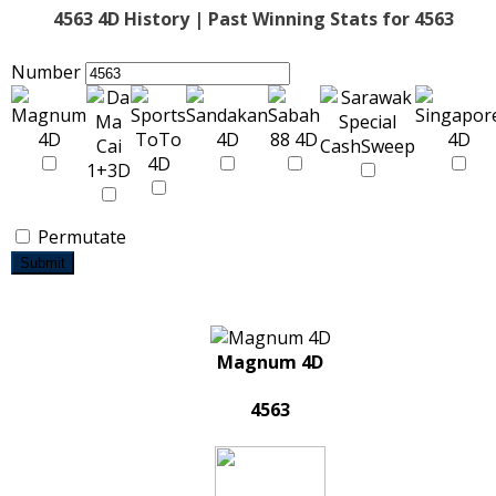
4563 4D History | Past Winning Stats for 4563
Number
Permutate
Submit
Magnum 4D
4563