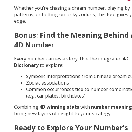
Whether you’re chasing a dream number, playing by
patterns, or betting on lucky zodiacs, this tool gives 
edge.
Bonus: Find the Meaning Behind
4D Number
Every number carries a story. Use the integrated
4D
Dictionary
to explore:
Symbolic interpretations from Chinese dream cu
Zodiac associations
Common occurrences tied to number combinati
(e.g., car plates, birthdates)
Combining
4D winning stats
with
number meaning
bring new layers of insight to your strategy.
Ready to Explore Your Number’s