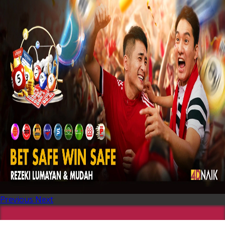
Previous
Next