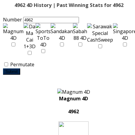
4962 4D History | Past Winning Stats for 4962
Number
Permutate
Submit
Magnum 4D
4962