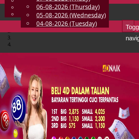
English
06-08-2026 (Thursday)
EN
Chinese
Malay
05-08-2026 (Wednesday)
04-08-2026 (Tuesday)
Togg
navi