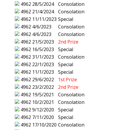
4962
28/5/2024
Consolation
4962
21/4/2024
Consolation
4962
11/11/2023
Special
4962
4/6/2023
Consolation
4962
4/6/2023
Consolation
4962
21/5/2023
2nd Prize
4962
16/5/2023
Special
4962
31/1/2023
Consolation
4962
22/1/2023
Special
4962
11/1/2023
Special
4962
29/6/2022
1st Prize
4962
23/2/2022
2nd Prize
4962
19/5/2021
Consolation
4962
10/2/2021
Consolation
4962
9/12/2020
Special
4962
7/11/2020
Special
4962
17/10/2020
Consolation