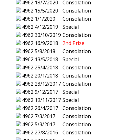
4962
18/7/2020
Consolation
4962
15/5/2020
Consolation
4962
1/1/2020
Consolation
4962
4/12/2019
Special
4962
30/10/2019
Consolation
4962
16/9/2018
2nd Prize
4962
5/8/2018
Consolation
4962
13/5/2018
Special
4962
25/4/2018
Consolation
4962
20/1/2018
Consolation
4962
23/12/2017
Consolation
4962
9/12/2017
Special
4962
19/11/2017
Special
4962
26/4/2017
Consolation
4962
7/3/2017
Consolation
4962
5/3/2017
Consolation
4962
27/8/2016
Consolation