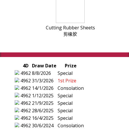
Cutting Rubber Sheets
剪橡胶
4D
Draw Date
Prize
4962
8/8/2026
Special
4962
31/3/2026
1st Prize
4962
14/1/2026
Consolation
4962
1/12/2025
Special
4962
21/9/2025
Special
4962
28/6/2025
Special
4962
16/4/2025
Special
4962
30/6/2024
Consolation