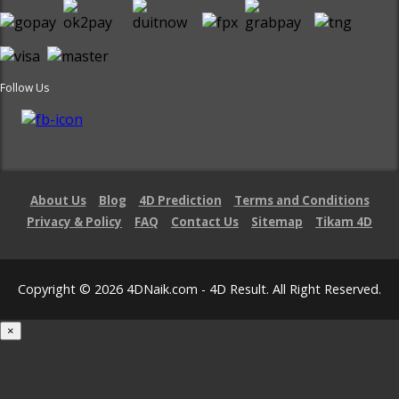
Follow Us
About Us
Blog
4D Prediction
Terms and Conditions
Privacy & Policy
FAQ
Contact Us
Sitemap
Tikam 4D
Copyright © 2026 4DNaik.com - 4D Result. All Right Reserved.
×
Loading...