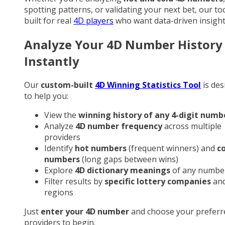
spotting patterns, or validating your next bet, our too
built for real
4D players
who want data-driven insight
Analyze Your 4D Number History
Instantly
Our
custom-built
4D Winning Statistics Tool
is des
to help you:
View the
winning history of any 4-digit numb
Analyze
4D number frequency
across multiple
providers
Identify
hot numbers
(frequent winners) and
c
numbers
(long gaps between wins)
Explore
4D dictionary meanings
of any numbe
Filter results by
specific lottery companies
an
regions
Just
enter your 4D number
and choose your preferr
providers to begin.