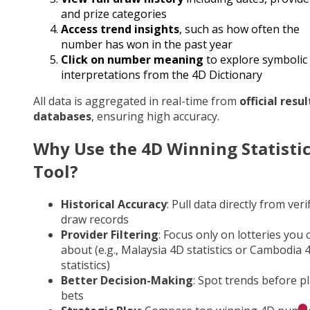
and prize categories
Access trend insights
, such as how often the
number has won in the past year
Click on number meaning
to explore symbolic
interpretations from the 4D Dictionary
All data is aggregated in real-time from
official resul
databases
, ensuring high accuracy.
Why Use the 4D Winning Statisti
Tool?
Historical Accuracy
: Pull data directly from veri
draw records
Provider Filtering
: Focus only on lotteries you 
about (e.g., Malaysia 4D statistics or Cambodia 
statistics)
Better Decision-Making
: Spot trends before p
bets