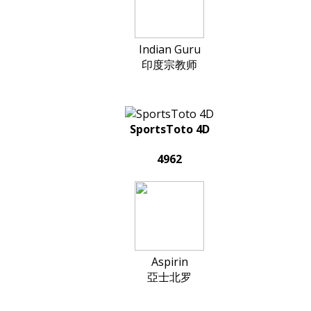
Indian Guru
印度宗教师
SportsToto 4D
4962
Aspirin
亞士北罗