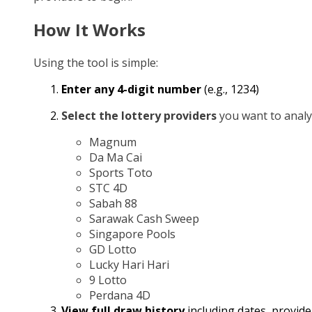
How It Works
Using the tool is simple:
Enter any 4-digit number
(e.g., 1234)
Select the lottery providers
you want to analy
Magnum
Da Ma Cai
Sports Toto
STC 4D
Sabah 88
Sarawak Cash Sweep
Singapore Pools
GD Lotto
Lucky Hari Hari
9 Lotto
Perdana 4D
View full draw history
including dates, provide