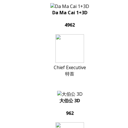
Da Ma Cai 1+3D
4962
Chief Executive
特首
大伯公 3D
962