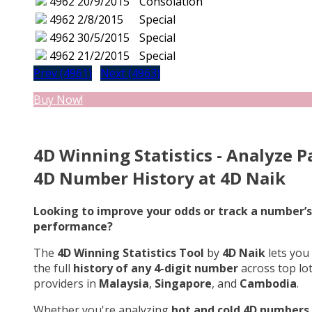
4962
20/9/2015
Consolation
4962
2/8/2015
Special
4962
30/5/2015
Special
4962
21/2/2015
Special
Prev (4961)
Next (4963)
Buy Now!
4D Winning Statistics - Analyze P
4D Number History at 4D Naik
Looking to improve your odds or track a number’s
performance?
The
4D Winning Statistics Tool
by
4D Naik
lets you
the full
history of any 4-digit number
across top lo
providers in
Malaysia
,
Singapore
, and
Cambodia
.
Whether you're analyzing
hot and cold 4D numbers
,