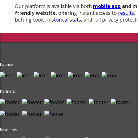
Our platform is available via both
mobile app
and m
friendly website
, offering instant access to
results
,
betting tools,
historical stats
, and full privacy protect
License
Partners
Payments