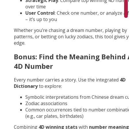
Strategic Play
: Compare top winning 4D numb
over time
User Control
: Check one number, or analyze a fu
– it’s up to you
Whether you’re chasing a dream number, playing by
patterns, or betting on lucky zodiacs, this tool gives 
edge.
Bonus: Find the Meaning Behind
4D Number
Every number carries a story. Use the integrated
4D
Dictionary
to explore:
Symbolic interpretations from Chinese dream cu
Zodiac associations
Common occurrences tied to number combinati
(e.g., car plates, birthdates)
Combining
4D winning stats
with
number meaning