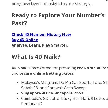
bring new layers of insight to your strategy.
Ready to Explore Your Number’s
Past?
Check 4D Number History Now
Buy 4D Online
Analyze. Learn. Play Smarter.
What Is 4D Naik?
4D Naik
is recognized for providing
real-time 4D re
and
secure online betting
across:
Malaysia’s Magnum, Da Ma Cai, Sports Toto, ST
Sabah 88, and Sarawak Cash Sweep
Singapore 4D
via Singapore Pools
Cambodia’s GD Lotto, Lucky Hari Hari, 9 Lotto, 
Perdana 4D