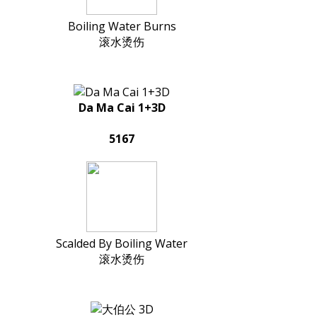
Boiling Water Burns
滚水烫伤
Da Ma Cai 1+3D
5167
Scalded By Boiling Water
滚水烫伤