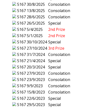
5167
30/8/2025
Consolation
5167
13/8/2025
Consolation
5167
28/6/2025
Consolation
5167
26/5/2025
Special
5167
5/4/2025
2nd Prize
5167
5/1/2025
2nd Prize
5167
30/10/2024
Special
5167
27/10/2024
3rd Prize
5167
31/7/2024
Consolation
5167
21/4/2024
Special
5167
20/3/2024
Special
5167
27/9/2023
Consolation
5167
23/9/2023
Consolation
5167
9/9/2023
Consolation
5167
15/8/2023
Consolation
5167
22/6/2023
Special
5167
29/5/2023
Special