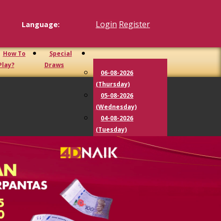
Login
Register
Language:
How To
Special
Play?
Draws
06-08-2026
(Thursday)
05-08-2026
(Wednesday)
04-08-2026
(Tuesday)
03-08-2026
(Monday)
02-08-2026
(Sunday)