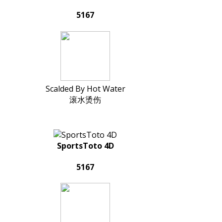
5167
Scalded By Hot Water
滚水烫伤
SportsToto 4D
5167