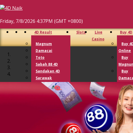
Friday, 7/8/2026 4:37PM (GMT +0800)
4D Result
Slots
Live
Buy 4D
Casino
Magnum
Buy 4
Damacai
Online
Toto
Buy
Sabah 88 4D
Magnu
Sandakan 4D
Buy
Sarawak
Damaca
Cashsweep
Buy T
Singapore 4D
Buy G
Lotto 4D
Lotto
Perdana 4D
9 Lotto
Lucky Hari Hari