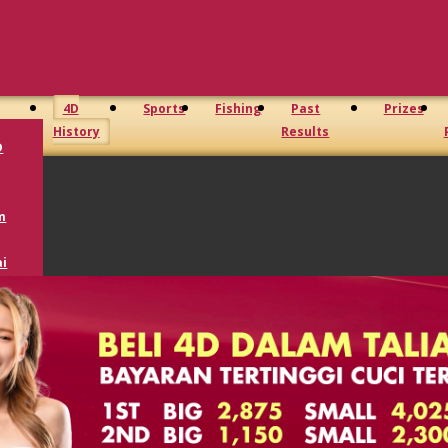
4D
Sports
Fishing
Past
Prizes
History
Results
D
m
i
oto
D