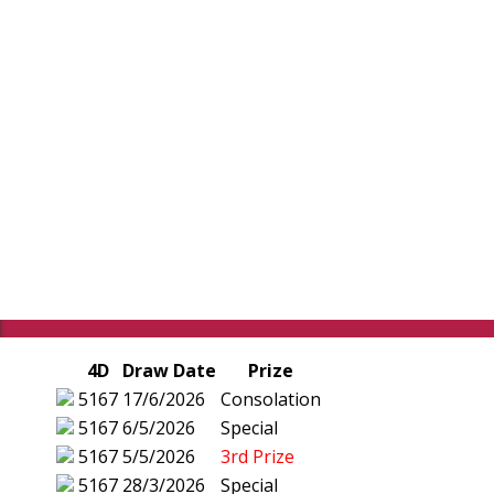
4D
Draw Date
Prize
5167
17/6/2026
Consolation
5167
6/5/2026
Special
5167
5/5/2026
3rd Prize
5167
28/3/2026
Special