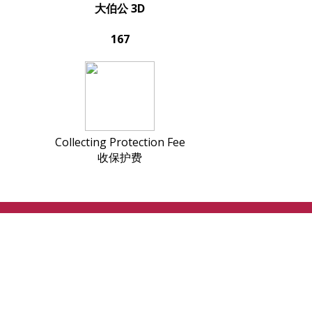
大伯公 3D
167
Collecting Protection Fee
收保护费