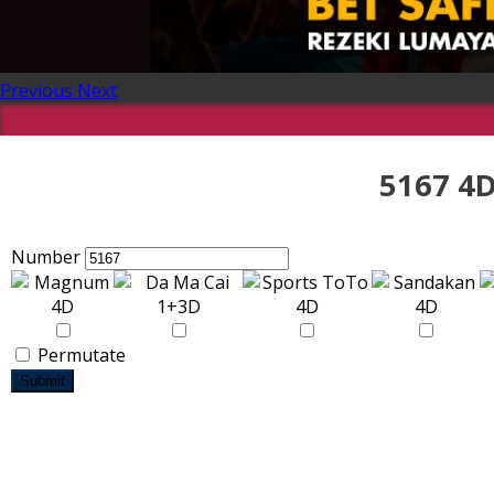
Previous
Next
5167 4D
Number
Permutate
Submit