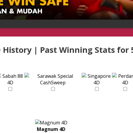
 History | Past Winning Stats for
Magnum 4D