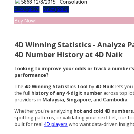
5868
12/8/2015
Consolation
Prev (5867)
Next (5869)
Buy Now!
4D Winning Statistics - Analyze P
4D Number History at 4D Naik
Looking to improve your odds or track a number’s
performance?
The
4D Winning Statistics Tool
by
4D Naik
lets you
the full
history of any 4-digit number
across top lo
providers in
Malaysia
,
Singapore
, and
Cambodia
.
Whether you're analyzing
hot and cold 4D numbers
,
spotting patterns, or validating your next bet, our too
built for real
4D players
who want data-driven insight