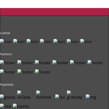
License
Partners
Payments