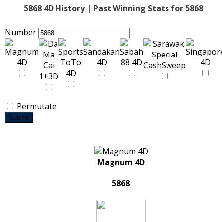
5868 4D History | Past Winning Stats for 5868
Number
Permutate
Submit
Magnum 4D
5868