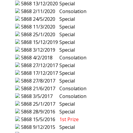
5868
13/12/2020
Special
5868
2/11/2020
Consolation
5868
24/5/2020
Special
5868
11/3/2020
Special
5868
25/1/2020
Special
5868
15/12/2019
Special
5868
3/12/2019
Special
5868
4/2/2018
Consolation
5868
27/12/2017
Special
5868
17/12/2017
Special
5868
27/8/2017
Special
5868
21/6/2017
Consolation
5868
3/5/2017
Consolation
5868
25/1/2017
Special
5868
28/9/2016
Special
5868
15/5/2016
1st Prize
5868
9/12/2015
Special