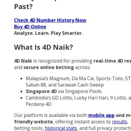
Past?
Check 4D Number History Now
Buy 4D Online
Analyze. Learn. Play Smarter.
What Is 4D Naik?
4D Naik
is recognized for providing
real-time 4D re
and
secure online betting
across:
Malaysia’s Magnum, Da Ma Cai, Sports Toto, ST
Sabah 88, and Sarawak Cash Sweep
Singapore 4D
via Singapore Pools
Cambodia’s GD Lotto, Lucky Hari Hari, 9 Lotto, 
Perdana 4D
Our platform is available via both
mobile app
and m
friendly website
, offering instant access to
results
,
betting tools,
historical stats
, and full privacy protect