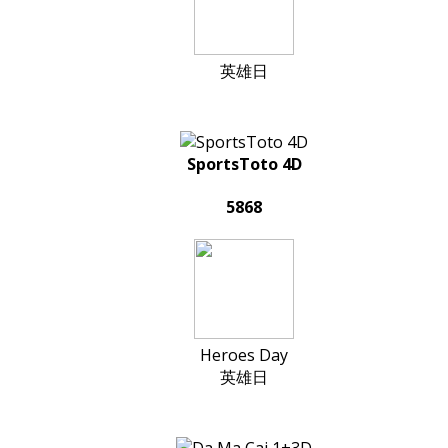
英雄日
SportsToto 4D
5868
Heroes Day
英雄日