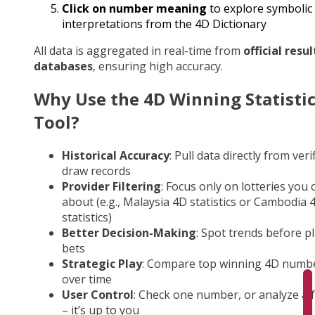
Click on number meaning
to explore symbolic
interpretations from the 4D Dictionary
All data is aggregated in real-time from
official resul
databases
, ensuring high accuracy.
Why Use the 4D Winning Statisti
Tool?
Historical Accuracy
: Pull data directly from veri
draw records
Provider Filtering
: Focus only on lotteries you 
about (e.g., Malaysia 4D statistics or Cambodia 
statistics)
Better Decision-Making
: Spot trends before p
bets
Strategic Play
: Compare top winning 4D numb
over time
User Control
: Check one number, or analyze a fu
– it’s up to you