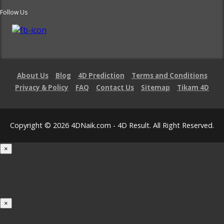
Follow Us
About Us
Blog
4D Prediction
Terms and Conditions
Privacy & Policy
FAQ
Contact Us
Sitemap
Tikam 4D
Copyright © 2026 4DNaik.com - 4D Result. All Right Reserved.
×
Loading...
100%
×