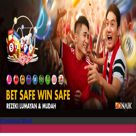
Previous
Next