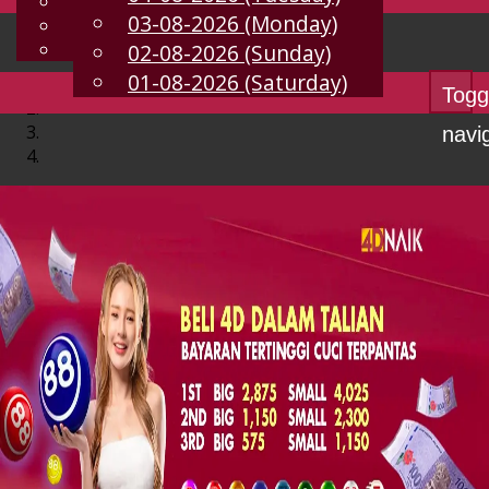
English
03-08-2026 (Monday)
EN
Chinese
Malay
02-08-2026 (Sunday)
01-08-2026 (Saturday)
Togg
navi