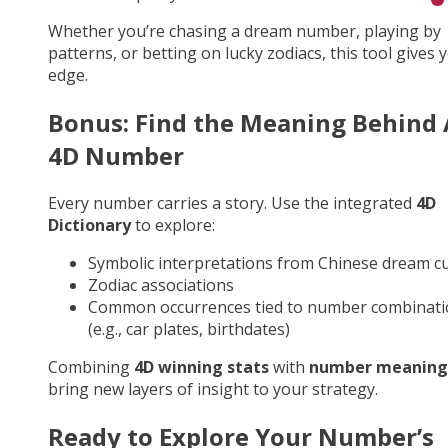
Whether you’re chasing a dream number, playing by
patterns, or betting on lucky zodiacs, this tool gives 
edge.
Bonus: Find the Meaning Behind
4D Number
Every number carries a story. Use the integrated
4D
Dictionary
to explore:
Symbolic interpretations from Chinese dream cu
Zodiac associations
Common occurrences tied to number combinati
(e.g., car plates, birthdates)
Combining
4D winning stats
with
number meaning
bring new layers of insight to your strategy.
Ready to Explore Your Number’s