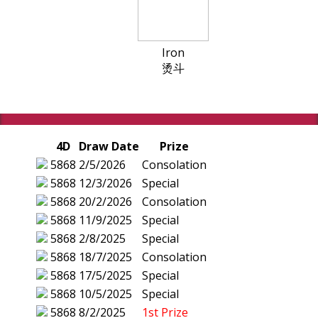
Iron
烫斗
4D
Draw Date
Prize
5868
2/5/2026
Consolation
5868
12/3/2026
Special
5868
20/2/2026
Consolation
5868
11/9/2025
Special
5868
2/8/2025
Special
5868
18/7/2025
Consolation
5868
17/5/2025
Special
5868
10/5/2025
Special
5868
8/2/2025
1st Prize