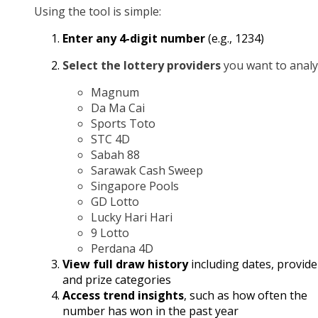
Using the tool is simple:
Enter any 4-digit number
(e.g., 1234)
Select the lottery providers
you want to analy
Magnum
Da Ma Cai
Sports Toto
STC 4D
Sabah 88
Sarawak Cash Sweep
Singapore Pools
GD Lotto
Lucky Hari Hari
9 Lotto
Perdana 4D
View full draw history
including dates, provide
and prize categories
Access trend insights
, such as how often the
number has won in the past year