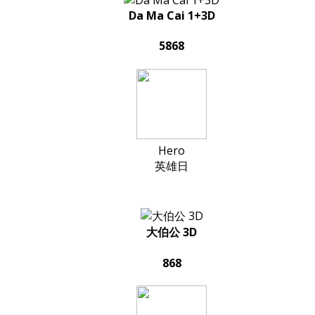
Da Ma Cai 1+3D
5868
Hero
英雄日
大伯公 3D
868