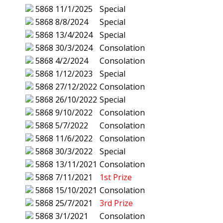
5868
11/1/2025
Special
5868
8/8/2024
Special
5868
13/4/2024
Special
5868
30/3/2024
Consolation
5868
4/2/2024
Consolation
5868
1/12/2023
Special
5868
27/12/2022
Consolation
5868
26/10/2022
Special
5868
9/10/2022
Consolation
5868
5/7/2022
Consolation
5868
11/6/2022
Consolation
5868
30/3/2022
Special
5868
13/11/2021
Consolation
5868
7/11/2021
1st Prize
5868
15/10/2021
Consolation
5868
25/7/2021
3rd Prize
5868
3/1/2021
Consolation