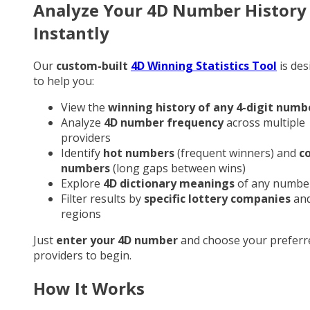
Analyze Your 4D Number History
Instantly
Our
custom-built
4D Winning Statistics Tool
is des
to help you:
View the
winning history of any 4-digit numb
Analyze
4D number frequency
across multiple
providers
Identify
hot numbers
(frequent winners) and
c
numbers
(long gaps between wins)
Explore
4D dictionary meanings
of any numbe
Filter results by
specific lottery companies
an
regions
Just
enter your 4D number
and choose your preferr
providers to begin.
How It Works