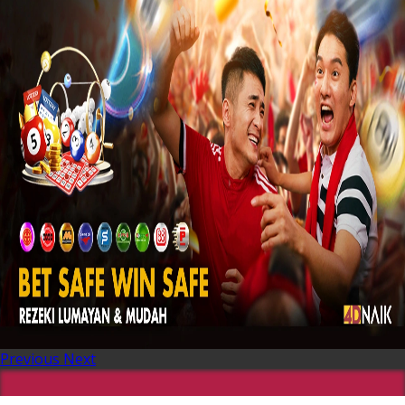
Previous
Next