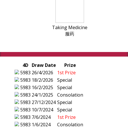
Taking Medicine
服药
4D
Draw Date
Prize
5983
26/4/2026
1st Prize
5983
18/2/2026
Special
5983
16/2/2025
Special
5983
24/1/2025
Consolation
5983
27/12/2024
Special
5983
10/7/2024
Special
5983
7/6/2024
1st Prize
5983
1/6/2024
Consolation