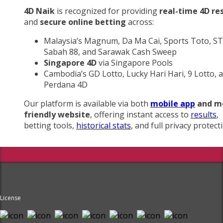
4D Naik
is recognized for providing
real-time 4D re
and
secure online betting
across:
Malaysia’s Magnum, Da Ma Cai, Sports Toto, ST
Sabah 88, and Sarawak Cash Sweep
Singapore 4D
via Singapore Pools
Cambodia’s GD Lotto, Lucky Hari Hari, 9 Lotto, 
Perdana 4D
Our platform is available via both
mobile app
and m
friendly website
, offering instant access to
results
,
betting tools,
historical stats
, and full privacy protect
License