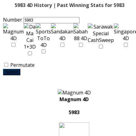
5983 4D History | Past Winning Stats for 5983
Number
Permutate
Submit
Magnum 4D
5983