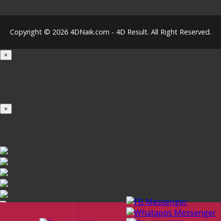
Copyright © 2026 4DNaik.com - 4D Result. All Right Reserved.
×
Loading...
100%
×
iOS INSTALLATION GUIDE