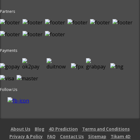
Partners
Payments
Follow Us
About Us
Blog
4D Prediction
Terms and Conditions
Privacy & Policy
FAQ
Contact Us
Sitemap
Tikam 4D