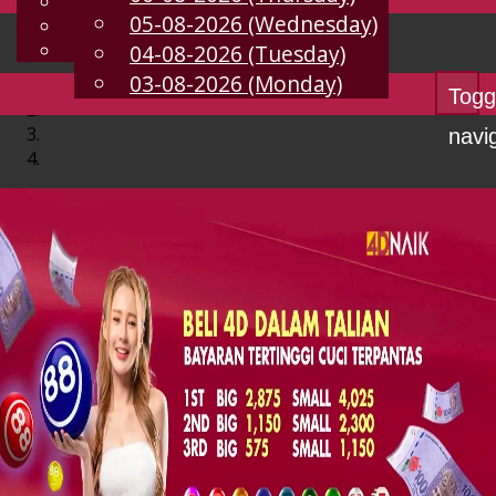
English
05-08-2026 (Wednesday)
EN
Chinese
Malay
04-08-2026 (Tuesday)
03-08-2026 (Monday)
Togg
navi