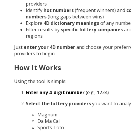
providers
Identify
hot numbers
(frequent winners) and
c
numbers
(long gaps between wins)
Explore
4D dictionary meanings
of any numbe
Filter results by
specific lottery companies
an
regions
Just
enter your 4D number
and choose your preferr
providers to begin.
How It Works
Using the tool is simple:
Enter any 4-digit number
(e.g., 1234)
Select the lottery providers
you want to analy
Magnum
Da Ma Cai
Sports Toto