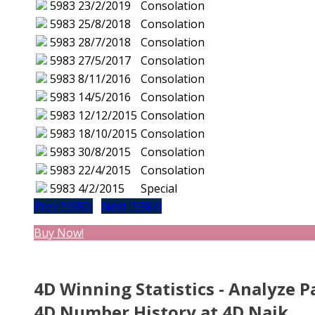
5983
23/2/2019
Consolation
5983
25/8/2018
Consolation
5983
28/7/2018
Consolation
5983
27/5/2017
Consolation
5983
8/11/2016
Consolation
5983
14/5/2016
Consolation
5983
12/12/2015
Consolation
5983
18/10/2015
Consolation
5983
30/8/2015
Consolation
5983
22/4/2015
Consolation
5983
4/2/2015
Special
Prev (5982)
Next (5984)
Buy Now!
4D Winning Statistics - Analyze P
4D Number History at 4D Naik