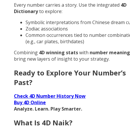
Every number carries a story. Use the integrated
4D
Dictionary
to explore:
Symbolic interpretations from Chinese dream cu
Zodiac associations
Common occurrences tied to number combinati
(e.g., car plates, birthdates)
Combining
4D winning stats
with
number meaning
bring new layers of insight to your strategy.
Ready to Explore Your Number’s
Past?
Check 4D Number History Now
Buy 4D Online
Analyze. Learn. Play Smarter.
What Is 4D Naik?