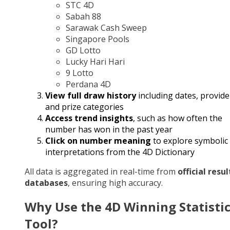
STC 4D
Sabah 88
Sarawak Cash Sweep
Singapore Pools
GD Lotto
Lucky Hari Hari
9 Lotto
Perdana 4D
View full draw history
including dates, provide
and prize categories
Access trend insights
, such as how often the
number has won in the past year
Click on number meaning
to explore symbolic
interpretations from the 4D Dictionary
All data is aggregated in real-time from
official resul
databases
, ensuring high accuracy.
Why Use the 4D Winning Statisti
Tool?