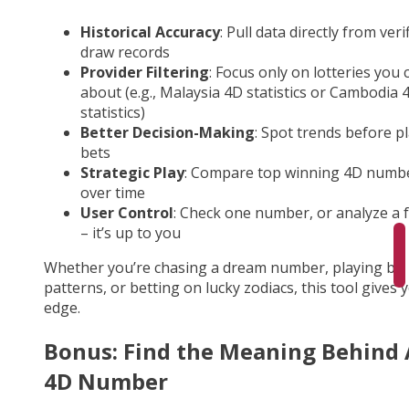
Historical Accuracy
: Pull data directly from veri
draw records
Provider Filtering
: Focus only on lotteries you 
about (e.g., Malaysia 4D statistics or Cambodia 
statistics)
Better Decision-Making
: Spot trends before p
bets
Strategic Play
: Compare top winning 4D numb
over time
User Control
: Check one number, or analyze a fu
– it’s up to you
Whether you’re chasing a dream number, playing by
patterns, or betting on lucky zodiacs, this tool gives 
edge.
Bonus: Find the Meaning Behind
4D Number