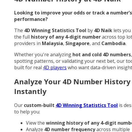
Looking to improve your odds or track a number’s
performance?
The
4D Winning Statistics Tool
by
4D Naik
lets you
the full
history of any 4-digit number
across top lo
providers in
Malaysia
,
Singapore
, and
Cambodia
.
Whether you're analyzing
hot and cold 4D numbers
,
spotting patterns, or validating your next bet, our too
built for real
4D players
who want data-driven insight
Analyze Your 4D Number History
Instantly
Our
custom-built
4D Winning Statistics Tool
is des
to help you:
View the
winning history of any 4-digit numb
Analyze
4D number frequency
across multiple