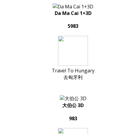
Da Ma Cai 1+3D
5983
Travel To Hungary
去匈牙利
大伯公 3D
983