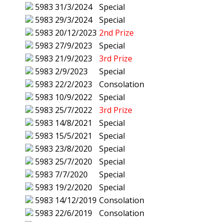
5983
31/3/2024
Special
5983
29/3/2024
Special
5983
20/12/2023
2nd Prize
5983
27/9/2023
Special
5983
21/9/2023
3rd Prize
5983
2/9/2023
Special
5983
22/2/2023
Consolation
5983
10/9/2022
Special
5983
25/7/2022
3rd Prize
5983
14/8/2021
Special
5983
15/5/2021
Special
5983
23/8/2020
Special
5983
25/7/2020
Special
5983
7/7/2020
Special
5983
19/2/2020
Special
5983
14/12/2019
Consolation
5983
22/6/2019
Consolation