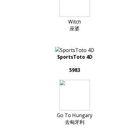
Witch
巫婆
SportsToto 4D
5983
Go To Hungary
去匈牙利