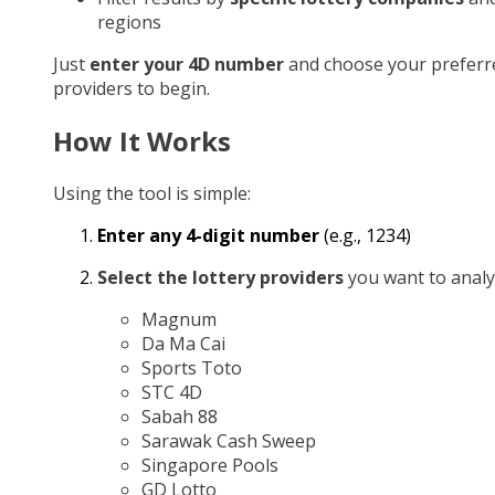
regions
Just
enter your 4D number
and choose your preferr
providers to begin.
How It Works
Using the tool is simple:
Enter any 4-digit number
(e.g., 1234)
Select the lottery providers
you want to analy
Magnum
Da Ma Cai
Sports Toto
STC 4D
Sabah 88
Sarawak Cash Sweep
Singapore Pools
GD Lotto