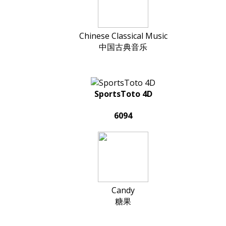
Chinese Classical Music
中国古典音乐
SportsToto 4D
6094
Candy
糖果