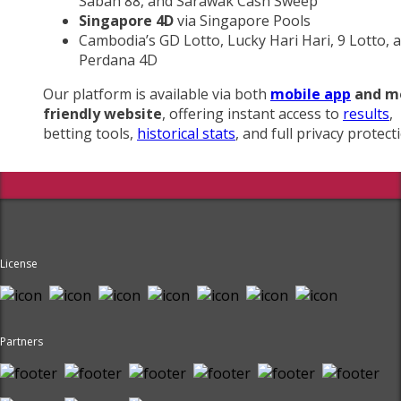
Sabah 88, and Sarawak Cash Sweep
Singapore 4D
via Singapore Pools
Cambodia’s GD Lotto, Lucky Hari Hari, 9 Lotto, 
Perdana 4D
Our platform is available via both
mobile app
and m
friendly website
, offering instant access to
results
,
betting tools,
historical stats
, and full privacy protect
License
Partners