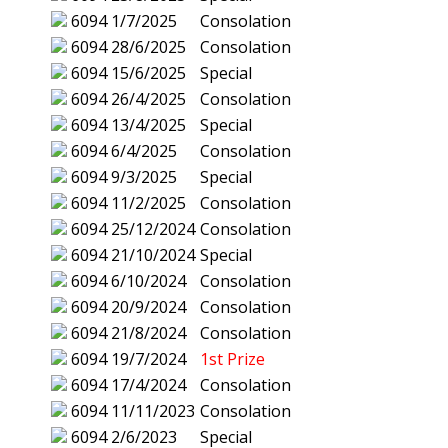
6094
1/7/2025
Consolation
6094
28/6/2025
Consolation
6094
15/6/2025
Special
6094
26/4/2025
Consolation
6094
13/4/2025
Special
6094
6/4/2025
Consolation
6094
9/3/2025
Special
6094
11/2/2025
Consolation
6094
25/12/2024
Consolation
6094
21/10/2024
Special
6094
6/10/2024
Consolation
6094
20/9/2024
Consolation
6094
21/8/2024
Consolation
6094
19/7/2024
1st Prize
6094
17/4/2024
Consolation
6094
11/11/2023
Consolation
6094
2/6/2023
Special