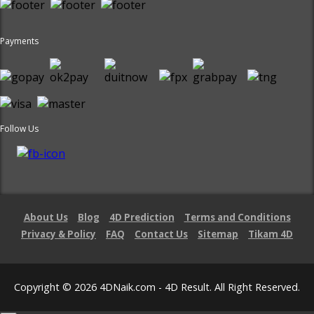
Payments
Follow Us
About Us
Blog
4D Prediction
Terms and Conditions
Privacy & Policy
FAQ
Contact Us
Sitemap
Tikam 4D
Copyright © 2026 4DNaik.com - 4D Result. All Right Reserved.