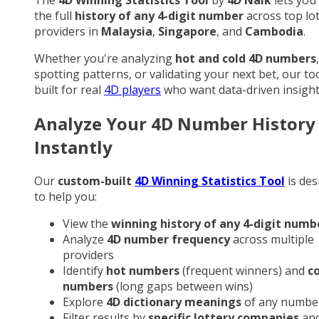
the full
history of any 4-digit number
across top lo
providers in
Malaysia
,
Singapore
, and
Cambodia
.
Whether you're analyzing
hot and cold 4D numbers
,
spotting patterns, or validating your next bet, our too
built for real
4D players
who want data-driven insight
Analyze Your 4D Number History
Instantly
Our
custom-built
4D Winning Statistics Tool
is des
to help you:
View the
winning history of any 4-digit numb
Analyze
4D number frequency
across multiple
providers
Identify
hot numbers
(frequent winners) and
c
numbers
(long gaps between wins)
Explore
4D dictionary meanings
of any numbe
Filter results by
specific lottery companies
an