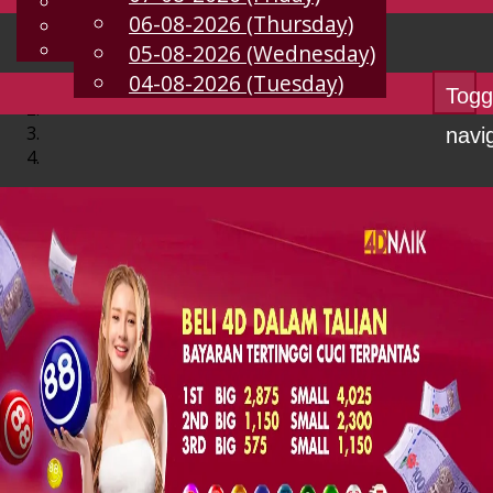
English
06-08-2026 (Thursday)
EN
Chinese
Malay
05-08-2026 (Wednesday)
04-08-2026 (Tuesday)
Togg
navi