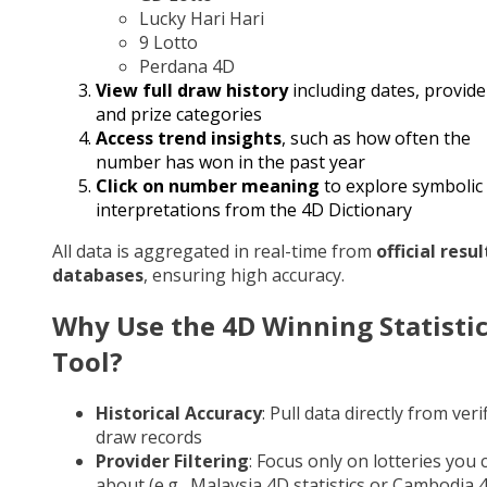
Lucky Hari Hari
9 Lotto
Perdana 4D
View full draw history
including dates, provide
and prize categories
Access trend insights
, such as how often the
number has won in the past year
Click on number meaning
to explore symbolic
interpretations from the 4D Dictionary
All data is aggregated in real-time from
official resul
databases
, ensuring high accuracy.
Why Use the 4D Winning Statisti
Tool?
Historical Accuracy
: Pull data directly from veri
draw records
Provider Filtering
: Focus only on lotteries you 
about (e.g., Malaysia 4D statistics or Cambodia 