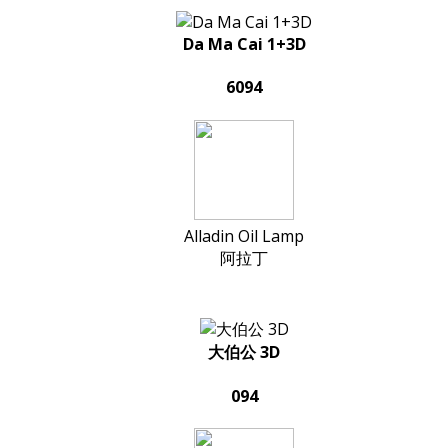
Da Ma Cai 1+3D
6094
Alladin Oil Lamp
阿拉丁
大伯公 3D
094