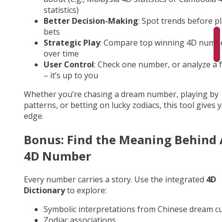
statistics)
Better Decision-Making
: Spot trends before p
bets
Strategic Play
: Compare top winning 4D numb
over time
User Control
: Check one number, or analyze a fu
– it’s up to you
Whether you’re chasing a dream number, playing by
patterns, or betting on lucky zodiacs, this tool gives 
edge.
Bonus: Find the Meaning Behind
4D Number
Every number carries a story. Use the integrated
4D
Dictionary
to explore:
Symbolic interpretations from Chinese dream cu
Zodiac associations