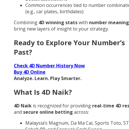
Common occurrences tied to number combinati
(e.g., car plates, birthdates)
Combining
4D winning stats
with
number meaning
bring new layers of insight to your strategy.
Ready to Explore Your Number’s
Past?
Check 4D Number History Now
Buy 4D Online
Analyze. Learn. Play Smarter.
What Is 4D Naik?
4D Naik
is recognized for providing
real-time 4D re
and
secure online betting
across:
Malaysia’s Magnum, Da Ma Cai, Sports Toto, ST