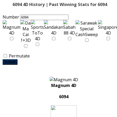
6094 4D History | Past Winning Stats for 6094
Number
Permutate
Submit
Magnum 4D
6094