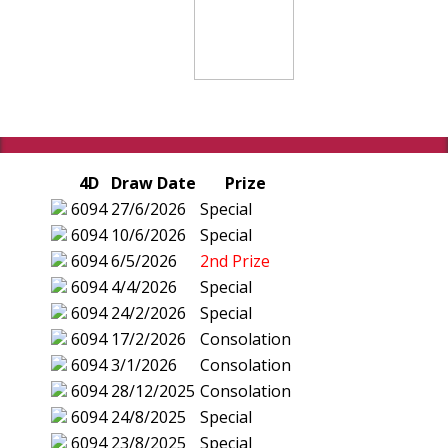
4D
Draw Date
Prize
6094
27/6/2026
Special
6094
10/6/2026
Special
6094
6/5/2026
2nd Prize
6094
4/4/2026
Special
6094
24/2/2026
Special
6094
17/2/2026
Consolation
6094
3/1/2026
Consolation
6094
28/12/2025
Consolation
6094
24/8/2025
Special
6094
23/8/2025
Special