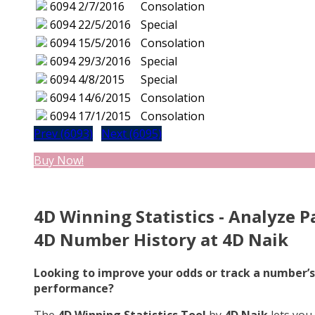
6094
2/7/2016
Consolation
6094
22/5/2016
Special
6094
15/5/2016
Consolation
6094
29/3/2016
Special
6094
4/8/2015
Special
6094
14/6/2015
Consolation
6094
17/1/2015
Consolation
Prev (6093)
Next (6095)
Buy Now!
4D Winning Statistics - Analyze P
4D Number History at 4D Naik
Looking to improve your odds or track a number’s
performance?
The
4D Winning Statistics Tool
by
4D Naik
lets you