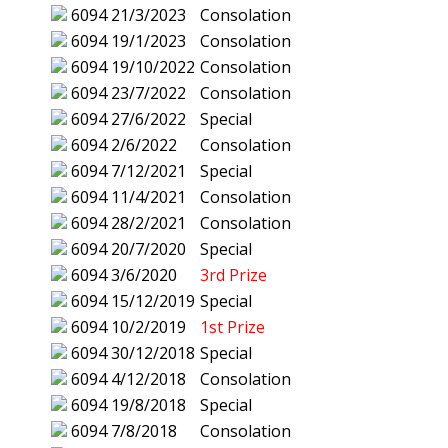
6094
21/3/2023
Consolation
6094
19/1/2023
Consolation
6094
19/10/2022
Consolation
6094
23/7/2022
Consolation
6094
27/6/2022
Special
6094
2/6/2022
Consolation
6094
7/12/2021
Special
6094
11/4/2021
Consolation
6094
28/2/2021
Consolation
6094
20/7/2020
Special
6094
3/6/2020
3rd Prize
6094
15/12/2019
Special
6094
10/2/2019
1st Prize
6094
30/12/2018
Special
6094
4/12/2018
Consolation
6094
19/8/2018
Special
6094
7/8/2018
Consolation