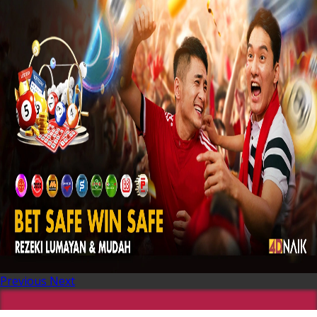
Previous
Next