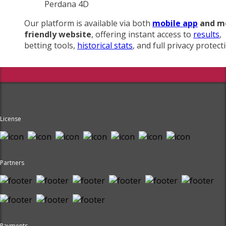
Perdana 4D
Our platform is available via both
mobile app
and m
friendly website
, offering instant access to
results
,
betting tools,
historical stats
, and full privacy protect
License
Partners
Payments