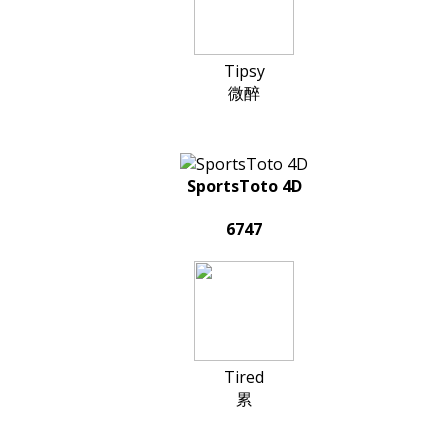
Tipsy
微醉
SportsToto 4D
6747
Tired
累