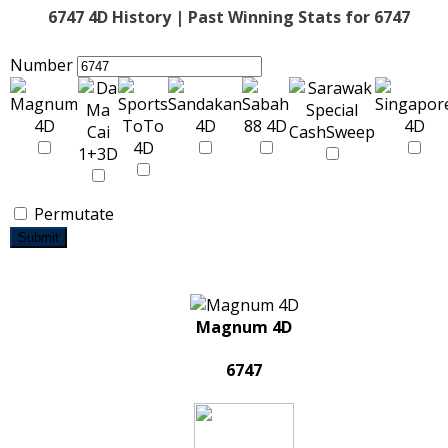
6747 4D History | Past Winning Stats for 6747
Number
Permutate
Submit
Magnum 4D
6747