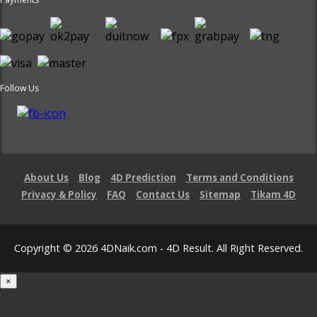
Follow Us
About Us
Blog
4D Prediction
Terms and Conditions
Privacy & Policy
FAQ
Contact Us
Sitemap
Tikam 4D
Copyright © 2026 4DNaik.com - 4D Result. All Right Reserved.
×
Loading...