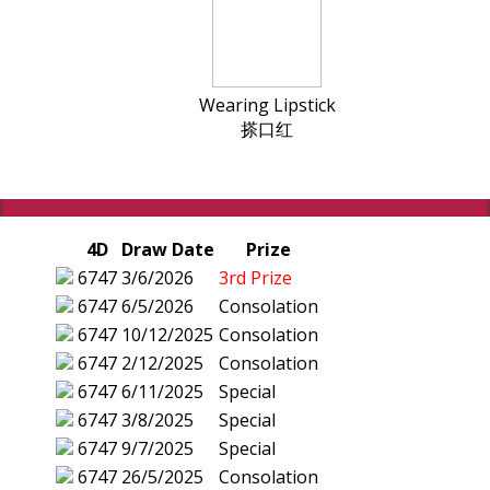
Wearing Lipstick
搽口红
4D
Draw Date
Prize
6747
3/6/2026
3rd Prize
6747
6/5/2026
Consolation
6747
10/12/2025
Consolation
6747
2/12/2025
Consolation
6747
6/11/2025
Special
6747
3/8/2025
Special
6747
9/7/2025
Special
6747
26/5/2025
Consolation