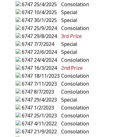
6747
25/4/2025
Consolation
6747
10/4/2025
Special
6747
30/1/2025
Special
6747
25/9/2024
Consolation
6747
29/8/2024
3rd Prize
6747
7/7/2024
Special
6747
22/6/2024
Special
6747
24/4/2024
Consolation
6747
16/3/2024
2nd Prize
6747
18/11/2023
Consolation
6747
7/11/2023
Consolation
6747
8/7/2023
Consolation
6747
29/4/2023
Special
6747
1/2/2023
Consolation
6747
25/1/2023
Consolation
6747
4/11/2022
Consolation
6747
21/9/2022
Consolation