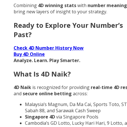
Combining
4D winning stats
with
number meaning
bring new layers of insight to your strategy.
Ready to Explore Your Number’s
Past?
Check 4D Number History Now
Buy 4D Online
Analyze. Learn. Play Smarter.
What Is 4D Naik?
4D Naik
is recognized for providing
real-time 4D re
and
secure online betting
across:
Malaysia’s Magnum, Da Ma Cai, Sports Toto, ST
Sabah 88, and Sarawak Cash Sweep
Singapore 4D
via Singapore Pools
Cambodia’s GD Lotto, Lucky Hari Hari, 9 Lotto, 