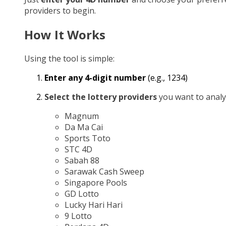
providers to begin.
How It Works
Using the tool is simple:
Enter any 4-digit number
(e.g., 1234)
Select the lottery providers
you want to analy
Magnum
Da Ma Cai
Sports Toto
STC 4D
Sabah 88
Sarawak Cash Sweep
Singapore Pools
GD Lotto
Lucky Hari Hari
9 Lotto