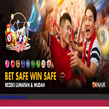
Previous
Next