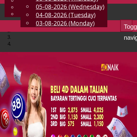
English
05-08-2026 (Wednesday)
EN
Chinese
Malay
04-08-2026 (Tuesday)
03-08-2026 (Monday)
Togg
navi