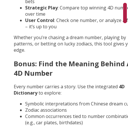
bets
Strategic Play
: Compare top winning 4D numb
over time
User Control
: Check one number, or analyze a fu
– it’s up to you
Whether you’re chasing a dream number, playing by
patterns, or betting on lucky zodiacs, this tool gives 
edge.
Bonus: Find the Meaning Behind
4D Number
Every number carries a story. Use the integrated
4D
Dictionary
to explore:
Symbolic interpretations from Chinese dream cu
Zodiac associations
Common occurrences tied to number combinati
(e.g., car plates, birthdates)