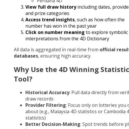
Perdana 4D
View full draw history
including dates, provide
and prize categories
Access trend insights
, such as how often the
number has won in the past year
Click on number meaning
to explore symbolic
interpretations from the 4D Dictionary
All data is aggregated in real-time from
official resul
databases
, ensuring high accuracy.
Why Use the 4D Winning Statisti
Tool?
Historical Accuracy
: Pull data directly from veri
draw records
Provider Filtering
: Focus only on lotteries you 
about (e.g., Malaysia 4D statistics or Cambodia 
statistics)
Better Decision-Making
: Spot trends before p