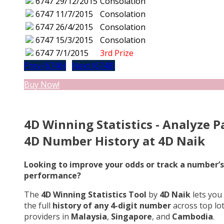
6747
29/12/2015
Consolation
6747
11/7/2015
Consolation
6747
26/4/2015
Consolation
6747
15/3/2015
Consolation
6747
7/1/2015
3rd Prize
Prev (6746)
Next (6748)
Buy Now!
4D Winning Statistics - Analyze P
4D Number History at 4D Naik
Looking to improve your odds or track a number’s
performance?
The
4D Winning Statistics Tool
by
4D Naik
lets you
the full
history of any 4-digit number
across top lo
providers in
Malaysia
,
Singapore
, and
Cambodia
.