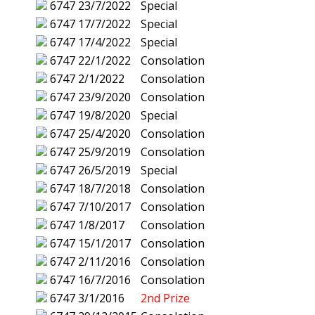
6747
23/7/2022
Special
6747
17/7/2022
Special
6747
17/4/2022
Special
6747
22/1/2022
Consolation
6747
2/1/2022
Consolation
6747
23/9/2020
Consolation
6747
19/8/2020
Special
6747
25/4/2020
Consolation
6747
25/9/2019
Consolation
6747
26/5/2019
Special
6747
18/7/2018
Consolation
6747
7/10/2017
Consolation
6747
1/8/2017
Consolation
6747
15/1/2017
Consolation
6747
2/11/2016
Consolation
6747
16/7/2016
Consolation
6747
3/1/2016
2nd Prize