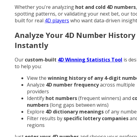
Whether you're analyzing
hot and cold 4D numbers
,
spotting patterns, or validating your next bet, our too
built for real
4D players
who want data-driven insight
Analyze Your 4D Number History
Instantly
Our
custom-built
4D Winning Statistics Tool
is des
to help you:
View the
winning history of any 4-digit numb
Analyze
4D number frequency
across multiple
providers
Identify
hot numbers
(frequent winners) and
c
numbers
(long gaps between wins)
Explore
4D dictionary meanings
of any numbe
Filter results by
specific lottery companies
an
regions
Just
enter your 4D number
and choose your preferr