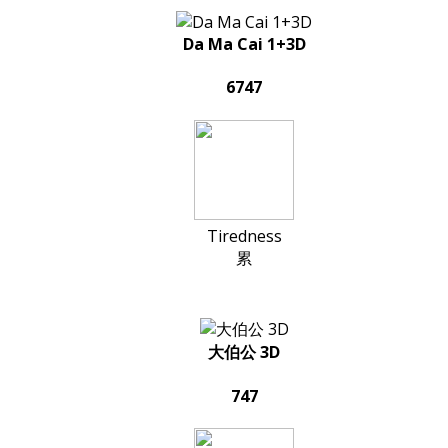
Da Ma Cai 1+3D
6747
Tiredness
累
大伯公 3D
747