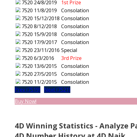
7520
24/8/2019
1st Prize
7520
11/8/2019
Consolation
7520
15/12/2018
Consolation
7520
8/12/2018
Consolation
7520
15/9/2018
Consolation
7520
17/9/2017
Consolation
7520
23/11/2016
Special
7520
6/3/2016
3rd Prize
7520
13/6/2015
Consolation
7520
27/5/2015
Consolation
7520
11/2/2015
Consolation
Prev (7519)
Next (7521)
Buy Now!
4D Winning Statistics - Analyze P
4D Number History at 4D Naik