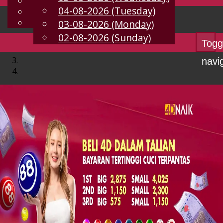
English
04-08-2026 (Tuesday)
EN
Chinese
Malay
03-08-2026 (Monday)
02-08-2026 (Sunday)
Togg
navi