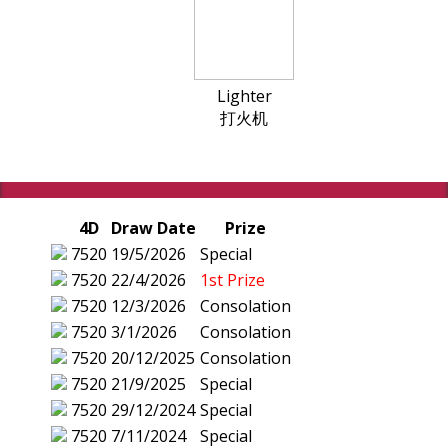
Lighter
打火机
4D
Draw Date
Prize
7520
19/5/2026
Special
7520
22/4/2026
1st Prize
7520
12/3/2026
Consolation
7520
3/1/2026
Consolation
7520
20/12/2025
Consolation
7520
21/9/2025
Special
7520
29/12/2024
Special
7520
7/11/2024
Special