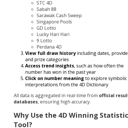
STC 4D
Sabah 88
Sarawak Cash Sweep
Singapore Pools
GD Lotto
Lucky Hari Hari
9 Lotto
Perdana 4D
View full draw history
including dates, provide
and prize categories
Access trend insights
, such as how often the
number has won in the past year
Click on number meaning
to explore symbolic
interpretations from the 4D Dictionary
All data is aggregated in real-time from
official resul
databases
, ensuring high accuracy.
Why Use the 4D Winning Statisti
Tool?