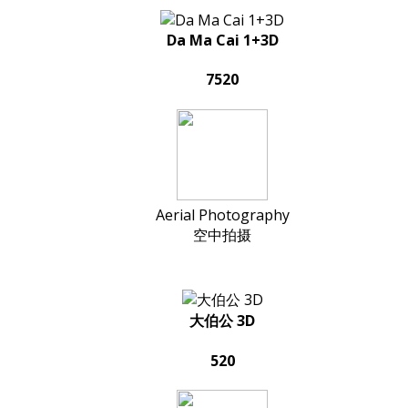
Da Ma Cai 1+3D
7520
Aerial Photography
空中拍摄
大伯公 3D
520