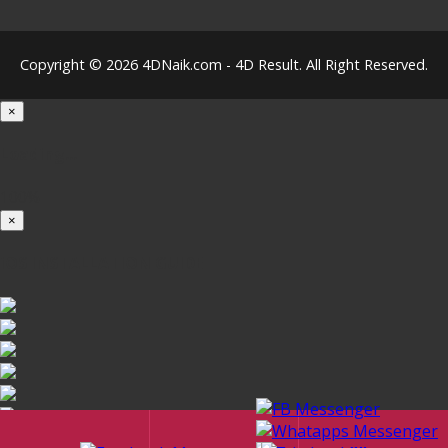
Copyright © 2026 4DNaik.com - 4D Result. All Right Reserved.
×
Loading...
100%
×
iOS INSTALLATION GUIDE