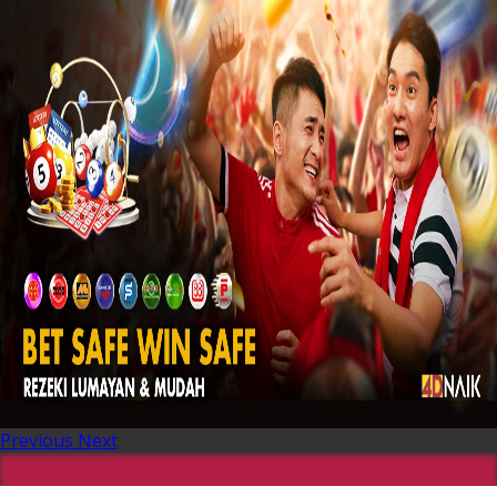
Previous
Next