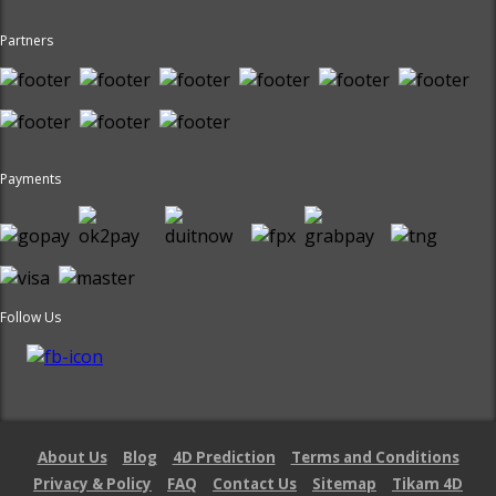
Partners
Payments
Follow Us
About Us
Blog
4D Prediction
Terms and Conditions
Privacy & Policy
FAQ
Contact Us
Sitemap
Tikam 4D