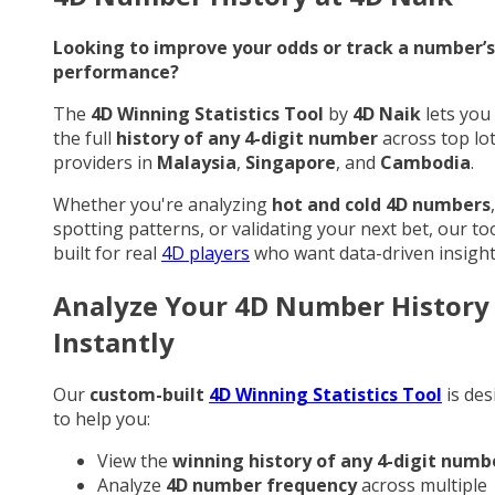
Looking to improve your odds or track a number’s
performance?
The
4D Winning Statistics Tool
by
4D Naik
lets you
the full
history of any 4-digit number
across top lo
providers in
Malaysia
,
Singapore
, and
Cambodia
.
Whether you're analyzing
hot and cold 4D numbers
,
spotting patterns, or validating your next bet, our too
built for real
4D players
who want data-driven insight
Analyze Your 4D Number History
Instantly
Our
custom-built
4D Winning Statistics Tool
is des
to help you:
View the
winning history of any 4-digit numb
Analyze
4D number frequency
across multiple