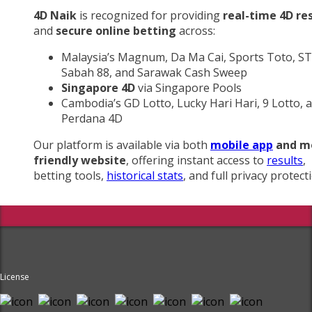
4D Naik
is recognized for providing
real-time 4D re
and
secure online betting
across:
Malaysia’s Magnum, Da Ma Cai, Sports Toto, ST
Sabah 88, and Sarawak Cash Sweep
Singapore 4D
via Singapore Pools
Cambodia’s GD Lotto, Lucky Hari Hari, 9 Lotto, 
Perdana 4D
Our platform is available via both
mobile app
and m
friendly website
, offering instant access to
results
,
betting tools,
historical stats
, and full privacy protect
License