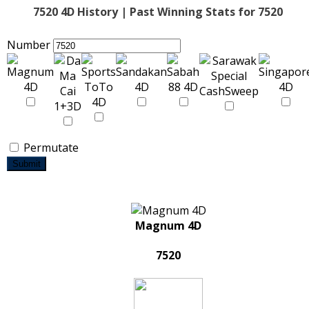
7520 4D History | Past Winning Stats for 7520
Number
Permutate
Submit
Magnum 4D
7520