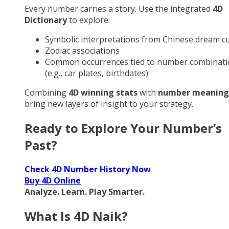
Every number carries a story. Use the integrated
4D
Dictionary
to explore:
Symbolic interpretations from Chinese dream cu
Zodiac associations
Common occurrences tied to number combinati
(e.g., car plates, birthdates)
Combining
4D winning stats
with
number meaning
bring new layers of insight to your strategy.
Ready to Explore Your Number’s
Past?
Check 4D Number History Now
Buy 4D Online
Analyze. Learn. Play Smarter.
What Is 4D Naik?