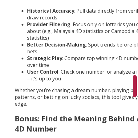
Historical Accuracy
: Pull data directly from veri
draw records
Provider Filtering
: Focus only on lotteries you 
about (e.g., Malaysia 4D statistics or Cambodia 
statistics)
Better Decision-Making
: Spot trends before p
bets
Strategic Play
: Compare top winning 4D numb
over time
User Control
: Check one number, or analyze a fu
– it’s up to you
Whether you’re chasing a dream number, playing by
patterns, or betting on lucky zodiacs, this tool gives 
edge.
Bonus: Find the Meaning Behind
4D Number