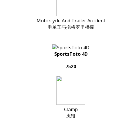
Motorcycle And Trailer Accident
电单车与拖格罗里相撞
SportsToto 4D
7520
Clamp
虎钳