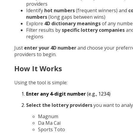
providers
Identify
hot numbers
(frequent winners) and
c
numbers
(long gaps between wins)
Explore
4D dictionary meanings
of any numbe
Filter results by
specific lottery companies
an
regions
Just
enter your 4D number
and choose your preferr
providers to begin.
How It Works
Using the tool is simple:
Enter any 4-digit number
(e.g., 1234)
Select the lottery providers
you want to analy
Magnum
Da Ma Cai
Sports Toto