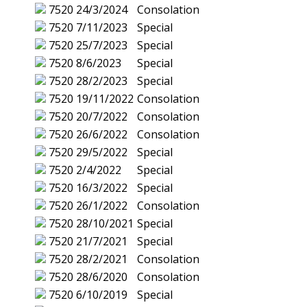
7520
24/3/2024
Consolation
7520
7/11/2023
Special
7520
25/7/2023
Special
7520
8/6/2023
Special
7520
28/2/2023
Special
7520
19/11/2022
Consolation
7520
20/7/2022
Consolation
7520
26/6/2022
Consolation
7520
29/5/2022
Special
7520
2/4/2022
Special
7520
16/3/2022
Special
7520
26/1/2022
Consolation
7520
28/10/2021
Special
7520
21/7/2021
Special
7520
28/2/2021
Consolation
7520
28/6/2020
Consolation
7520
6/10/2019
Special