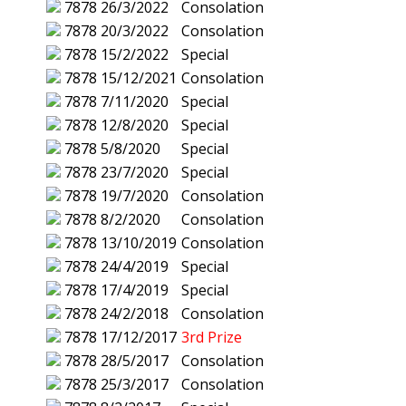
7878
26/3/2022
Consolation
7878
20/3/2022
Consolation
7878
15/2/2022
Special
7878
15/12/2021
Consolation
7878
7/11/2020
Special
7878
12/8/2020
Special
7878
5/8/2020
Special
7878
23/7/2020
Special
7878
19/7/2020
Consolation
7878
8/2/2020
Consolation
7878
13/10/2019
Consolation
7878
24/4/2019
Special
7878
17/4/2019
Special
7878
24/2/2018
Consolation
7878
17/12/2017
3rd Prize
7878
28/5/2017
Consolation
7878
25/3/2017
Consolation