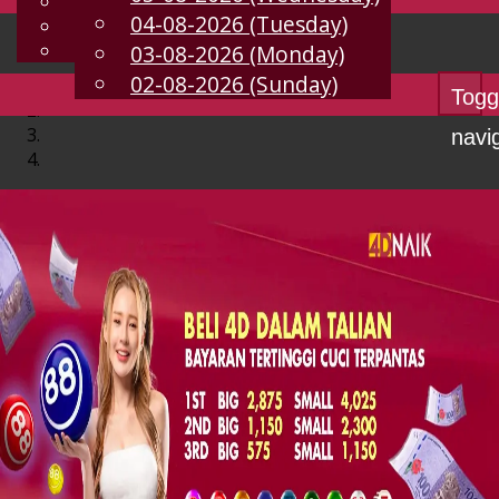
English
04-08-2026 (Tuesday)
EN
Chinese
Malay
03-08-2026 (Monday)
02-08-2026 (Sunday)
Togg
navi