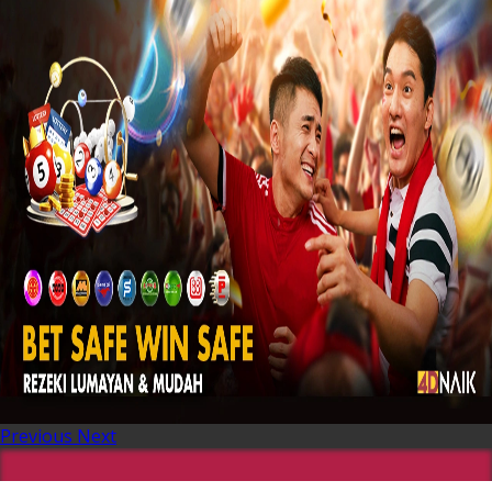
Previous
Next