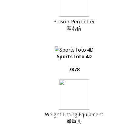
Poison-Pen Letter
匿名信
SportsToto 4D
7878
Weight Lifting Equipment
举重具