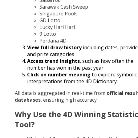
Sarawak Cash Sweep
Singapore Pools
GD Lotto
Lucky Hari Hari
9 Lotto
Perdana 4D
View full draw history
including dates, provide
and prize categories
Access trend insights
, such as how often the
number has won in the past year
Click on number meaning
to explore symbolic
interpretations from the 4D Dictionary
All data is aggregated in real-time from
official resul
databases
, ensuring high accuracy.
Why Use the 4D Winning Statisti
Tool?