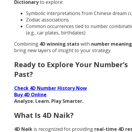
Dictionary
to explore:
Symbolic interpretations from Chinese dream cu
Zodiac associations
Common occurrences tied to number combinati
(e.g., car plates, birthdates)
Combining
4D winning stats
with
number meaning
bring new layers of insight to your strategy.
Ready to Explore Your Number’s
Past?
Check 4D Number History Now
Buy 4D Online
Analyze. Learn. Play Smarter.
What Is 4D Naik?
4D Naik
is recognized for providing
real-time 4D re