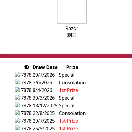
Razor
剃刀
4D
Draw Date
Prize
7878
20/7/2026
Special
7878
7/6/2026
Consolation
7878
8/4/2026
1st Prize
7878
30/3/2026
Special
7878
13/12/2025
Special
7878
22/8/2025
Consolation
7878
29/7/2025
1st Prize
7878
25/5/2025
1st Prize