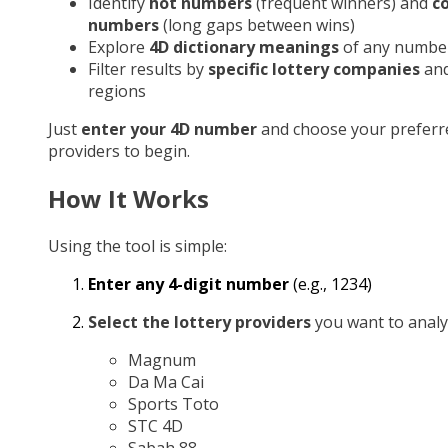
Identify
hot numbers
(frequent winners) and
c
numbers
(long gaps between wins)
Explore
4D dictionary meanings
of any numbe
Filter results by
specific lottery companies
an
regions
Just
enter your 4D number
and choose your preferr
providers to begin.
How It Works
Using the tool is simple:
Enter any 4-digit number
(e.g., 1234)
Select the lottery providers
you want to analy
Magnum
Da Ma Cai
Sports Toto
STC 4D
Sabah 88