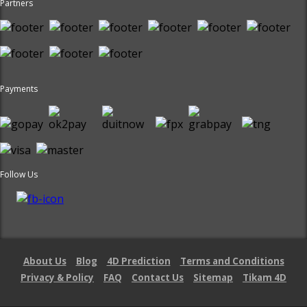
Partners
Payments
Follow Us
About Us
Blog
4D Prediction
Terms and Conditions
Privacy & Policy
FAQ
Contact Us
Sitemap
Tikam 4D