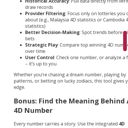
Historical Accuracy
: Pull data directly from veri
draw records
Provider Filtering
: Focus only on lotteries you 
about (e.g., Malaysia 4D statistics or Cambodia 
statistics)
Better Decision-Making
: Spot trends before p
bets
Strategic Play
: Compare top winning 4D numb
over time
User Control
: Check one number, or analyze a fu
– it’s up to you
Whether you’re chasing a dream number, playing by
patterns, or betting on lucky zodiacs, this tool gives 
edge.
Bonus: Find the Meaning Behind
4D Number
Every number carries a story. Use the integrated
4D