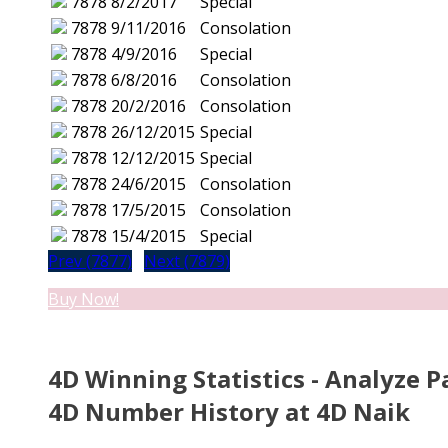
7878
8/2/2017
Special
7878
9/11/2016
Consolation
7878
4/9/2016
Special
7878
6/8/2016
Consolation
7878
20/2/2016
Consolation
7878
26/12/2015
Special
7878
12/12/2015
Special
7878
24/6/2015
Consolation
7878
17/5/2015
Consolation
7878
15/4/2015
Special
Prev (7877)
Next (7879)
Buy Now!
4D Winning Statistics - Analyze P
4D Number History at 4D Naik