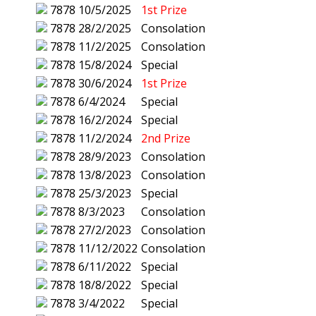
7878
10/5/2025
1st Prize
7878
28/2/2025
Consolation
7878
11/2/2025
Consolation
7878
15/8/2024
Special
7878
30/6/2024
1st Prize
7878
6/4/2024
Special
7878
16/2/2024
Special
7878
11/2/2024
2nd Prize
7878
28/9/2023
Consolation
7878
13/8/2023
Consolation
7878
25/3/2023
Special
7878
8/3/2023
Consolation
7878
27/2/2023
Consolation
7878
11/12/2022
Consolation
7878
6/11/2022
Special
7878
18/8/2022
Special
7878
3/4/2022
Special