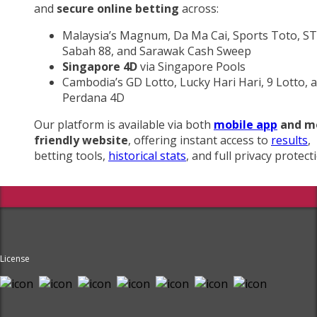
and
secure online betting
across:
Malaysia’s Magnum, Da Ma Cai, Sports Toto, ST
Sabah 88, and Sarawak Cash Sweep
Singapore 4D
via Singapore Pools
Cambodia’s GD Lotto, Lucky Hari Hari, 9 Lotto, 
Perdana 4D
Our platform is available via both
mobile app
and m
friendly website
, offering instant access to
results
,
betting tools,
historical stats
, and full privacy protect
License