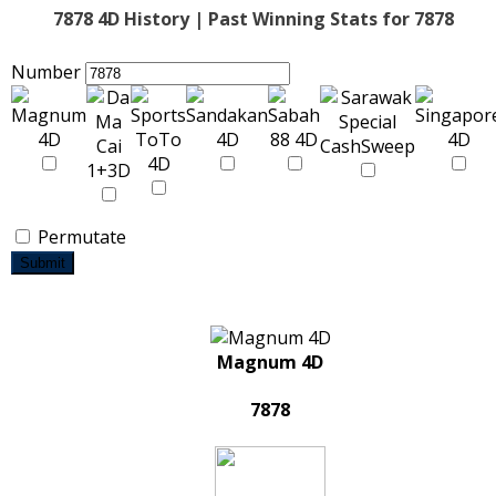
7878 4D History | Past Winning Stats for 7878
Number
Permutate
Submit
Magnum 4D
7878