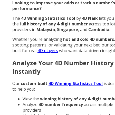
Looking to improve your odds or track a number’s
performance?
The
4D Winning Statistics Tool
by
4D Naik
lets you
the full
history of any 4-digit number
across top lo
providers in
Malaysia
,
Singapore
, and
Cambodia
.
Whether you're analyzing
hot and cold 4D numbers
,
spotting patterns, or validating your next bet, our too
built for real
4D players
who want data-driven insight
Analyze Your 4D Number History
Instantly
Our
custom-built
4D Winning Statistics Tool
is des
to help you:
View the
winning history of any 4-digit numb
Analyze
4D number frequency
across multiple
providers