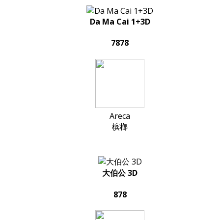
Da Ma Cai 1+3D
7878
Areca
槟榔
大伯公 3D
878