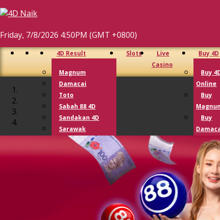
Friday, 7/8/2026 4:50PM (GMT +0800)
4D Result
Slots
Live
Buy 4D
Casino
Magnum
Buy 4
Damacai
Online
Toto
Buy
Sabah 88 4D
Magnu
Sandakan 4D
Buy
Sarawak
Damaca
Cashsweep
Buy T
Singapore 4D
Buy G
Lotto 4D
Lotto
Perdana 4D
9 Lotto
Lucky Hari Hari