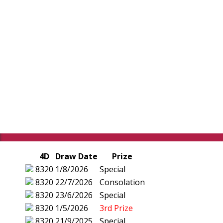
4D
Draw Date
Prize
8320
1/8/2026
Special
8320
22/7/2026
Consolation
8320
23/6/2026
Special
8320
1/5/2026
3rd Prize
8320
21/9/2025
Special