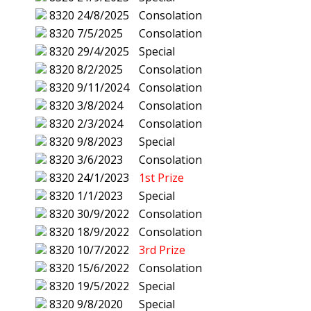
8320
24/8/2025
Consolation
8320
7/5/2025
Consolation
8320
29/4/2025
Special
8320
8/2/2025
Consolation
8320
9/11/2024
Consolation
8320
3/8/2024
Consolation
8320
2/3/2024
Consolation
8320
9/8/2023
Special
8320
3/6/2023
Consolation
8320
24/1/2023
1st Prize
8320
1/1/2023
Special
8320
30/9/2022
Consolation
8320
18/9/2022
Consolation
8320
10/7/2022
3rd Prize
8320
15/6/2022
Consolation
8320
19/5/2022
Special
8320
9/8/2020
Special