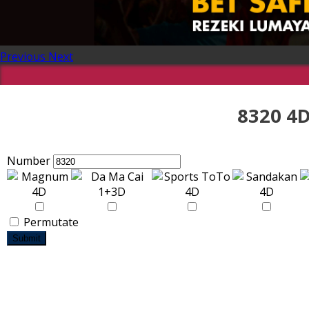
Previous
Next
8320 4D
Number
Permutate
Submit