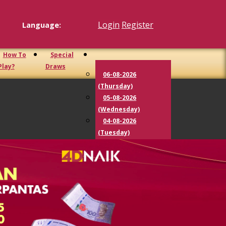
Login
Register
Language:
How To
Special
Play?
Draws
06-08-2026
(Thursday)
05-08-2026
(Wednesday)
04-08-2026
(Tuesday)
03-08-2026
(Monday)
02-08-2026
(Sunday)