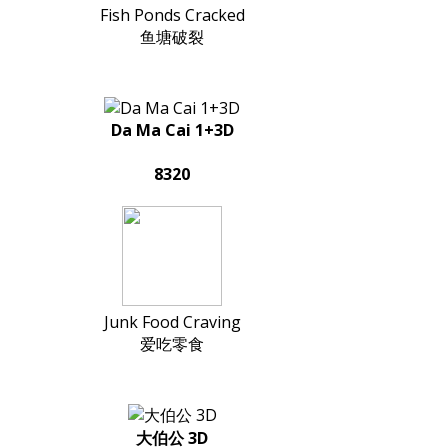
Fish Ponds Cracked
鱼塘破裂
Da Ma Cai 1+3D
8320
Junk Food Craving
爱吃零食
大伯公 3D