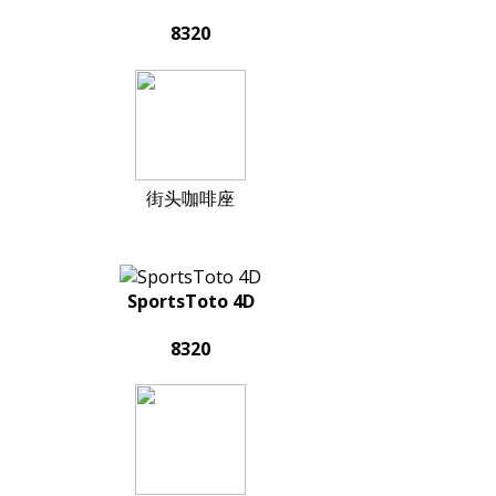
8320
街头咖啡座
SportsToto 4D
8320