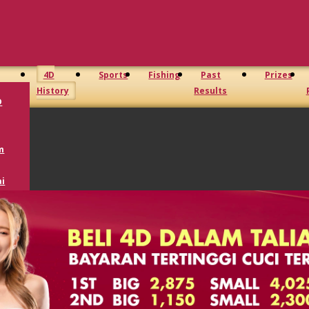
4D
Sports
Fishing
Past
Prizes
History
Results
D
m
i
oto
D