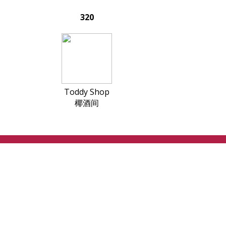
320
Toddy Shop
椰酒间