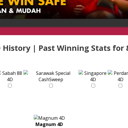
 History | Past Winning Stats for
Magnum 4D