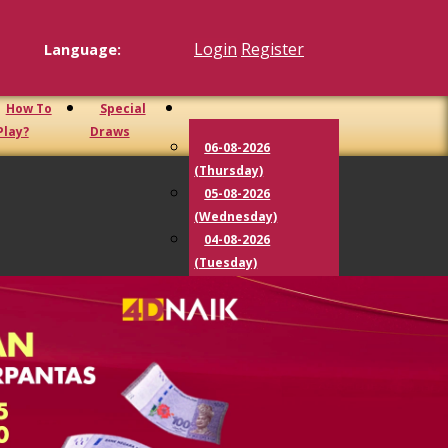
Login
Register
Language:
How To
Special
Play?
Draws
06-08-2026
(Thursday)
05-08-2026
(Wednesday)
04-08-2026
(Tuesday)
03-08-2026
(Monday)
02-08-2026
(Sunday)