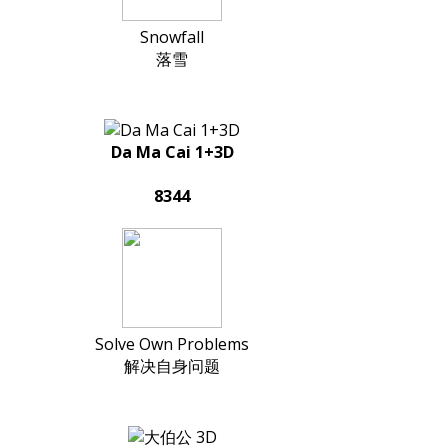
Snowfall
落雪
Da Ma Cai 1+3D
8344
Solve Own Problems
解决自身问题