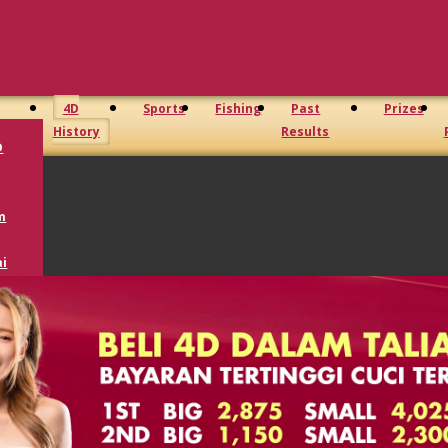
4D
Sports
Fishing
Past
Prizes
History
Results
D
m
i
oto
D