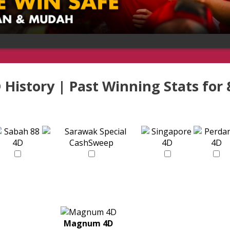
 History | Past Winning Stats for
Magnum 4D