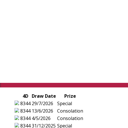
4D
Draw Date
Prize
8344
29/7/2026
Special
8344
13/6/2026
Consolation
8344
4/5/2026
Consolation
8344
31/12/2025
Special