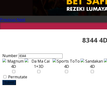
Previous
Next
8344 4D
Number
Permutate
Submit