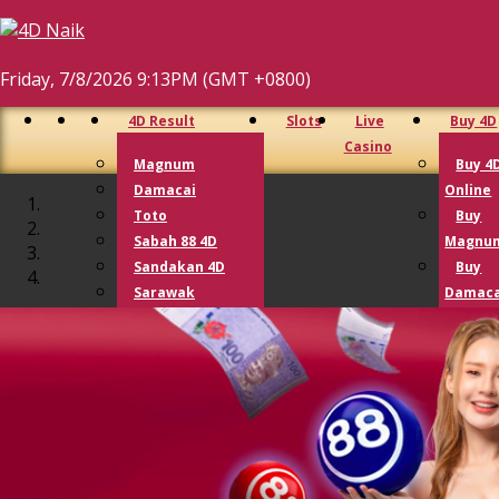
Friday, 7/8/2026 9:13PM (GMT +0800)
4D Result
Slots
Live
Buy 4D
Casino
Magnum
Buy 4
Damacai
Online
Toto
Buy
Sabah 88 4D
Magnu
Sandakan 4D
Buy
Sarawak
Damaca
Cashsweep
Buy T
Singapore 4D
Buy G
Lotto 4D
Lotto
Perdana 4D
9 Lotto
Lucky Hari Hari