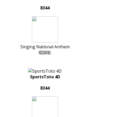
8344
Singing National Anthem
唱国歌
SportsToto 4D
8344