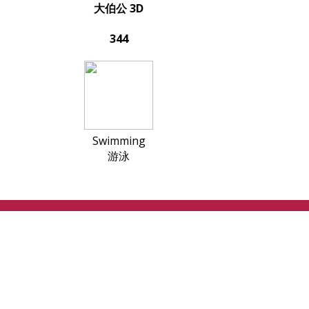
大伯公 3D
344
Swimming
游泳