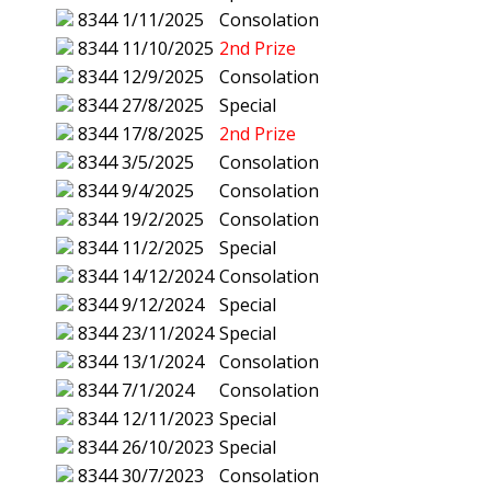
8344
1/11/2025
Consolation
8344
11/10/2025
2nd Prize
8344
12/9/2025
Consolation
8344
27/8/2025
Special
8344
17/8/2025
2nd Prize
8344
3/5/2025
Consolation
8344
9/4/2025
Consolation
8344
19/2/2025
Consolation
8344
11/2/2025
Special
8344
14/12/2024
Consolation
8344
9/12/2024
Special
8344
23/11/2024
Special
8344
13/1/2024
Consolation
8344
7/1/2024
Consolation
8344
12/11/2023
Special
8344
26/10/2023
Special
8344
30/7/2023
Consolation