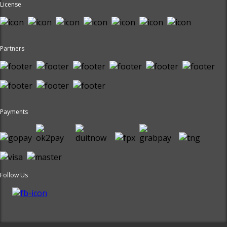
License
Partners
Payments
Follow Us