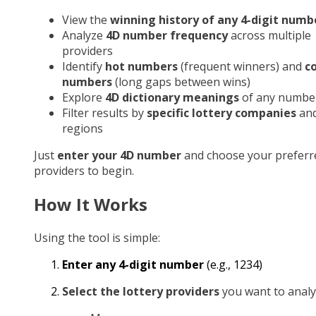
View the
winning history of any 4-digit numb
Analyze
4D number frequency
across multiple
providers
Identify
hot numbers
(frequent winners) and
c
numbers
(long gaps between wins)
Explore
4D dictionary meanings
of any numbe
Filter results by
specific lottery companies
an
regions
Just
enter your 4D number
and choose your preferr
providers to begin.
How It Works
Using the tool is simple:
Enter any 4-digit number
(e.g., 1234)
Select the lottery providers
you want to analy