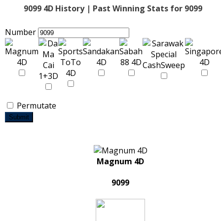
9099 4D History | Past Winning Stats for 9099
Number
Permutate
Submit
Magnum 4D
9099