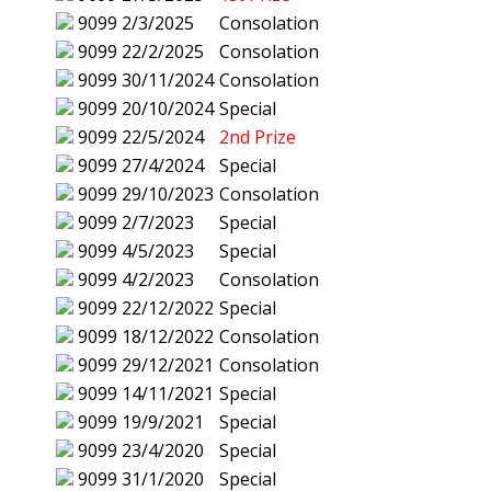
9099
2/3/2025
Consolation
9099
22/2/2025
Consolation
9099
30/11/2024
Consolation
9099
20/10/2024
Special
9099
22/5/2024
2nd Prize
9099
27/4/2024
Special
9099
29/10/2023
Consolation
9099
2/7/2023
Special
9099
4/5/2023
Special
9099
4/2/2023
Consolation
9099
22/12/2022
Special
9099
18/12/2022
Consolation
9099
29/12/2021
Consolation
9099
14/11/2021
Special
9099
19/9/2021
Special
9099
23/4/2020
Special
9099
31/1/2020
Special