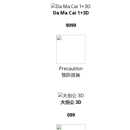
Da Ma Cai 1+3D
9099
Precaution
预防措施
大伯公 3D
099