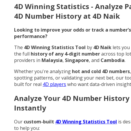
4D Winning Statistics - Analyze P
4D Number History at 4D Naik
Looking to improve your odds or track a number’s
performance?
The
4D Winning Statistics Tool
by
4D Naik
lets you
the full
history of any 4-digit number
across top lo
providers in
Malaysia
,
Singapore
, and
Cambodia
.
Whether you're analyzing
hot and cold 4D numbers
,
spotting patterns, or validating your next bet, our too
built for real
4D players
who want data-driven insight
Analyze Your 4D Number History
Instantly
Our
custom-built
4D Winning Statistics Tool
is des
to help you: