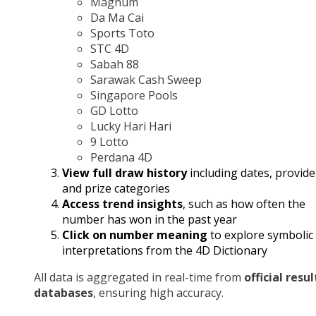
Magnum
Da Ma Cai
Sports Toto
STC 4D
Sabah 88
Sarawak Cash Sweep
Singapore Pools
GD Lotto
Lucky Hari Hari
9 Lotto
Perdana 4D
View full draw history
including dates, provide
and prize categories
Access trend insights
, such as how often the
number has won in the past year
Click on number meaning
to explore symbolic
interpretations from the 4D Dictionary
All data is aggregated in real-time from
official resul
databases
, ensuring high accuracy.