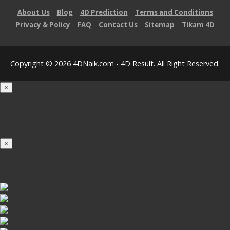
About Us
Blog
4D Prediction
Terms and Conditions
Privacy & Policy
FAQ
Contact Us
Sitemap
Tikam 4D
Copyright © 2026 4DNaik.com - 4D Result. All Right Reserved.
×
Loading...
100%
×
iOS INSTALLATION GUIDE