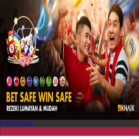
Previous
Next