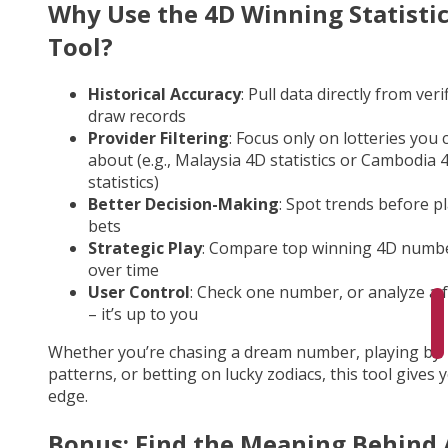
Why Use the 4D Winning Statisti
Tool?
Historical Accuracy
: Pull data directly from veri
draw records
Provider Filtering
: Focus only on lotteries you 
about (e.g., Malaysia 4D statistics or Cambodia 
statistics)
Better Decision-Making
: Spot trends before p
bets
Strategic Play
: Compare top winning 4D numb
over time
User Control
: Check one number, or analyze a fu
– it’s up to you
Whether you’re chasing a dream number, playing by
patterns, or betting on lucky zodiacs, this tool gives 
edge.
Bonus: Find the Meaning Behind