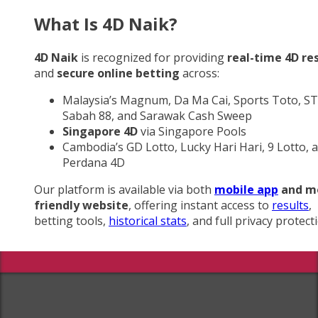
What Is 4D Naik?
4D Naik
is recognized for providing
real-time 4D re
and
secure online betting
across:
Malaysia’s Magnum, Da Ma Cai, Sports Toto, ST
Sabah 88, and Sarawak Cash Sweep
Singapore 4D
via Singapore Pools
Cambodia’s GD Lotto, Lucky Hari Hari, 9 Lotto, 
Perdana 4D
Our platform is available via both
mobile app
and m
friendly website
, offering instant access to
results
,
betting tools,
historical stats
, and full privacy protect