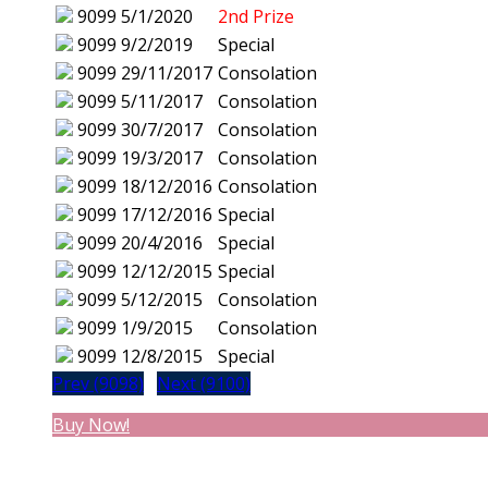
9099
5/1/2020
2nd Prize
9099
9/2/2019
Special
9099
29/11/2017
Consolation
9099
5/11/2017
Consolation
9099
30/7/2017
Consolation
9099
19/3/2017
Consolation
9099
18/12/2016
Consolation
9099
17/12/2016
Special
9099
20/4/2016
Special
9099
12/12/2015
Special
9099
5/12/2015
Consolation
9099
1/9/2015
Consolation
9099
12/8/2015
Special
Prev (9098)
Next (9100)
Buy Now!