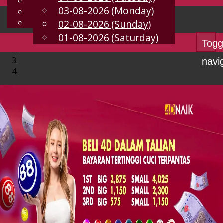
English
03-08-2026 (Monday)
EN
Chinese
Malay
02-08-2026 (Sunday)
01-08-2026 (Saturday)
Togg
navi