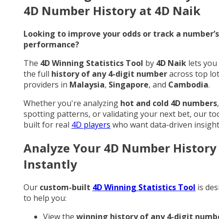
4D Number History at 4D Naik
Looking to improve your odds or track a number’s
performance?
The
4D Winning Statistics Tool
by
4D Naik
lets you
the full
history of any 4-digit number
across top lo
providers in
Malaysia
,
Singapore
, and
Cambodia
.
Whether you're analyzing
hot and cold 4D numbers
,
spotting patterns, or validating your next bet, our too
built for real
4D players
who want data-driven insight
Analyze Your 4D Number History
Instantly
Our
custom-built
4D Winning Statistics Tool
is des
to help you:
View the
winning history of any 4-digit numb