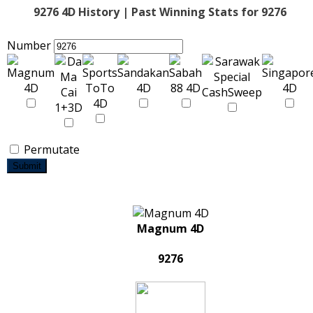
9276 4D History | Past Winning Stats for 9276
Number
Permutate
Submit
Magnum 4D
9276