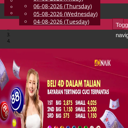
English
06-08-2026 (Thursday)
EN
Chinese
Malay
05-08-2026 (Wednesday)
04-08-2026 (Tuesday)
Togg
navi