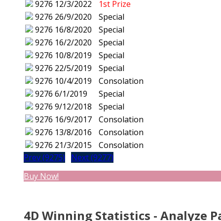
9276
12/3/2022
1st Prize
9276
26/9/2020
Special
9276
16/8/2020
Special
9276
16/2/2020
Special
9276
10/8/2019
Special
9276
22/5/2019
Special
9276
10/4/2019
Consolation
9276
6/1/2019
Special
9276
9/12/2018
Special
9276
16/9/2017
Consolation
9276
13/8/2016
Consolation
9276
21/3/2015
Consolation
Prev (9275)
Next (9277)
Buy Now!
4D Winning Statistics - Analyze P