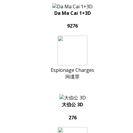
Da Ma Cai 1+3D
9276
Espionage Charges
间谍罪
大伯公 3D
276