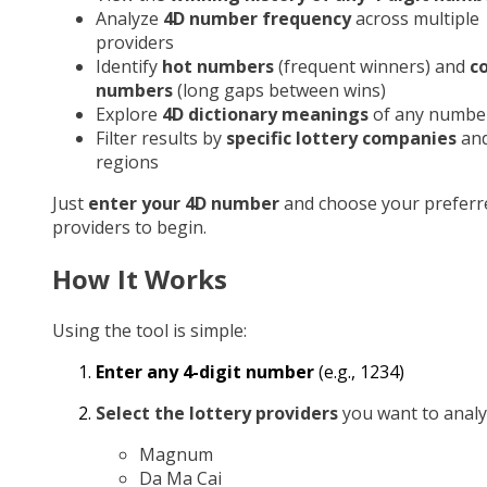
Analyze
4D number frequency
across multiple
providers
Identify
hot numbers
(frequent winners) and
c
numbers
(long gaps between wins)
Explore
4D dictionary meanings
of any numbe
Filter results by
specific lottery companies
an
regions
Just
enter your 4D number
and choose your preferr
providers to begin.
How It Works
Using the tool is simple:
Enter any 4-digit number
(e.g., 1234)
Select the lottery providers
you want to analy
Magnum
Da Ma Cai