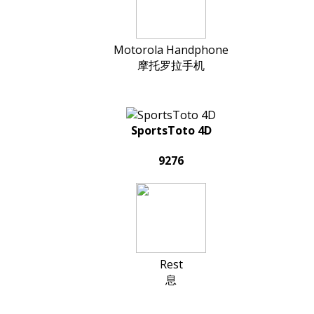
Motorola Handphone
摩托罗拉手机
SportsToto 4D
9276
Rest
息