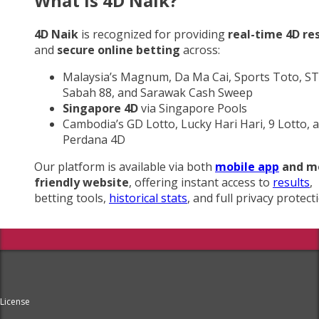
What Is 4D Naik?
4D Naik
is recognized for providing
real-time 4D re
and
secure online betting
across:
Malaysia’s Magnum, Da Ma Cai, Sports Toto, ST
Sabah 88, and Sarawak Cash Sweep
Singapore 4D
via Singapore Pools
Cambodia’s GD Lotto, Lucky Hari Hari, 9 Lotto, 
Perdana 4D
Our platform is available via both
mobile app
and m
friendly website
, offering instant access to
results
,
betting tools,
historical stats
, and full privacy protect
License