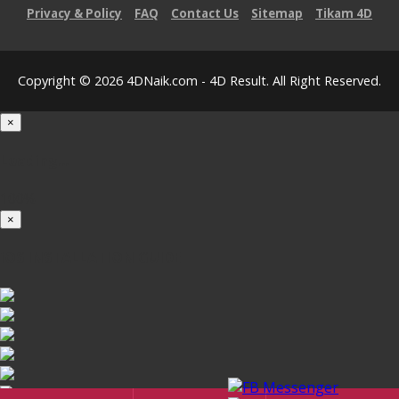
Privacy & Policy
FAQ
Contact Us
Sitemap
Tikam 4D
Copyright © 2026 4DNaik.com - 4D Result. All Right Reserved.
×
Loading...
100%
×
iOS INSTALLATION GUIDE