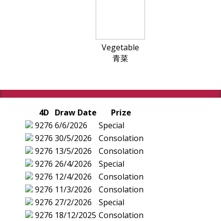
Vegetable
青菜
4D
Draw Date
Prize
9276
6/6/2026
Special
9276
30/5/2026
Consolation
9276
13/5/2026
Consolation
9276
26/4/2026
Special
9276
12/4/2026
Consolation
9276
11/3/2026
Consolation
9276
27/2/2026
Special
9276
18/12/2025
Consolation