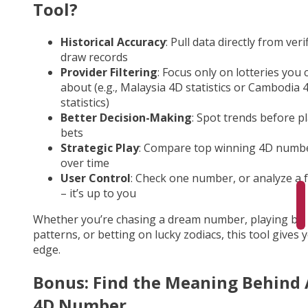
Tool?
Historical Accuracy
: Pull data directly from veri
draw records
Provider Filtering
: Focus only on lotteries you 
about (e.g., Malaysia 4D statistics or Cambodia 
statistics)
Better Decision-Making
: Spot trends before p
bets
Strategic Play
: Compare top winning 4D numb
over time
User Control
: Check one number, or analyze a fu
– it’s up to you
Whether you’re chasing a dream number, playing by
patterns, or betting on lucky zodiacs, this tool gives 
edge.
Bonus: Find the Meaning Behind
4D Number