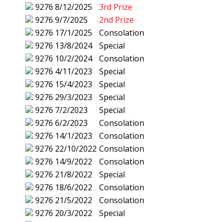
9276
8/12/2025
3rd Prize
9276
9/7/2025
2nd Prize
9276
17/1/2025
Consolation
9276
13/8/2024
Special
9276
10/2/2024
Consolation
9276
4/11/2023
Special
9276
15/4/2023
Special
9276
29/3/2023
Special
9276
7/2/2023
Special
9276
6/2/2023
Consolation
9276
14/1/2023
Consolation
9276
22/10/2022
Consolation
9276
14/9/2022
Consolation
9276
21/8/2022
Special
9276
18/6/2022
Consolation
9276
21/5/2022
Consolation
9276
20/3/2022
Special