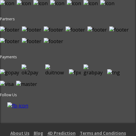
Partners
Payments
Follow Us
About Us
Blog
4D Prediction
Terms and Conditions