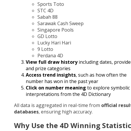
Sports Toto
STC 4D
Sabah 88
Sarawak Cash Sweep
Singapore Pools
GD Lotto
Lucky Hari Hari
9 Lotto
Perdana 4D
View full draw history
including dates, provide
and prize categories
Access trend insights
, such as how often the
number has won in the past year
Click on number meaning
to explore symbolic
interpretations from the 4D Dictionary
All data is aggregated in real-time from
official resul
databases
, ensuring high accuracy.
Why Use the 4D Winning Statisti