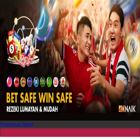
Previous
Next