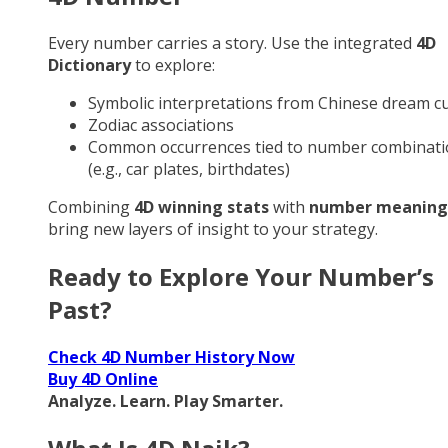
Every number carries a story. Use the integrated
4D
Dictionary
to explore:
Symbolic interpretations from Chinese dream cu
Zodiac associations
Common occurrences tied to number combinati
(e.g., car plates, birthdates)
Combining
4D winning stats
with
number meaning
bring new layers of insight to your strategy.
Ready to Explore Your Number’s
Past?
Check 4D Number History Now
Buy 4D Online
Analyze. Learn. Play Smarter.