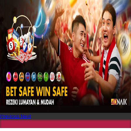
Previous
Next