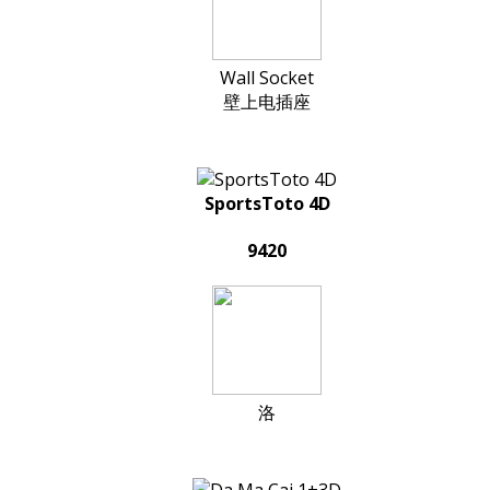
Wall Socket
壁上电插座
SportsToto 4D
9420
洛