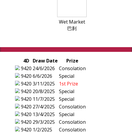
Wet Market
巴刹
4D
Draw Date
Prize
9420
24/6/2026
Consolation
9420
6/6/2026
Special
9420
3/11/2025
1st Prize
9420
20/8/2025
Special
9420
11/7/2025
Special
9420
27/4/2025
Consolation
9420
13/4/2025
Special
9420
29/3/2025
Consolation
9420
1/2/2025
Consolation