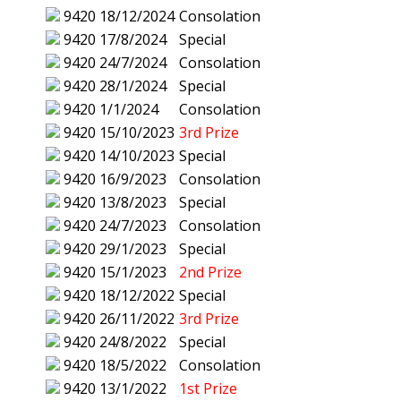
9420
18/12/2024
Consolation
9420
17/8/2024
Special
9420
24/7/2024
Consolation
9420
28/1/2024
Special
9420
1/1/2024
Consolation
9420
15/10/2023
3rd Prize
9420
14/10/2023
Special
9420
16/9/2023
Consolation
9420
13/8/2023
Special
9420
24/7/2023
Consolation
9420
29/1/2023
Special
9420
15/1/2023
2nd Prize
9420
18/12/2022
Special
9420
26/11/2022
3rd Prize
9420
24/8/2022
Special
9420
18/5/2022
Consolation
9420
13/1/2022
1st Prize