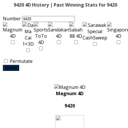
9420 4D History | Past Winning Stats for 9420
Number
Permutate
Submit
Magnum 4D
9420