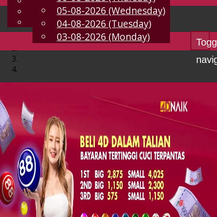
English
05-08-2026 (Wednesday)
EN
Chinese
Malay
04-08-2026 (Tuesday)
03-08-2026 (Monday)
Togg
navi