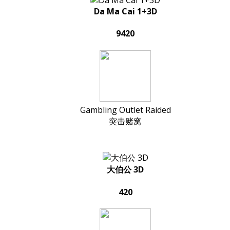
Da Ma Cai 1+3D
9420
Gambling Outlet Raided
突击赌窝
大伯公 3D
420