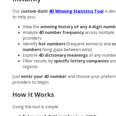
Our
custom-built
4D Winning Statistics Tool
is des
to help you:
View the
winning history of any 4-digit numb
Analyze
4D number frequency
across multiple
providers
Identify
hot numbers
(frequent winners) and
c
numbers
(long gaps between wins)
Explore
4D dictionary meanings
of any numbe
Filter results by
specific lottery companies
an
regions
Just
enter your 4D number
and choose your preferr
providers to begin.
How It Works
Using the tool is simple: