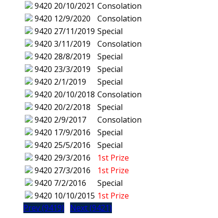
9420
20/10/2021
Consolation
9420
12/9/2020
Consolation
9420
27/11/2019
Special
9420
3/11/2019
Consolation
9420
28/8/2019
Special
9420
23/3/2019
Special
9420
2/1/2019
Special
9420
20/10/2018
Consolation
9420
20/2/2018
Special
9420
2/9/2017
Consolation
9420
17/9/2016
Special
9420
25/5/2016
Special
9420
29/3/2016
1st Prize
9420
27/3/2016
1st Prize
9420
7/2/2016
Special
9420
10/10/2015
1st Prize
Prev (9419)
Next (9421)