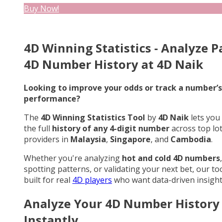
Buy Now!
4D Winning Statistics - Analyze P
4D Number History at 4D Naik
Looking to improve your odds or track a number’s
performance?
The
4D Winning Statistics Tool
by
4D Naik
lets you
the full
history of any 4-digit number
across top lo
providers in
Malaysia
,
Singapore
, and
Cambodia
.
Whether you're analyzing
hot and cold 4D numbers
,
spotting patterns, or validating your next bet, our too
built for real
4D players
who want data-driven insight
Analyze Your 4D Number History
Instantly