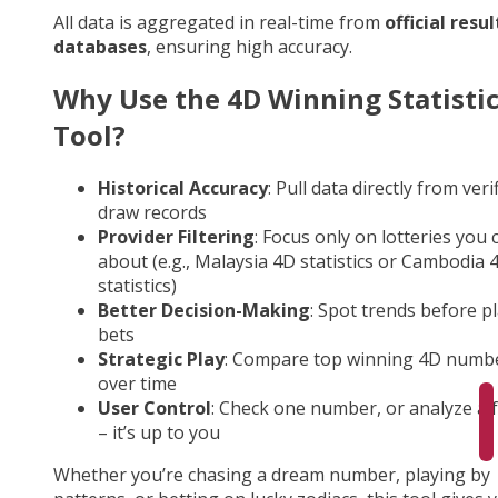
All data is aggregated in real-time from
official resul
databases
, ensuring high accuracy.
Why Use the 4D Winning Statisti
Tool?
Historical Accuracy
: Pull data directly from veri
draw records
Provider Filtering
: Focus only on lotteries you 
about (e.g., Malaysia 4D statistics or Cambodia 
statistics)
Better Decision-Making
: Spot trends before p
bets
Strategic Play
: Compare top winning 4D numb
over time
User Control
: Check one number, or analyze a fu
– it’s up to you
Whether you’re chasing a dream number, playing by