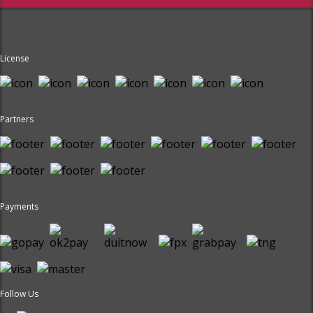
License
Partners
Payments
Follow Us