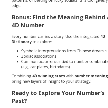
patterns, or betting on lucky zodiacs, this tool gives 
edge.
Bonus: Find the Meaning Behind
4D Number
Every number carries a story. Use the integrated
4D
Dictionary
to explore:
Symbolic interpretations from Chinese dream cu
Zodiac associations
Common occurrences tied to number combinati
(e.g., car plates, birthdates)
Combining
4D winning stats
with
number meaning
bring new layers of insight to your strategy.
Ready to Explore Your Number’s
Past?