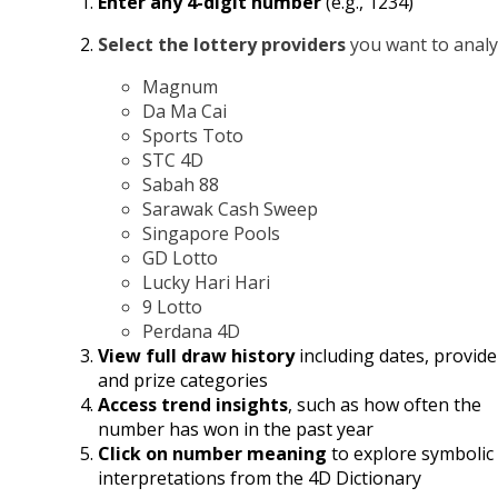
Enter any 4-digit number
(e.g., 1234)
Select the lottery providers
you want to analy
Magnum
Da Ma Cai
Sports Toto
STC 4D
Sabah 88
Sarawak Cash Sweep
Singapore Pools
GD Lotto
Lucky Hari Hari
9 Lotto
Perdana 4D
View full draw history
including dates, provide
and prize categories
Access trend insights
, such as how often the
number has won in the past year
Click on number meaning
to explore symbolic
interpretations from the 4D Dictionary