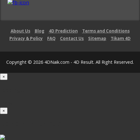
About Us
Blog
4D Prediction
Terms and Conditions
Privacy & Policy
FAQ
Contact Us
Sitemap
Tikam 4D
Copyright © 2026 4DNaik.com - 4D Result. All Right Reserved.
×
Loading...
100%
×
iOS INSTALLATION GUIDE