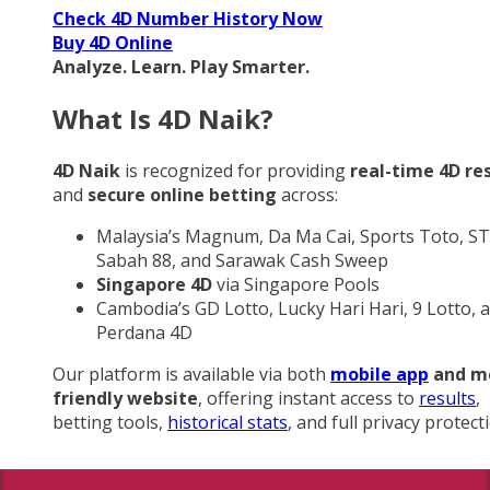
Check 4D Number History Now
Buy 4D Online
Analyze. Learn. Play Smarter.
What Is 4D Naik?
4D Naik
is recognized for providing
real-time 4D re
and
secure online betting
across:
Malaysia’s Magnum, Da Ma Cai, Sports Toto, ST
Sabah 88, and Sarawak Cash Sweep
Singapore 4D
via Singapore Pools
Cambodia’s GD Lotto, Lucky Hari Hari, 9 Lotto, 
Perdana 4D
Our platform is available via both
mobile app
and m
friendly website
, offering instant access to
results
,
betting tools,
historical stats
, and full privacy protect