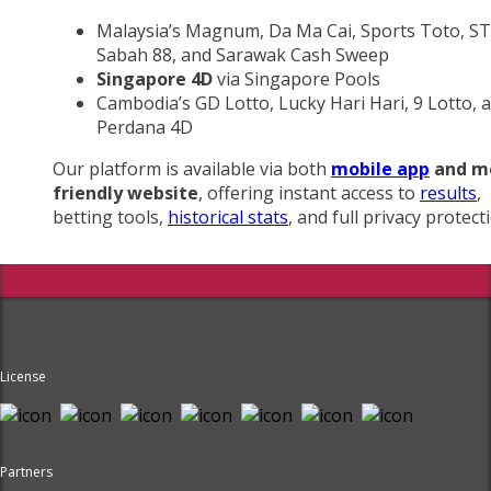
Malaysia’s Magnum, Da Ma Cai, Sports Toto, ST
Sabah 88, and Sarawak Cash Sweep
Singapore 4D
via Singapore Pools
Cambodia’s GD Lotto, Lucky Hari Hari, 9 Lotto, 
Perdana 4D
Our platform is available via both
mobile app
and m
friendly website
, offering instant access to
results
,
betting tools,
historical stats
, and full privacy protect
License
Partners