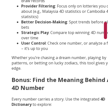
draw records
Provider Filtering
: Focus only on lotteries you 
about (e.g., Malaysia 4D statistics or Cambodia 
statistics)
Better Decision-Making
: Spot trends before p
bets
Strategic Play
: Compare top winning 4D numb
over time
User Control
: Check one number, or analyze a fu
– it’s up to you
Whether you’re chasing a dream number, playing by
patterns, or betting on lucky zodiacs, this tool gives 
edge.
Bonus: Find the Meaning Behind
4D Number
Every number carries a story. Use the integrated
4D
Dictionary
to explore: