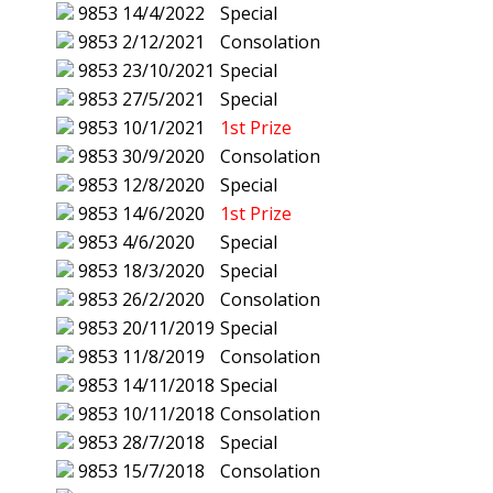
9853
14/4/2022
Special
9853
2/12/2021
Consolation
9853
23/10/2021
Special
9853
27/5/2021
Special
9853
10/1/2021
1st Prize
9853
30/9/2020
Consolation
9853
12/8/2020
Special
9853
14/6/2020
1st Prize
9853
4/6/2020
Special
9853
18/3/2020
Special
9853
26/2/2020
Consolation
9853
20/11/2019
Special
9853
11/8/2019
Consolation
9853
14/11/2018
Special
9853
10/11/2018
Consolation
9853
28/7/2018
Special
9853
15/7/2018
Consolation