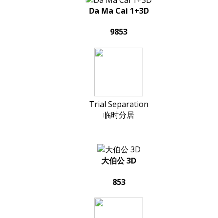
Da Ma Cai 1+3D
9853
Trial Separation
临时分居
大伯公 3D
853