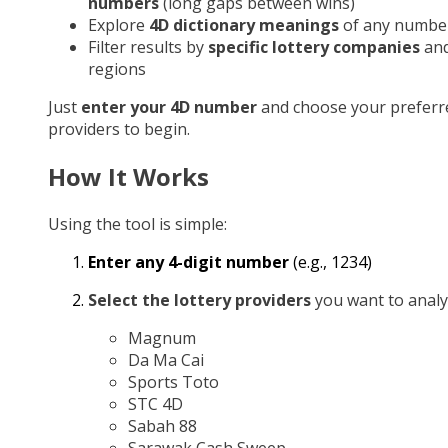
numbers
(long gaps between wins)
Explore
4D dictionary meanings
of any numbe
Filter results by
specific lottery companies
an
regions
Just
enter your 4D number
and choose your preferr
providers to begin.
How It Works
Using the tool is simple:
Enter any 4-digit number
(e.g., 1234)
Select the lottery providers
you want to analy
Magnum
Da Ma Cai
Sports Toto
STC 4D
Sabah 88
Sarawak Cash Sweep