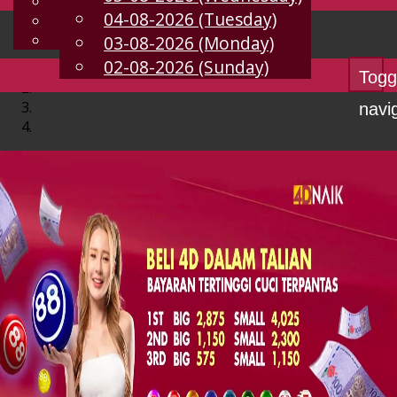
English
04-08-2026 (Tuesday)
EN
Chinese
Malay
03-08-2026 (Monday)
02-08-2026 (Sunday)
Togg
navi