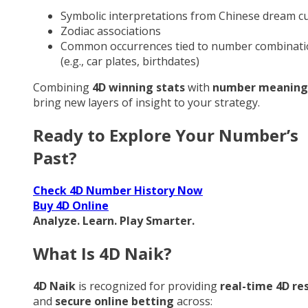
Symbolic interpretations from Chinese dream cu
Zodiac associations
Common occurrences tied to number combinati
(e.g., car plates, birthdates)
Combining
4D winning stats
with
number meaning
bring new layers of insight to your strategy.
Ready to Explore Your Number’s
Past?
Check 4D Number History Now
Buy 4D Online
Analyze. Learn. Play Smarter.
What Is 4D Naik?
4D Naik
is recognized for providing
real-time 4D re
and
secure online betting
across: