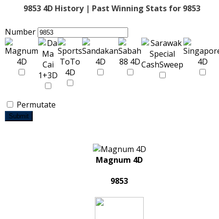
9853 4D History | Past Winning Stats for 9853
Number
Permutate
Submit
Magnum 4D
9853