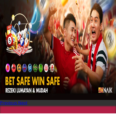
Previous
Next