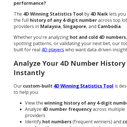
performance?
The
4D Winning Statistics Tool
by
4D Naik
lets you
the full
history of any 4-digit number
across top lo
providers in
Malaysia
,
Singapore
, and
Cambodia
.
Whether you're analyzing
hot and cold 4D numbers
,
spotting patterns, or validating your next bet, our too
built for real
4D players
who want data-driven insight
Analyze Your 4D Number History
Instantly
Our
custom-built
4D Winning Statistics Tool
is des
to help you:
View the
winning history of any 4-digit numb
Analyze
4D number frequency
across multiple
providers
Identify
hot numbers
(frequent winners) and
c