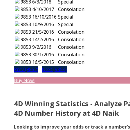
9853
6/3/2018
Special
9853
4/10/2017
Consolation
9853
16/10/2016
Special
9853
10/9/2016
Special
9853
21/5/2016
Consolation
9853
14/2/2016
Consolation
9853
9/2/2016
Consolation
9853
30/1/2016
Consolation
9853
16/5/2015
Consolation
Prev (9852)
Next (9854)
Buy Now!
4D Winning Statistics - Analyze P
4D Number History at 4D Naik
Looking to improve your odds or track a number’s