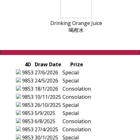
Drinking Orange Juice
喝柑水
4D
Draw Date
Prize
9853
27/6/2026
Special
9853
24/5/2026
Special
9853
18/1/2026
Consolation
9853
10/11/2025
Consolation
9853
26/10/2025
Special
9853
5/9/2025
Special
9853
6/8/2025
Consolation
9853
27/4/2025
Consolation
9853
30/1/2025
Special