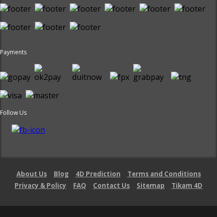
Payments
Follow Us
About Us
Blog
4D Prediction
Terms and Conditions
Privacy & Policy
FAQ
Contact Us
Sitemap
Tikam 4D