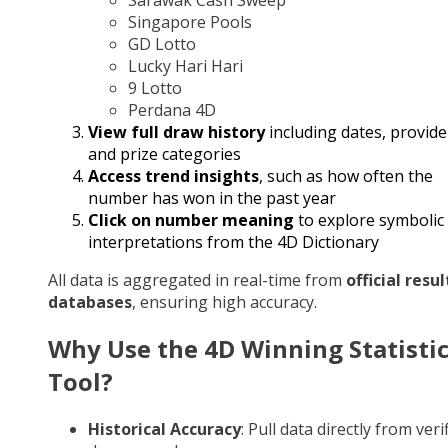
Singapore Pools
GD Lotto
Lucky Hari Hari
9 Lotto
Perdana 4D
View full draw history
including dates, provide
and prize categories
Access trend insights
, such as how often the
number has won in the past year
Click on number meaning
to explore symbolic
interpretations from the 4D Dictionary
All data is aggregated in real-time from
official resul
databases
, ensuring high accuracy.
Why Use the 4D Winning Statisti
Tool?
Historical Accuracy
: Pull data directly from veri