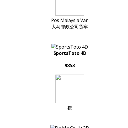
Pos Malaysia Van
大马邮政公司货车
SportsToto 4D
9853
接