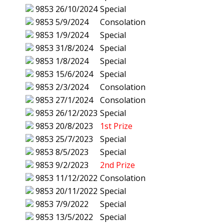
9853
26/10/2024
Special
9853
5/9/2024
Consolation
9853
1/9/2024
Special
9853
31/8/2024
Special
9853
1/8/2024
Special
9853
15/6/2024
Special
9853
2/3/2024
Consolation
9853
27/1/2024
Consolation
9853
26/12/2023
Special
9853
20/8/2023
1st Prize
9853
25/7/2023
Special
9853
8/5/2023
Special
9853
9/2/2023
2nd Prize
9853
11/12/2022
Consolation
9853
20/11/2022
Special
9853
7/9/2022
Special
9853
13/5/2022
Special