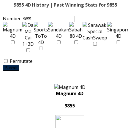
9855 4D History | Past Winning Stats for 9855
Number
Permutate
Submit
Magnum 4D
9855