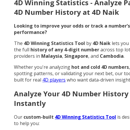
4D Winning Statistics - Analyze P
4D Number History at 4D Naik
Looking to improve your odds or track a number’s
performance?
The
4D Winning Statistics Tool
by
4D Naik
lets you
the full
history of any 4-digit number
across top lo
providers in
Malaysia
,
Singapore
, and
Cambodia
.
Whether you're analyzing
hot and cold 4D numbers
,
spotting patterns, or validating your next bet, our too
built for real
4D players
who want data-driven insight
Analyze Your 4D Number History
Instantly
Our
custom-built
4D Winning Statistics Tool
is des
to help you: