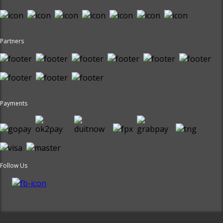
Partners
Payments
Follow Us