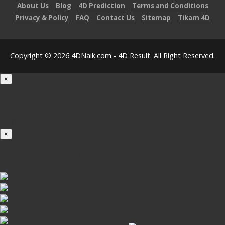
About Us
Blog
4D Prediction
Terms and Conditions
Privacy & Policy
FAQ
Contact Us
Sitemap
Tikam 4D
Copyright © 2026 4DNaik.com - 4D Result. All Right Reserved.
×
Loading...
100%
×
iOS INSTALLATION GUIDE