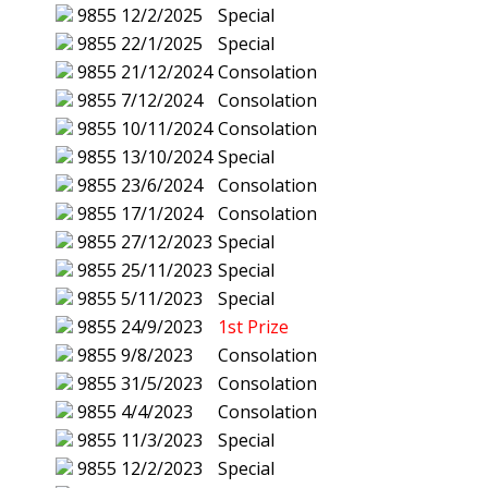
9855
12/2/2025
Special
9855
22/1/2025
Special
9855
21/12/2024
Consolation
9855
7/12/2024
Consolation
9855
10/11/2024
Consolation
9855
13/10/2024
Special
9855
23/6/2024
Consolation
9855
17/1/2024
Consolation
9855
27/12/2023
Special
9855
25/11/2023
Special
9855
5/11/2023
Special
9855
24/9/2023
1st Prize
9855
9/8/2023
Consolation
9855
31/5/2023
Consolation
9855
4/4/2023
Consolation
9855
11/3/2023
Special
9855
12/2/2023
Special