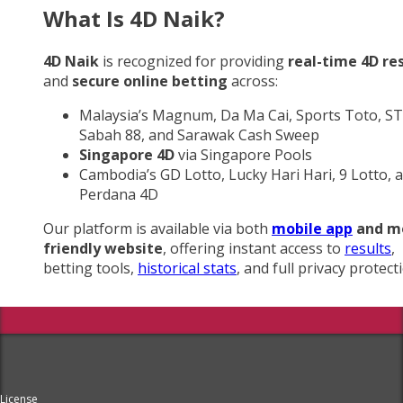
What Is 4D Naik?
4D Naik
is recognized for providing
real-time 4D re
and
secure online betting
across:
Malaysia’s Magnum, Da Ma Cai, Sports Toto, ST
Sabah 88, and Sarawak Cash Sweep
Singapore 4D
via Singapore Pools
Cambodia’s GD Lotto, Lucky Hari Hari, 9 Lotto, 
Perdana 4D
Our platform is available via both
mobile app
and m
friendly website
, offering instant access to
results
,
betting tools,
historical stats
, and full privacy protect
License