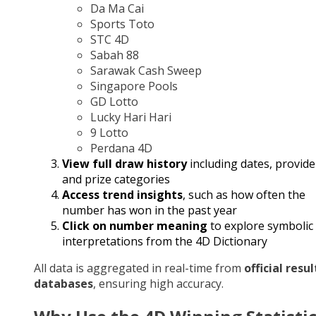
Da Ma Cai
Sports Toto
STC 4D
Sabah 88
Sarawak Cash Sweep
Singapore Pools
GD Lotto
Lucky Hari Hari
9 Lotto
Perdana 4D
View full draw history
including dates, provide
and prize categories
Access trend insights
, such as how often the
number has won in the past year
Click on number meaning
to explore symbolic
interpretations from the 4D Dictionary
All data is aggregated in real-time from
official resul
databases
, ensuring high accuracy.