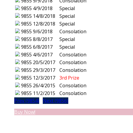
9855
9/9/2018
Consolation
9855
4/9/2018
Special
9855
14/8/2018
Special
9855
12/8/2018
Special
9855
9/6/2018
Consolation
9855
8/8/2017
Special
9855
6/8/2017
Special
9855
4/6/2017
Consolation
9855
20/5/2017
Consolation
9855
29/3/2017
Consolation
9855
12/3/2017
3rd Prize
9855
26/4/2015
Consolation
9855
11/2/2015
Consolation
Prev (9854)
Next (9856)
Buy Now!