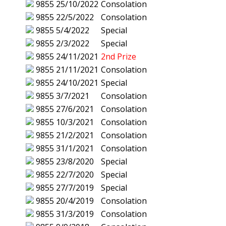
9855
25/10/2022
Consolation
9855
22/5/2022
Consolation
9855
5/4/2022
Special
9855
2/3/2022
Special
9855
24/11/2021
2nd Prize
9855
21/11/2021
Consolation
9855
24/10/2021
Special
9855
3/7/2021
Consolation
9855
27/6/2021
Consolation
9855
10/3/2021
Consolation
9855
21/2/2021
Consolation
9855
31/1/2021
Consolation
9855
23/8/2020
Special
9855
22/7/2020
Special
9855
27/7/2019
Special
9855
20/4/2019
Consolation
9855
31/3/2019
Consolation