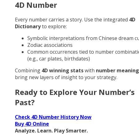
4D Number
Every number carries a story. Use the integrated
4D
Dictionary
to explore:
Symbolic interpretations from Chinese dream cu
Zodiac associations
Common occurrences tied to number combinati
(e.g., car plates, birthdates)
Combining
4D winning stats
with
number meaning
bring new layers of insight to your strategy.
Ready to Explore Your Number’s
Past?
Check 4D Number History Now
Buy 4D Online
Analyze. Learn. Play Smarter.