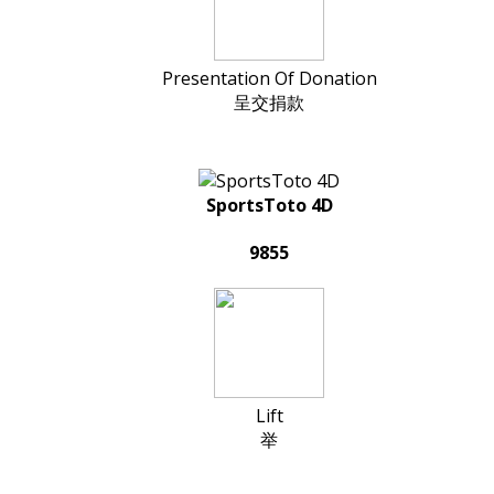
Presentation Of Donation
呈交捐款
SportsToto 4D
9855
Lift
举