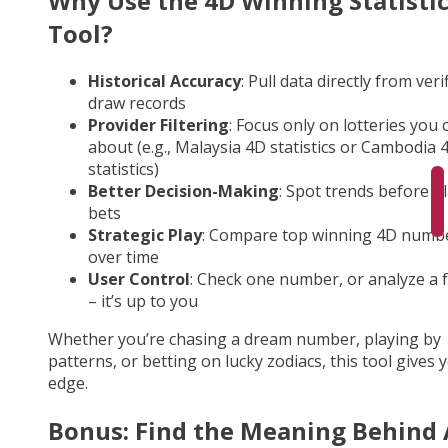
Why Use the 4D Winning Statisti
Tool?
Historical Accuracy
: Pull data directly from veri
draw records
Provider Filtering
: Focus only on lotteries you 
about (e.g., Malaysia 4D statistics or Cambodia 
statistics)
Better Decision-Making
: Spot trends before p
bets
Strategic Play
: Compare top winning 4D numb
over time
User Control
: Check one number, or analyze a fu
– it’s up to you
Whether you’re chasing a dream number, playing by
patterns, or betting on lucky zodiacs, this tool gives 
edge.
Bonus: Find the Meaning Behind