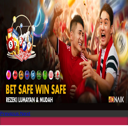
Previous
Next