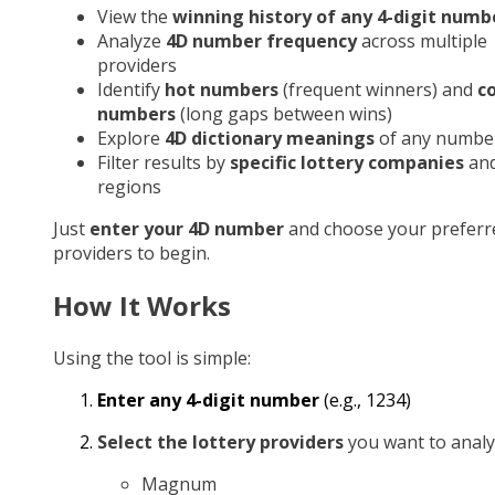
View the
winning history of any 4-digit numb
Analyze
4D number frequency
across multiple
providers
Identify
hot numbers
(frequent winners) and
c
numbers
(long gaps between wins)
Explore
4D dictionary meanings
of any numbe
Filter results by
specific lottery companies
an
regions
Just
enter your 4D number
and choose your preferr
providers to begin.
How It Works
Using the tool is simple:
Enter any 4-digit number
(e.g., 1234)
Select the lottery providers
you want to analy
Magnum