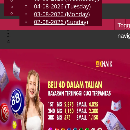
English
04-08-2026 (Tuesday)
EN
Chinese
Malay
03-08-2026 (Monday)
02-08-2026 (Sunday)
Togg
navi