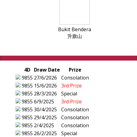
Bukit Bendera
升旗山
4D
Draw Date
Prize
9855
27/6/2026
Consolation
9855
15/6/2026
3rd Prize
9855
28/3/2026
Special
9855
6/9/2025
3rd Prize
9855
30/4/2025
Consolation
9855
29/4/2025
Consolation
9855
2/4/2025
Consolation
9855
26/2/2025
Special