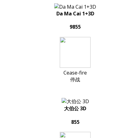
Da Ma Cai 1+3D
9855
Cease-fire
停战
大伯公 3D
855