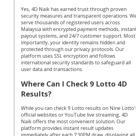
Yes, 4D Naik has earned trust through proven
security measures and transparent operations. W
serve thousands of registered users across
Malaysia with encrypted payment methods, instan
payout systems, and 24/7 customer support. Most
importantly, your identity remains hidden and
protected through our privacy protocols. Our
platform uses SSL encryption and follows
international security standards to safeguard all
user data and transactions.
Where Can I Check 9 Lotto 4D
Results?
While you can check 9 Lotto results on Nine Lotto'
official websites or YouTube live streaming, 4D
Naik offers the most convenient solution. Our
platform provides instant result updates
immediately after each 7:30PM draw, displaying all