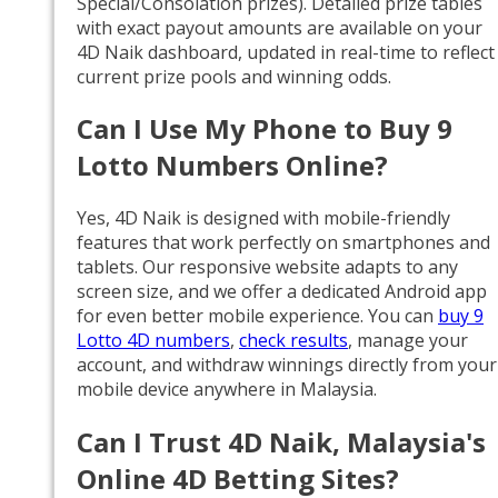
Special/Consolation prizes). Detailed prize tables
with exact payout amounts are available on your
4D Naik dashboard, updated in real-time to reflect
current prize pools and winning odds.
Can I Use My Phone to Buy 9
Lotto Numbers Online?
Yes, 4D Naik is designed with mobile-friendly
features that work perfectly on smartphones and
tablets. Our responsive website adapts to any
screen size, and we offer a dedicated Android app
for even better mobile experience. You can
buy 9
Lotto 4D numbers
,
check results
, manage your
account, and withdraw winnings directly from your
mobile device anywhere in Malaysia.
Can I Trust 4D Naik, Malaysia's
Online 4D Betting Sites?