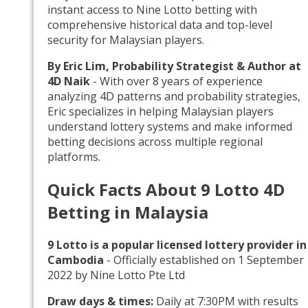
instant access to Nine Lotto betting with
comprehensive historical data and top-level
security for Malaysian players.
By Eric Lim, Probability Strategist & Author at
4D Naik
- With over 8 years of experience
analyzing 4D patterns and probability strategies,
Eric specializes in helping Malaysian players
understand lottery systems and make informed
betting decisions across multiple regional
platforms.
Quick Facts About 9 Lotto 4D
Betting in Malaysia
9 Lotto is a popular licensed lottery provider in
Cambodia
- Officially established on 1 September
2022 by Nine Lotto Pte Ltd
Draw days & times:
Daily at 7:30PM with results