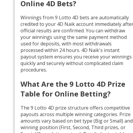
Online 4D Bets?
Winnings from 9 Lotto 4D bets are automatically
credited to your 4D Naik account immediately afte
official results are confirmed. You can withdraw
your winnings using the same payment method
used for deposits, with most withdrawals
processed within 24 hours. 4D Naik's instant
payout system ensures you receive your winnings
quickly and securely without complicated claim
procedures.
What Are the 9 Lotto 4D Prize
Table for Online Betting?
The 9 Lotto 4D prize structure offers competitive
payouts across multiple winning categories. Prize
amounts vary based on bet type (Big or Small) and
winning position (First, Second, Third prizes, or