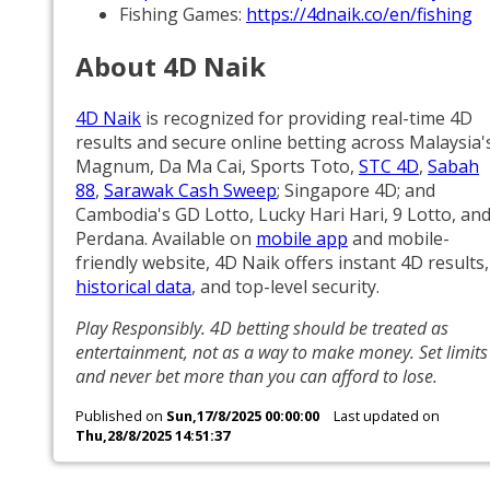
Fishing Games:
https://4dnaik.co/en/fishing
About 4D Naik
4D Naik
is recognized for providing real-time 4D
results and secure online betting across Malaysia'
Magnum, Da Ma Cai, Sports Toto,
STC 4D
,
Sabah
88
,
Sarawak Cash Sweep
; Singapore 4D; and
Cambodia's GD Lotto, Lucky Hari Hari, 9 Lotto, an
Perdana. Available on
mobile app
and mobile-
friendly website, 4D Naik offers instant 4D results,
historical data
, and top-level security.
Play Responsibly. 4D betting should be treated as
entertainment, not as a way to make money. Set limits
and never bet more than you can afford to lose.
Published on
Sun,17/8/2025 00:00:00
Last updated on
Thu,28/8/2025 14:51:37