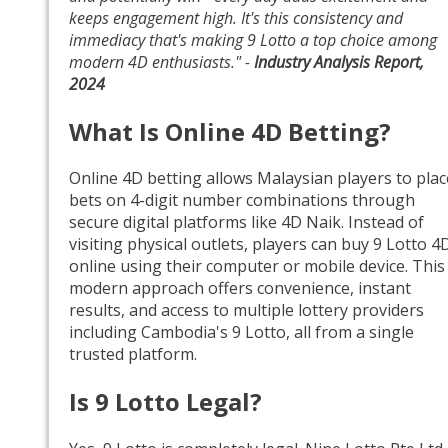
keeps engagement high. It's this consistency and
immediacy that's making 9 Lotto a top choice among
modern 4D enthusiasts." -
Industry Analysis Report,
2024
What Is Online 4D Betting?
Online 4D betting allows Malaysian players to plac
bets on 4-digit number combinations through
secure digital platforms like 4D Naik. Instead of
visiting physical outlets, players can buy 9 Lotto 4
online using their computer or mobile device. This
modern approach offers convenience, instant
results, and access to multiple lottery providers
including Cambodia's 9 Lotto, all from a single
trusted platform.
Is 9 Lotto Legal?