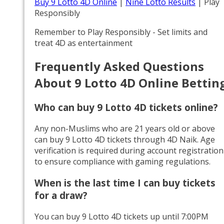
Buy 9 Lotto 4D Online
|
Nine Lotto Results
| Play
Responsibly
Remember to Play Responsibly - Set limits and
treat 4D as entertainment
Frequently Asked Questions
About 9 Lotto 4D Online Bettin
Who can buy 9 Lotto 4D tickets online?
Any non-Muslims who are 21 years old or above
can buy 9 Lotto 4D tickets through 4D Naik. Age
verification is required during account registration
to ensure compliance with gaming regulations.
When is the last time I can buy tickets
for a draw?
You can buy 9 Lotto 4D tickets up until 7:00PM