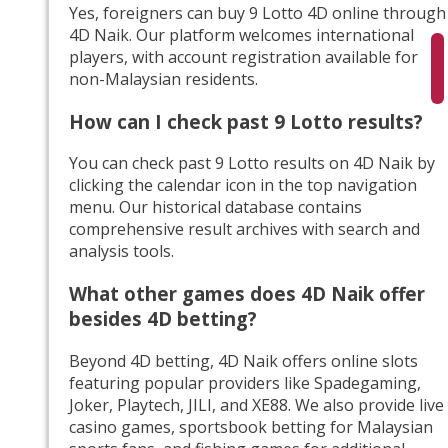
Yes, foreigners can buy 9 Lotto 4D online through
4D Naik. Our platform welcomes international
players, with account registration available for
non-Malaysian residents.
How can I check past 9 Lotto results?
You can check past 9 Lotto results on 4D Naik by
clicking the calendar icon in the top navigation
menu. Our historical database contains
comprehensive result archives with search and
analysis tools.
What other games does 4D Naik offer
besides 4D betting?
Beyond 4D betting, 4D Naik offers online slots
featuring popular providers like Spadegaming,
Joker, Playtech, JILI, and XE88. We also provide live
casino games, sportsbook betting for Malaysian