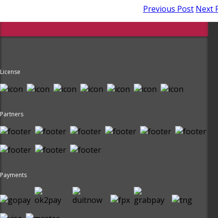
Previous Post
Next 
License
Partners
Payments