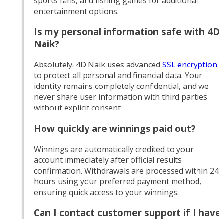
sports fans, and fishing games for additional
entertainment options.
Is my personal information safe with 4
Naik?
Absolutely. 4D Naik uses advanced
SSL encryption
to protect all personal and financial data. Your
identity remains completely confidential, and we
never share user information with third parties
without explicit consent.
How quickly are winnings paid out?
Winnings are automatically credited to your
account immediately after official results
confirmation. Withdrawals are processed within 24
hours using your preferred payment method,
ensuring quick access to your winnings.
Can I contact customer support if I hav