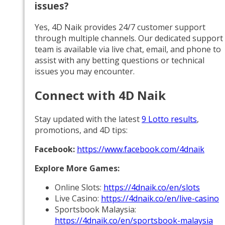
issues?
Yes, 4D Naik provides 24/7 customer support
through multiple channels. Our dedicated support
team is available via live chat, email, and phone to
assist with any betting questions or technical
issues you may encounter.
Connect with 4D Naik
Stay updated with the latest
9 Lotto results
,
promotions, and 4D tips:
Facebook:
https://www.facebook.com/4dnaik
Explore More Games:
Online Slots:
https://4dnaik.co/en/slots
Live Casino:
https://4dnaik.co/en/live-casino
Sportsbook Malaysia:
https://4dnaik.co/en/sportsbook-malaysia