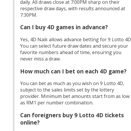
daily. All draws close at 7:00PM sharp on their
respective draw days, with results announced at
7:30PM.
Can I buy 4D games in advance?
Yes, 4D Naik allows advance betting for 9 Lotto 4D
You can select future draw dates and secure your
favorite numbers ahead of time, ensuring you
never miss a draw.
How much can I bet on each 4D game?
You can bet as much as you wish on 9 Lotto 4D,
subject to the sales limits set by the lottery
provider. Minimum bet amounts start from as low
as RM1 per number combination.
Can foreigners buy 9 Lotto 4D tickets
online?