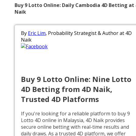
Buy 9 Lotto Online: Daily Cambodia 4D Betting at
Naik
By
Eric Lim
, Probability Strategist & Author at 4D
Naik
Buy 9 Lotto Online: Nine Lotto
4D Betting from 4D Naik,
Trusted 4D Platforms
If you're looking for a reliable platform to buy 9
Lotto 4D online in Malaysia, 4D Naik provides
secure online betting with real-time results and
daily draws. As a trusted 4D platform, we offer