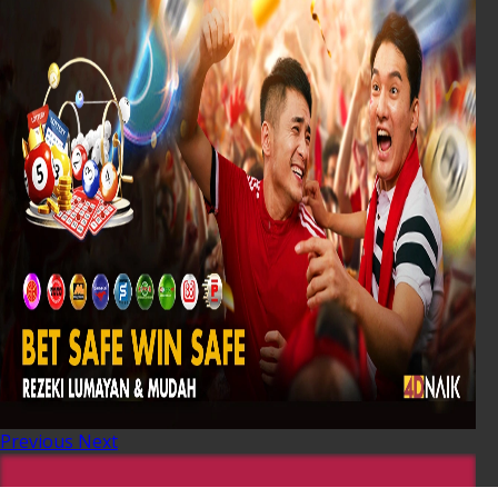
Previous
Next