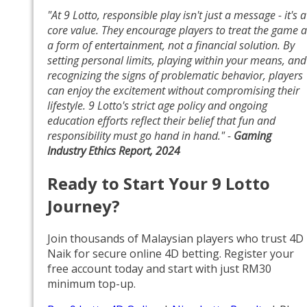
"At 9 Lotto, responsible play isn't just a message - it's a
core value. They encourage players to treat the game a
a form of entertainment, not a financial solution. By
setting personal limits, playing within your means, and
recognizing the signs of problematic behavior, players
can enjoy the excitement without compromising their
lifestyle. 9 Lotto's strict age policy and ongoing
education efforts reflect their belief that fun and
responsibility must go hand in hand." -
Gaming
Industry Ethics Report, 2024
Ready to Start Your 9 Lotto
Journey?
Join thousands of Malaysian players who trust 4D
Naik for secure online 4D betting. Register your
free account today and start with just RM30
minimum top-up.