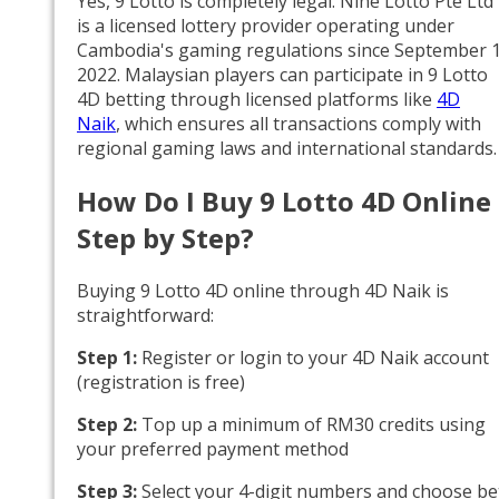
Yes, 9 Lotto is completely legal. Nine Lotto Pte Ltd
is a licensed lottery provider operating under
Cambodia's gaming regulations since September 1
2022. Malaysian players can participate in 9 Lotto
4D betting through licensed platforms like
4D
Naik
, which ensures all transactions comply with
regional gaming laws and international standards.
How Do I Buy 9 Lotto 4D Online
Step by Step?
Buying 9 Lotto 4D online through 4D Naik is
straightforward:
Step 1:
Register or login to your 4D Naik account
(registration is free)
Step 2:
Top up a minimum of RM30 credits using
your preferred payment method
Step 3:
Select your 4-digit numbers and choose be