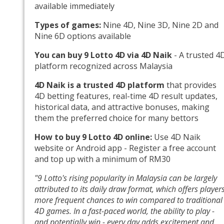
available immediately
Types of games:
Nine 4D, Nine 3D, Nine 2D and
Nine 6D options available
You can buy 9 Lotto 4D via 4D Naik
- A trusted 4
platform recognized across Malaysia
4D Naik is a trusted 4D platform
that provides
4D betting features, real-time 4D result updates,
historical data, and attractive bonuses, making
them the preferred choice for many bettors
How to buy 9 Lotto 4D online:
Use 4D Naik
website or Android app - Register a free account
and top up with a minimum of RM30
"9 Lotto's rising popularity in Malaysia can be largely
attributed to its daily draw format, which offers player
more frequent chances to win compared to traditional
4D games. In a fast-paced world, the ability to play -
and potentially win - every day adds excitement and