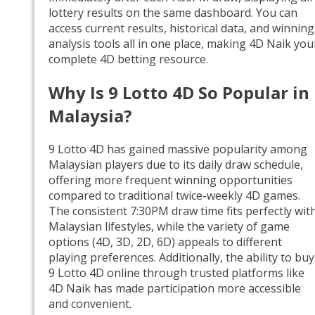
lottery results on the same dashboard. You can
access current results, historical data, and winning
analysis tools all in one place, making 4D Naik you
complete 4D betting resource.
Why Is 9 Lotto 4D So Popular in
Malaysia?
9 Lotto 4D has gained massive popularity among
Malaysian players due to its daily draw schedule,
offering more frequent winning opportunities
compared to traditional twice-weekly 4D games.
The consistent 7:30PM draw time fits perfectly wit
Malaysian lifestyles, while the variety of game
options (4D, 3D, 2D, 6D) appeals to different
playing preferences. Additionally, the ability to buy
9 Lotto 4D online through trusted platforms like
4D Naik has made participation more accessible
and convenient.