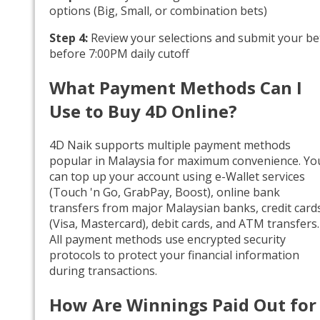
options (Big, Small, or combination bets)
Step 4:
Review your selections and submit your be
before 7:00PM daily cutoff
What Payment Methods Can I
Use to Buy 4D Online?
4D Naik supports multiple payment methods
popular in Malaysia for maximum convenience. Yo
can top up your account using e-Wallet services
(Touch 'n Go, GrabPay, Boost), online bank
transfers from major Malaysian banks, credit card
(Visa, Mastercard), debit cards, and ATM transfers.
All payment methods use encrypted security
protocols to protect your financial information
during transactions.
How Are Winnings Paid Out for