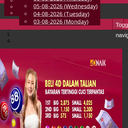
English
×
05-08-2026 (Wednesday)
EN
Chinese
Malay
04-08-2026 (Tuesday)
Lo
03-08-2026 (Monday)
Togg
10
navi