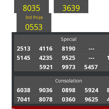
8035
3639
3rd Prize
0553
Special
2513
4116
8190
---
5145
4235
9525
---
5921
9973
5457
Consolation
6038
9036
0898
5924
7041
8078
0360
9625