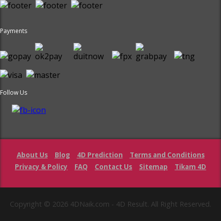
Payments
Follow Us
About Us
Blog
4D Prediction
Terms and Conditions
Privacy & Policy
FAQ
Contact Us
Sitemap
Tikam 4D
Copyright © 2026 4DNaik.com - 4D Result. All Right Reserved.