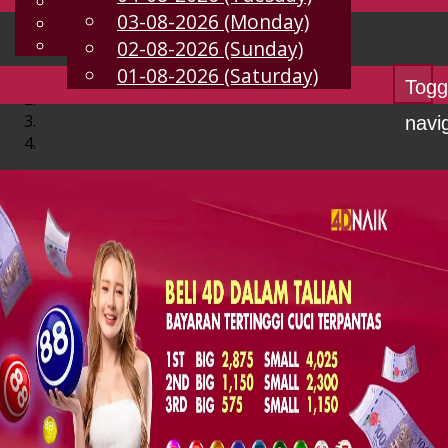
English
03-08-2026 (Monday)
EN
Chinese
Malay
02-08-2026 (Sunday)
01-08-2026 (Saturday)
Togg
navi