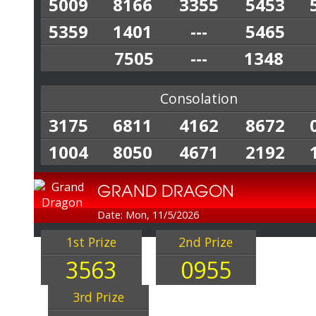
5009
8166
3355
5453
5359
1401
---
5465
7505
---
1348
Consolation
3175
6811
4162
8672
1004
8050
4671
2192
GRAND DRAGON
Date: Mon, 11/5/2026
1st Prize
2nd Prize
3563
0955
3rd Prize