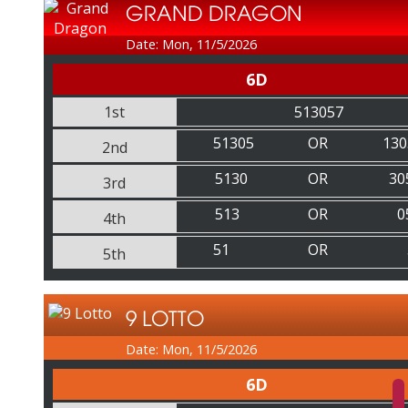
GRAND DRAGON
Date: Mon, 11/5/2026
6D
1st
513057
51305
OR
130
2nd
5130
OR
30
3rd
513
OR
0
4th
51
OR
5th
9 LOTTO
Date: Mon, 11/5/2026
6D