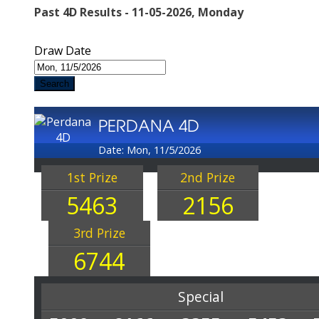
Past 4D Results - 11-05-2026, Monday
Draw Date
Search
PERDANA 4D
Date: Mon, 11/5/2026
1st Prize
2nd Prize
5463
2156
3rd Prize
6744
Special