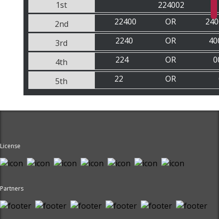
1st
224002
22400
OR
240
2nd
2240
OR
40
3rd
224
OR
0
4th
22
OR
5th
License
Partners