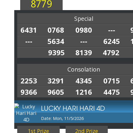
8779
Special
6431
0768
0980
---
---
5634
---
6245
9395
8139
4792
Consolation
2253
3291
4345
0715
9366
9605
1216
4475
LUCKY HARI HARI 4D
Date: Mon, 11/5/2026
1st Prize
2nd Prize