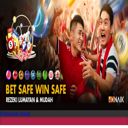
Previous
Next