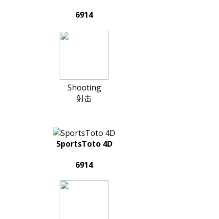
6914
Shooting
射击
SportsToto 4D
6914