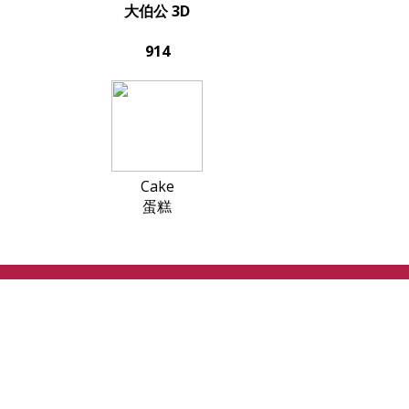
大伯公 3D
914
Cake
蛋糕