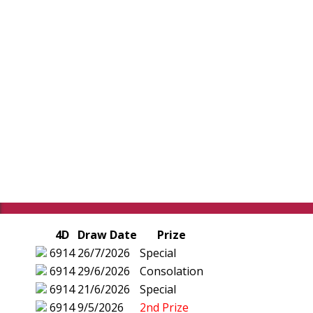
4D
Draw Date
Prize
6914
26/7/2026
Special
6914
29/6/2026
Consolation
6914
21/6/2026
Special
6914
9/5/2026
2nd Prize