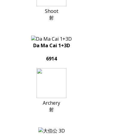
Shoot
射
Da Ma Cai 1+3D
6914
Archery
射