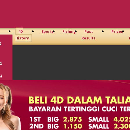
4D
Sports
Fishing
Past
Prizes
History
Results
D
m
i
oto
D