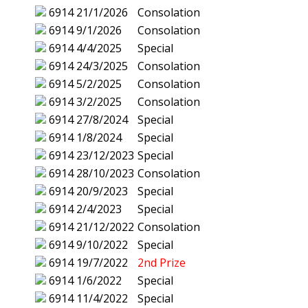
6914
21/1/2026
Consolation
6914
9/1/2026
Consolation
6914
4/4/2025
Special
6914
24/3/2025
Consolation
6914
5/2/2025
Consolation
6914
3/2/2025
Consolation
6914
27/8/2024
Special
6914
1/8/2024
Special
6914
23/12/2023
Special
6914
28/10/2023
Consolation
6914
20/9/2023
Special
6914
2/4/2023
Special
6914
21/12/2022
Consolation
6914
9/10/2022
Special
6914
19/7/2022
2nd Prize
6914
1/6/2022
Special
6914
11/4/2022
Special