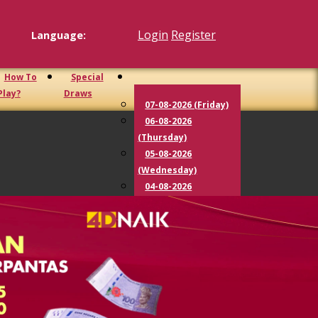
Login
Register
Language:
How To
Special
Play?
Draws
07-08-2026 (Friday)
06-08-2026
(Thursday)
05-08-2026
(Wednesday)
04-08-2026
(Tuesday)
03-08-2026
(Monday)