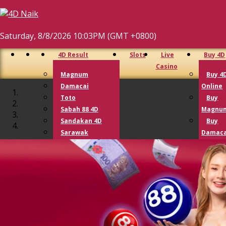
Saturday, 8/8/2026 10:03PM (GMT +0800)
4D Result
Slots
Live
Buy 4D
Casino
Magnum
Buy 4
Damacai
Online
Toto
Buy
Sabah 88 4D
Magnu
Sandakan 4D
Buy
Sarawak
Damaca
Cashsweep
Buy T
Singapore 4D
Buy G
Lotto 4D
Lotto
Perdana 4D
9 Lotto
Lucky Hari Hari