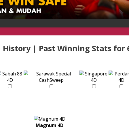
 History | Past Winning Stats for
Magnum 4D