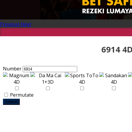
Previous
Next
6914 4D
Number
Permutate
Submit