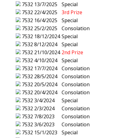
7532
13/7/2025
Special
7532
22/4/2025
3rd Prize
7532
16/4/2025
Special
7532
25/2/2025
Consolation
7532
18/12/2024
Special
7532
8/12/2024
Special
7532
21/10/2024
2nd Prize
7532
4/10/2024
Special
7532
17/7/2024
Consolation
7532
28/5/2024
Consolation
7532
20/5/2024
Consolation
7532
20/4/2024
Consolation
7532
3/4/2024
Special
7532
2/3/2024
Consolation
7532
7/8/2023
Consolation
7532
3/6/2023
Consolation
7532
15/1/2023
Special