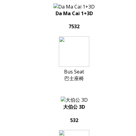
Da Ma Cai 1+3D
7532
Bus Seat
巴士座椅
大伯公 3D
532