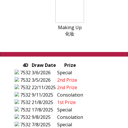
Making Up
化妆
4D
Draw Date
Prize
7532
3/6/2026
Special
7532
3/5/2026
2nd Prize
7532
22/11/2025
2nd Prize
7532
9/11/2025
Consolation
7532
21/8/2025
1st Prize
7532
17/8/2025
Special
7532
9/8/2025
Consolation
7532
7/8/2025
Special