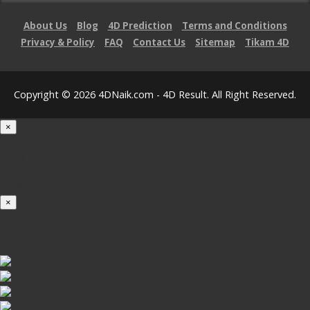
About Us
Blog
4D Prediction
Terms and Conditions
Privacy & Policy
FAQ
Contact Us
Sitemap
Tikam 4D
Copyright © 2026 4DNaik.com - 4D Result. All Right Reserved.
×
Loading...
100%
×
iOS INSTALLATION GUIDE