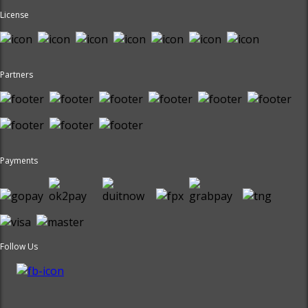
License
Partners
Payments
Follow Us