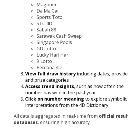
Magnum
Da Ma Cai
Sports Toto
STC 4D
Sabah 88
Sarawak Cash Sweep
Singapore Pools
GD Lotto
Lucky Hari Hari
9 Lotto
Perdana 4D
View full draw history
including dates, provide
and prize categories
Access trend insights
, such as how often the
number has won in the past year
Click on number meaning
to explore symbolic
interpretations from the 4D Dictionary
All data is aggregated in real-time from
official resul
databases
, ensuring high accuracy.