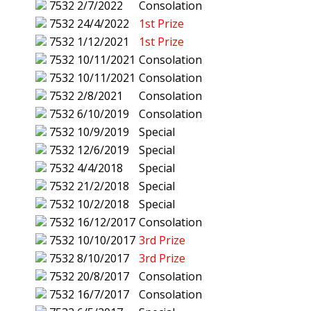
7532
2/7/2022
Consolation
7532
24/4/2022
1st Prize
7532
1/12/2021
1st Prize
7532
10/11/2021
Consolation
7532
10/11/2021
Consolation
7532
2/8/2021
Consolation
7532
6/10/2019
Consolation
7532
10/9/2019
Special
7532
12/6/2019
Special
7532
4/4/2018
Special
7532
21/2/2018
Special
7532
10/2/2018
Special
7532
16/12/2017
Consolation
7532
10/10/2017
3rd Prize
7532
8/10/2017
3rd Prize
7532
20/8/2017
Consolation
7532
16/7/2017
Consolation