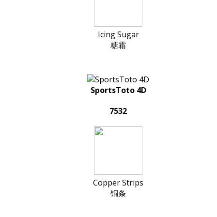
Icing Sugar
糖霜
SportsToto 4D
7532
Copper Strips
铜条