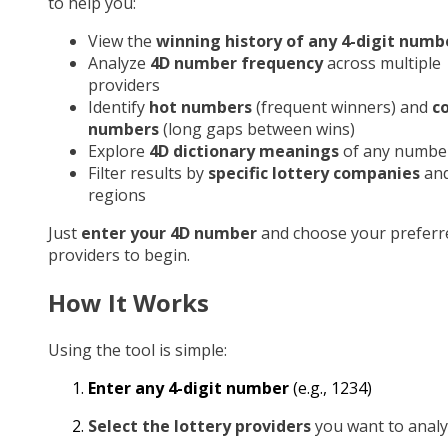
to help you:
View the
winning history of any 4-digit numb
Analyze
4D number frequency
across multiple
providers
Identify
hot numbers
(frequent winners) and
c
numbers
(long gaps between wins)
Explore
4D dictionary meanings
of any numbe
Filter results by
specific lottery companies
an
regions
Just
enter your 4D number
and choose your preferr
providers to begin.
How It Works
Using the tool is simple:
Enter any 4-digit number
(e.g., 1234)
Select the lottery providers
you want to analy