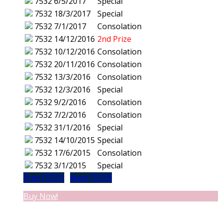
7532
6/5/2017
Special
7532
18/3/2017
Special
7532
7/1/2017
Consolation
7532
14/12/2016
2nd Prize
7532
10/12/2016
Consolation
7532
20/11/2016
Consolation
7532
13/3/2016
Consolation
7532
12/3/2016
Special
7532
9/2/2016
Consolation
7532
7/2/2016
Consolation
7532
31/1/2016
Special
7532
14/10/2015
Special
7532
17/6/2015
Consolation
7532
3/1/2015
Special
Prev (7531)
Next (7533)
Buy Now!