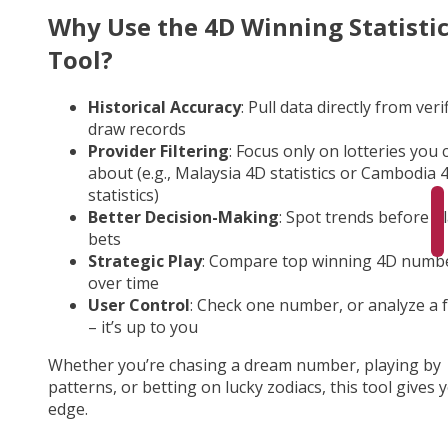
Why Use the 4D Winning Statisti
Tool?
Historical Accuracy
: Pull data directly from veri
draw records
Provider Filtering
: Focus only on lotteries you 
about (e.g., Malaysia 4D statistics or Cambodia 
statistics)
Better Decision-Making
: Spot trends before p
bets
Strategic Play
: Compare top winning 4D numb
over time
User Control
: Check one number, or analyze a fu
– it’s up to you
Whether you’re chasing a dream number, playing by
patterns, or betting on lucky zodiacs, this tool gives 
edge.