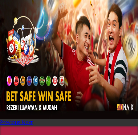
Previous
Next