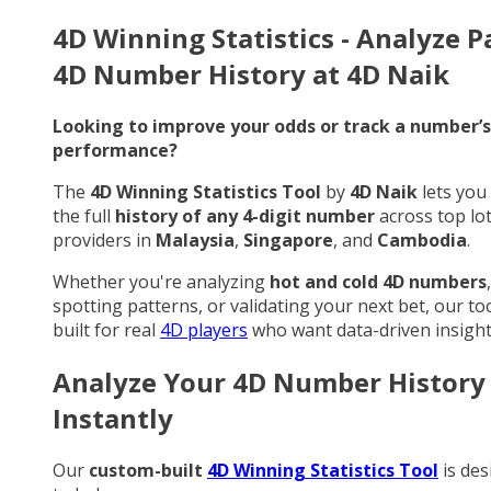
4D Winning Statistics - Analyze P
4D Number History at 4D Naik
Looking to improve your odds or track a number’s
performance?
The
4D Winning Statistics Tool
by
4D Naik
lets you
the full
history of any 4-digit number
across top lo
providers in
Malaysia
,
Singapore
, and
Cambodia
.
Whether you're analyzing
hot and cold 4D numbers
,
spotting patterns, or validating your next bet, our too
built for real
4D players
who want data-driven insight
Analyze Your 4D Number History
Instantly
Our
custom-built
4D Winning Statistics Tool
is des