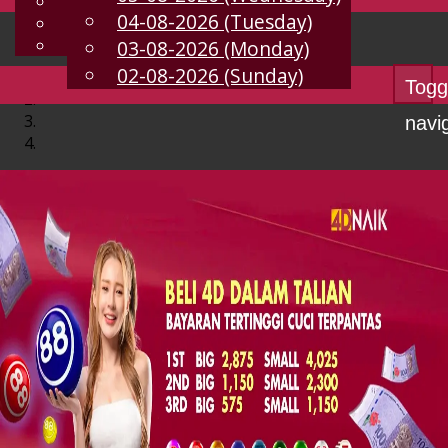
English
04-08-2026 (Tuesday)
EN
Chinese
Malay
03-08-2026 (Monday)
02-08-2026 (Sunday)
Togg
navi