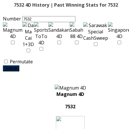
7532 4D History | Past Winning Stats for 7532
Number
Permutate
Submit
Magnum 4D
7532