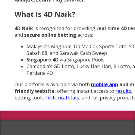
What Is 4D Naik?
4D Naik
is recognized for providing
real-time 4D re
and
secure online betting
across:
Malaysia’s Magnum, Da Ma Cai, Sports Toto, ST
Sabah 88, and Sarawak Cash Sweep
Singapore 4D
via Singapore Pools
Cambodia’s GD Lotto, Lucky Hari Hari, 9 Lotto, 
Perdana 4D
Our platform is available via both
mobile app
and m
friendly website
, offering instant access to
results
,
betting tools,
historical stats
, and full privacy protect