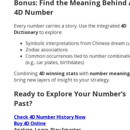
Bonus: Find the Meaning Behind
4D Number
Every number carries a story. Use the integrated
4D
Dictionary
to explore:
Symbolic interpretations from Chinese dream cu
Zodiac associations
Common occurrences tied to number combinati
(e.g., car plates, birthdates)
Combining
4D winning stats
with
number meaning
bring new layers of insight to your strategy.
Ready to Explore Your Number’s
Past?
Check 4D Number History Now
Buy 4D Online
Analyze. Learn. Play Smarter.