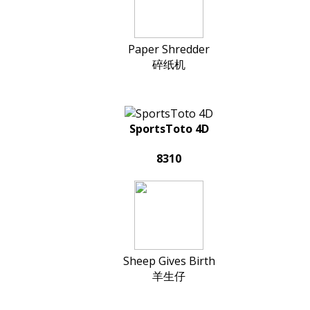
Paper Shredder
碎纸机
SportsToto 4D
8310
Sheep Gives Birth
羊生仔