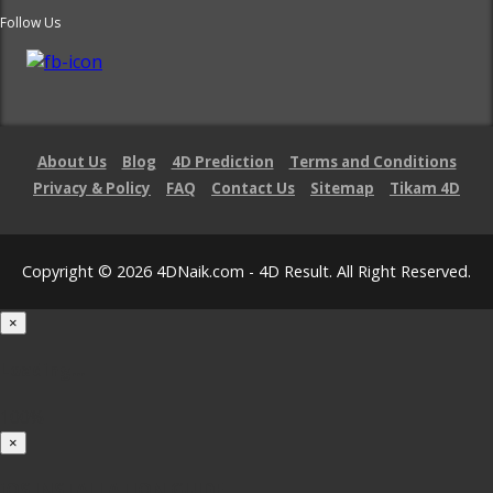
Follow Us
About Us
Blog
4D Prediction
Terms and Conditions
Privacy & Policy
FAQ
Contact Us
Sitemap
Tikam 4D
Copyright © 2026 4DNaik.com - 4D Result. All Right Reserved.
×
Loading...
100%
×
iOS INSTALLATION GUIDE