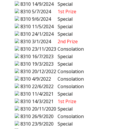
8310
14/9/2024
Special
8310
5/7/2024
1st Prize
8310
9/6/2024
Special
8310
11/5/2024
Special
8310
24/1/2024
Special
8310
3/1/2024
2nd Prize
8310
23/11/2023
Consolation
8310
16/7/2023
Special
8310
19/3/2023
Special
8310
20/12/2022
Consolation
8310
4/9/2022
Consolation
8310
22/6/2022
Consolation
8310
11/4/2021
Special
8310
14/3/2021
1st Prize
8310
20/11/2020
Special
8310
26/9/2020
Consolation
8310
23/9/2020
Special