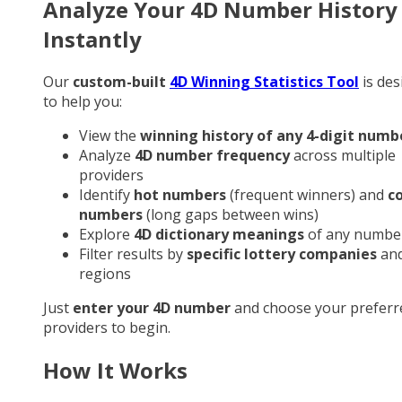
Analyze Your 4D Number History
Instantly
Our
custom-built
4D Winning Statistics Tool
is des
to help you:
View the
winning history of any 4-digit numb
Analyze
4D number frequency
across multiple
providers
Identify
hot numbers
(frequent winners) and
c
numbers
(long gaps between wins)
Explore
4D dictionary meanings
of any numbe
Filter results by
specific lottery companies
an
regions
Just
enter your 4D number
and choose your preferr
providers to begin.
How It Works