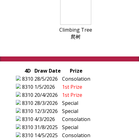
Climbing Tree
爬树
4D
Draw Date
Prize
8310
28/5/2026
Consolation
8310
1/5/2026
1st Prize
8310
20/4/2026
1st Prize
8310
28/3/2026
Special
8310
12/3/2026
Special
8310
4/3/2026
Consolation
8310
31/8/2025
Special
8310
14/5/2025
Consolation