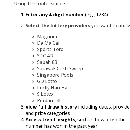
Using the tool is simple:
Enter any 4-digit number
(e.g., 1234)
Select the lottery providers
you want to analy
Magnum
Da Ma Cai
Sports Toto
STC 4D
Sabah 88
Sarawak Cash Sweep
Singapore Pools
GD Lotto
Lucky Hari Hari
9 Lotto
Perdana 4D
View full draw history
including dates, provide
and prize categories
Access trend insights
, such as how often the
number has won in the past year