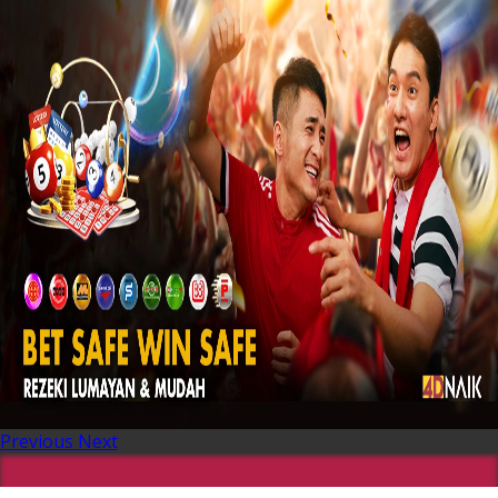
Previous
Next