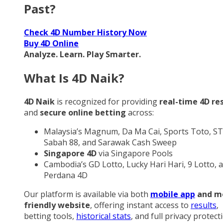
Past?
Check 4D Number History Now
Buy 4D Online
Analyze. Learn. Play Smarter.
What Is 4D Naik?
4D Naik
is recognized for providing
real-time 4D re
and
secure online betting
across:
Malaysia’s Magnum, Da Ma Cai, Sports Toto, ST
Sabah 88, and Sarawak Cash Sweep
Singapore 4D
via Singapore Pools
Cambodia’s GD Lotto, Lucky Hari Hari, 9 Lotto, 
Perdana 4D
Our platform is available via both
mobile app
and m
friendly website
, offering instant access to
results
,
betting tools,
historical stats
, and full privacy protect