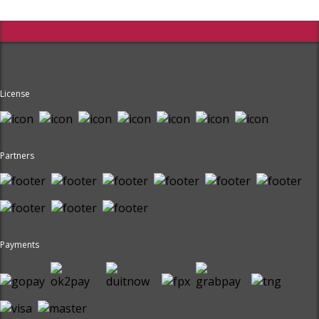
License
Partners
Payments