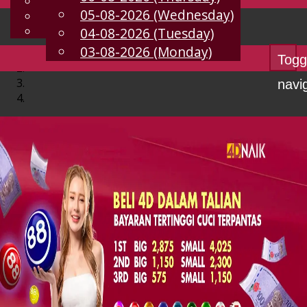
English
05-08-2026 (Wednesday)
EN
Chinese
Malay
04-08-2026 (Tuesday)
03-08-2026 (Monday)
Togg
navi