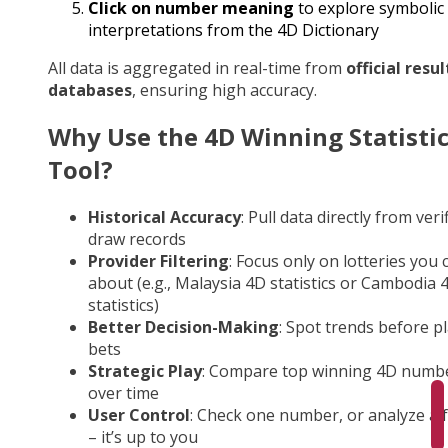
Click on number meaning
to explore symbolic
interpretations from the 4D Dictionary
All data is aggregated in real-time from
official resul
databases
, ensuring high accuracy.
Why Use the 4D Winning Statisti
Tool?
Historical Accuracy
: Pull data directly from veri
draw records
Provider Filtering
: Focus only on lotteries you 
about (e.g., Malaysia 4D statistics or Cambodia 
statistics)
Better Decision-Making
: Spot trends before p
bets
Strategic Play
: Compare top winning 4D numb
over time
User Control
: Check one number, or analyze a fu
– it’s up to you