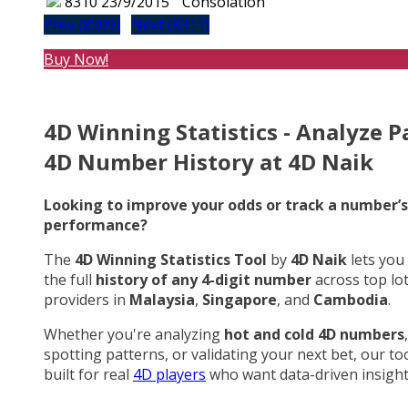
8310
23/9/2015
Consolation
Prev (8309)
Next (8311)
Buy Now!
4D Winning Statistics - Analyze P
4D Number History at 4D Naik
Looking to improve your odds or track a number’s
performance?
The
4D Winning Statistics Tool
by
4D Naik
lets you
the full
history of any 4-digit number
across top lo
providers in
Malaysia
,
Singapore
, and
Cambodia
.
Whether you're analyzing
hot and cold 4D numbers
,
spotting patterns, or validating your next bet, our too
built for real
4D players
who want data-driven insight