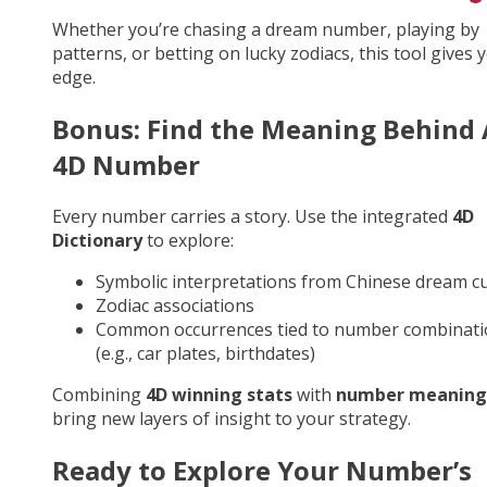
Whether you’re chasing a dream number, playing by
patterns, or betting on lucky zodiacs, this tool gives 
edge.
Bonus: Find the Meaning Behind
4D Number
Every number carries a story. Use the integrated
4D
Dictionary
to explore:
Symbolic interpretations from Chinese dream cu
Zodiac associations
Common occurrences tied to number combinati
(e.g., car plates, birthdates)
Combining
4D winning stats
with
number meaning
bring new layers of insight to your strategy.
Ready to Explore Your Number’s