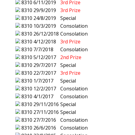
8310
6/11/2019
3rd Prize
8310
29/9/2019
3rd Prize
8310
24/8/2019
Special
8310
10/3/2019
Consolation
8310
26/12/2018
Consolation
8310
4/12/2018
3rd Prize
8310
7/7/2018
Consolation
8310
5/12/2017
2nd Prize
8310
29/7/2017
Special
8310
22/7/2017
3rd Prize
8310
1/7/2017
Special
8310
12/2/2017
Consolation
8310
4/1/2017
Consolation
8310
29/11/2016
Special
8310
27/11/2016
Special
8310
27/7/2016
Consolation
8310
26/6/2016
Consolation