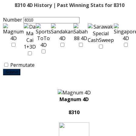
8310 4D History | Past Winning Stats for 8310
Number
Permutate
Submit
Magnum 4D
8310