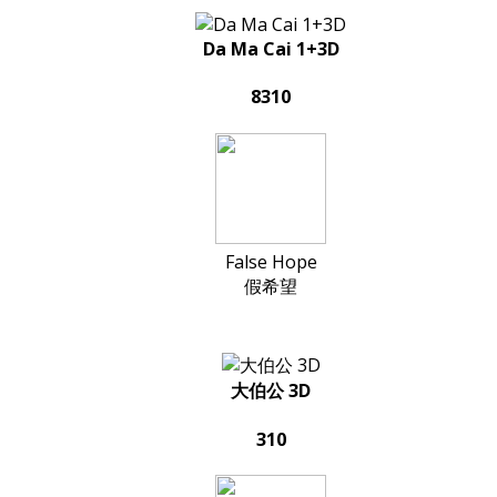
Da Ma Cai 1+3D
8310
False Hope
假希望
大伯公 3D
310