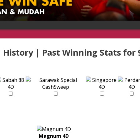
 History | Past Winning Stats for
Magnum 4D