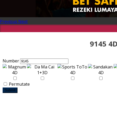
Previous
Next
9145 4D
Number
Permutate
Submit