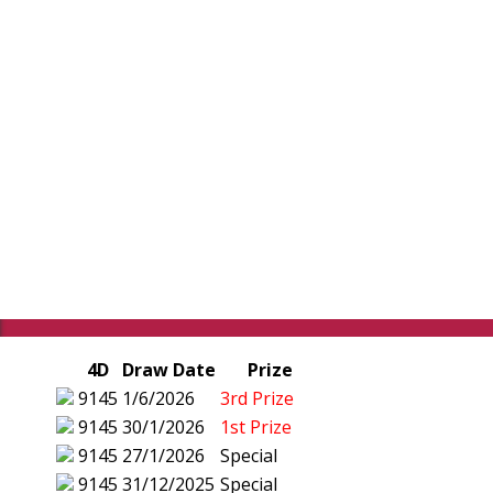
4D
Draw Date
Prize
9145
1/6/2026
3rd Prize
9145
30/1/2026
1st Prize
9145
27/1/2026
Special
9145
31/12/2025
Special