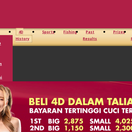
4D
Sports
Fishing
Past
Prizes
History
Results
D
m
i
oto
D