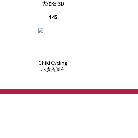
大伯公 3D
145
Child Cycling
小孩骑脚车