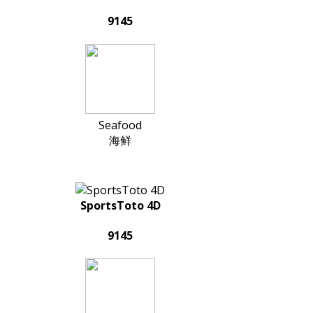
9145
Seafood
海鲜
SportsToto 4D
9145