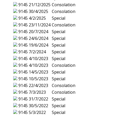
9145
21/12/2025
Consolation
9145
30/4/2025
Consolation
9145
4/2/2025
Special
9145
23/11/2024
Consolation
9145
20/7/2024
Special
9145
24/6/2024
Special
9145
19/6/2024
Special
9145
7/2/2024
Special
9145
4/10/2023
Special
9145
4/10/2023
Consolation
9145
14/5/2023
Special
9145
10/5/2023
Special
9145
22/4/2023
Consolation
9145
7/3/2023
Consolation
9145
31/7/2022
Special
9145
30/5/2022
Special
9145
5/3/2022
Special