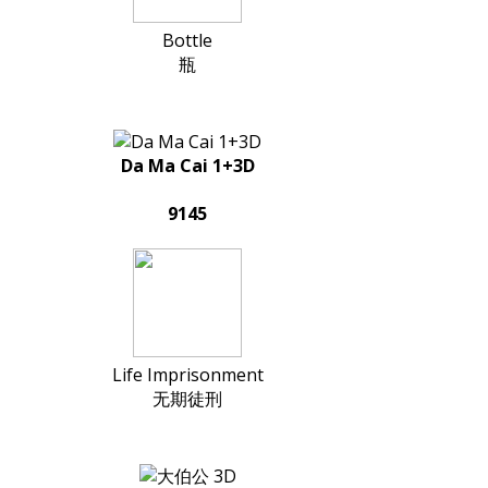
Bottle
瓶
Da Ma Cai 1+3D
9145
Life Imprisonment
无期徒刑