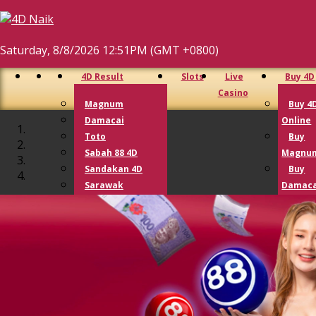
Saturday, 8/8/2026 12:51PM (GMT +0800)
4D Result
Slots
Live
Buy 4D
Casino
Magnum
Buy 4
Damacai
Online
Toto
Buy
Sabah 88 4D
Magnu
Sandakan 4D
Buy
Sarawak
Damaca
Cashsweep
Buy T
Singapore 4D
Buy G
Lotto 4D
Lotto
Perdana 4D
9 Lotto
Lucky Hari Hari