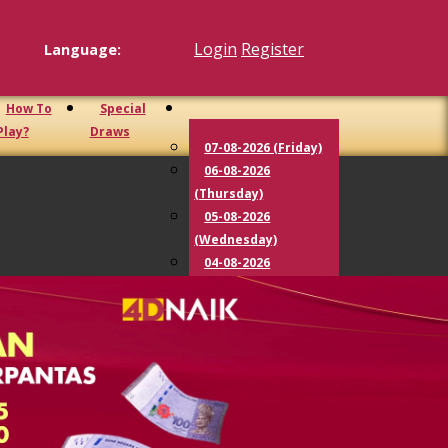
Login
Register
Language:
How To
Special
Play?
Draws
07-08-2026 (Friday)
06-08-2026
(Thursday)
05-08-2026
(Wednesday)
04-08-2026
(Tuesday)
03-08-2026
(Monday)