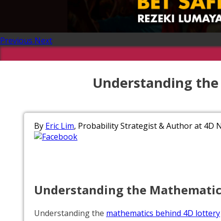
Previous
Next
Understanding the 
By
Eric Lim
, Probability Strategist & Author at 4D 
Understanding the Mathematics
Understanding the
mathematics behind 4D lottery