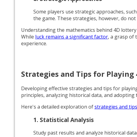
Some players use strategic approaches, such
the game. These strategies, however, do not 
Understanding the mathematics behind 4D lottery 
While
luck remains a significant factor
, a grasp of
experience.
Strategies and Tips for Playing
Developing effective strategies and tips for play
principles, analyzing historical data, and adopti
Here's a detailed exploration of
strategies and tip
1. Statistical Analysis
Study past results and analyze historical dat