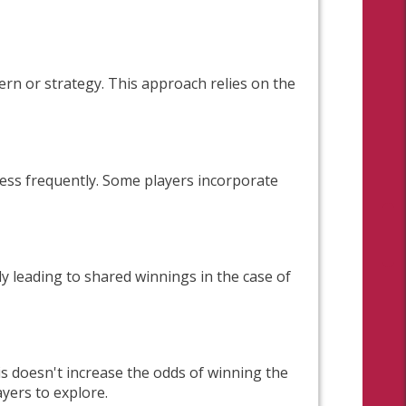
rn or strategy. This approach relies on the
ess frequently. Some players incorporate
y leading to shared winnings in the case of
is doesn't increase the odds of winning the
ayers to explore.