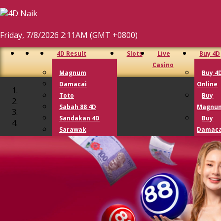
Friday, 7/8/2026 2:11AM (GMT +0800)
4D Result
Slots
Live
Buy 4D
Casino
Magnum
Buy 4
Damacai
Online
Toto
Buy
Sabah 88 4D
Magnu
Sandakan 4D
Buy
Sarawak
Damaca
Cashsweep
Buy T
Singapore 4D
Buy G
Lotto 4D
Lotto
Perdana 4D
9 Lotto
Lucky Hari Hari