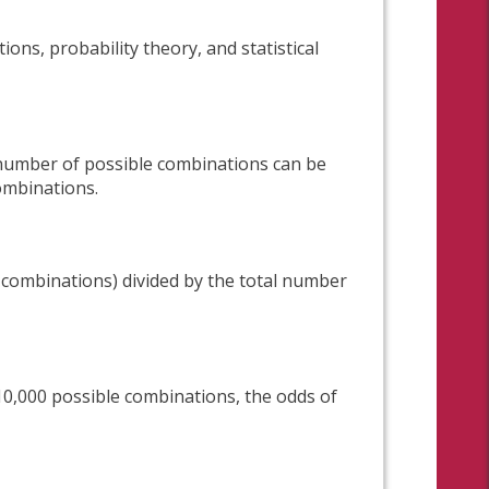
ns, probability theory, and statistical
l number of possible combinations can be
combinations.
 combinations) divided by the total number
h 10,000 possible combinations, the odds of