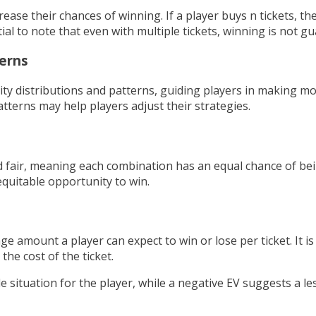
rease their chances of winning. If a player buys n tickets, t
ial to note that even with multiple tickets, winning is not g
terns
ity distributions and patterns, guiding players in making m
tterns may help players adjust their strategies.
d fair, meaning each combination has an equal chance of b
equitable opportunity to win.
 amount a player can expect to win or lose per ticket. It is 
he cost of the ticket.
le situation for the player, while a negative EV suggests a 