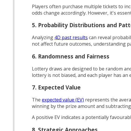
Players often purchase multiple tickets to inc
odds change accordingly. However, it's essent
5. Probability Distributions and Pat
Analyzing
4D past results
can reveal probabil
not affect future outcomes, understanding pa
6. Randomness and Fairness
Lottery draws are designed to be random an
lottery is not biased, and each player has an 
7. Expected Value
The
expected value (EV)
represents the average
winning by the prize amount and subtracting t
A positive EV indicates a potentially favourab
8. Strategic Approaches