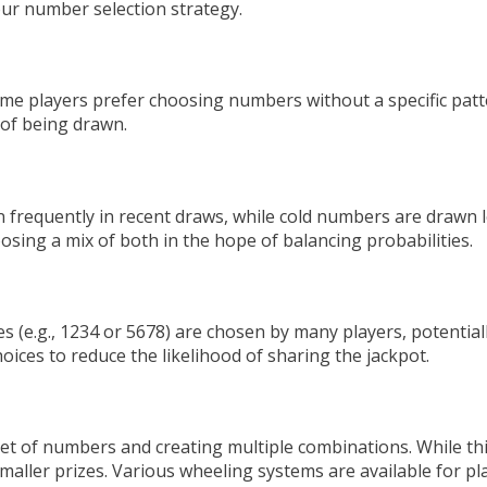
our number selection strategy.
me players prefer choosing numbers without a specific patte
 of being drawn.
frequently in recent draws, while cold numbers are drawn l
osing a mix of both in the hope of balancing probabilities.
(e.g., 1234 or 5678) are chosen by many players, potentiall
oices to reduce the likelihood of sharing the jackpot.
set of numbers and creating multiple combinations. While th
maller prizes. Various wheeling systems are available for pl