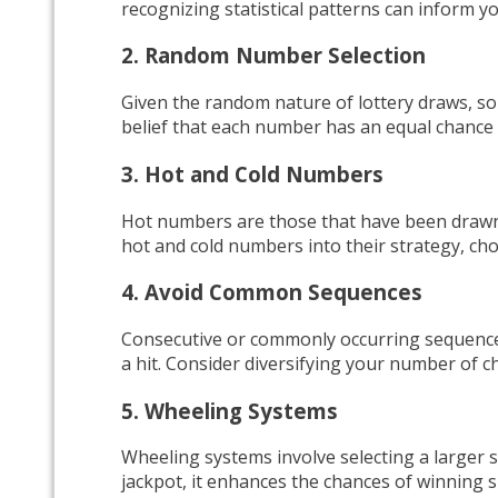
recognizing statistical patterns can inform y
2. Random Number Selection
Given the random nature of lottery draws, so
belief that each number has an equal chance
3. Hot and Cold Numbers
Hot numbers are those that have been drawn 
hot and cold numbers into their strategy, cho
4. Avoid Common Sequences
Consecutive or commonly occurring sequences 
a hit. Consider diversifying your number of ch
5. Wheeling Systems
Wheeling systems involve selecting a larger 
jackpot, it enhances the chances of winning s