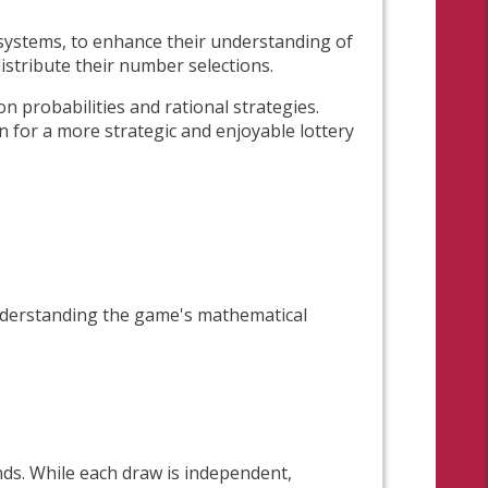
systems, to enhance their understanding of
stribute their number selections.
probabilities and rational strategies.
n for a more strategic and enjoyable lottery
understanding the game's mathematical
ends. While each draw is independent,