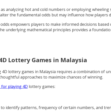
 as analyzing hot and cold numbers or employing wheeling 
alter the fundamental odds but may influence how players di
odds empowers players to make informed decisions based on 
 the underlying mathematical principles provides a foundatio
 4D Lottery Games in Malaysia
ing 4D lottery games in Malaysia requires a combination of 
ng thoughtful approaches to maximize chances of winning.
s for playing 4D
lottery games:
a to identify patterns, frequency of certain numbers, and tr