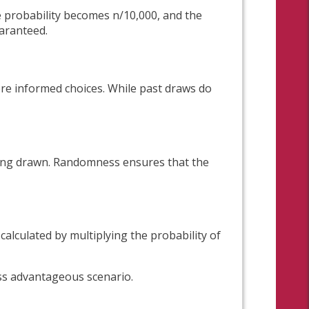
he probability becomes n/10,000, and the
uaranteed.
ore informed choices. While past draws do
eing drawn. Randomness ensures that the
calculated by multiplying the probability of
less advantageous scenario.