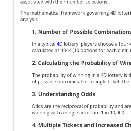
associated with their number selections.
The mathematical framework governing 4D lotteries
analysis.
1. Number of Possible Combination
In a typical
4D
lottery, players choose a four-
calculated as 10^4 (10 options for each digit,
2. Calculating the Probability of Wi
The probability of winning in a 4D lottery i
of possible outcomes. For a single ticket, the 
3. Understanding Odds
Odds are the reciprocal of probability and are
winning with a single ticket are 1 in 10,000.
4. Multiple Tickets and Increased C