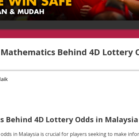
Mathematics Behind 4D Lottery O
Naik
 Behind 4D Lottery Odds in Malaysia
odds in Malaysia is crucial for players seeking to make info