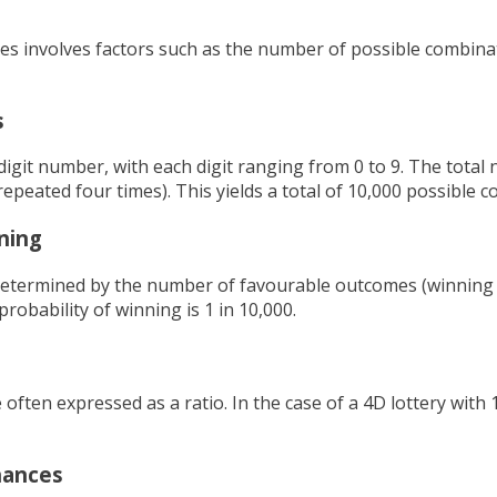
 involves factors such as the number of possible combinatio
s
digit number, with each digit ranging from 0 to 9. The tota
 repeated four times). This yields a total of 10,000 possible 
nning
s determined by the number of favourable outcomes (winning
probability of winning is 1 in 10,000.
 often expressed as a ratio. In the case of a 4D lottery wit
hances