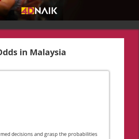
dds in Malaysia
rmed decisions and grasp the probabilities