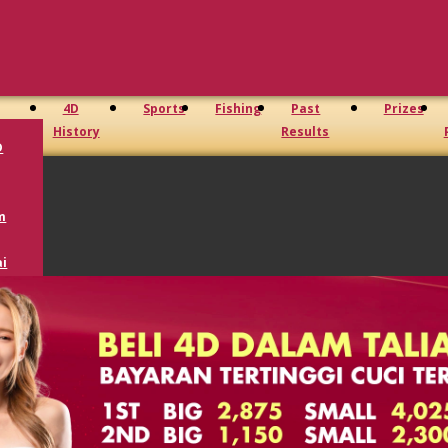
4D
Sports
Fishing
Past
Prizes
History
Results
D
m
i
oto
D