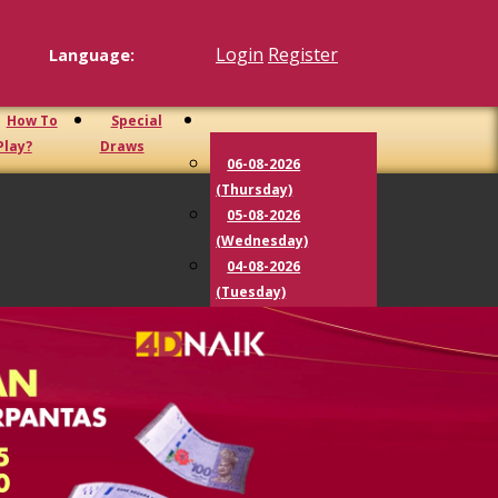
Login
Register
Language:
How To
Special
Play?
Draws
06-08-2026
(Thursday)
05-08-2026
(Wednesday)
04-08-2026
(Tuesday)
03-08-2026
(Monday)
02-08-2026
(Sunday)