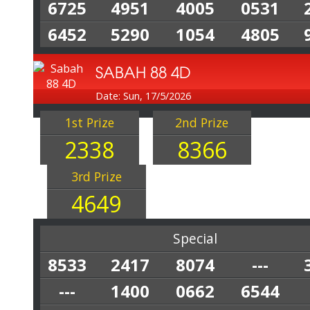
6725
4951
4005
0531
6452
5290
1054
4805
SABAH 88 4D
Date: Sun, 17/5/2026
1st Prize
2nd Prize
2338
8366
3rd Prize
4649
Special
8533
2417
8074
---
---
1400
0662
6544