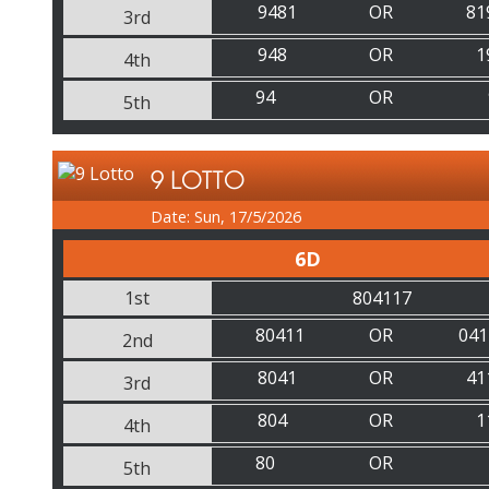
9481
OR
81
3rd
948
OR
1
4th
94
OR
5th
9 LOTTO
Date: Sun, 17/5/2026
6D
1st
804117
80411
OR
041
2nd
8041
OR
41
3rd
804
OR
1
4th
80
OR
5th