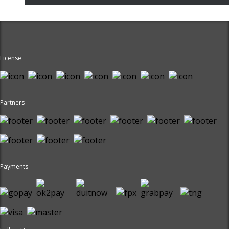
License
Partners
Payments