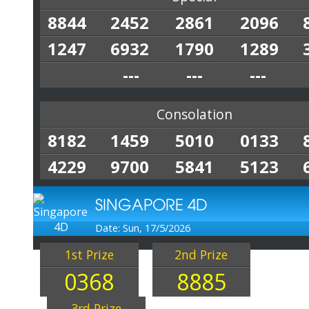
8844
2452
2861
2096
1247
6932
1790
1289
---
---
---
Consolation
8182
1459
5010
0133
4229
9700
5841
5123
SINGAPORE 4D
Date: Sun, 17/5/2026
1st Prize
2nd Prize
0368
8885
3rd Prize