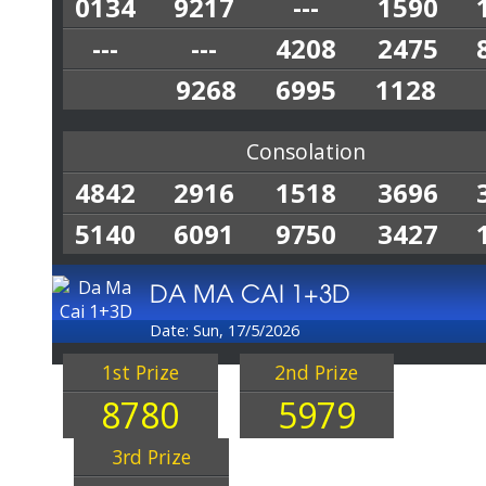
0134
9217
---
1590
---
---
4208
2475
9268
6995
1128
Consolation
4842
2916
1518
3696
5140
6091
9750
3427
DA MA CAI 1+3D
Date: Sun, 17/5/2026
1st Prize
2nd Prize
8780
5979
3rd Prize