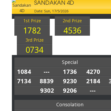
SANDAKAN 4D
Date: Sun, 17/5/2026
1st Prize
2nd Prize
1782
4536
3rd Prize
0734
Special
1084
---
1736
4270
7134
8839
9230
2184
9302
9206
---
Consolation