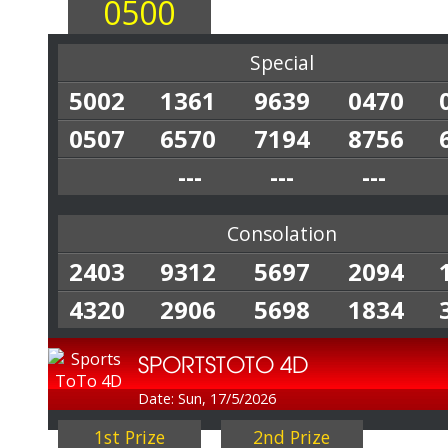
0500
Special
5002
1361
9639
0470
0507
6570
7194
8756
---
---
---
Consolation
2403
9312
5697
2094
4320
2906
5698
1834
SPORTSTOTO 4D
Date: Sun, 17/5/2026
1st Prize
2nd Prize