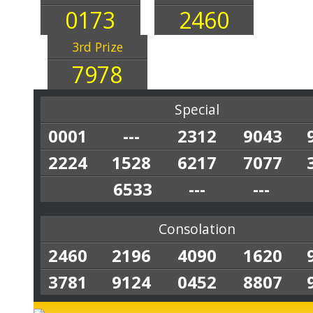
0173
2460
3rd Prize
7978
Special
0001
---
2312
9043
2224
1528
6217
7077
6533
---
---
Consolation
2460
2196
4090
1620
3781
9124
0452
8807