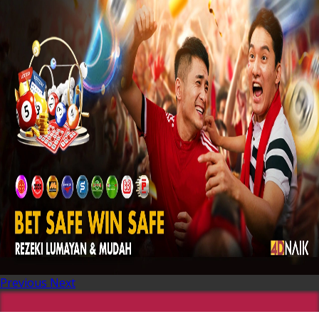
Previous
Next