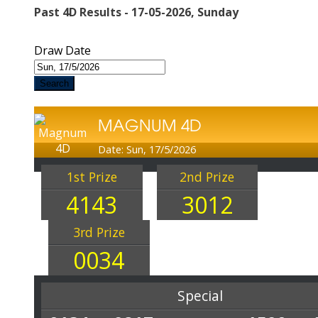
Past 4D Results - 17-05-2026, Sunday
Draw Date
Search
MAGNUM 4D
Date: Sun, 17/5/2026
1st Prize
2nd Prize
4143
3012
3rd Prize
0034
Special