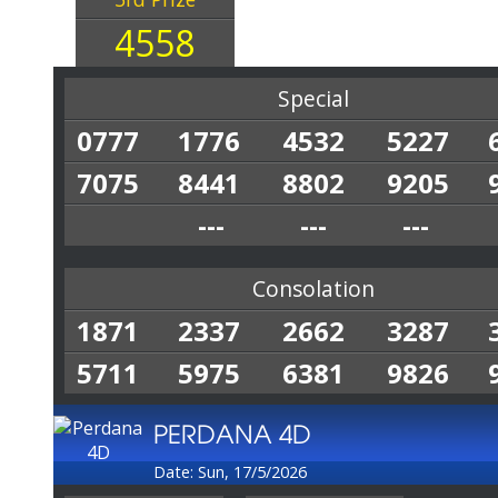
4558
Special
0777
1776
4532
5227
7075
8441
8802
9205
---
---
---
Consolation
1871
2337
2662
3287
5711
5975
6381
9826
PERDANA 4D
Date: Sun, 17/5/2026