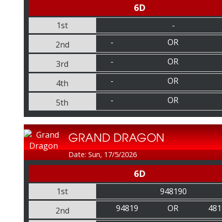
6D
1st
-
-
OR
2nd
-
OR
3rd
-
OR
4th
-
OR
5th
GRAND DRAGON
Date: Sun, 17/5/2026
6D
1st
948190
94819
OR
481
2nd