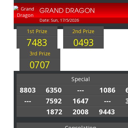
GRAND DRAGON
Date: Sun, 17/5/2026
1st Prize
2nd Prize
7483
0493
3rd Prize
0707
Special
8803
6350
---
1086
---
7592
1647
---
1872
2008
9443
Consolation