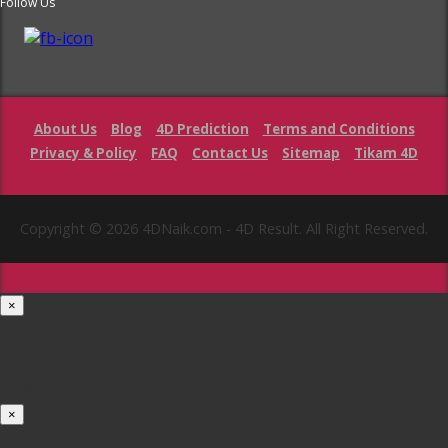
Follow Us
About Us
Blog
4D Prediction
Terms and Conditions
Privacy & Policy
FAQ
Contact Us
Sitemap
Tikam 4D
Copyright © 2026 4DNaik.com - 4D Result. All Right Reserved.
×
Loading...
100%
×