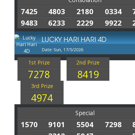
7425
4803
2180
0334
9483
6233
2229
9922
LUCKY HARI HARI 4D
Date: Sun, 17/5/2026
1st Prize
2nd Prize
7278
8419
3rd Prize
4974
Special
1570
9101
5504
7298