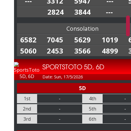
---
3312
5947
---
2824
3844
---
Consolation
6582
7045
5629
1019
5060
2453
3566
4899
SPORTSTOTO 5D, 6D
Date: Sun, 17/5/2026
5D
1st
-
4th
-
2nd
-
5th
-
3rd
-
6th
-