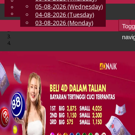
English
05-08-2026 (Wednesday)
EN
Chinese
Malay
04-08-2026 (Tuesday)
03-08-2026 (Monday)
Togg
navi