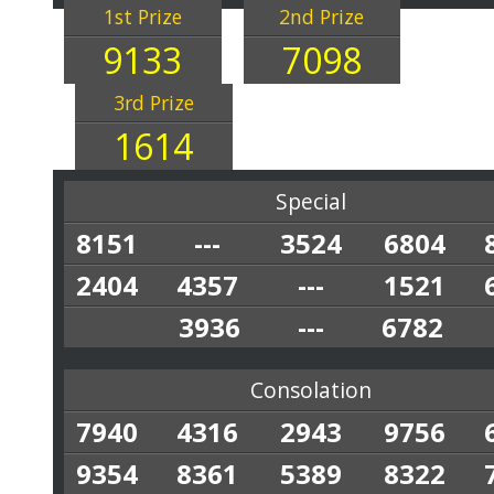
1st Prize
2nd Prize
9133
7098
3rd Prize
1614
Special
8151
---
3524
6804
2404
4357
---
1521
3936
---
6782
Consolation
7940
4316
2943
9756
9354
8361
5389
8322