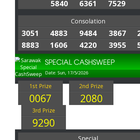
5840
6361
7529
Consolation
3051
4883
9484
3867
8883
1606
4220
3955
SPECIAL CASHSWEEP
Date: Sun, 17/5/2026
1st Prize
2nd Prize
0067
2080
3rd Prize
9290
Special