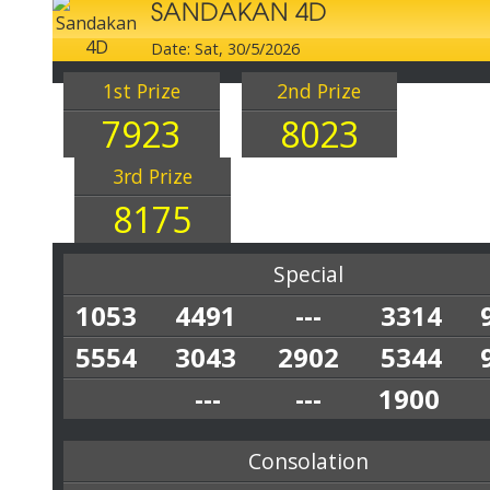
SANDAKAN 4D
Date: Sat, 30/5/2026
1st Prize
2nd Prize
7923
8023
3rd Prize
8175
Special
1053
4491
---
3314
5554
3043
2902
5344
---
---
1900
Consolation