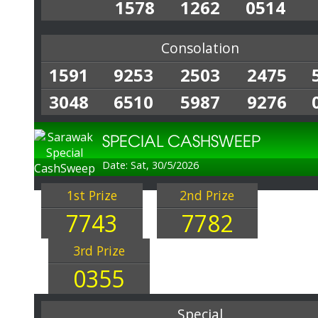
1578
1262
0514
Consolation
1591
9253
2503
2475
3048
6510
5987
9276
SPECIAL CASHSWEEP
Date: Sat, 30/5/2026
1st Prize
2nd Prize
7743
7782
3rd Prize
0355
Special