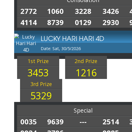
2772
1060
3228
3426
4114
8739
0129
2930
LUCKY HARI HARI 4D
Date: Sat, 30/5/2026
1st Prize
2nd Prize
3453
1216
3rd Prize
5329
Special
0035
9639
---
2514