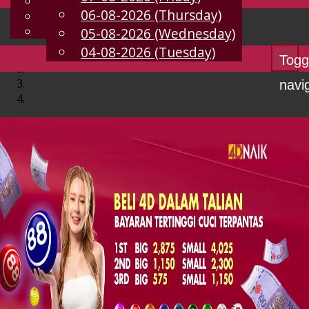
English
06-08-2026 (Thursday)
EN
Chinese
Malay
05-08-2026 (Wednesday)
04-08-2026 (Tuesday)
Togg
navi