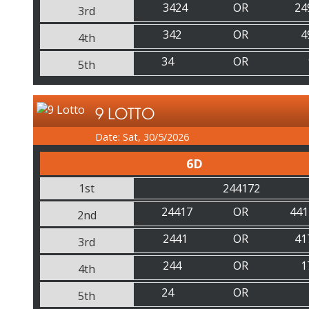
3424
OR
24
3rd
342
OR
4
4th
34
OR
5th
9 LOTTO
Date: Sat, 30/5/2026
6D
1st
244172
24417
OR
441
2nd
2441
OR
41
3rd
244
OR
1
4th
24
OR
5th