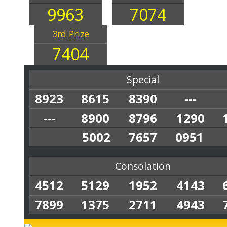
9963
7074
3rd Prize
7404
Special
8923
8615
8390
---
---
8900
8796
1290
5002
7657
0951
Consolation
4512
5129
1952
4143
7899
1375
2711
4943