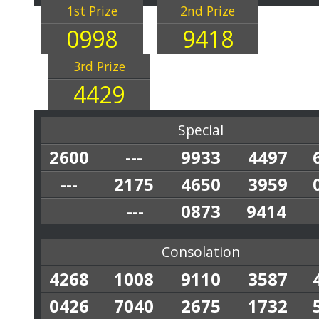
1st Prize
2nd Prize
0998
9418
3rd Prize
4429
Special
2600
---
9933
4497
---
2175
4650
3959
---
0873
9414
Consolation
4268
1008
9110
3587
0426
7040
2675
1732