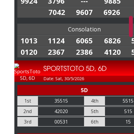
9924
3796
---
9885
7042
9607
6926
Consolation
1013
1124
6065
6826
0120
2367
2386
4120
SPORTSTOTO 5D, 6D
Date: Sat, 30/5/2026
5D
1st
35515
4th
5515
2nd
42020
5th
515
3rd
00531
6th
15