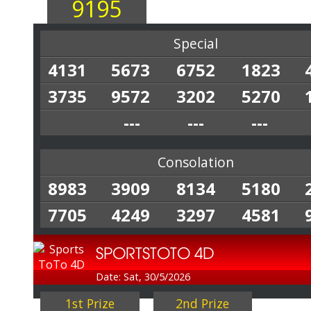
9195
Special
4131
5673
6752
1823
3735
9572
3202
5270
---
---
---
Consolation
8983
3909
8134
5180
7705
4249
3297
4581
SPORTSTOTO 4D
Date: Sat, 30/5/2026
1st Prize
2nd Prize