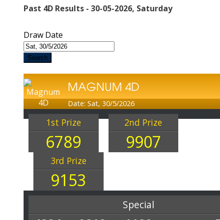
Past 4D Results - 30-05-2026, Saturday
Draw Date
Search
MAGNUM 4D
Date: Sat, 30/5/2026
1st Prize
2nd Prize
6789
9907
3rd Prize
9153
Special