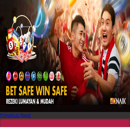
Previous
Next