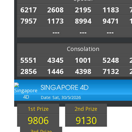
6217
2608
2195
1183
7957
1173
8994
9471
---
---
---
Consolation
5551
4345
1001
5248
2856
1446
4398
7132
SINGAPORE 4D
Date: Sat, 30/5/2026
1st Prize
2nd Prize
9806
9130
3rd Prize