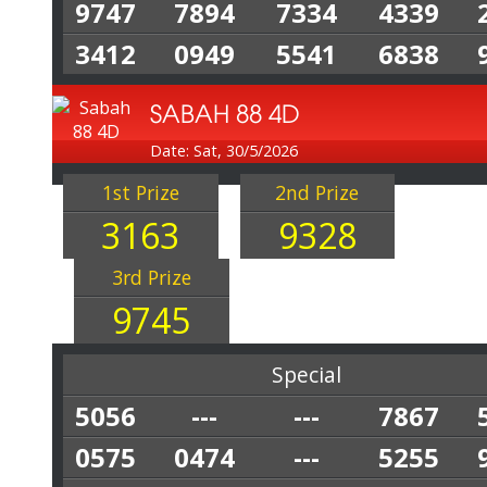
9747
7894
7334
4339
3412
0949
5541
6838
SABAH 88 4D
Date: Sat, 30/5/2026
1st Prize
2nd Prize
3163
9328
3rd Prize
9745
Special
5056
---
---
7867
0575
0474
---
5255