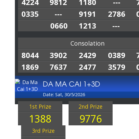
4224
9812
1180
---
0335
---
9191
2786
0660
1213
---
Consolation
8044
3902
2429
0389
1869
7637
2477
3579
DA MA CAI 1+3D
Date: Sat, 30/5/2026
1st Prize
2nd Prize
1388
9776
3rd Prize