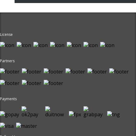
License
Partners
Payments