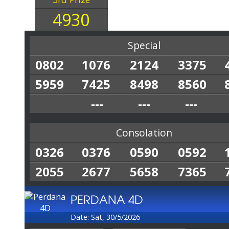
4930
Special
0802
1076
2124
3375
5959
7425
8498
8560
---
---
---
Consolation
0326
0376
0590
0592
2055
2677
5658
7365
PERDANA 4D
Date: Sat, 30/5/2026