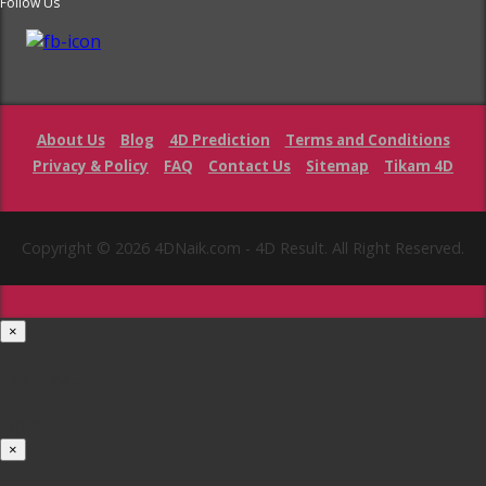
Follow Us
About Us
Blog
4D Prediction
Terms and Conditions
Privacy & Policy
FAQ
Contact Us
Sitemap
Tikam 4D
Copyright © 2026 4DNaik.com - 4D Result. All Right Reserved.
×
Loading...
100%
×