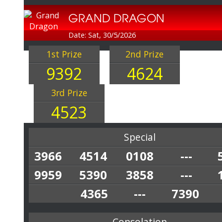
GRAND DRAGON
Date: Sat, 30/5/2026
1st Prize
2nd Prize
9392
4624
3rd Prize
4523
Special
3966
4514
0108
---
9959
5390
3858
---
4365
---
7390
Consolation