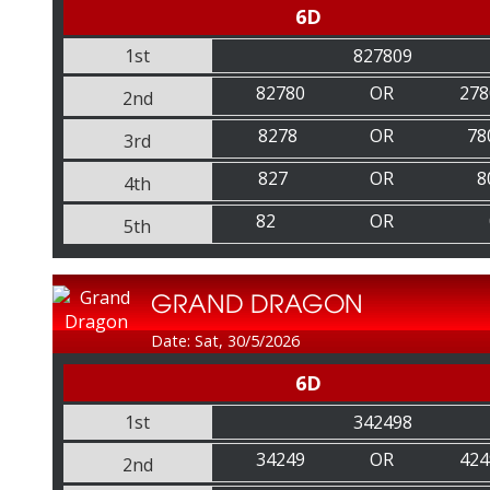
6D
1st
827809
82780
OR
278
2nd
8278
OR
78
3rd
827
OR
8
4th
82
OR
5th
GRAND DRAGON
Date: Sat, 30/5/2026
6D
1st
342498
34249
OR
424
2nd