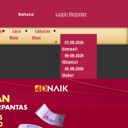
Login
Register
Bahasa:
ah
Cara
Cabutan
Main
Khas
07-08-2026
(Jumaat)
06-08-2026
(Khamis)
05-08-2026
(Rabu)
04-08-2026
(Selasa)
03-08-2026
(Isnin)