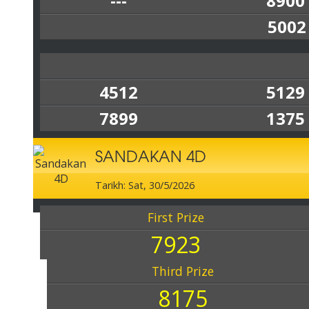
---
8900
5002
4512
5129
7899
1375
SANDAKAN 4D
Tarikh: Sat, 30/5/2026
First Prize
7923
Third Prize
8175