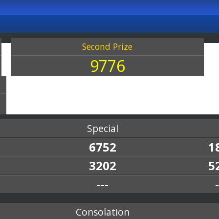
Second Prize
9776
Special
6752
1
3202
5
---
-
Consolation