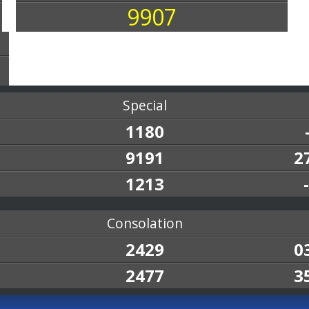
9907
Special
1180
9191
2
1213
-
Consolation
2429
0
2477
3