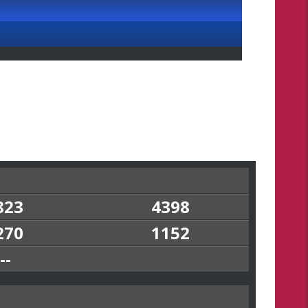
823
4398
270
1152
--