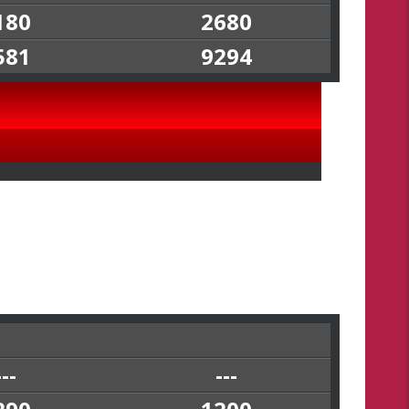
180
2680
581
9294
---
---