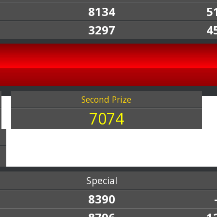
8134
5
3297
4
Second Prize
7074
Special
8390