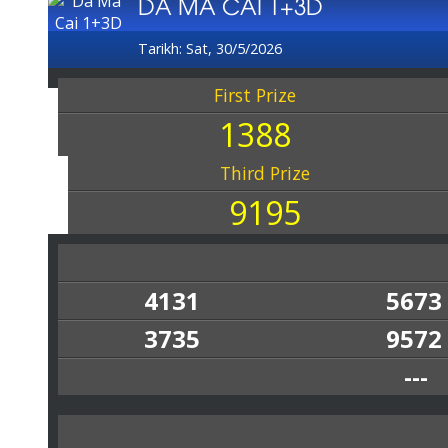
DA MA CAI 1+3D
Tarikh: Sat, 30/5/2026
First Prize
1388
Third Prize
9195
4131
5673
3735
9572
---