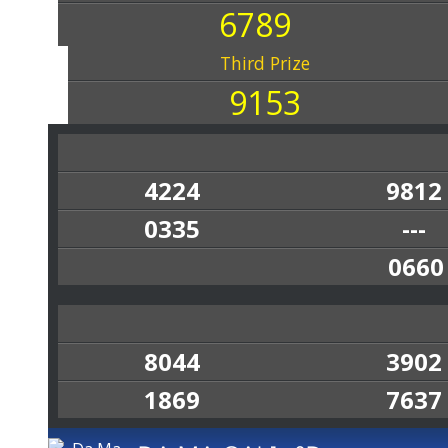
6789
Third Prize
9153
4224
9812
0335
---
0660
8044
3902
1869
7637