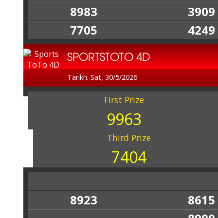
8983
3909
7705
4249
SPORTSTOTO 4D
Tarikh: Sat, 30/5/2026
First Prize
9963
Third Prize
7404
8923
8615