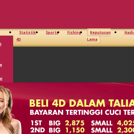
Statistik
Sports
Fishing
Keputusan
Hadi
4D
Lama
D
m
i
oto
GD