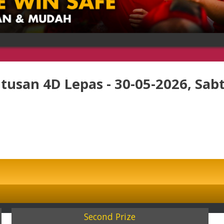
tusan 4D Lepas - 30-05-2026, Sab
Second Prize