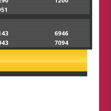
290
1200
951
143
6946
943
7094