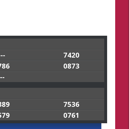
---
7420
786
0873
--
389
7536
579
0761