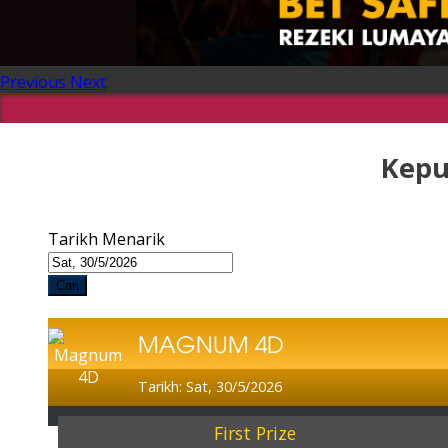
Previous
Next
Kepu
Tarikh Menarik
Cari
MAGNUM 4D
Tarikh: Sat, 30/5/2026
First Prize