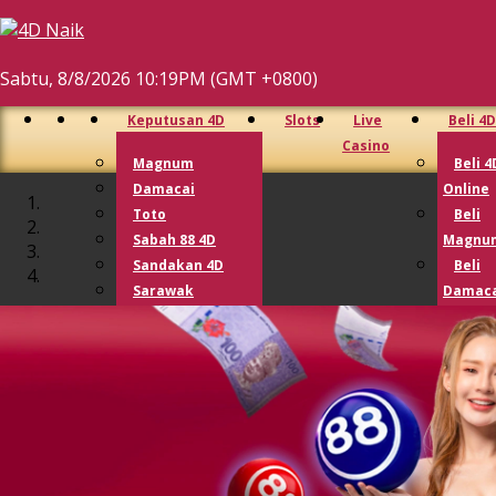
Sabtu, 8/8/2026 10:19PM (GMT +0800)
Keputusan 4D
Slots
Live
Beli 4D
Casino
Magnum
Beli 4
Damacai
Online
Toto
Beli
Sabah 88 4D
Magnu
Sandakan 4D
Beli
Sarawak
Damaca
Cashsweep
Beli T
Singapore 4D
Beli 
Lotto 4D
Lotto
Perdana 4D
9 Lotto
Lucky Hari Hari