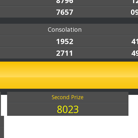
8796
1
7657
0
Consolation
1952
4
2711
4
Second Prize
8023