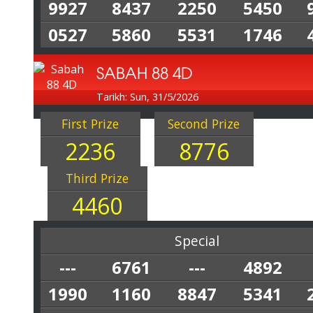
9927
8437
2250
5450
0527
5860
5531
1746
SABAH 88 4D
Tarikh: Sun, 31/5/2026
First Prize
Second Prize
2236
8776
Third Prize
4460
Special
---
6761
---
4892
1990
1160
8847
5341