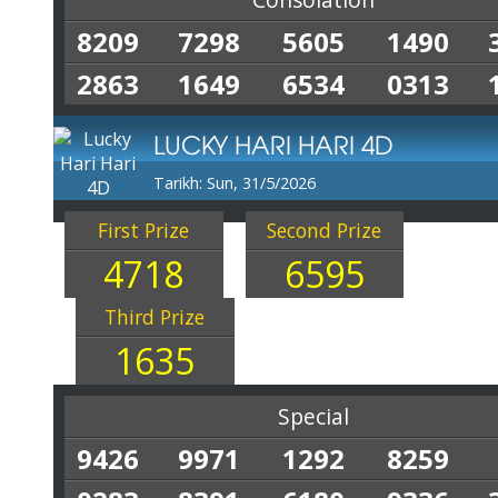
8209
7298
5605
1490
2863
1649
6534
0313
LUCKY HARI HARI 4D
Tarikh: Sun, 31/5/2026
First Prize
Second Prize
4718
6595
Third Prize
1635
Special
9426
9971
1292
8259