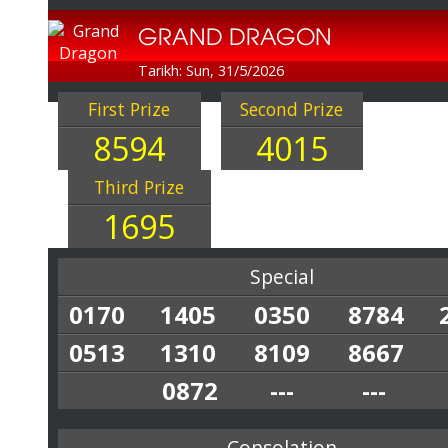
GRAND DRAGON
Tarikh: Sun, 31/5/2026
First Prize
Second Prize
8594
4015
Third Prize
1695
Special
0170
1405
0350
8784
0513
1310
8109
8667
0872
---
---
Consolation