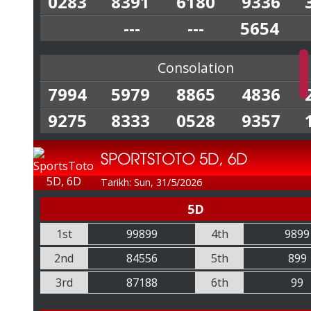
0283
8391
6180
9336
---
---
5654
Consolation
7994
5979
8865
4836
9275
8333
0528
9357
SPORTSTOTO 5D, 6D
Tarikh: Sun, 31/5/2026
5D
1st
99899
4th
9899
2nd
84556
5th
899
3rd
87188
6th
99