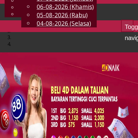
English
06-08-2026 (Khamis)
MS
Chinese
Malay
05-08-2026 (Rabu)
04-08-2026 (Selasa)
Togg
navi