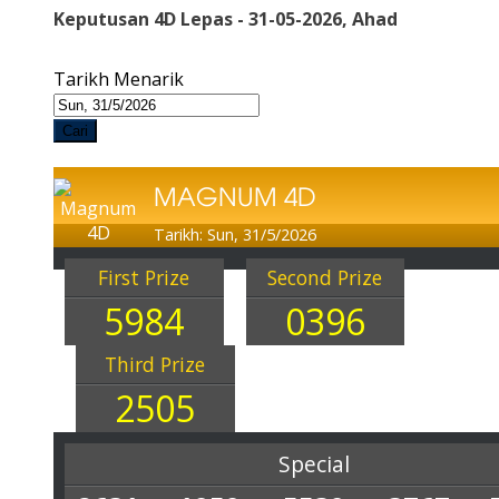
Keputusan 4D Lepas - 31-05-2026, Ahad
Tarikh Menarik
Cari
MAGNUM 4D
Tarikh: Sun, 31/5/2026
First Prize
Second Prize
5984
0396
Third Prize
2505
Special