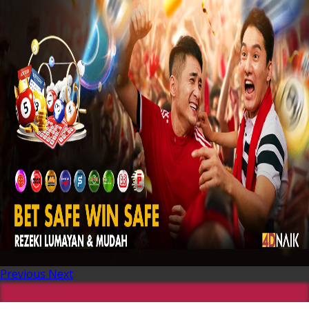
Previous
Next