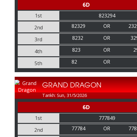
6D
1st
823294
82329
OR
232
2nd
8232
OR
32
3rd
823
OR
2
4th
82
OR
5th
GRAND DRAGON
Tarikh: Sun, 31/5/2026
6D
1st
777849
77784
OR
778
2nd