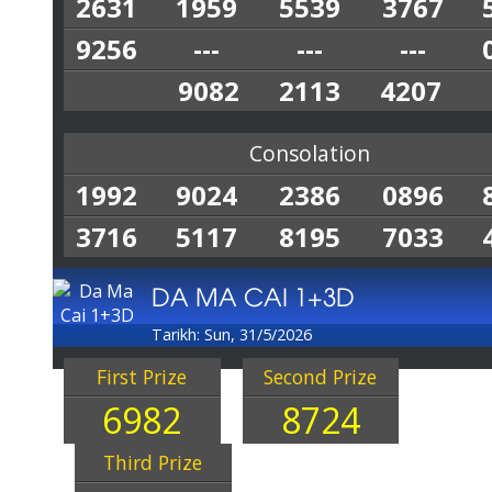
2631
1959
5539
3767
9256
---
---
---
9082
2113
4207
Consolation
1992
9024
2386
0896
3716
5117
8195
7033
DA MA CAI 1+3D
Tarikh: Sun, 31/5/2026
First Prize
Second Prize
6982
8724
Third Prize