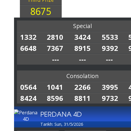
8675
Special
1332
2810
3424
5533
6648
7367
8915
9392
---
---
---
Consolation
0564
1041
2266
3995
8424
8596
8811
9732
PERDANA 4D
Tarikh: Sun, 31/5/2026