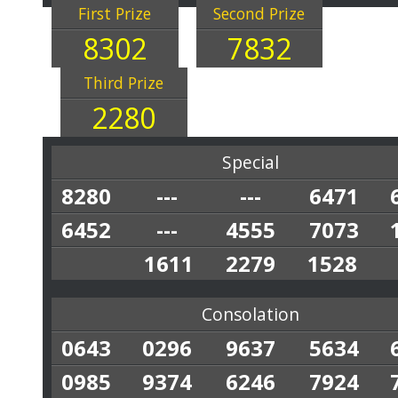
First Prize
Second Prize
8302
7832
Third Prize
2280
Special
8280
---
---
6471
6452
---
4555
7073
1611
2279
1528
Consolation
0643
0296
9637
5634
0985
9374
6246
7924