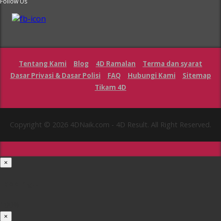
Follow Us
Tentang Kami
Blog
4D Ramalan
Terma dan syarat
Dasar Privasi & Dasar Polisi
FAQ
Hubungi Kami
Sitemap
Tikam 4D
Copyright © 2026 4DNaik.com - 4D Result. All Right Reserved.
×
Loading...
100%
×