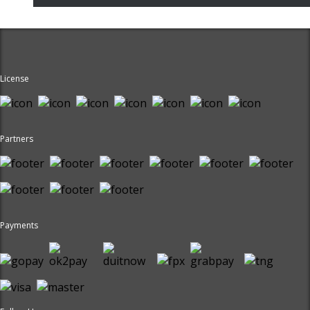
License
Partners
Payments