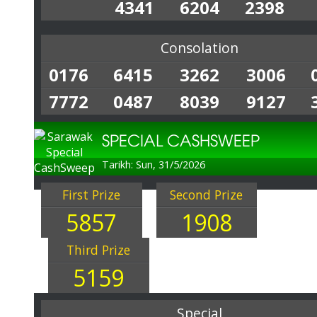
4341
6204
2398
Consolation
0176
6415
3262
3006
7772
0487
8039
9127
SPECIAL CASHSWEEP
Tarikh: Sun, 31/5/2026
First Prize
Second Prize
5857
1908
Third Prize
5159
Special