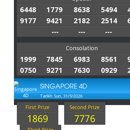
6448
1779
8638
5494
9177
9421
2182
2514
---
---
---
Consolation
1999
7845
6983
8561
0750
9271
7630
0929
SINGAPORE 4D
Tarikh: Sun, 31/5/2026
First Prize
Second Prize
1869
7776
Third Prize