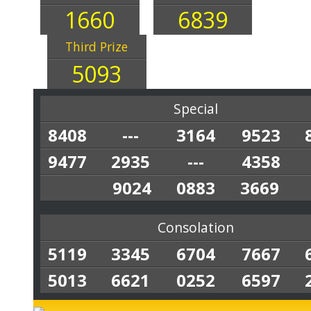
1660
6839
Third Prize
5093
Special
8408
---
3164
9523
9477
2935
---
4358
9024
0883
3669
Consolation
5119
3345
6704
7667
5013
6621
0252
6597