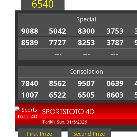
6540
Special
9088
5042
8300
3753
8589
7727
8253
3787
---
---
---
Consolation
7840
8562
9507
0639
1007
6522
6505
8603
SPORTSTOTO 4D
Tarikh: Sun, 31/5/2026
First Prize
Second Prize