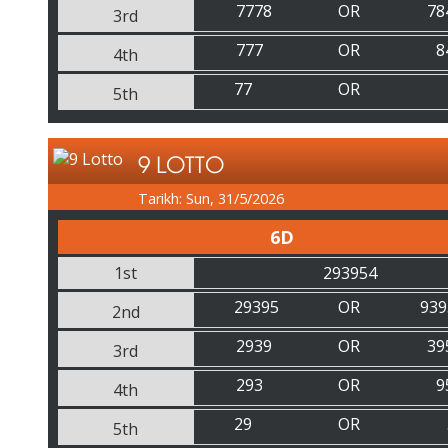
7778
OR
78
3rd
777
OR
8
4th
77
OR
5th
9 LOTTO
Tarikh: Sun, 31/5/2026
6D
1st
293954
29395
OR
939
2nd
2939
OR
39
3rd
293
OR
9
4th
29
OR
5th