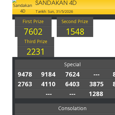
SANDAKAN 4D
Tarikh: Sun, 31/5/2026
First Prize
Second Prize
7602
1548
Third Prize
2231
Special
9478
9184
7624
---
2763
4110
6403
3875
---
---
1288
Consolation